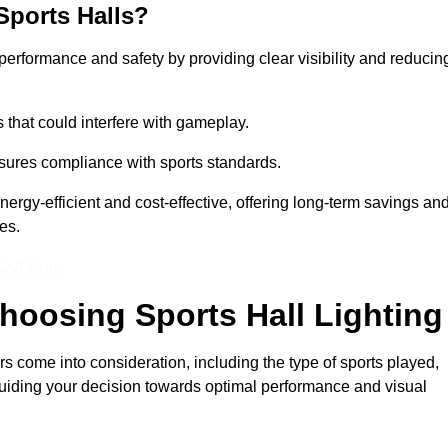
Sports Halls?
e performance and safety by providing clear visibility and reducin
s that could interfere with gameplay.
sures compliance with sports standards.
nergy-efficient and cost-effective, offering long-term savings an
es.
 Out More
hoosing Sports Hall Lighting
s come into consideration, including the type of sports played,
, guiding your decision towards optimal performance and visual