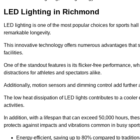
LED Lighting in Richmond
LED lighting is one of the most popular choices for sports hall
remarkable longevity.
This innovative technology offers numerous advantages that si
facilities.
One of the standout features is its flicker-free performance, w
distractions for athletes and spectators alike.
Additionally, motion sensors and dimming control add further a
The low heat dissipation of LED lights contributes to a cooler
activities.
In addition, with a lifespan that can exceed 50,000 hours, thes
protects against impacts and vibrations common in busy sports
Energy-efficient, saving up to 80% compared to traditiona