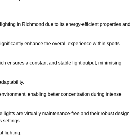
 lighting in Richmond due to its energy-efficient properties and
gnificantly enhance the overall experience within sports
hich ensures a constant and stable light output, minimising
daptability.
 environment, enabling better concentration during intense
e lights are virtually maintenance-free and their robust design
 settings.
l lighting.