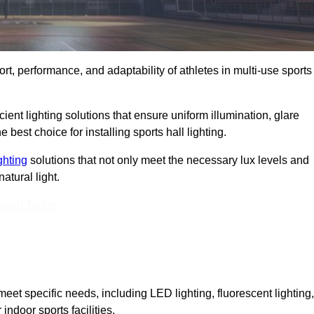
ort, performance, and adaptability of athletes in multi-use sports
ient lighting solutions that ensure uniform illumination, glare
best choice for installing sports hall lighting.
ighting
solutions that not only meet the necessary lux levels and
atural light.
Touch Today
eet specific needs, including LED lighting, fluorescent lighting,
 indoor sports facilities.