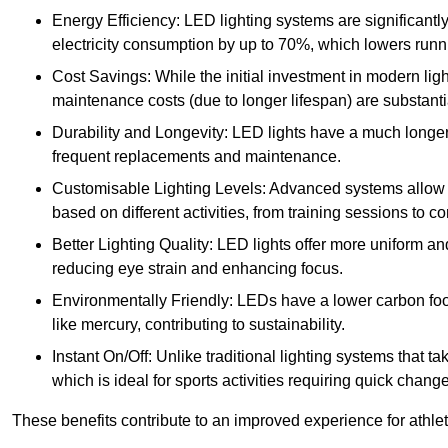
Energy Efficiency: LED lighting systems are significantly
electricity consumption by up to 70%, which lowers runn
Cost Savings: While the initial investment in modern lig
maintenance costs (due to longer lifespan) are substanti
Durability and Longevity: LED lights have a much longer 
frequent replacements and maintenance.
Customisable Lighting Levels: Advanced systems allow fo
based on different activities, from training sessions to 
Better Lighting Quality: LED lights offer more uniform an
reducing eye strain and enhancing focus.
Environmentally Friendly: LEDs have a lower carbon footp
like mercury, contributing to sustainability.
Instant On/Off: Unlike traditional lighting systems that t
which is ideal for sports activities requiring quick change
These benefits contribute to an improved experience for athlete