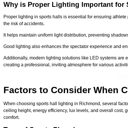
Why is Proper Lighting Important for 
Proper lighting in sports halls is essential for ensuring athlet
the risk of accidents.
It helps maintain uniform light distribution, preventing shadow
Good lighting also enhances the spectator experience and en
Additionally, modern lighting solutions like LED systems are e
creating a professional, inviting atmosphere for various activiti
Find
Factors to Consider When C
When choosing sports hall lighting in Richmond, several factor
ceiling height, energy efficiency, lux levels, and overall cost
comfort.