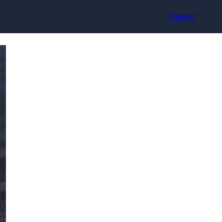
Contact