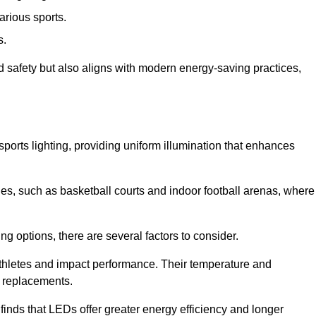
arious sports.
s.
nd safety but also aligns with modern energy-saving practices,
 sports lighting, providing uniform illumination that enhances
nues, such as basketball courts and indoor football arenas, where
ting options, there are several factors to consider.
athletes and impact performance. Their temperature and
r replacements.
finds that LEDs offer greater energy efficiency and longer