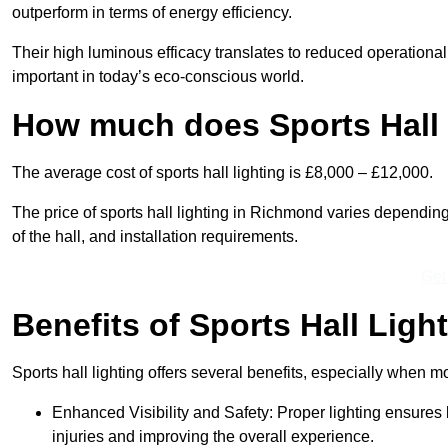
outperform in terms of energy efficiency.
Their high luminous efficacy translates to reduced operational
important in today’s eco-conscious world.
How much does Sports Hall 
The average cost of sports hall lighting is £8,000 – £12,000.
The price of sports hall lighting in Richmond varies depending 
of the hall, and installation requirements.
Get
Benefits of Sports Hall Ligh
Sports hall lighting offers several benefits, especially whe
Enhanced Visibility and Safety: Proper lighting ensures be
injuries and improving the overall experience.