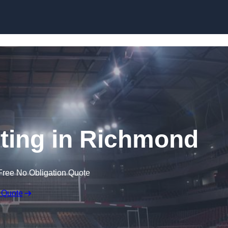
Skip to content
hting in Richmond
Free No Obligation Quote
 Quote