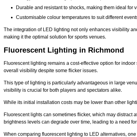
Durable and resistant to shocks, making them ideal for v
Customisable colour temperatures to suit different event
The integration of LED lighting not only enhances visibility a
making it the optimal solution for sports venues.
Fluorescent Lighting in Richmond
Fluorescent lighting remains a cost-effective option for indoor
overall visibility despite some flicker issues.
This type of lighting is particularly advantageous in large ve
visibility is crucial for both players and spectators alike.
While its initial installation costs may be lower than other ligh
Fluorescent lights can sometimes flicker, which may distract 
brightness levels can degrade over time, leading to a need fo
When comparing fluorescent lighting to LED alternatives, one 