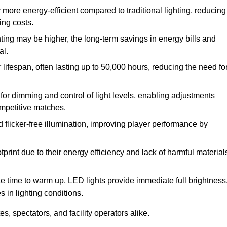
 more energy-efficient compared to traditional lighting, reducing
ing costs.
hting may be higher, the long-term savings in energy bills and
al.
lifespan, often lasting up to 50,000 hours, reducing the need fo
r dimming and control of light levels, enabling adjustments
competitive matches.
d flicker-free illumination, improving player performance by
rint due to their energy efficiency and lack of harmful material
ake time to warm up, LED lights provide immediate full brightness
s in lighting conditions.
s, spectators, and facility operators alike.