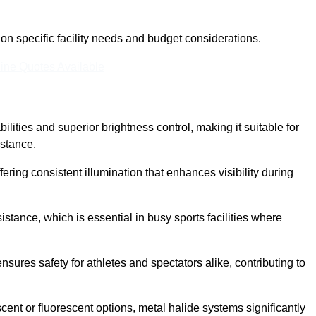
n specific facility needs and budget considerations.
ine Quotes Available
ilities and superior brightness control, making it suitable for
istance.
fering consistent illumination that enhances visibility during
istance, which is essential in busy sports facilities where
 ensures safety for athletes and spectators alike, contributing to
ent or fluorescent options, metal halide systems significantly