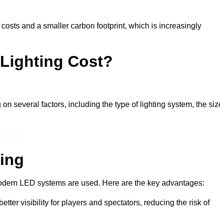
 costs and a smaller carbon footprint, which is increasingly
Lighting Cost?
on several factors, including the type of lighting system, the siz
 a Price
ting
n modern LED systems are used. Here are the key advantages:
tter visibility for players and spectators, reducing the risk of