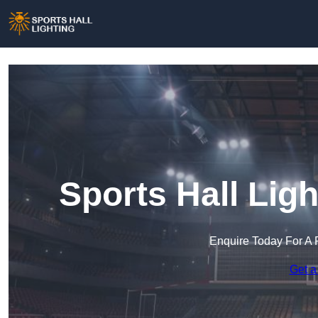
Sports Hall Lig
Enquire Today For A 
Get a