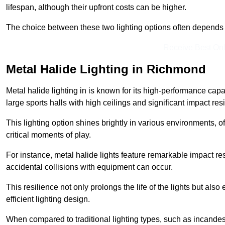
lifespan, although their upfront costs can be higher.
The choice between these two lighting options often depends o
Receive Best Onl
Metal Halide Lighting in Richmond
Metal halide lighting in is known for its high-performance capab
large sports halls with high ceilings and significant impact res
This lighting option shines brightly in various environments, of
critical moments of play.
For instance, metal halide lights feature remarkable impact res
accidental collisions with equipment can occur.
This resilience not only prolongs the life of the lights but also
efficient lighting design.
When compared to traditional lighting types, such as incandesc