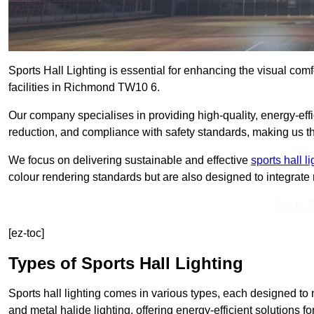
Sports Hall Lighting is essential for enhancing the visual comf
facilities in Richmond TW10 6.
Our company specialises in providing high-quality, energy-effic
reduction, and compliance with safety standards, making us the 
We focus on delivering sustainable and effective
sports hall l
colour rendering standards but are also designed to integrate n
Get In 
[ez-toc]
Types of Sports Hall Lighting
Sports hall lighting comes in various types, each designed to m
and metal halide lighting, offering energy-efficient solutions for