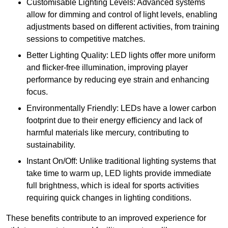
Customisable Lighting Levels: Advanced systems
allow for dimming and control of light levels, enabling
adjustments based on different activities, from training
sessions to competitive matches.
Better Lighting Quality: LED lights offer more uniform
and flicker-free illumination, improving player
performance by reducing eye strain and enhancing
focus.
Environmentally Friendly: LEDs have a lower carbon
footprint due to their energy efficiency and lack of
harmful materials like mercury, contributing to
sustainability.
Instant On/Off: Unlike traditional lighting systems that
take time to warm up, LED lights provide immediate
full brightness, which is ideal for sports activities
requiring quick changes in lighting conditions.
These benefits contribute to an improved experience for