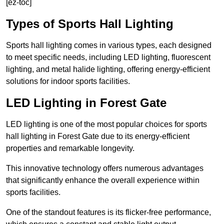
[ez-toc]
Types of Sports Hall Lighting
Sports hall lighting comes in various types, each designed
to meet specific needs, including LED lighting, fluorescent
lighting, and metal halide lighting, offering energy-efficient
solutions for indoor sports facilities.
LED Lighting in Forest Gate
LED lighting is one of the most popular choices for sports
hall lighting in Forest Gate due to its energy-efficient
properties and remarkable longevity.
This innovative technology offers numerous advantages
that significantly enhance the overall experience within
sports facilities.
One of the standout features is its flicker-free performance,