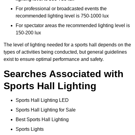
For professional or broadcasted events the
recommended lighting level is 750-1000 lux
For spectator areas the recommended lighting level is
150-200 lux
The level of lighting needed for a sports hall depends on the
types of activities being conducted, but general guidelines
exist to ensure optimal performance and safety.
Searches Associated with
Sports Hall Lighting
Sports Hall Lighting LED
Sports Hall Lighting for Sale
Best Sports Hall Lighting
Sports Lights