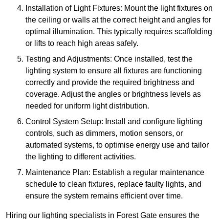
Installation of Light Fixtures: Mount the light fixtures on
the ceiling or walls at the correct height and angles for
optimal illumination. This typically requires scaffolding
or lifts to reach high areas safely.
Testing and Adjustments: Once installed, test the
lighting system to ensure all fixtures are functioning
correctly and provide the required brightness and
coverage. Adjust the angles or brightness levels as
needed for uniform light distribution.
Control System Setup: Install and configure lighting
controls, such as dimmers, motion sensors, or
automated systems, to optimise energy use and tailor
the lighting to different activities.
Maintenance Plan: Establish a regular maintenance
schedule to clean fixtures, replace faulty lights, and
ensure the system remains efficient over time.
Hiring our lighting specialists in Forest Gate ensures the