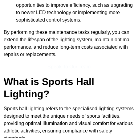
opportunities to improve efficiency, such as upgrading
to newer LED technology or implementing more
sophisticated control systems.
By performing these maintenance tasks regularly, you can
extend the lifespan of the lighting system, maintain optimal
performance, and reduce long-term costs associated with
repairs or replacements.
Speak To Our Team
What is Sports Hall
Lighting?
Sports hall lighting refers to the specialised lighting systems
designed to meet the unique needs of sports facilities,
providing optimal illumination and visual comfort for various
athletic activities, ensuring compliance with safety