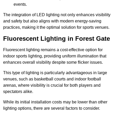
events.
The integration of LED lighting not only enhances visibility
and safety but also aligns with modern energy-saving
practices, making it the optimal solution for sports venues.
Fluorescent Lighting in Forest Gate
Fluorescent lighting remains a cost-effective option for
indoor sports lighting, providing uniform illumination that
enhances overall visibility despite some flicker issues.
This type of lighting is particularly advantageous in large
venues, such as basketball courts and indoor football
arenas, where visibility is crucial for both players and
spectators alike.
While its initial installation costs may be lower than other
lighting options, there are several factors to consider.