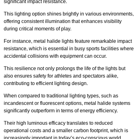
significant impact resistance.
This lighting option shines brightly in various environments,
offering consistent illumination that enhances visibility
during critical moments of play.
For instance, metal halide lights feature remarkable impact
resistance, which is essential in busy sports facilities where
accidental collisions with equipment can occur.
This resilience not only prolongs the life of the lights but
also ensures safety for athletes and spectators alike,
contributing to efficient lighting design.
When compared to traditional lighting types, such as
incandescent or fluorescent options, metal halide systems
significantly outperform in terms of energy efficiency.
Their high luminous efficacy translates to reduced
operational costs and a smaller carbon footprint, which is
increasingly important in today’s eco-conscious world.