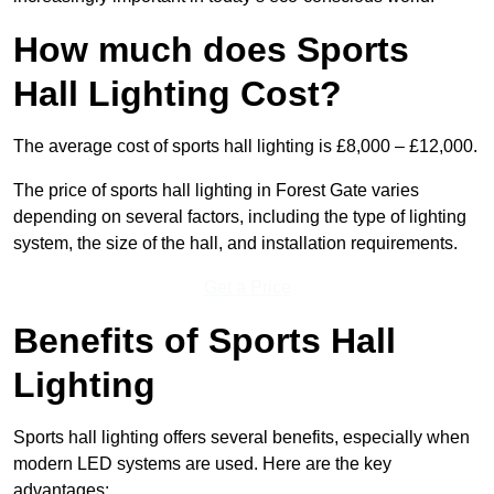
How much does Sports
Hall Lighting Cost?
The average cost of sports hall lighting is £8,000 – £12,000.
The price of sports hall lighting in Forest Gate varies
depending on several factors, including the type of lighting
system, the size of the hall, and installation requirements.
Get a Price
Benefits of Sports Hall
Lighting
Sports hall lighting offers several benefits, especially when
modern LED systems are used. Here are the key
advantages: