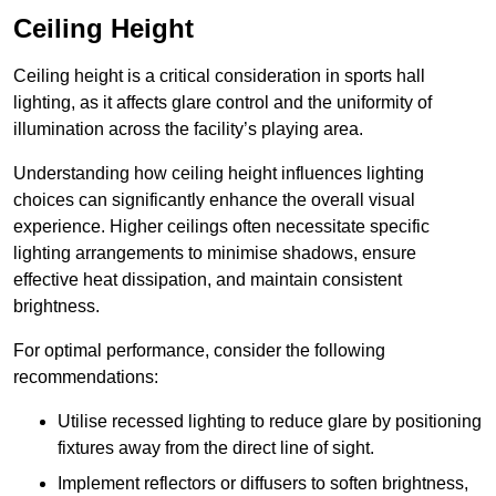
Ceiling Height
Ceiling height is a critical consideration in sports hall
lighting, as it affects glare control and the uniformity of
illumination across the facility’s playing area.
Understanding how ceiling height influences lighting
choices can significantly enhance the overall visual
experience. Higher ceilings often necessitate specific
lighting arrangements to minimise shadows, ensure
effective heat dissipation, and maintain consistent
brightness.
For optimal performance, consider the following
recommendations:
Utilise recessed lighting to reduce glare by positioning
fixtures away from the direct line of sight.
Implement reflectors or diffusers to soften brightness,