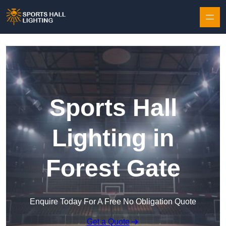
Skip to content
Sports Hall
Lighting in
Forest Gate
Enquire Today For A Free No Obligation Quote
Get a Quote