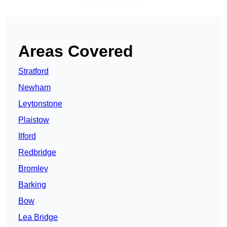
Get A Free Quote
Areas Covered
Stratford
Newham
Leytonstone
Plaistow
Ilford
Redbridge
Bromley
Barking
Bow
Lea Bridge