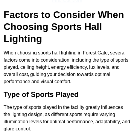
Find Out More
Factors to Consider When
Choosing Sports Hall
Lighting
When choosing sports hall lighting in Forest Gate, several
factors come into consideration, including the type of sports
played, ceiling height, energy efficiency, lux levels, and
overall cost, guiding your decision towards optimal
performance and visual comfort.
Type of Sports Played
The type of sports played in the facility greatly influences
the lighting design, as different sports require varying
illumination levels for optimal performance, adaptability, and
glare control.