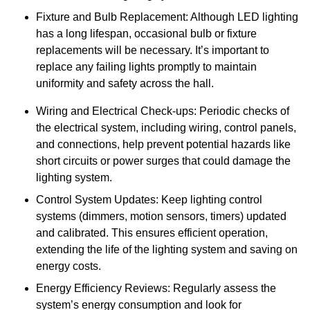
Fixture and Bulb Replacement: Although LED lighting
has a long lifespan, occasional bulb or fixture
replacements will be necessary. It’s important to
replace any failing lights promptly to maintain
uniformity and safety across the hall.
Wiring and Electrical Check-ups: Periodic checks of
the electrical system, including wiring, control panels,
and connections, help prevent potential hazards like
short circuits or power surges that could damage the
lighting system.
Control System Updates: Keep lighting control
systems (dimmers, motion sensors, timers) updated
and calibrated. This ensures efficient operation,
extending the life of the lighting system and saving on
energy costs.
Energy Efficiency Reviews: Regularly assess the
system’s energy consumption and look for