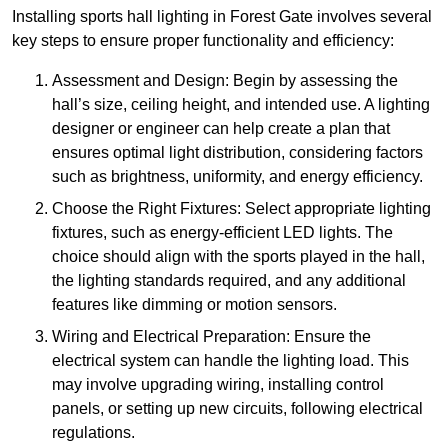
Installing sports hall lighting in Forest Gate involves several
key steps to ensure proper functionality and efficiency:
Assessment and Design: Begin by assessing the
hall’s size, ceiling height, and intended use. A lighting
designer or engineer can help create a plan that
ensures optimal light distribution, considering factors
such as brightness, uniformity, and energy efficiency.
Choose the Right Fixtures: Select appropriate lighting
fixtures, such as energy-efficient LED lights. The
choice should align with the sports played in the hall,
the lighting standards required, and any additional
features like dimming or motion sensors.
Wiring and Electrical Preparation: Ensure the
electrical system can handle the lighting load. This
may involve upgrading wiring, installing control
panels, or setting up new circuits, following electrical
regulations.