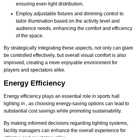
ensuring even light distribution.
Employ adjustable fixtures and dimming control to
tailor illumination based on the activity level and
audience needs, enhancing the comfort and efficiency
of the space.
By strategically integrating these aspects, not only can glare
be controlled effectively, but overall visual comfort is also
improved, creating a more enjoyable environment for
players and spectators alike.
Energy Efficiency
Energy efficiency plays an essential role in sports hall
lighting in , as choosing energy-saving options can lead to
substantial cost savings while promoting sustainability.
By making informed decisions regarding lighting systems,
facility managers can enhance the overall experience for