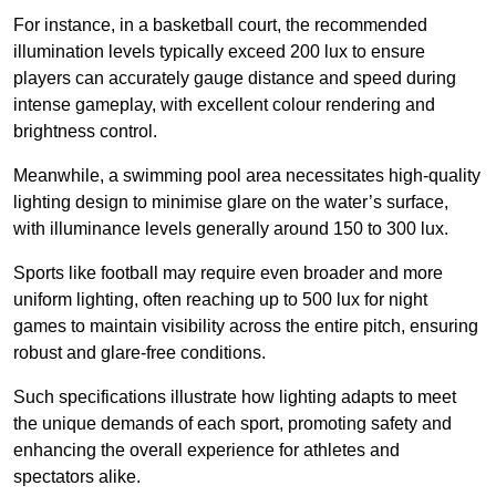
For instance, in a basketball court, the recommended
illumination levels typically exceed 200 lux to ensure
players can accurately gauge distance and speed during
intense gameplay, with excellent colour rendering and
brightness control.
Meanwhile, a swimming pool area necessitates high-quality
lighting design to minimise glare on the water’s surface,
with illuminance levels generally around 150 to 300 lux.
Sports like football may require even broader and more
uniform lighting, often reaching up to 500 lux for night
games to maintain visibility across the entire pitch, ensuring
robust and glare-free conditions.
Such specifications illustrate how lighting adapts to meet
the unique demands of each sport, promoting safety and
enhancing the overall experience for athletes and
spectators alike.