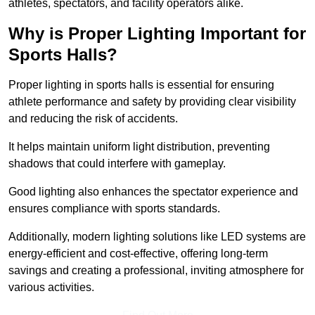
athletes, spectators, and facility operators alike.
Why is Proper Lighting Important for
Sports Halls?
Proper lighting in sports halls is essential for ensuring
athlete performance and safety by providing clear visibility
and reducing the risk of accidents.
It helps maintain uniform light distribution, preventing
shadows that could interfere with gameplay.
Good lighting also enhances the spectator experience and
ensures compliance with sports standards.
Additionally, modern lighting solutions like LED systems are
energy-efficient and cost-effective, offering long-term
savings and creating a professional, inviting atmosphere for
various activities.