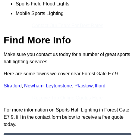
Sports Field Flood Lights
Mobile Sports Lighting
Contact Our Team For Best Rates
Find More Info
Make sure you contact us today for a number of great sports
hall lighting services.
Here are some towns we cover near Forest Gate E7 9
Stratford
,
Newham
,
Leytonstone
,
Plaistow
,
Ilford
Receive Top Online Quotes Here
For more information on Sports Hall Lighting in Forest Gate
E7 9, fill in the contact form below to receive a free quote
today.