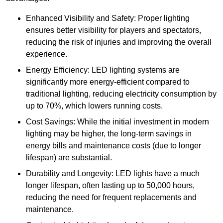
Enhanced Visibility and Safety: Proper lighting
ensures better visibility for players and spectators,
reducing the risk of injuries and improving the overall
experience.
Energy Efficiency: LED lighting systems are
significantly more energy-efficient compared to
traditional lighting, reducing electricity consumption by
up to 70%, which lowers running costs.
Cost Savings: While the initial investment in modern
lighting may be higher, the long-term savings in
energy bills and maintenance costs (due to longer
lifespan) are substantial.
Durability and Longevity: LED lights have a much
longer lifespan, often lasting up to 50,000 hours,
reducing the need for frequent replacements and
maintenance.