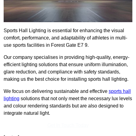
Sports Hall Lighting is essential for enhancing the visual
comfort, performance, and adaptability of athletes in multi-
use sports facilities in Forest Gate E7 9.
Our company specialises in providing high-quality, energy-
efficient lighting solutions that ensure uniform illumination,
glare reduction, and compliance with safety standards,
making us the best choice for installing sports hall lighting.
We focus on delivering sustainable and effective
sports hall
lighting
solutions that not only meet the necessary lux levels
and colour rendering standards but are also designed to
integrate natural light.
Get In Touch Today