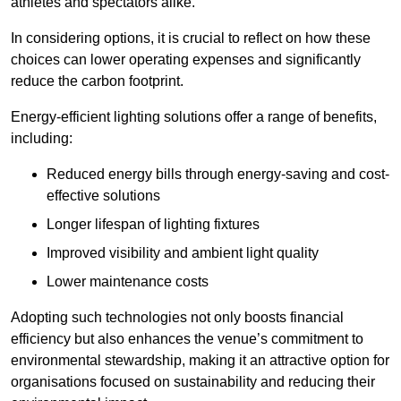
athletes and spectators alike.
In considering options, it is crucial to reflect on how these
choices can lower operating expenses and significantly
reduce the carbon footprint.
Energy-efficient lighting solutions offer a range of benefits,
including:
Reduced energy bills through energy-saving and cost-
effective solutions
Longer lifespan of lighting fixtures
Improved visibility and ambient light quality
Lower maintenance costs
Adopting such technologies not only boosts financial
efficiency but also enhances the venue’s commitment to
environmental stewardship, making it an attractive option for
organisations focused on sustainability and reducing their