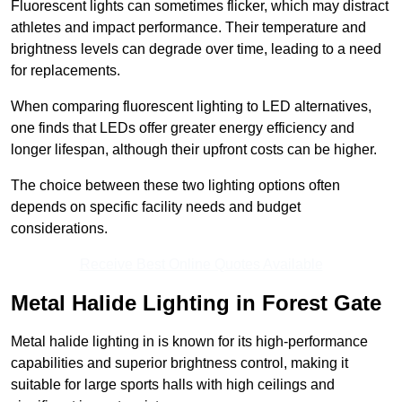
Fluorescent lights can sometimes flicker, which may distract
athletes and impact performance. Their temperature and
brightness levels can degrade over time, leading to a need
for replacements.
When comparing fluorescent lighting to LED alternatives,
one finds that LEDs offer greater energy efficiency and
longer lifespan, although their upfront costs can be higher.
The choice between these two lighting options often
depends on specific facility needs and budget
considerations.
Receive Best Online Quotes Available
Metal Halide Lighting in Forest Gate
Metal halide lighting in is known for its high-performance
capabilities and superior brightness control, making it
suitable for large sports halls with high ceilings and