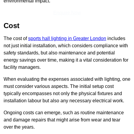
environmental impact.
Enquire Now
Cost
The cost of
sports hall lighting in Greater London
includes
not just initial installation, which considers compliance with
safety standards, but also maintenance and potential
energy savings over time, making it a vital consideration for
facility managers.
When evaluating the expenses associated with lighting, one
must consider various aspects. The initial setup cost
typically encompasses not only the physical fixtures and
installation labour but also any necessary electrical work.
Ongoing costs can emerge, such as routine maintenance
and damage repairs that might arise from wear and tear
over the years.