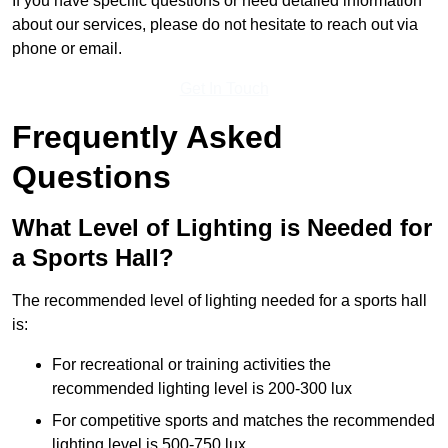
If you have specific questions or need detailed information
about our services, please do not hesitate to reach out via
phone or email.
Get In Touch
Frequently Asked
Questions
What Level of Lighting is Needed for
a Sports Hall?
The recommended level of lighting needed for a sports hall
is:
For recreational or training activities the
recommended lighting level is 200-300 lux
For competitive sports and matches the recommended
lighting level is 500-750 lux