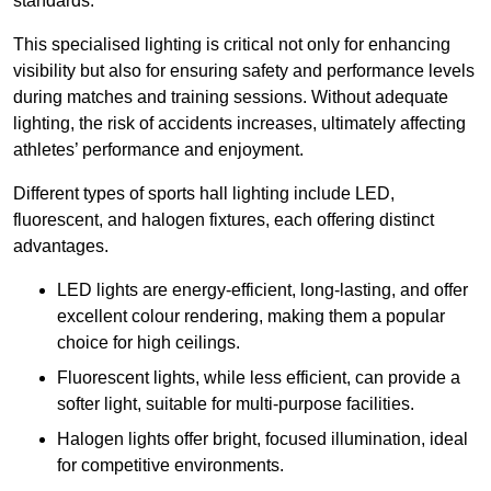
standards.
This specialised lighting is critical not only for enhancing
visibility but also for ensuring safety and performance levels
during matches and training sessions. Without adequate
lighting, the risk of accidents increases, ultimately affecting
athletes’ performance and enjoyment.
Different types of sports hall lighting include LED,
fluorescent, and halogen fixtures, each offering distinct
advantages.
LED lights are energy-efficient, long-lasting, and offer
excellent colour rendering, making them a popular
choice for high ceilings.
Fluorescent lights, while less efficient, can provide a
softer light, suitable for multi-purpose facilities.
Halogen lights offer bright, focused illumination, ideal
for competitive environments.