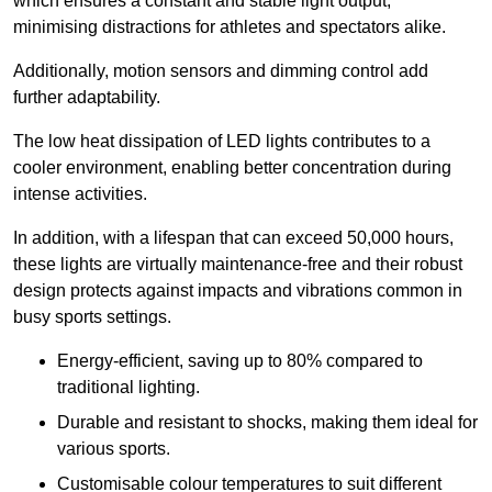
which ensures a constant and stable light output,
minimising distractions for athletes and spectators alike.
Additionally, motion sensors and dimming control add
further adaptability.
The low heat dissipation of LED lights contributes to a
cooler environment, enabling better concentration during
intense activities.
In addition, with a lifespan that can exceed 50,000 hours,
these lights are virtually maintenance-free and their robust
design protects against impacts and vibrations common in
busy sports settings.
Energy-efficient, saving up to 80% compared to
traditional lighting.
Durable and resistant to shocks, making them ideal for
various sports.
Customisable colour temperatures to suit different