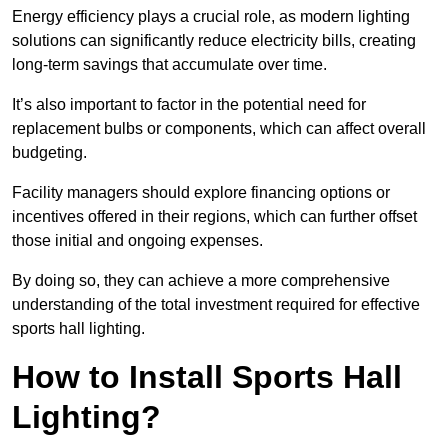
Energy efficiency plays a crucial role, as modern lighting
solutions can significantly reduce electricity bills, creating
long-term savings that accumulate over time.
It’s also important to factor in the potential need for
replacement bulbs or components, which can affect overall
budgeting.
Facility managers should explore financing options or
incentives offered in their regions, which can further offset
those initial and ongoing expenses.
By doing so, they can achieve a more comprehensive
understanding of the total investment required for effective
sports hall lighting.
How to Install Sports Hall
Lighting?