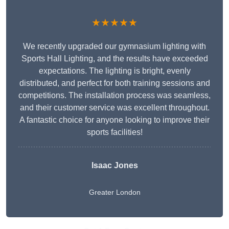
★★★★★
We recently upgraded our gymnasium lighting with
Sports Hall Lighting, and the results have exceeded
expectations. The lighting is bright, evenly
distributed, and perfect for both training sessions and
competitions. The installation process was seamless,
and their customer service was excellent throughout.
A fantastic choice for anyone looking to improve their
sports facilities!
Isaac Jones
Greater London