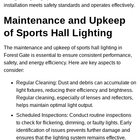
installation meets safety standards and operates effectively.
Maintenance and Upkeep
of Sports Hall Lighting
The maintenance and upkeep of sports hall lighting in
Forest Gate is essential to ensure consistent performance,
safety, and energy efficiency. Here are key aspects to
consider:
Regular Cleaning: Dust and debris can accumulate on
light fixtures, reducing their efficiency and brightness.
Regular cleaning, especially of lenses and reflectors,
helps maintain optimal light output.
Scheduled Inspections: Conduct routine inspections
to check for flickering, dimming, or faulty lights. Early
identification of issues prevents further damage and
ensures that the lighting system remains effective.