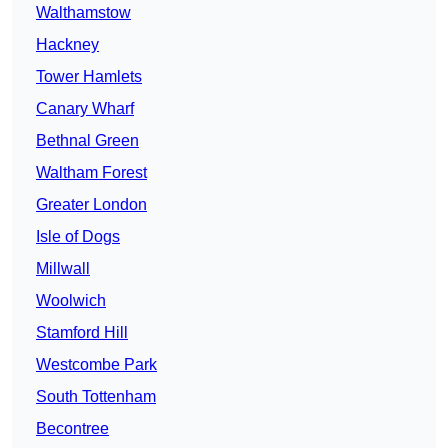
Walthamstow
Hackney
Tower Hamlets
Canary Wharf
Bethnal Green
Waltham Forest
Greater London
Isle of Dogs
Millwall
Woolwich
Stamford Hill
Westcombe Park
South Tottenham
Becontree