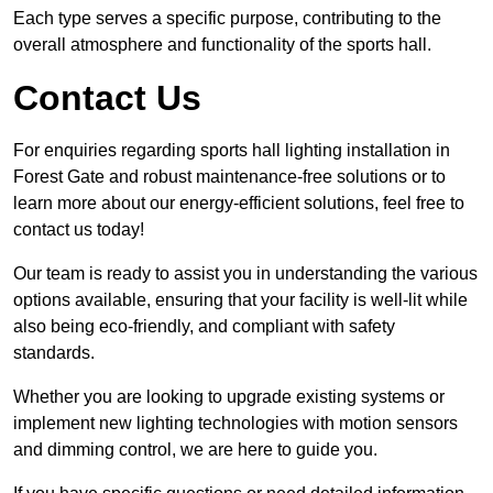
Each type serves a specific purpose, contributing to the
overall atmosphere and functionality of the sports hall.
Contact Us
For enquiries regarding sports hall lighting installation in
Forest Gate and robust maintenance-free solutions or to
learn more about our energy-efficient solutions, feel free to
contact us today!
Our team is ready to assist you in understanding the various
options available, ensuring that your facility is well-lit while
also being eco-friendly, and compliant with safety
standards.
Whether you are looking to upgrade existing systems or
implement new lighting technologies with motion sensors
and dimming control, we are here to guide you.