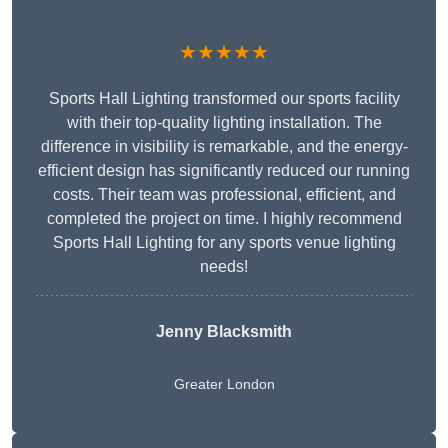
★★★★★
Sports Hall Lighting transformed our sports facility
with their top-quality lighting installation. The
difference in visibility is remarkable, and the energy-
efficient design has significantly reduced our running
costs. Their team was professional, efficient, and
completed the project on time. I highly recommend
Sports Hall Lighting for any sports venue lighting
needs!
Jenny Blacksmith
Greater London