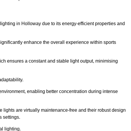
lighting in Holloway due to its energy-efficient properties and
gnificantly enhance the overall experience within sports
hich ensures a constant and stable light output, minimising
daptability.
 environment, enabling better concentration during intense
e lights are virtually maintenance-free and their robust design
 settings.
l lighting.