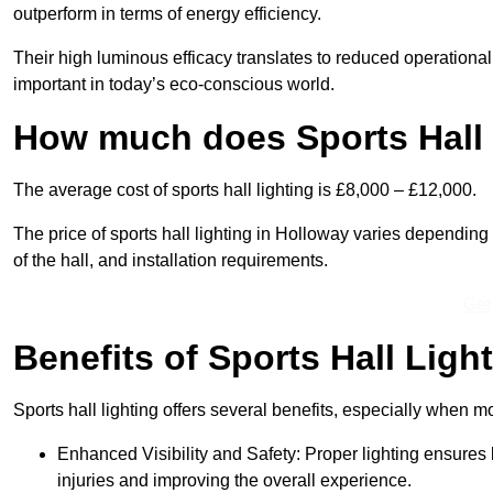
outperform in terms of energy efficiency.
Their high luminous efficacy translates to reduced operational
important in today’s eco-conscious world.
How much does Sports Hall 
The average cost of sports hall lighting is £8,000 – £12,000.
The price of sports hall lighting in Holloway varies depending o
of the hall, and installation requirements.
Get
Benefits of Sports Hall Ligh
Sports hall lighting offers several benefits, especially whe
Enhanced Visibility and Safety: Proper lighting ensures be
injuries and improving the overall experience.