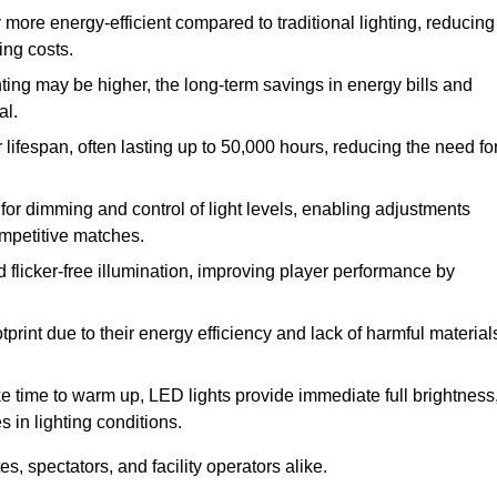
 more energy-efficient compared to traditional lighting, reducing
ing costs.
hting may be higher, the long-term savings in energy bills and
al.
lifespan, often lasting up to 50,000 hours, reducing the need fo
r dimming and control of light levels, enabling adjustments
competitive matches.
d flicker-free illumination, improving player performance by
rint due to their energy efficiency and lack of harmful material
ake time to warm up, LED lights provide immediate full brightness
s in lighting conditions.
s, spectators, and facility operators alike.