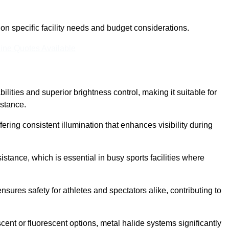
n specific facility needs and budget considerations.
ine Quotes Available
ilities and superior brightness control, making it suitable for
istance.
fering consistent illumination that enhances visibility during
istance, which is essential in busy sports facilities where
 ensures safety for athletes and spectators alike, contributing to
ent or fluorescent options, metal halide systems significantly