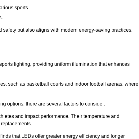
arious sports.
s.
nd safety but also aligns with modern energy-saving practices,
 sports lighting, providing uniform illumination that enhances
nues, such as basketball courts and indoor football arenas, where
ting options, there are several factors to consider.
athletes and impact performance. Their temperature and
r replacements.
finds that LEDs offer greater energy efficiency and longer