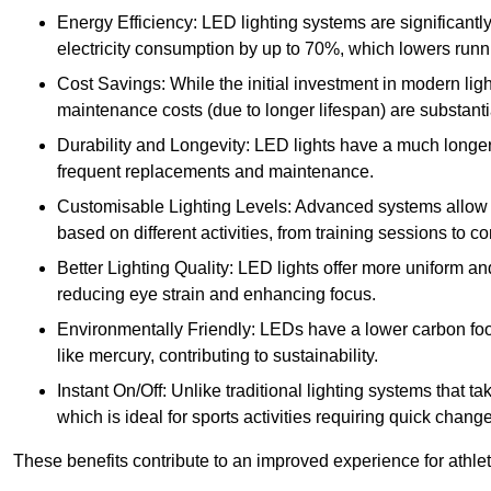
Energy Efficiency: LED lighting systems are significantly
electricity consumption by up to 70%, which lowers runn
Cost Savings: While the initial investment in modern lig
maintenance costs (due to longer lifespan) are substanti
Durability and Longevity: LED lights have a much longer 
frequent replacements and maintenance.
Customisable Lighting Levels: Advanced systems allow fo
based on different activities, from training sessions to 
Better Lighting Quality: LED lights offer more uniform an
reducing eye strain and enhancing focus.
Environmentally Friendly: LEDs have a lower carbon footp
like mercury, contributing to sustainability.
Instant On/Off: Unlike traditional lighting systems that t
which is ideal for sports activities requiring quick change
These benefits contribute to an improved experience for athlete