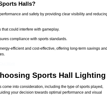
Sports Halls?
e performance and safety by providing clear visibility and reducin
s that could interfere with gameplay.
sures compliance with sports standards.
nergy-efficient and cost-effective, offering long-term savings an
es.
 Out More
hoosing Sports Hall Lighting
s come into consideration, including the type of sports played,
, guiding your decision towards optimal performance and visual