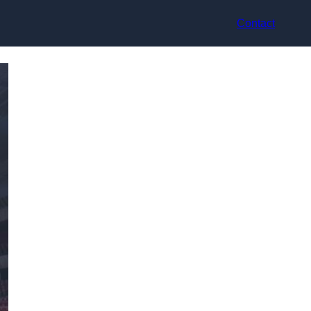
Contact