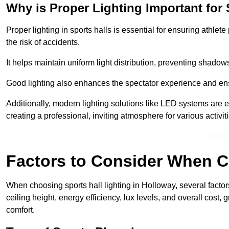
Why is Proper Lighting Important for 
Proper lighting in sports halls is essential for ensuring athlet
the risk of accidents.
It helps maintain uniform light distribution, preventing shadow
Good lighting also enhances the spectator experience and en
Additionally, modern lighting solutions like LED systems are e
creating a professional, inviting atmosphere for various activiti
Find
Factors to Consider When C
When choosing sports hall lighting in Holloway, several factor
ceiling height, energy efficiency, lux levels, and overall cost
comfort.