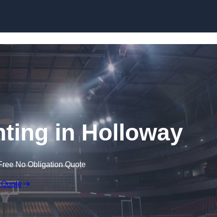
Skip to content
hting in Holloway
Free No Obligation Quote
 Quote