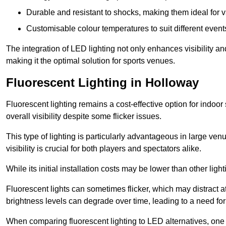
Durable and resistant to shocks, making them ideal for v
Customisable colour temperatures to suit different event
The integration of LED lighting not only enhances visibility a
making it the optimal solution for sports venues.
Fluorescent Lighting in Holloway
Fluorescent lighting remains a cost-effective option for indoor
overall visibility despite some flicker issues.
This type of lighting is particularly advantageous in large ve
visibility is crucial for both players and spectators alike.
While its initial installation costs may be lower than other ligh
Fluorescent lights can sometimes flicker, which may distract 
brightness levels can degrade over time, leading to a need fo
When comparing fluorescent lighting to LED alternatives, one 