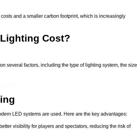
 costs and a smaller carbon footprint, which is increasingly
Lighting Cost?
n several factors, including the type of lighting system, the size
 a Price
ting
n modern LED systems are used. Here are the key advantages:
tter visibility for players and spectators, reducing the risk of