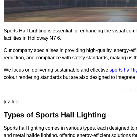
Sports Hall Lighting is essential for enhancing the visual comf
facilities in Holloway N7 6.
Our company specialises in providing high-quality, energy-effic
reduction, and compliance with safety standards, making us the 
We focus on delivering sustainable and effective
sports hall l
colour rendering standards but are also designed to integrate n
Get In 
[ez-toc]
Types of Sports Hall Lighting
Sports hall lighting comes in various types, each designed to m
and metal halide lighting, offering energy-efficient solutions for