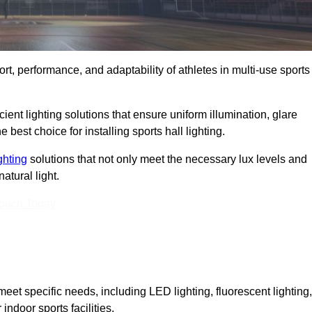
ort, performance, and adaptability of athletes in multi-use sports
ient lighting solutions that ensure uniform illumination, glare
best choice for installing sports hall lighting.
ighting
solutions that not only meet the necessary lux levels and
atural light.
Touch Today
eet specific needs, including LED lighting, fluorescent lighting,
 indoor sports facilities.