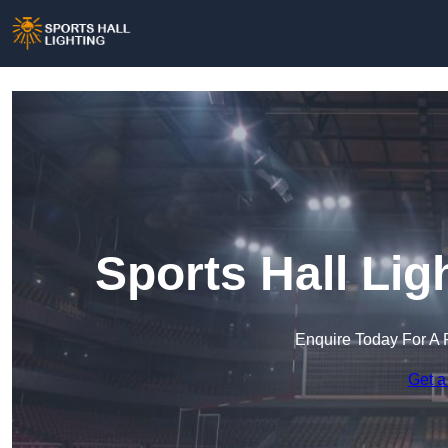
Sports Hall Lig
Enquire Today For A 
Get a