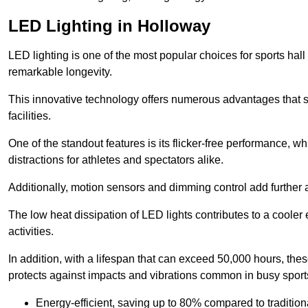
LED Lighting in Holloway
LED lighting is one of the most popular choices for sports hall 
remarkable longevity.
This innovative technology offers numerous advantages that si
facilities.
One of the standout features is its flicker-free performance, w
distractions for athletes and spectators alike.
Additionally, motion sensors and dimming control add further a
The low heat dissipation of LED lights contributes to a cooler
activities.
In addition, with a lifespan that can exceed 50,000 hours, thes
protects against impacts and vibrations common in busy sports
Energy-efficient, saving up to 80% compared to traditiona