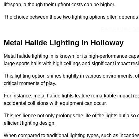
lifespan, although their upfront costs can be higher.
The choice between these two lighting options often depends o
Receive Best Onl
Metal Halide Lighting in Holloway
Metal halide lighting in is known for its high-performance capab
large sports halls with high ceilings and significant impact res
This lighting option shines brightly in various environments, of
critical moments of play.
For instance, metal halide lights feature remarkable impact res
accidental collisions with equipment can occur.
This resilience not only prolongs the life of the lights but also
efficient lighting design.
When compared to traditional lighting types, such as incandesc