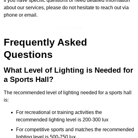
If you have specific questions or need detailed information
about our services, please do not hesitate to reach out via
phone or email.
Get In Touch
Frequently Asked
Questions
What Level of Lighting is Needed for
a Sports Hall?
The recommended level of lighting needed for a sports hall
is:
For recreational or training activities the
recommended lighting level is 200-300 lux
For competitive sports and matches the recommended
lighting level is 500-750 lux