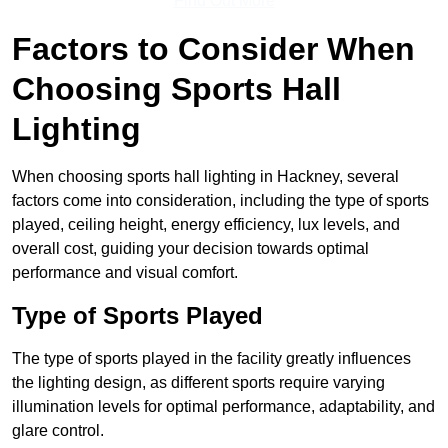
Find Out More
Factors to Consider When
Choosing Sports Hall
Lighting
When choosing sports hall lighting in Hackney, several
factors come into consideration, including the type of sports
played, ceiling height, energy efficiency, lux levels, and
overall cost, guiding your decision towards optimal
performance and visual comfort.
Type of Sports Played
The type of sports played in the facility greatly influences
the lighting design, as different sports require varying
illumination levels for optimal performance, adaptability, and
glare control.