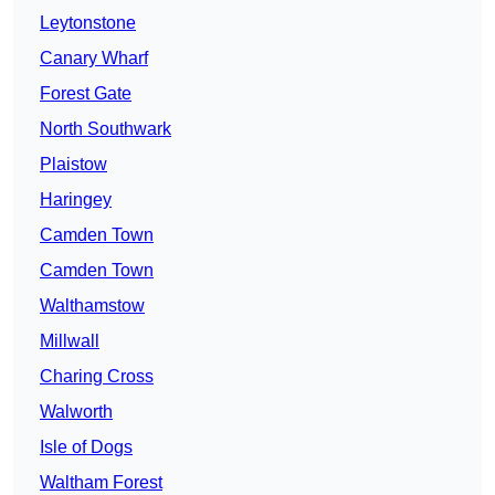
Leytonstone
Canary Wharf
Forest Gate
North Southwark
Plaistow
Haringey
Camden Town
Camden Town
Walthamstow
Millwall
Charing Cross
Walworth
Isle of Dogs
Waltham Forest