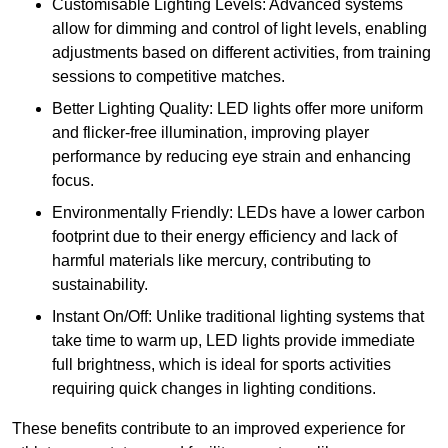
Customisable Lighting Levels: Advanced systems
allow for dimming and control of light levels, enabling
adjustments based on different activities, from training
sessions to competitive matches.
Better Lighting Quality: LED lights offer more uniform
and flicker-free illumination, improving player
performance by reducing eye strain and enhancing
focus.
Environmentally Friendly: LEDs have a lower carbon
footprint due to their energy efficiency and lack of
harmful materials like mercury, contributing to
sustainability.
Instant On/Off: Unlike traditional lighting systems that
take time to warm up, LED lights provide immediate
full brightness, which is ideal for sports activities
requiring quick changes in lighting conditions.
These benefits contribute to an improved experience for