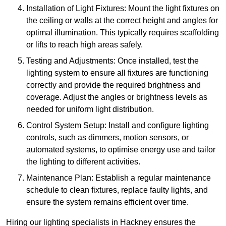
Installation of Light Fixtures: Mount the light fixtures on
the ceiling or walls at the correct height and angles for
optimal illumination. This typically requires scaffolding
or lifts to reach high areas safely.
Testing and Adjustments: Once installed, test the
lighting system to ensure all fixtures are functioning
correctly and provide the required brightness and
coverage. Adjust the angles or brightness levels as
needed for uniform light distribution.
Control System Setup: Install and configure lighting
controls, such as dimmers, motion sensors, or
automated systems, to optimise energy use and tailor
the lighting to different activities.
Maintenance Plan: Establish a regular maintenance
schedule to clean fixtures, replace faulty lights, and
ensure the system remains efficient over time.
Hiring our lighting specialists in Hackney ensures the