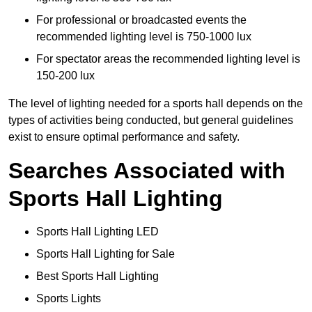
For professional or broadcasted events the
recommended lighting level is 750-1000 lux
For spectator areas the recommended lighting level is
150-200 lux
The level of lighting needed for a sports hall depends on the
types of activities being conducted, but general guidelines
exist to ensure optimal performance and safety.
Searches Associated with
Sports Hall Lighting
Sports Hall Lighting LED
Sports Hall Lighting for Sale
Best Sports Hall Lighting
Sports Lights