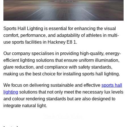
Sports Hall Lighting is essential for enhancing the visual
comfort, performance, and adaptability of athletes in multi-
use sports facilities in Hackney E8 1.
Our company specialises in providing high-quality, energy-
efficient lighting solutions that ensure uniform illumination,
glare reduction, and compliance with safety standards,
making us the best choice for installing sports hall lighting.
We focus on delivering sustainable and effective
sports hall
lighting
solutions that not only meet the necessary lux levels
and colour rendering standards but are also designed to
integrate natural light.
Get In Touch Today