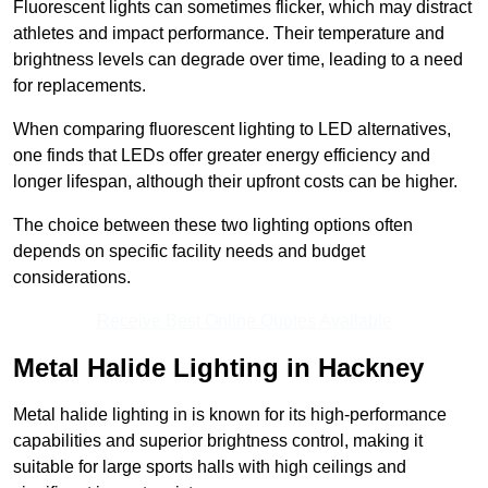
Fluorescent lights can sometimes flicker, which may distract
athletes and impact performance. Their temperature and
brightness levels can degrade over time, leading to a need
for replacements.
When comparing fluorescent lighting to LED alternatives,
one finds that LEDs offer greater energy efficiency and
longer lifespan, although their upfront costs can be higher.
The choice between these two lighting options often
depends on specific facility needs and budget
considerations.
Receive Best Online Quotes Available
Metal Halide Lighting in Hackney
Metal halide lighting in is known for its high-performance
capabilities and superior brightness control, making it
suitable for large sports halls with high ceilings and