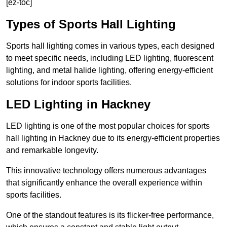
[ez-toc]
Types of Sports Hall Lighting
Sports hall lighting comes in various types, each designed
to meet specific needs, including LED lighting, fluorescent
lighting, and metal halide lighting, offering energy-efficient
solutions for indoor sports facilities.
LED Lighting in Hackney
LED lighting is one of the most popular choices for sports
hall lighting in Hackney due to its energy-efficient properties
and remarkable longevity.
This innovative technology offers numerous advantages
that significantly enhance the overall experience within
sports facilities.
One of the standout features is its flicker-free performance,