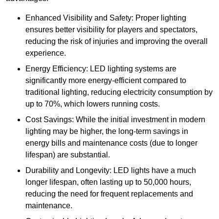
Enhanced Visibility and Safety: Proper lighting
ensures better visibility for players and spectators,
reducing the risk of injuries and improving the overall
experience.
Energy Efficiency: LED lighting systems are
significantly more energy-efficient compared to
traditional lighting, reducing electricity consumption by
up to 70%, which lowers running costs.
Cost Savings: While the initial investment in modern
lighting may be higher, the long-term savings in
energy bills and maintenance costs (due to longer
lifespan) are substantial.
Durability and Longevity: LED lights have a much
longer lifespan, often lasting up to 50,000 hours,
reducing the need for frequent replacements and
maintenance.