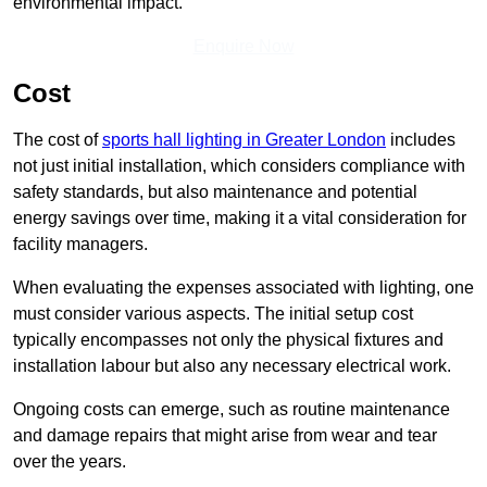
environmental impact.
Enquire Now
Cost
The cost of
sports hall lighting in Greater London
includes
not just initial installation, which considers compliance with
safety standards, but also maintenance and potential
energy savings over time, making it a vital consideration for
facility managers.
When evaluating the expenses associated with lighting, one
must consider various aspects. The initial setup cost
typically encompasses not only the physical fixtures and
installation labour but also any necessary electrical work.
Ongoing costs can emerge, such as routine maintenance
and damage repairs that might arise from wear and tear
over the years.