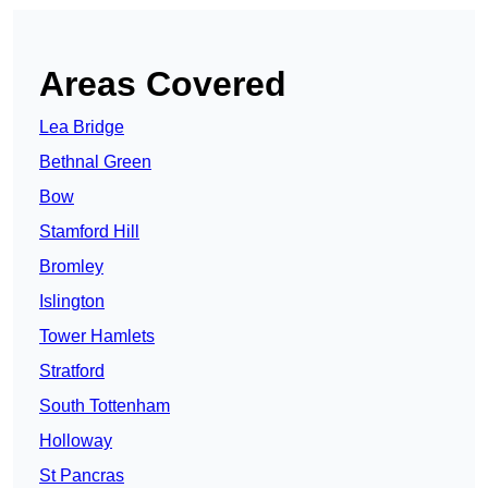
Areas Covered
Lea Bridge
Bethnal Green
Bow
Stamford Hill
Bromley
Islington
Tower Hamlets
Stratford
South Tottenham
Holloway
St Pancras