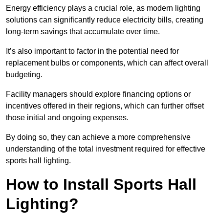
Energy efficiency plays a crucial role, as modern lighting
solutions can significantly reduce electricity bills, creating
long-term savings that accumulate over time.
It’s also important to factor in the potential need for
replacement bulbs or components, which can affect overall
budgeting.
Facility managers should explore financing options or
incentives offered in their regions, which can further offset
those initial and ongoing expenses.
By doing so, they can achieve a more comprehensive
understanding of the total investment required for effective
sports hall lighting.
How to Install Sports Hall
Lighting?