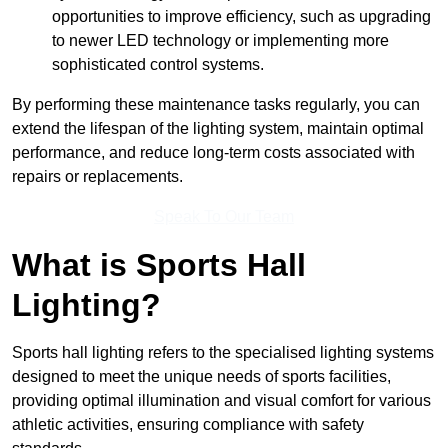
opportunities to improve efficiency, such as upgrading
to newer LED technology or implementing more
sophisticated control systems.
By performing these maintenance tasks regularly, you can
extend the lifespan of the lighting system, maintain optimal
performance, and reduce long-term costs associated with
repairs or replacements.
Speak To Our Team
What is Sports Hall
Lighting?
Sports hall lighting refers to the specialised lighting systems
designed to meet the unique needs of sports facilities,
providing optimal illumination and visual comfort for various
athletic activities, ensuring compliance with safety