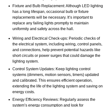
Fixture and Bulb Replacement: Although LED lighting
has a long lifespan, occasional bulb or fixture
replacements will be necessary. It’s important to
replace any failing lights promptly to maintain
uniformity and safety across the hall.
Wiring and Electrical Check-ups: Periodic checks of
the electrical system, including wiring, control panels,
and connections, help prevent potential hazards like
short circuits or power surges that could damage the
lighting system.
Control System Updates: Keep lighting control
systems (dimmers, motion sensors, timers) updated
and calibrated. This ensures efficient operation,
extending the life of the lighting system and saving on
energy costs.
Energy Efficiency Reviews: Regularly assess the
system’s energy consumption and look for