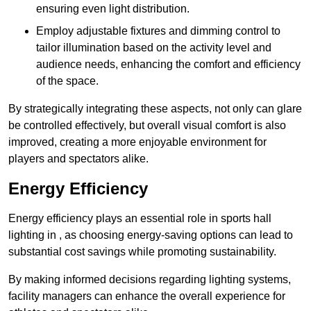
ensuring even light distribution.
Employ adjustable fixtures and dimming control to
tailor illumination based on the activity level and
audience needs, enhancing the comfort and efficiency
of the space.
By strategically integrating these aspects, not only can glare
be controlled effectively, but overall visual comfort is also
improved, creating a more enjoyable environment for
players and spectators alike.
Energy Efficiency
Energy efficiency plays an essential role in sports hall
lighting in , as choosing energy-saving options can lead to
substantial cost savings while promoting sustainability.
By making informed decisions regarding lighting systems,
facility managers can enhance the overall experience for