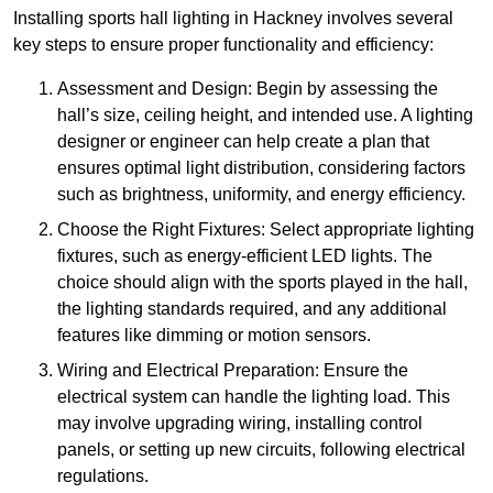
Installing sports hall lighting in Hackney involves several
key steps to ensure proper functionality and efficiency:
Assessment and Design: Begin by assessing the
hall’s size, ceiling height, and intended use. A lighting
designer or engineer can help create a plan that
ensures optimal light distribution, considering factors
such as brightness, uniformity, and energy efficiency.
Choose the Right Fixtures: Select appropriate lighting
fixtures, such as energy-efficient LED lights. The
choice should align with the sports played in the hall,
the lighting standards required, and any additional
features like dimming or motion sensors.
Wiring and Electrical Preparation: Ensure the
electrical system can handle the lighting load. This
may involve upgrading wiring, installing control
panels, or setting up new circuits, following electrical
regulations.