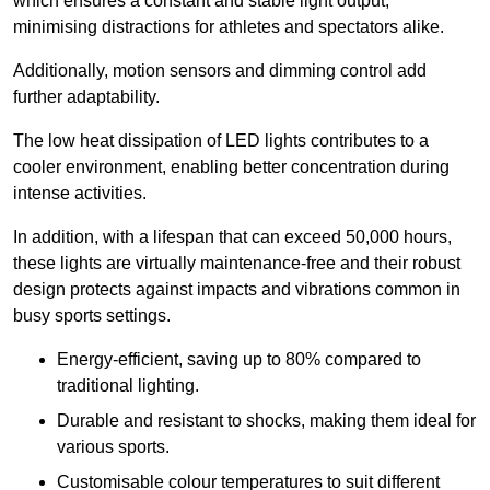
which ensures a constant and stable light output,
minimising distractions for athletes and spectators alike.
Additionally, motion sensors and dimming control add
further adaptability.
The low heat dissipation of LED lights contributes to a
cooler environment, enabling better concentration during
intense activities.
In addition, with a lifespan that can exceed 50,000 hours,
these lights are virtually maintenance-free and their robust
design protects against impacts and vibrations common in
busy sports settings.
Energy-efficient, saving up to 80% compared to
traditional lighting.
Durable and resistant to shocks, making them ideal for
various sports.
Customisable colour temperatures to suit different