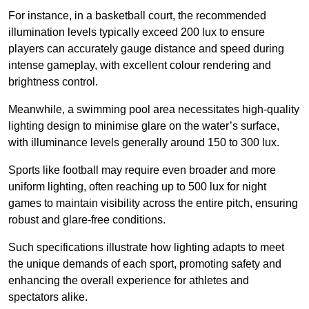
For instance, in a basketball court, the recommended
illumination levels typically exceed 200 lux to ensure
players can accurately gauge distance and speed during
intense gameplay, with excellent colour rendering and
brightness control.
Meanwhile, a swimming pool area necessitates high-quality
lighting design to minimise glare on the water’s surface,
with illuminance levels generally around 150 to 300 lux.
Sports like football may require even broader and more
uniform lighting, often reaching up to 500 lux for night
games to maintain visibility across the entire pitch, ensuring
robust and glare-free conditions.
Such specifications illustrate how lighting adapts to meet
the unique demands of each sport, promoting safety and
enhancing the overall experience for athletes and
spectators alike.