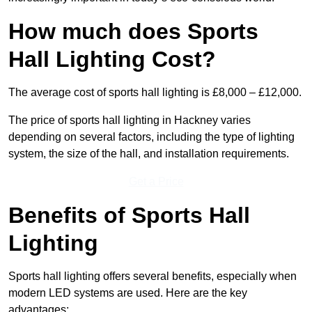
How much does Sports
Hall Lighting Cost?
The average cost of sports hall lighting is £8,000 – £12,000.
The price of sports hall lighting in Hackney varies
depending on several factors, including the type of lighting
system, the size of the hall, and installation requirements.
Get a Price
Benefits of Sports Hall
Lighting
Sports hall lighting offers several benefits, especially when
modern LED systems are used. Here are the key
advantages: