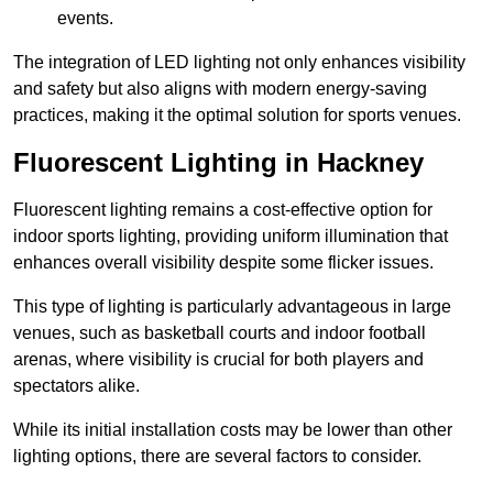
events.
The integration of LED lighting not only enhances visibility
and safety but also aligns with modern energy-saving
practices, making it the optimal solution for sports venues.
Fluorescent Lighting in Hackney
Fluorescent lighting remains a cost-effective option for
indoor sports lighting, providing uniform illumination that
enhances overall visibility despite some flicker issues.
This type of lighting is particularly advantageous in large
venues, such as basketball courts and indoor football
arenas, where visibility is crucial for both players and
spectators alike.
While its initial installation costs may be lower than other
lighting options, there are several factors to consider.