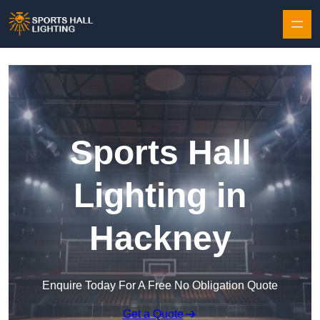
Skip to content
Sports Hall
Lighting in
Hackney
Enquire Today For A Free No Obligation Quote
Get a Quote