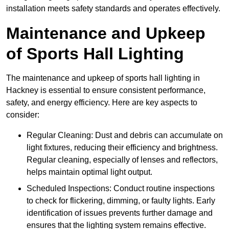
installation meets safety standards and operates effectively.
Maintenance and Upkeep
of Sports Hall Lighting
The maintenance and upkeep of sports hall lighting in
Hackney is essential to ensure consistent performance,
safety, and energy efficiency. Here are key aspects to
consider:
Regular Cleaning: Dust and debris can accumulate on
light fixtures, reducing their efficiency and brightness.
Regular cleaning, especially of lenses and reflectors,
helps maintain optimal light output.
Scheduled Inspections: Conduct routine inspections
to check for flickering, dimming, or faulty lights. Early
identification of issues prevents further damage and
ensures that the lighting system remains effective.