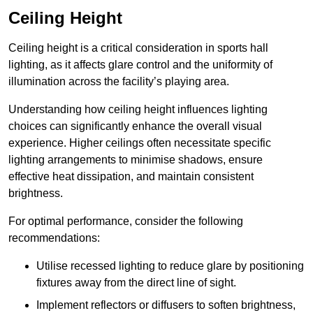
Ceiling Height
Ceiling height is a critical consideration in sports hall
lighting, as it affects glare control and the uniformity of
illumination across the facility’s playing area.
Understanding how ceiling height influences lighting
choices can significantly enhance the overall visual
experience. Higher ceilings often necessitate specific
lighting arrangements to minimise shadows, ensure
effective heat dissipation, and maintain consistent
brightness.
For optimal performance, consider the following
recommendations:
Utilise recessed lighting to reduce glare by positioning
fixtures away from the direct line of sight.
Implement reflectors or diffusers to soften brightness,