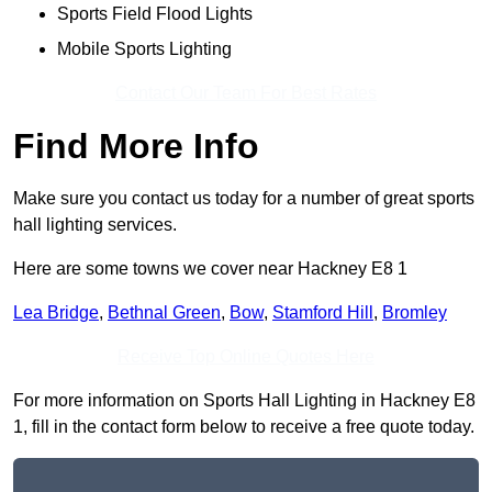
Sports Field Flood Lights
Mobile Sports Lighting
Contact Our Team For Best Rates
Find More Info
Make sure you contact us today for a number of great sports
hall lighting services.
Here are some towns we cover near Hackney E8 1
Lea Bridge
,
Bethnal Green
,
Bow
,
Stamford Hill
,
Bromley
Receive Top Online Quotes Here
For more information on Sports Hall Lighting in Hackney E8
1, fill in the contact form below to receive a free quote today.