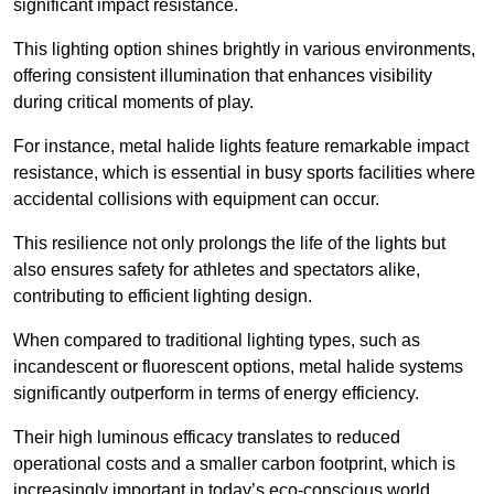
significant impact resistance.
This lighting option shines brightly in various environments,
offering consistent illumination that enhances visibility
during critical moments of play.
For instance, metal halide lights feature remarkable impact
resistance, which is essential in busy sports facilities where
accidental collisions with equipment can occur.
This resilience not only prolongs the life of the lights but
also ensures safety for athletes and spectators alike,
contributing to efficient lighting design.
When compared to traditional lighting types, such as
incandescent or fluorescent options, metal halide systems
significantly outperform in terms of energy efficiency.
Their high luminous efficacy translates to reduced
operational costs and a smaller carbon footprint, which is
increasingly important in today’s eco-conscious world.