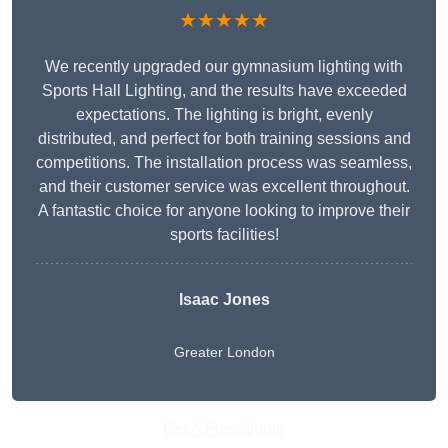
★★★★★
We recently upgraded our gymnasium lighting with
Sports Hall Lighting, and the results have exceeded
expectations. The lighting is bright, evenly
distributed, and perfect for both training sessions and
competitions. The installation process was seamless,
and their customer service was excellent throughout.
A fantastic choice for anyone looking to improve their
sports facilities!
Isaac Jones
Greater London
Get A Free Quote