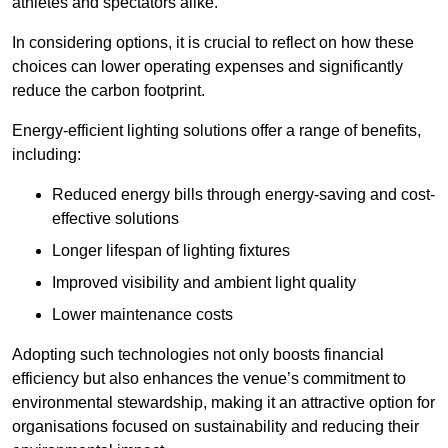
athletes and spectators alike.
In considering options, it is crucial to reflect on how these
choices can lower operating expenses and significantly
reduce the carbon footprint.
Energy-efficient lighting solutions offer a range of benefits,
including:
Reduced energy bills through energy-saving and cost-
effective solutions
Longer lifespan of lighting fixtures
Improved visibility and ambient light quality
Lower maintenance costs
Adopting such technologies not only boosts financial
efficiency but also enhances the venue’s commitment to
environmental stewardship, making it an attractive option for
organisations focused on sustainability and reducing their