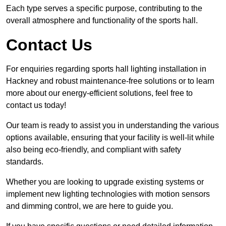
Each type serves a specific purpose, contributing to the
overall atmosphere and functionality of the sports hall.
Contact Us
For enquiries regarding sports hall lighting installation in
Hackney and robust maintenance-free solutions or to learn
more about our energy-efficient solutions, feel free to
contact us today!
Our team is ready to assist you in understanding the various
options available, ensuring that your facility is well-lit while
also being eco-friendly, and compliant with safety
standards.
Whether you are looking to upgrade existing systems or
implement new lighting technologies with motion sensors
and dimming control, we are here to guide you.