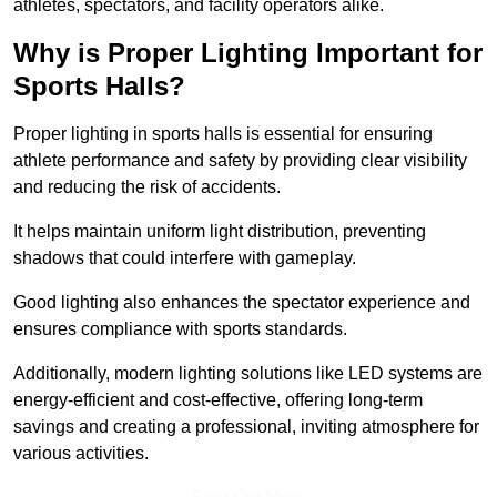
athletes, spectators, and facility operators alike.
Why is Proper Lighting Important for
Sports Halls?
Proper lighting in sports halls is essential for ensuring
athlete performance and safety by providing clear visibility
and reducing the risk of accidents.
It helps maintain uniform light distribution, preventing
shadows that could interfere with gameplay.
Good lighting also enhances the spectator experience and
ensures compliance with sports standards.
Additionally, modern lighting solutions like LED systems are
energy-efficient and cost-effective, offering long-term
savings and creating a professional, inviting atmosphere for
various activities.