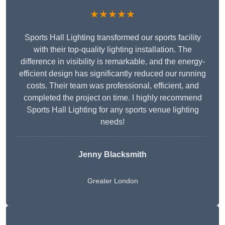
★★★★★
Sports Hall Lighting transformed our sports facility
with their top-quality lighting installation. The
difference in visibility is remarkable, and the energy-
efficient design has significantly reduced our running
costs. Their team was professional, efficient, and
completed the project on time. I highly recommend
Sports Hall Lighting for any sports venue lighting
needs!
Jenny Blacksmith
Greater London