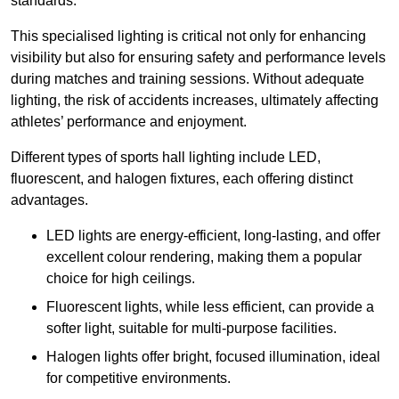
standards.
This specialised lighting is critical not only for enhancing
visibility but also for ensuring safety and performance levels
during matches and training sessions. Without adequate
lighting, the risk of accidents increases, ultimately affecting
athletes’ performance and enjoyment.
Different types of sports hall lighting include LED,
fluorescent, and halogen fixtures, each offering distinct
advantages.
LED lights are energy-efficient, long-lasting, and offer
excellent colour rendering, making them a popular
choice for high ceilings.
Fluorescent lights, while less efficient, can provide a
softer light, suitable for multi-purpose facilities.
Halogen lights offer bright, focused illumination, ideal
for competitive environments.