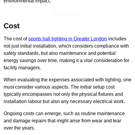
environmental impact.
Enquire Now
Cost
The cost of
sports hall lighting in Greater London
includes
not just initial installation, which considers compliance with
safety standards, but also maintenance and potential
energy savings over time, making it a vital consideration for
facility managers.
When evaluating the expenses associated with lighting, one
must consider various aspects. The initial setup cost
typically encompasses not only the physical fixtures and
installation labour but also any necessary electrical work.
Ongoing costs can emerge, such as routine maintenance
and damage repairs that might arise from wear and tear
over the years.