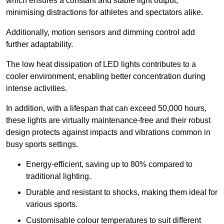
which ensures a constant and stable light output,
minimising distractions for athletes and spectators alike.
Additionally, motion sensors and dimming control add
further adaptability.
The low heat dissipation of LED lights contributes to a
cooler environment, enabling better concentration during
intense activities.
In addition, with a lifespan that can exceed 50,000 hours,
these lights are virtually maintenance-free and their robust
design protects against impacts and vibrations common in
busy sports settings.
Energy-efficient, saving up to 80% compared to
traditional lighting.
Durable and resistant to shocks, making them ideal for
various sports.
Customisable colour temperatures to suit different