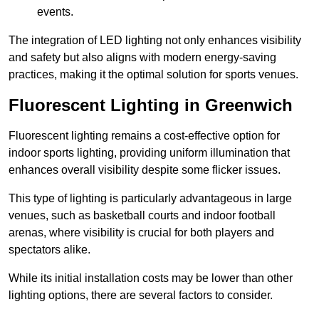
events.
The integration of LED lighting not only enhances visibility
and safety but also aligns with modern energy-saving
practices, making it the optimal solution for sports venues.
Fluorescent Lighting in Greenwich
Fluorescent lighting remains a cost-effective option for
indoor sports lighting, providing uniform illumination that
enhances overall visibility despite some flicker issues.
This type of lighting is particularly advantageous in large
venues, such as basketball courts and indoor football
arenas, where visibility is crucial for both players and
spectators alike.
While its initial installation costs may be lower than other
lighting options, there are several factors to consider.