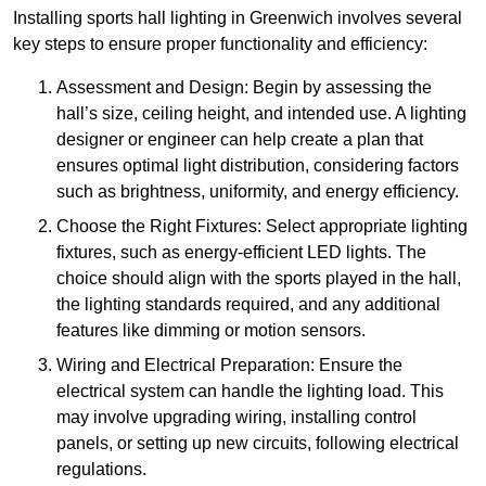
Installing sports hall lighting in Greenwich involves several
key steps to ensure proper functionality and efficiency:
Assessment and Design: Begin by assessing the
hall’s size, ceiling height, and intended use. A lighting
designer or engineer can help create a plan that
ensures optimal light distribution, considering factors
such as brightness, uniformity, and energy efficiency.
Choose the Right Fixtures: Select appropriate lighting
fixtures, such as energy-efficient LED lights. The
choice should align with the sports played in the hall,
the lighting standards required, and any additional
features like dimming or motion sensors.
Wiring and Electrical Preparation: Ensure the
electrical system can handle the lighting load. This
may involve upgrading wiring, installing control
panels, or setting up new circuits, following electrical
regulations.