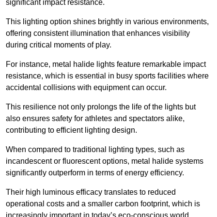
significant impact resistance.
This lighting option shines brightly in various environments,
offering consistent illumination that enhances visibility
during critical moments of play.
For instance, metal halide lights feature remarkable impact
resistance, which is essential in busy sports facilities where
accidental collisions with equipment can occur.
This resilience not only prolongs the life of the lights but
also ensures safety for athletes and spectators alike,
contributing to efficient lighting design.
When compared to traditional lighting types, such as
incandescent or fluorescent options, metal halide systems
significantly outperform in terms of energy efficiency.
Their high luminous efficacy translates to reduced
operational costs and a smaller carbon footprint, which is
increasingly important in today’s eco-conscious world.