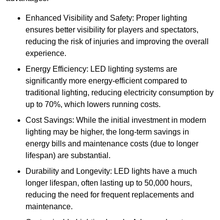
Enhanced Visibility and Safety: Proper lighting
ensures better visibility for players and spectators,
reducing the risk of injuries and improving the overall
experience.
Energy Efficiency: LED lighting systems are
significantly more energy-efficient compared to
traditional lighting, reducing electricity consumption by
up to 70%, which lowers running costs.
Cost Savings: While the initial investment in modern
lighting may be higher, the long-term savings in
energy bills and maintenance costs (due to longer
lifespan) are substantial.
Durability and Longevity: LED lights have a much
longer lifespan, often lasting up to 50,000 hours,
reducing the need for frequent replacements and
maintenance.