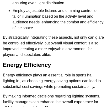
ensuring even light distribution.
Employ adjustable fixtures and dimming control to
tailor illumination based on the activity level and
audience needs, enhancing the comfort and efficiency
of the space.
By strategically integrating these aspects, not only can glare
be controlled effectively, but overall visual comfort is also
improved, creating a more enjoyable environment for
players and spectators alike.
Energy Efficiency
Energy efficiency plays an essential role in sports hall
lighting in , as choosing energy-saving options can lead to
substantial cost savings while promoting sustainability.
By making informed decisions regarding lighting systems,
facility managers can enhance the overall experience for