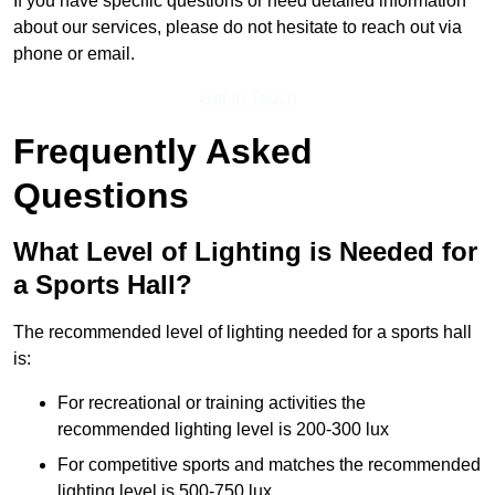
If you have specific questions or need detailed information
about our services, please do not hesitate to reach out via
phone or email.
Get In Touch
Frequently Asked
Questions
What Level of Lighting is Needed for
a Sports Hall?
The recommended level of lighting needed for a sports hall
is:
For recreational or training activities the
recommended lighting level is 200-300 lux
For competitive sports and matches the recommended
lighting level is 500-750 lux