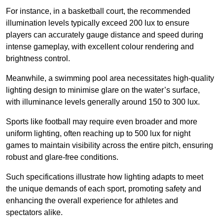
For instance, in a basketball court, the recommended
illumination levels typically exceed 200 lux to ensure
players can accurately gauge distance and speed during
intense gameplay, with excellent colour rendering and
brightness control.
Meanwhile, a swimming pool area necessitates high-quality
lighting design to minimise glare on the water’s surface,
with illuminance levels generally around 150 to 300 lux.
Sports like football may require even broader and more
uniform lighting, often reaching up to 500 lux for night
games to maintain visibility across the entire pitch, ensuring
robust and glare-free conditions.
Such specifications illustrate how lighting adapts to meet
the unique demands of each sport, promoting safety and
enhancing the overall experience for athletes and
spectators alike.