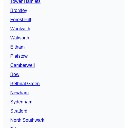
Tower Hamlets
Bromley
Forest Hill
Woolwich
Walworth
Eltham
Plaistow
Camberwell
Bow
Bethnal Green
Newham
Sydenham
Stratford
North Southwark