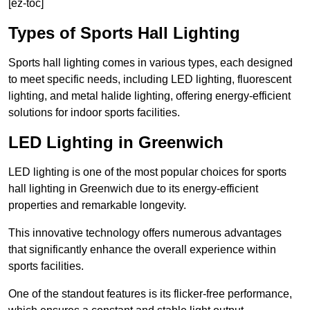
[ez-toc]
Types of Sports Hall Lighting
Sports hall lighting comes in various types, each designed
to meet specific needs, including LED lighting, fluorescent
lighting, and metal halide lighting, offering energy-efficient
solutions for indoor sports facilities.
LED Lighting in Greenwich
LED lighting is one of the most popular choices for sports
hall lighting in Greenwich due to its energy-efficient
properties and remarkable longevity.
This innovative technology offers numerous advantages
that significantly enhance the overall experience within
sports facilities.
One of the standout features is its flicker-free performance,