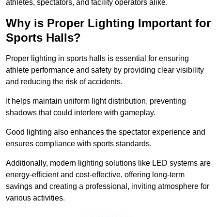
athletes, spectators, and facility operators alike.
Why is Proper Lighting Important for
Sports Halls?
Proper lighting in sports halls is essential for ensuring
athlete performance and safety by providing clear visibility
and reducing the risk of accidents.
It helps maintain uniform light distribution, preventing
shadows that could interfere with gameplay.
Good lighting also enhances the spectator experience and
ensures compliance with sports standards.
Additionally, modern lighting solutions like LED systems are
energy-efficient and cost-effective, offering long-term
savings and creating a professional, inviting atmosphere for
various activities.