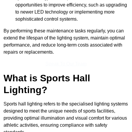
opportunities to improve efficiency, such as upgrading
to newer LED technology or implementing more
sophisticated control systems.
By performing these maintenance tasks regularly, you can
extend the lifespan of the lighting system, maintain optimal
performance, and reduce long-term costs associated with
repairs or replacements.
Speak To Our Team
What is Sports Hall
Lighting?
Sports hall lighting refers to the specialised lighting systems
designed to meet the unique needs of sports facilities,
providing optimal illumination and visual comfort for various
athletic activities, ensuring compliance with safety