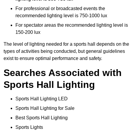
For professional or broadcasted events the
recommended lighting level is 750-1000 lux
For spectator areas the recommended lighting level is
150-200 lux
The level of lighting needed for a sports hall depends on the
types of activities being conducted, but general guidelines
exist to ensure optimal performance and safety.
Searches Associated with
Sports Hall Lighting
Sports Hall Lighting LED
Sports Hall Lighting for Sale
Best Sports Hall Lighting
Sports Lights