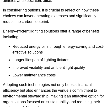
athletes and spectators alike.
In considering options, it is crucial to reflect on how these
choices can lower operating expenses and significantly
reduce the carbon footprint.
Energy-efficient lighting solutions offer a range of benefits,
including:
Reduced energy bills through energy-saving and cost-
effective solutions
Longer lifespan of lighting fixtures
Improved visibility and ambient light quality
Lower maintenance costs
Adopting such technologies not only boosts financial
efficiency but also enhances the venue’s commitment to
environmental stewardship, making it an attractive option for
organisations focused on sustainability and reducing their