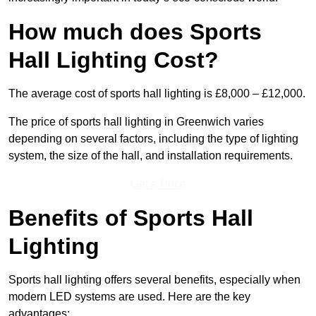
How much does Sports
Hall Lighting Cost?
The average cost of sports hall lighting is £8,000 – £12,000.
The price of sports hall lighting in Greenwich varies
depending on several factors, including the type of lighting
system, the size of the hall, and installation requirements.
Get a Price
Benefits of Sports Hall
Lighting
Sports hall lighting offers several benefits, especially when
modern LED systems are used. Here are the key
advantages: