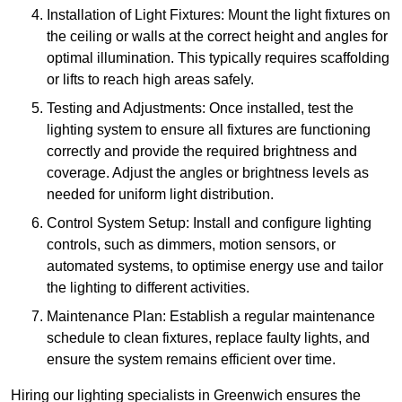
Installation of Light Fixtures: Mount the light fixtures on
the ceiling or walls at the correct height and angles for
optimal illumination. This typically requires scaffolding
or lifts to reach high areas safely.
Testing and Adjustments: Once installed, test the
lighting system to ensure all fixtures are functioning
correctly and provide the required brightness and
coverage. Adjust the angles or brightness levels as
needed for uniform light distribution.
Control System Setup: Install and configure lighting
controls, such as dimmers, motion sensors, or
automated systems, to optimise energy use and tailor
the lighting to different activities.
Maintenance Plan: Establish a regular maintenance
schedule to clean fixtures, replace faulty lights, and
ensure the system remains efficient over time.
Hiring our lighting specialists in Greenwich ensures the