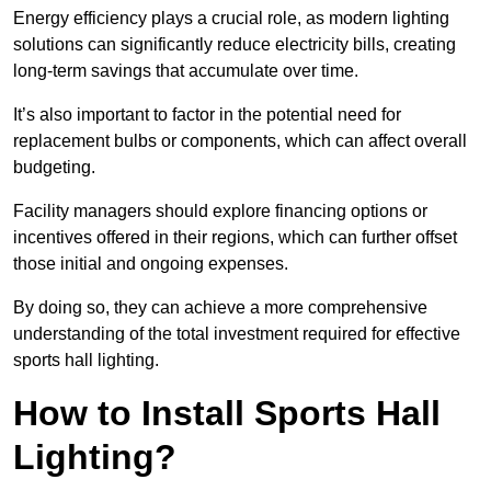
Energy efficiency plays a crucial role, as modern lighting
solutions can significantly reduce electricity bills, creating
long-term savings that accumulate over time.
It’s also important to factor in the potential need for
replacement bulbs or components, which can affect overall
budgeting.
Facility managers should explore financing options or
incentives offered in their regions, which can further offset
those initial and ongoing expenses.
By doing so, they can achieve a more comprehensive
understanding of the total investment required for effective
sports hall lighting.
How to Install Sports Hall
Lighting?