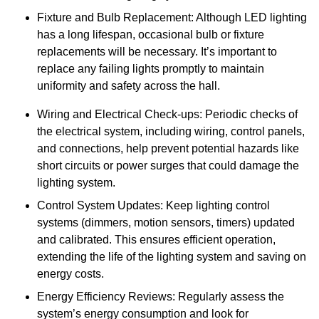
Fixture and Bulb Replacement: Although LED lighting
has a long lifespan, occasional bulb or fixture
replacements will be necessary. It’s important to
replace any failing lights promptly to maintain
uniformity and safety across the hall.
Wiring and Electrical Check-ups: Periodic checks of
the electrical system, including wiring, control panels,
and connections, help prevent potential hazards like
short circuits or power surges that could damage the
lighting system.
Control System Updates: Keep lighting control
systems (dimmers, motion sensors, timers) updated
and calibrated. This ensures efficient operation,
extending the life of the lighting system and saving on
energy costs.
Energy Efficiency Reviews: Regularly assess the
system’s energy consumption and look for