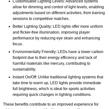
Customisable Lighting Levels: Advanced systems
allow for dimming and control of light levels, enabling
adjustments based on different activities, from training
sessions to competitive matches.
Better Lighting Quality: LED lights offer more uniform
and flicker-free illumination, improving player
performance by reducing eye strain and enhancing
focus.
Environmentally Friendly: LEDs have a lower carbon
footprint due to their energy efficiency and lack of
harmful materials like mercury, contributing to
sustainability.
Instant On/Off: Unlike traditional lighting systems that
take time to warm up, LED lights provide immediate
full brightness, which is ideal for sports activities
requiring quick changes in lighting conditions.
These benefits contribute to an improved experience for