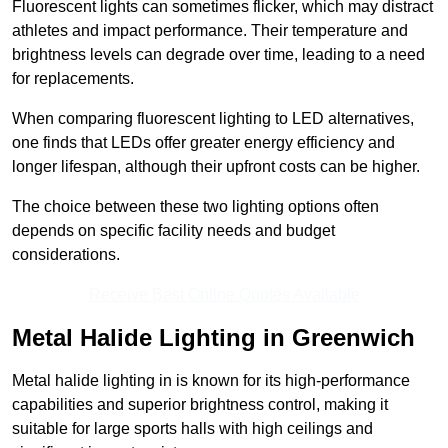
Fluorescent lights can sometimes flicker, which may distract
athletes and impact performance. Their temperature and
brightness levels can degrade over time, leading to a need
for replacements.
When comparing fluorescent lighting to LED alternatives,
one finds that LEDs offer greater energy efficiency and
longer lifespan, although their upfront costs can be higher.
The choice between these two lighting options often
depends on specific facility needs and budget
considerations.
Receive Best Online Quotes Available
Metal Halide Lighting in Greenwich
Metal halide lighting in is known for its high-performance
capabilities and superior brightness control, making it
suitable for large sports halls with high ceilings and