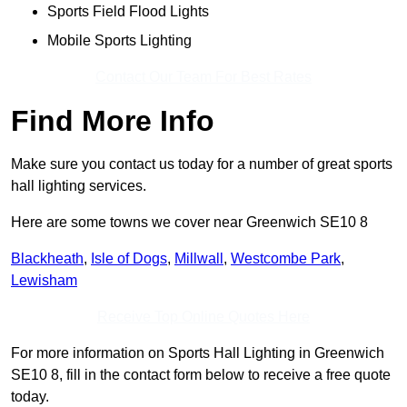
Sports Field Flood Lights
Mobile Sports Lighting
Contact Our Team For Best Rates
Find More Info
Make sure you contact us today for a number of great sports
hall lighting services.
Here are some towns we cover near Greenwich SE10 8
Blackheath
,
Isle of Dogs
,
Millwall
,
Westcombe Park
,
Lewisham
Receive Top Online Quotes Here
For more information on Sports Hall Lighting in Greenwich
SE10 8, fill in the contact form below to receive a free quote
today.