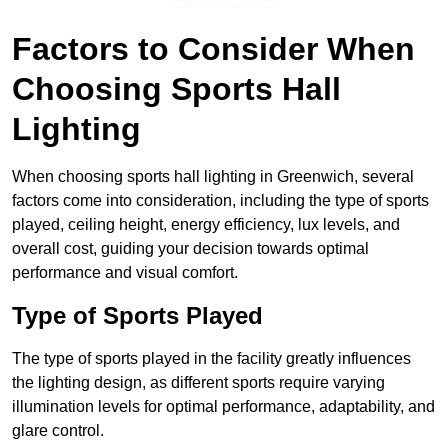
Find Out More
Factors to Consider When
Choosing Sports Hall
Lighting
When choosing sports hall lighting in Greenwich, several
factors come into consideration, including the type of sports
played, ceiling height, energy efficiency, lux levels, and
overall cost, guiding your decision towards optimal
performance and visual comfort.
Type of Sports Played
The type of sports played in the facility greatly influences
the lighting design, as different sports require varying
illumination levels for optimal performance, adaptability, and
glare control.