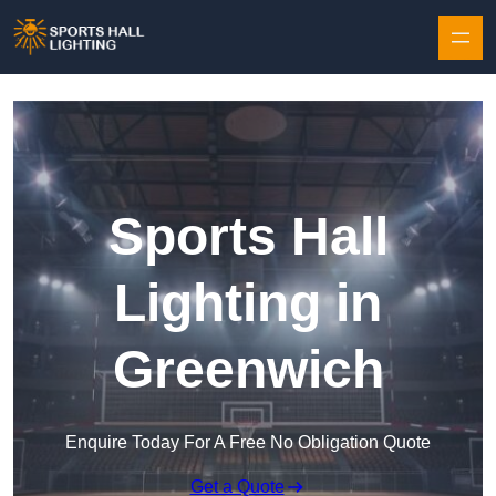
Skip to content
Sports Hall
Lighting in
Greenwich
Enquire Today For A Free No Obligation Quote
Get a Quote