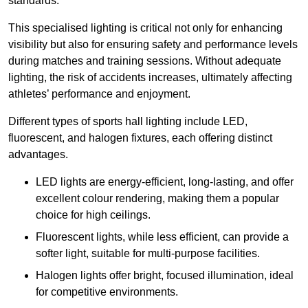
standards.
This specialised lighting is critical not only for enhancing
visibility but also for ensuring safety and performance levels
during matches and training sessions. Without adequate
lighting, the risk of accidents increases, ultimately affecting
athletes’ performance and enjoyment.
Different types of sports hall lighting include LED,
fluorescent, and halogen fixtures, each offering distinct
advantages.
LED lights are energy-efficient, long-lasting, and offer
excellent colour rendering, making them a popular
choice for high ceilings.
Fluorescent lights, while less efficient, can provide a
softer light, suitable for multi-purpose facilities.
Halogen lights offer bright, focused illumination, ideal
for competitive environments.