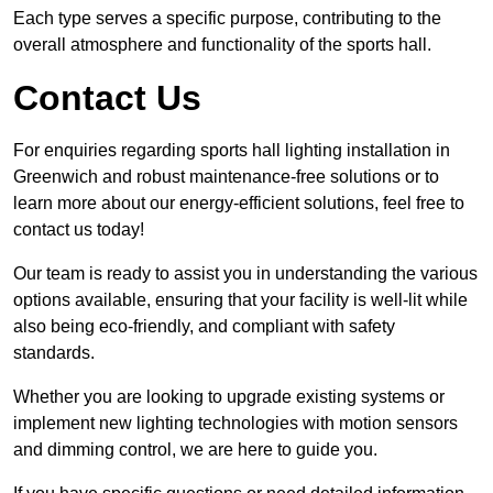
Each type serves a specific purpose, contributing to the
overall atmosphere and functionality of the sports hall.
Contact Us
For enquiries regarding sports hall lighting installation in
Greenwich and robust maintenance-free solutions or to
learn more about our energy-efficient solutions, feel free to
contact us today!
Our team is ready to assist you in understanding the various
options available, ensuring that your facility is well-lit while
also being eco-friendly, and compliant with safety
standards.
Whether you are looking to upgrade existing systems or
implement new lighting technologies with motion sensors
and dimming control, we are here to guide you.