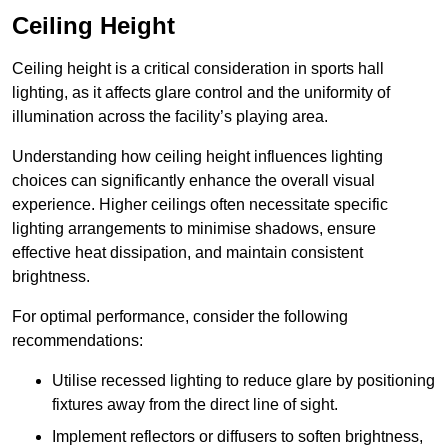
Ceiling Height
Ceiling height is a critical consideration in sports hall
lighting, as it affects glare control and the uniformity of
illumination across the facility’s playing area.
Understanding how ceiling height influences lighting
choices can significantly enhance the overall visual
experience. Higher ceilings often necessitate specific
lighting arrangements to minimise shadows, ensure
effective heat dissipation, and maintain consistent
brightness.
For optimal performance, consider the following
recommendations:
Utilise recessed lighting to reduce glare by positioning
fixtures away from the direct line of sight.
Implement reflectors or diffusers to soften brightness,