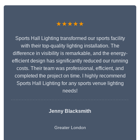
★★★★★
Sports Hall Lighting transformed our sports facility
with their top-quality lighting installation. The
difference in visibility is remarkable, and the energy-
efficient design has significantly reduced our running
costs. Their team was professional, efficient, and
completed the project on time. I highly recommend
Sports Hall Lighting for any sports venue lighting
needs!
Jenny Blacksmith
Greater London