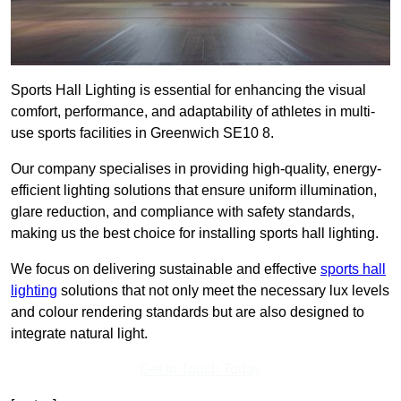
Sports Hall Lighting is essential for enhancing the visual
comfort, performance, and adaptability of athletes in multi-
use sports facilities in Greenwich SE10 8.
Our company specialises in providing high-quality, energy-
efficient lighting solutions that ensure uniform illumination,
glare reduction, and compliance with safety standards,
making us the best choice for installing sports hall lighting.
We focus on delivering sustainable and effective
sports hall
lighting
solutions that not only meet the necessary lux levels
and colour rendering standards but are also designed to
integrate natural light.
Get In Touch Today