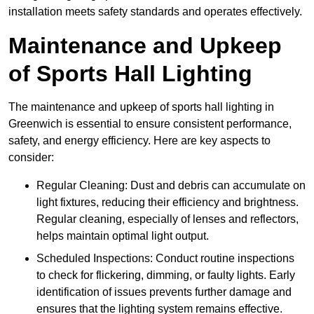
installation meets safety standards and operates effectively.
Maintenance and Upkeep
of Sports Hall Lighting
The maintenance and upkeep of sports hall lighting in
Greenwich is essential to ensure consistent performance,
safety, and energy efficiency. Here are key aspects to
consider:
Regular Cleaning: Dust and debris can accumulate on
light fixtures, reducing their efficiency and brightness.
Regular cleaning, especially of lenses and reflectors,
helps maintain optimal light output.
Scheduled Inspections: Conduct routine inspections
to check for flickering, dimming, or faulty lights. Early
identification of issues prevents further damage and
ensures that the lighting system remains effective.