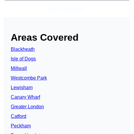
Get A Free Quote
Areas Covered
Blackheath
Isle of Dogs
Millwall
Westcombe Park
Lewisham
Canary Wharf
Greater London
Catford
Peckham