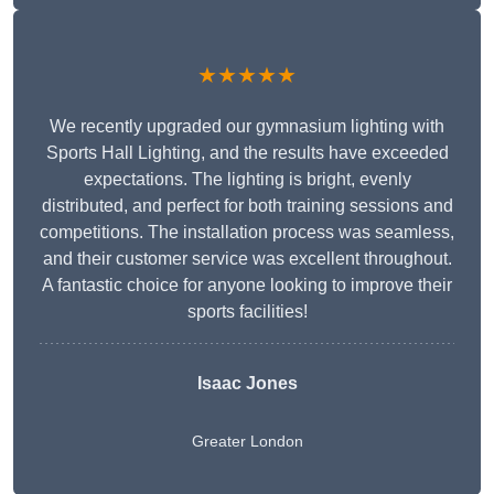
★★★★★
We recently upgraded our gymnasium lighting with
Sports Hall Lighting, and the results have exceeded
expectations. The lighting is bright, evenly
distributed, and perfect for both training sessions and
competitions. The installation process was seamless,
and their customer service was excellent throughout.
A fantastic choice for anyone looking to improve their
sports facilities!
Isaac Jones
Greater London