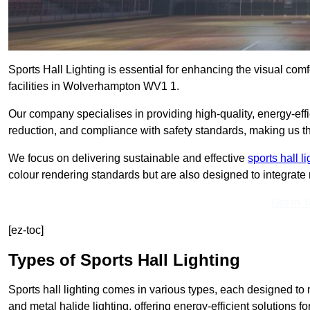
Sports Hall Lighting is essential for enhancing the visual comf
facilities in Wolverhampton WV1 1.
Our company specialises in providing high-quality, energy-effic
reduction, and compliance with safety standards, making us the 
We focus on delivering sustainable and effective
sports hall l
colour rendering standards but are also designed to integrate n
Get In 
[ez-toc]
Types of Sports Hall Lighting
Sports hall lighting comes in various types, each designed to m
and metal halide lighting, offering energy-efficient solutions for