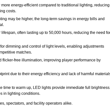
 more energy-efficient compared to traditional lighting, reducing
ing costs.
hting may be higher, the long-term savings in energy bills and
al.
lifespan, often lasting up to 50,000 hours, reducing the need fo
r dimming and control of light levels, enabling adjustments
competitive matches.
d flicker-free illumination, improving player performance by
rint due to their energy efficiency and lack of harmful material
ake time to warm up, LED lights provide immediate full brightness
s in lighting conditions.
s, spectators, and facility operators alike.