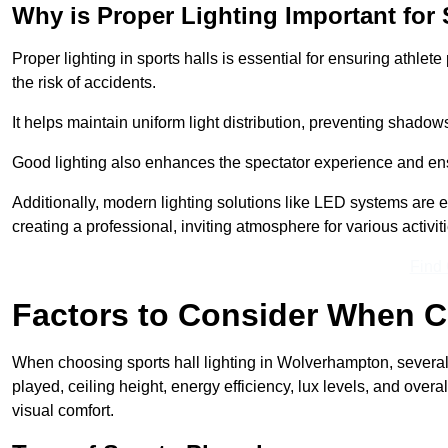
Why is Proper Lighting Important for 
Proper lighting in sports halls is essential for ensuring athlet
the risk of accidents.
It helps maintain uniform light distribution, preventing shadow
Good lighting also enhances the spectator experience and en
Additionally, modern lighting solutions like LED systems are e
creating a professional, inviting atmosphere for various activiti
Find
Factors to Consider When C
When choosing sports hall lighting in Wolverhampton, several 
played, ceiling height, energy efficiency, lux levels, and ove
visual comfort.