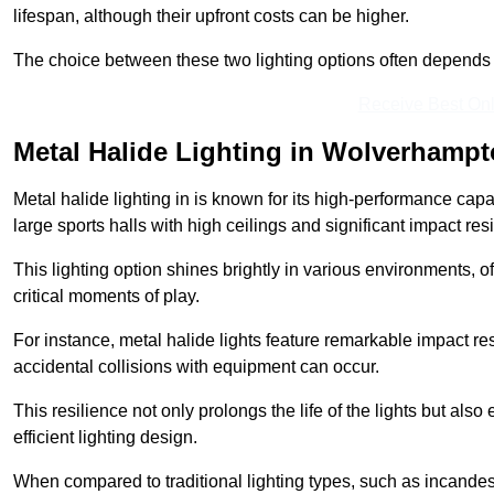
lifespan, although their upfront costs can be higher.
The choice between these two lighting options often depends o
Receive Best Onl
Metal Halide Lighting in Wolverhamp
Metal halide lighting in is known for its high-performance capab
large sports halls with high ceilings and significant impact res
This lighting option shines brightly in various environments, of
critical moments of play.
For instance, metal halide lights feature remarkable impact res
accidental collisions with equipment can occur.
This resilience not only prolongs the life of the lights but also
efficient lighting design.
When compared to traditional lighting types, such as incandesc