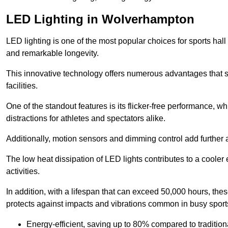
LED Lighting in Wolverhampton
LED lighting is one of the most popular choices for sports hall
and remarkable longevity.
This innovative technology offers numerous advantages that si
facilities.
One of the standout features is its flicker-free performance, w
distractions for athletes and spectators alike.
Additionally, motion sensors and dimming control add further a
The low heat dissipation of LED lights contributes to a cooler
activities.
In addition, with a lifespan that can exceed 50,000 hours, thes
protects against impacts and vibrations common in busy sports
Energy-efficient, saving up to 80% compared to traditiona