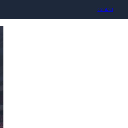
Contact