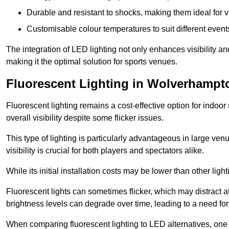
Durable and resistant to shocks, making them ideal for v
Customisable colour temperatures to suit different event
The integration of LED lighting not only enhances visibility a
making it the optimal solution for sports venues.
Fluorescent Lighting in Wolverhampt
Fluorescent lighting remains a cost-effective option for indoor
overall visibility despite some flicker issues.
This type of lighting is particularly advantageous in large ve
visibility is crucial for both players and spectators alike.
While its initial installation costs may be lower than other ligh
Fluorescent lights can sometimes flicker, which may distract 
brightness levels can degrade over time, leading to a need fo
When comparing fluorescent lighting to LED alternatives, one 