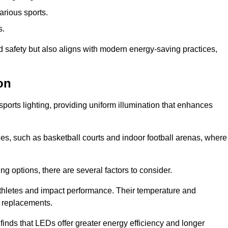
arious sports.
s.
nd safety but also aligns with modern energy-saving practices,
on
 sports lighting, providing uniform illumination that enhances
nues, such as basketball courts and indoor football arenas, where
ting options, there are several factors to consider.
athletes and impact performance. Their temperature and
r replacements.
finds that LEDs offer greater energy efficiency and longer