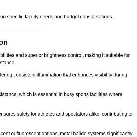
n specific facility needs and budget considerations.
ine Quotes Available
ton
ilities and superior brightness control, making it suitable for
istance.
fering consistent illumination that enhances visibility during
istance, which is essential in busy sports facilities where
 ensures safety for athletes and spectators alike, contributing to
ent or fluorescent options, metal halide systems significantly