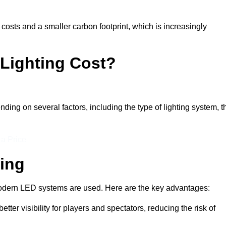
 costs and a smaller carbon footprint, which is increasingly
Lighting Cost?
ding on several factors, including the type of lighting system, t
 a Price
ting
n modern LED systems are used. Here are the key advantages:
tter visibility for players and spectators, reducing the risk of