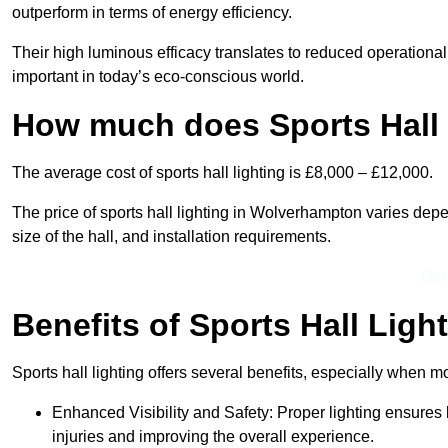
outperform in terms of energy efficiency.
Their high luminous efficacy translates to reduced operational
important in today’s eco-conscious world.
How much does Sports Hall 
The average cost of sports hall lighting is £8,000 – £12,000.
The price of sports hall lighting in Wolverhampton varies depen
size of the hall, and installation requirements.
Get
Benefits of Sports Hall Ligh
Sports hall lighting offers several benefits, especially whe
Enhanced Visibility and Safety: Proper lighting ensures be
injuries and improving the overall experience.