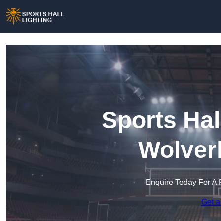
Sports Hal
Wolver
Enquire Today For A 
Get a