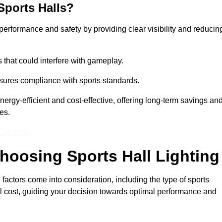
Sports Halls?
e performance and safety by providing clear visibility and reducin
s that could interfere with gameplay.
sures compliance with sports standards.
nergy-efficient and cost-effective, offering long-term savings an
es.
 Out More
hoosing Sports Hall Lighting
factors come into consideration, including the type of sports
rall cost, guiding your decision towards optimal performance and