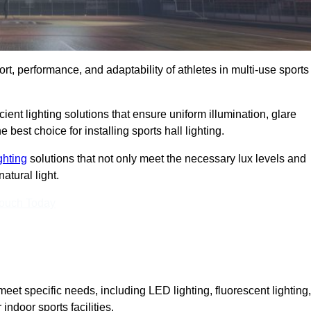
ort, performance, and adaptability of athletes in multi-use sports
ient lighting solutions that ensure uniform illumination, glare
best choice for installing sports hall lighting.
ighting
solutions that not only meet the necessary lux levels and
atural light.
Touch Today
eet specific needs, including LED lighting, fluorescent lighting,
 indoor sports facilities.