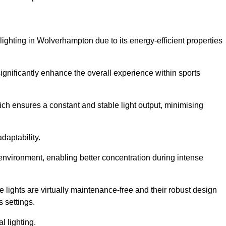
 lighting in Wolverhampton due to its energy-efficient properties
gnificantly enhance the overall experience within sports
hich ensures a constant and stable light output, minimising
daptability.
 environment, enabling better concentration during intense
e lights are virtually maintenance-free and their robust design
 settings.
l lighting.