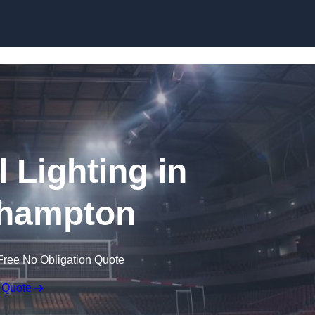
Skip to content
l Lighting in
hampton
Free No Obligation Quote
 Quote