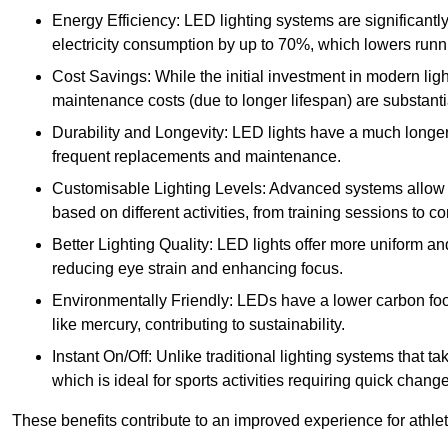
Energy Efficiency: LED lighting systems are significantly
electricity consumption by up to 70%, which lowers runn
Cost Savings: While the initial investment in modern lig
maintenance costs (due to longer lifespan) are substanti
Durability and Longevity: LED lights have a much longer 
frequent replacements and maintenance.
Customisable Lighting Levels: Advanced systems allow fo
based on different activities, from training sessions to 
Better Lighting Quality: LED lights offer more uniform an
reducing eye strain and enhancing focus.
Environmentally Friendly: LEDs have a lower carbon footp
like mercury, contributing to sustainability.
Instant On/Off: Unlike traditional lighting systems that t
which is ideal for sports activities requiring quick change
These benefits contribute to an improved experience for athlete