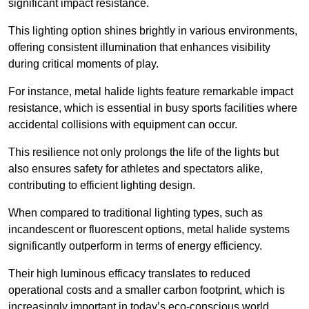
significant impact resistance.
This lighting option shines brightly in various environments,
offering consistent illumination that enhances visibility
during critical moments of play.
For instance, metal halide lights feature remarkable impact
resistance, which is essential in busy sports facilities where
accidental collisions with equipment can occur.
This resilience not only prolongs the life of the lights but
also ensures safety for athletes and spectators alike,
contributing to efficient lighting design.
When compared to traditional lighting types, such as
incandescent or fluorescent options, metal halide systems
significantly outperform in terms of energy efficiency.
Their high luminous efficacy translates to reduced
operational costs and a smaller carbon footprint, which is
increasingly important in today’s eco-conscious world.