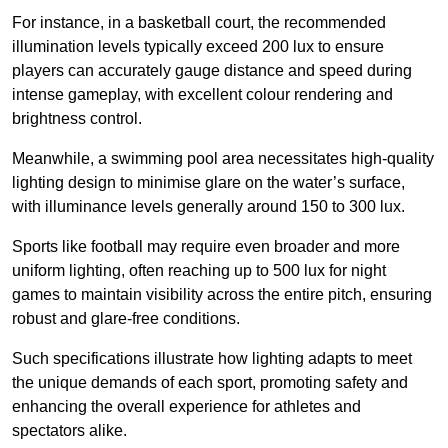
For instance, in a basketball court, the recommended
illumination levels typically exceed 200 lux to ensure
players can accurately gauge distance and speed during
intense gameplay, with excellent colour rendering and
brightness control.
Meanwhile, a swimming pool area necessitates high-quality
lighting design to minimise glare on the water’s surface,
with illuminance levels generally around 150 to 300 lux.
Sports like football may require even broader and more
uniform lighting, often reaching up to 500 lux for night
games to maintain visibility across the entire pitch, ensuring
robust and glare-free conditions.
Such specifications illustrate how lighting adapts to meet
the unique demands of each sport, promoting safety and
enhancing the overall experience for athletes and
spectators alike.