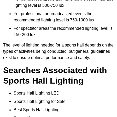
lighting level is 500-750 lux
For professional or broadcasted events the
recommended lighting level is 750-1000 lux
For spectator areas the recommended lighting level is
150-200 lux
The level of lighting needed for a sports hall depends on the
types of activities being conducted, but general guidelines
exist to ensure optimal performance and safety.
Searches Associated with
Sports Hall Lighting
Sports Hall Lighting LED
Sports Hall Lighting for Sale
Best Sports Hall Lighting