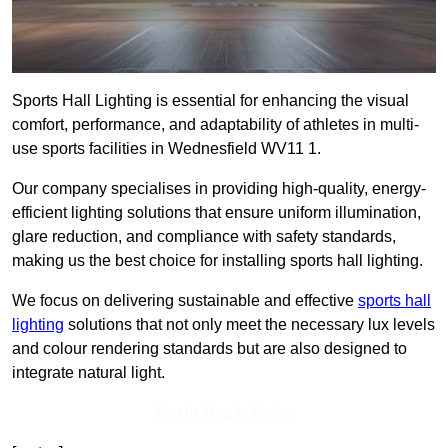
Sports Hall Lighting is essential for enhancing the visual
comfort, performance, and adaptability of athletes in multi-
use sports facilities in Wednesfield WV11 1.
Our company specialises in providing high-quality, energy-
efficient lighting solutions that ensure uniform illumination,
glare reduction, and compliance with safety standards,
making us the best choice for installing sports hall lighting.
We focus on delivering sustainable and effective
sports hall
lighting
solutions that not only meet the necessary lux levels
and colour rendering standards but are also designed to
integrate natural light.
Get In Touch Today