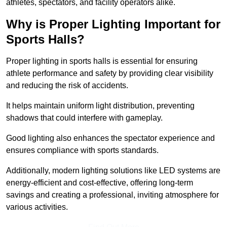
athletes, spectators, and facility operators alike.
Why is Proper Lighting Important for
Sports Halls?
Proper lighting in sports halls is essential for ensuring
athlete performance and safety by providing clear visibility
and reducing the risk of accidents.
It helps maintain uniform light distribution, preventing
shadows that could interfere with gameplay.
Good lighting also enhances the spectator experience and
ensures compliance with sports standards.
Additionally, modern lighting solutions like LED systems are
energy-efficient and cost-effective, offering long-term
savings and creating a professional, inviting atmosphere for
various activities.