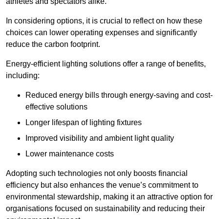
athletes and spectators alike.
In considering options, it is crucial to reflect on how these
choices can lower operating expenses and significantly
reduce the carbon footprint.
Energy-efficient lighting solutions offer a range of benefits,
including:
Reduced energy bills through energy-saving and cost-
effective solutions
Longer lifespan of lighting fixtures
Improved visibility and ambient light quality
Lower maintenance costs
Adopting such technologies not only boosts financial
efficiency but also enhances the venue’s commitment to
environmental stewardship, making it an attractive option for
organisations focused on sustainability and reducing their