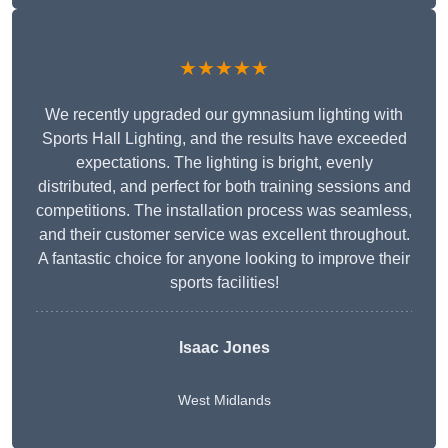
★★★★★
We recently upgraded our gymnasium lighting with
Sports Hall Lighting, and the results have exceeded
expectations. The lighting is bright, evenly
distributed, and perfect for both training sessions and
competitions. The installation process was seamless,
and their customer service was excellent throughout.
A fantastic choice for anyone looking to improve their
sports facilities!
Isaac Jones
West Midlands