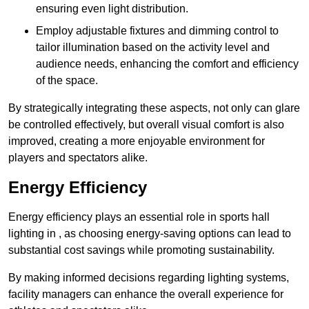
ensuring even light distribution.
Employ adjustable fixtures and dimming control to
tailor illumination based on the activity level and
audience needs, enhancing the comfort and efficiency
of the space.
By strategically integrating these aspects, not only can glare
be controlled effectively, but overall visual comfort is also
improved, creating a more enjoyable environment for
players and spectators alike.
Energy Efficiency
Energy efficiency plays an essential role in sports hall
lighting in , as choosing energy-saving options can lead to
substantial cost savings while promoting sustainability.
By making informed decisions regarding lighting systems,
facility managers can enhance the overall experience for