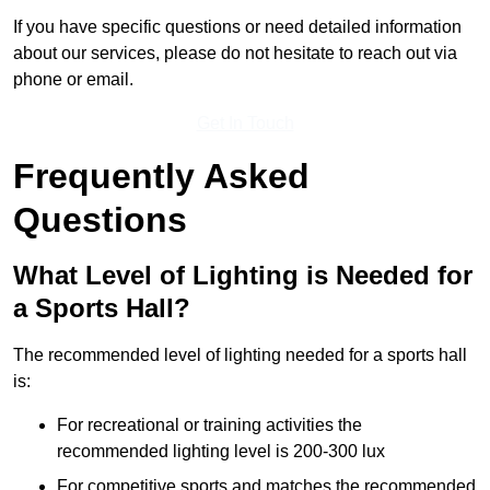
If you have specific questions or need detailed information
about our services, please do not hesitate to reach out via
phone or email.
Get In Touch
Frequently Asked
Questions
What Level of Lighting is Needed for
a Sports Hall?
The recommended level of lighting needed for a sports hall
is:
For recreational or training activities the
recommended lighting level is 200-300 lux
For competitive sports and matches the recommended