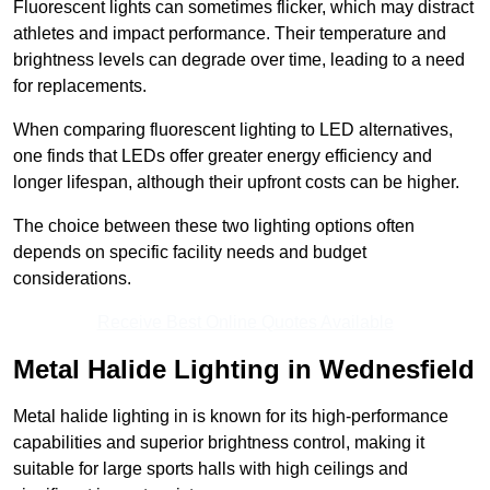
Fluorescent lights can sometimes flicker, which may distract
athletes and impact performance. Their temperature and
brightness levels can degrade over time, leading to a need
for replacements.
When comparing fluorescent lighting to LED alternatives,
one finds that LEDs offer greater energy efficiency and
longer lifespan, although their upfront costs can be higher.
The choice between these two lighting options often
depends on specific facility needs and budget
considerations.
Receive Best Online Quotes Available
Metal Halide Lighting in Wednesfield
Metal halide lighting in is known for its high-performance
capabilities and superior brightness control, making it
suitable for large sports halls with high ceilings and