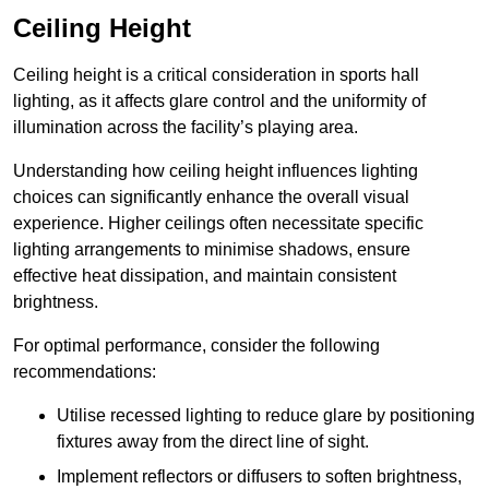
Ceiling Height
Ceiling height is a critical consideration in sports hall
lighting, as it affects glare control and the uniformity of
illumination across the facility’s playing area.
Understanding how ceiling height influences lighting
choices can significantly enhance the overall visual
experience. Higher ceilings often necessitate specific
lighting arrangements to minimise shadows, ensure
effective heat dissipation, and maintain consistent
brightness.
For optimal performance, consider the following
recommendations:
Utilise recessed lighting to reduce glare by positioning
fixtures away from the direct line of sight.
Implement reflectors or diffusers to soften brightness,