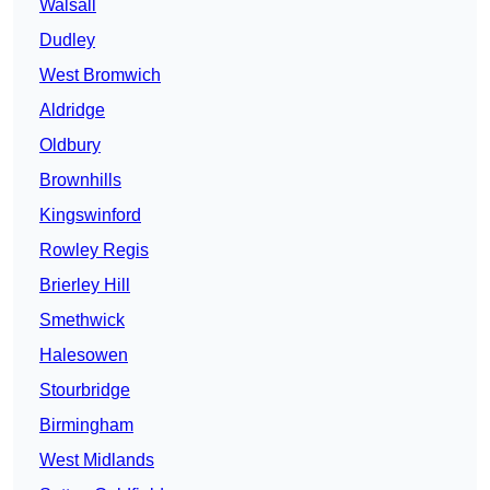
Walsall
Dudley
West Bromwich
Aldridge
Oldbury
Brownhills
Kingswinford
Rowley Regis
Brierley Hill
Smethwick
Halesowen
Stourbridge
Birmingham
West Midlands