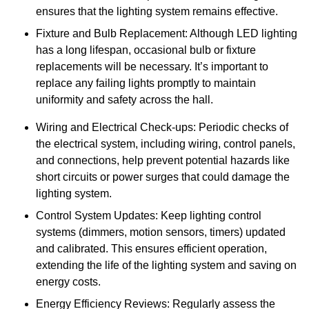
ensures that the lighting system remains effective.
Fixture and Bulb Replacement: Although LED lighting
has a long lifespan, occasional bulb or fixture
replacements will be necessary. It’s important to
replace any failing lights promptly to maintain
uniformity and safety across the hall.
Wiring and Electrical Check-ups: Periodic checks of
the electrical system, including wiring, control panels,
and connections, help prevent potential hazards like
short circuits or power surges that could damage the
lighting system.
Control System Updates: Keep lighting control
systems (dimmers, motion sensors, timers) updated
and calibrated. This ensures efficient operation,
extending the life of the lighting system and saving on
energy costs.
Energy Efficiency Reviews: Regularly assess the