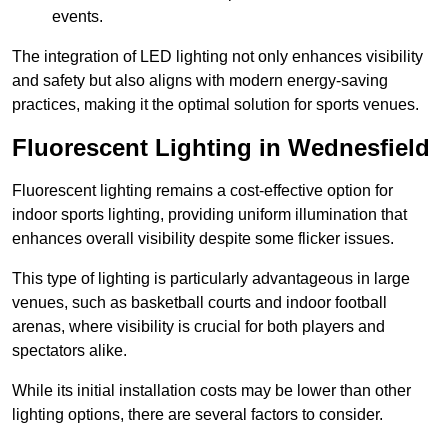
events.
The integration of LED lighting not only enhances visibility
and safety but also aligns with modern energy-saving
practices, making it the optimal solution for sports venues.
Fluorescent Lighting in Wednesfield
Fluorescent lighting remains a cost-effective option for
indoor sports lighting, providing uniform illumination that
enhances overall visibility despite some flicker issues.
This type of lighting is particularly advantageous in large
venues, such as basketball courts and indoor football
arenas, where visibility is crucial for both players and
spectators alike.
While its initial installation costs may be lower than other
lighting options, there are several factors to consider.