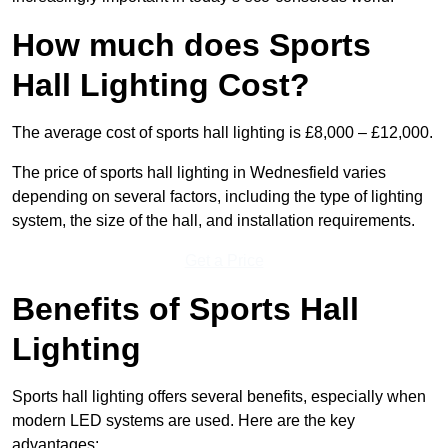
How much does Sports
Hall Lighting Cost?
The average cost of sports hall lighting is £8,000 – £12,000.
The price of sports hall lighting in Wednesfield varies
depending on several factors, including the type of lighting
system, the size of the hall, and installation requirements.
Get a Price
Benefits of Sports Hall
Lighting
Sports hall lighting offers several benefits, especially when
modern LED systems are used. Here are the key
advantages: