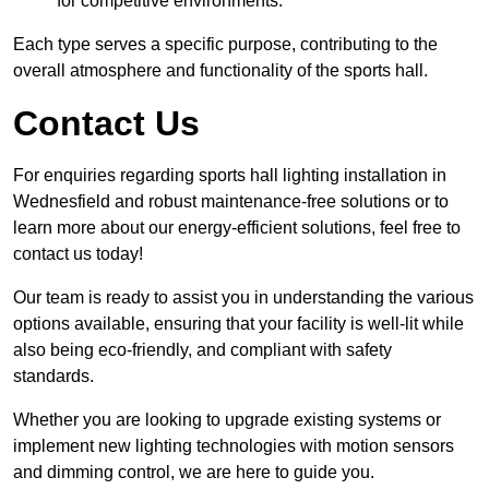
for competitive environments.
Each type serves a specific purpose, contributing to the
overall atmosphere and functionality of the sports hall.
Contact Us
For enquiries regarding sports hall lighting installation in
Wednesfield and robust maintenance-free solutions or to
learn more about our energy-efficient solutions, feel free to
contact us today!
Our team is ready to assist you in understanding the various
options available, ensuring that your facility is well-lit while
also being eco-friendly, and compliant with safety
standards.
Whether you are looking to upgrade existing systems or
implement new lighting technologies with motion sensors
and dimming control, we are here to guide you.