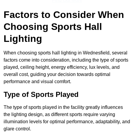
Find Out More
Factors to Consider When
Choosing Sports Hall
Lighting
When choosing sports hall lighting in Wednesfield, several
factors come into consideration, including the type of sports
played, ceiling height, energy efficiency, lux levels, and
overall cost, guiding your decision towards optimal
performance and visual comfort.
Type of Sports Played
The type of sports played in the facility greatly influences
the lighting design, as different sports require varying
illumination levels for optimal performance, adaptability, and
glare control.