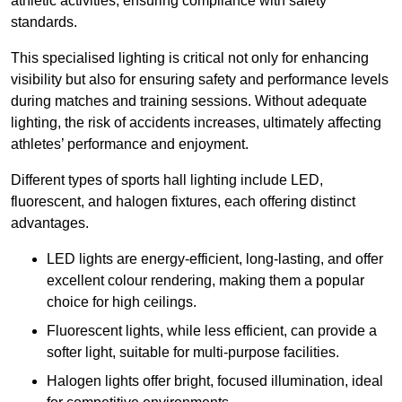
athletic activities, ensuring compliance with safety
standards.
This specialised lighting is critical not only for enhancing
visibility but also for ensuring safety and performance levels
during matches and training sessions. Without adequate
lighting, the risk of accidents increases, ultimately affecting
athletes’ performance and enjoyment.
Different types of sports hall lighting include LED,
fluorescent, and halogen fixtures, each offering distinct
advantages.
LED lights are energy-efficient, long-lasting, and offer
excellent colour rendering, making them a popular
choice for high ceilings.
Fluorescent lights, while less efficient, can provide a
softer light, suitable for multi-purpose facilities.
Halogen lights offer bright, focused illumination, ideal