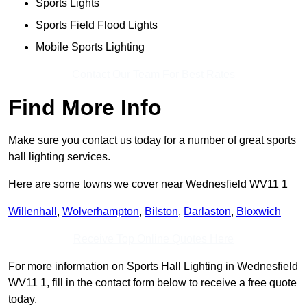
Sports Lights
Sports Field Flood Lights
Mobile Sports Lighting
Contact Our Team For Best Rates
Find More Info
Make sure you contact us today for a number of great sports
hall lighting services.
Here are some towns we cover near Wednesfield WV11 1
Willenhall
,
Wolverhampton
,
Bilston
,
Darlaston
,
Bloxwich
Receive Top Online Quotes Here
For more information on Sports Hall Lighting in Wednesfield
WV11 1, fill in the contact form below to receive a free quote
today.