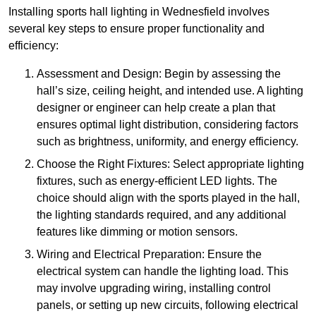
Installing sports hall lighting in Wednesfield involves
several key steps to ensure proper functionality and
efficiency:
Assessment and Design: Begin by assessing the
hall’s size, ceiling height, and intended use. A lighting
designer or engineer can help create a plan that
ensures optimal light distribution, considering factors
such as brightness, uniformity, and energy efficiency.
Choose the Right Fixtures: Select appropriate lighting
fixtures, such as energy-efficient LED lights. The
choice should align with the sports played in the hall,
the lighting standards required, and any additional
features like dimming or motion sensors.
Wiring and Electrical Preparation: Ensure the
electrical system can handle the lighting load. This
may involve upgrading wiring, installing control
panels, or setting up new circuits, following electrical