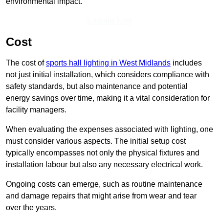
environmental impact.
Enquire Now
Cost
The cost of
sports hall lighting in West Midlands
includes
not just initial installation, which considers compliance with
safety standards, but also maintenance and potential
energy savings over time, making it a vital consideration for
facility managers.
When evaluating the expenses associated with lighting, one
must consider various aspects. The initial setup cost
typically encompasses not only the physical fixtures and
installation labour but also any necessary electrical work.
Ongoing costs can emerge, such as routine maintenance
and damage repairs that might arise from wear and tear
over the years.