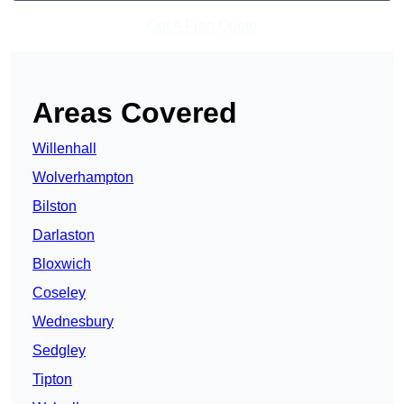
Get A Free Quote
Areas Covered
Willenhall
Wolverhampton
Bilston
Darlaston
Bloxwich
Coseley
Wednesbury
Sedgley
Tipton