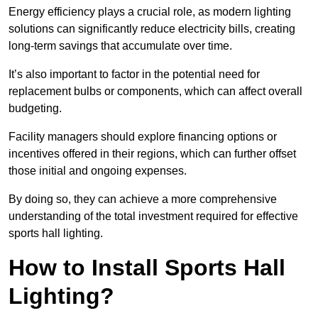
Energy efficiency plays a crucial role, as modern lighting
solutions can significantly reduce electricity bills, creating
long-term savings that accumulate over time.
It’s also important to factor in the potential need for
replacement bulbs or components, which can affect overall
budgeting.
Facility managers should explore financing options or
incentives offered in their regions, which can further offset
those initial and ongoing expenses.
By doing so, they can achieve a more comprehensive
understanding of the total investment required for effective
sports hall lighting.
How to Install Sports Hall
Lighting?