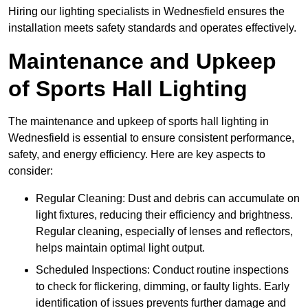
Hiring our lighting specialists in Wednesfield ensures the
installation meets safety standards and operates effectively.
Maintenance and Upkeep
of Sports Hall Lighting
The maintenance and upkeep of sports hall lighting in
Wednesfield is essential to ensure consistent performance,
safety, and energy efficiency. Here are key aspects to
consider:
Regular Cleaning: Dust and debris can accumulate on
light fixtures, reducing their efficiency and brightness.
Regular cleaning, especially of lenses and reflectors,
helps maintain optimal light output.
Scheduled Inspections: Conduct routine inspections
to check for flickering, dimming, or faulty lights. Early
identification of issues prevents further damage and