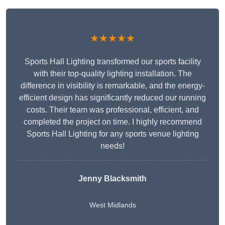
★★★★★
Sports Hall Lighting transformed our sports facility
with their top-quality lighting installation. The
difference in visibility is remarkable, and the energy-
efficient design has significantly reduced our running
costs. Their team was professional, efficient, and
completed the project on time. I highly recommend
Sports Hall Lighting for any sports venue lighting
needs!
Jenny Blacksmith
West Midlands