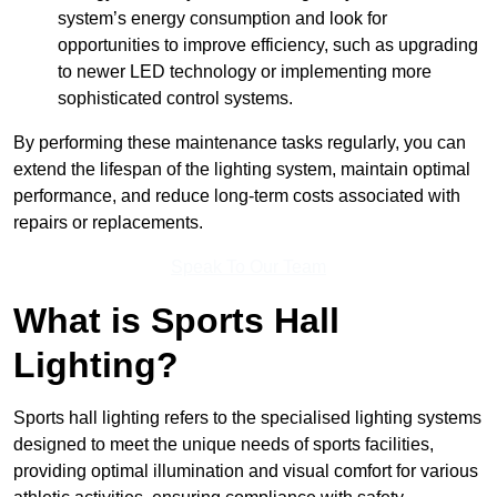
system’s energy consumption and look for
opportunities to improve efficiency, such as upgrading
to newer LED technology or implementing more
sophisticated control systems.
By performing these maintenance tasks regularly, you can
extend the lifespan of the lighting system, maintain optimal
performance, and reduce long-term costs associated with
repairs or replacements.
Speak To Our Team
What is Sports Hall
Lighting?
Sports hall lighting refers to the specialised lighting systems
designed to meet the unique needs of sports facilities,
providing optimal illumination and visual comfort for various