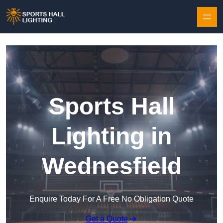
Skip to content
Sports Hall
Lighting in
Wednesfield
Enquire Today For A Free No Obligation Quote
Get a Quote