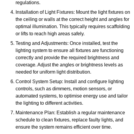
regulations.
Installation of Light Fixtures: Mount the light fixtures on
the ceiling or walls at the correct height and angles for
optimal illumination. This typically requires scaffolding
or lifts to reach high areas safely.
Testing and Adjustments: Once installed, test the
lighting system to ensure all fixtures are functioning
correctly and provide the required brightness and
coverage. Adjust the angles or brightness levels as
needed for uniform light distribution.
Control System Setup: Install and configure lighting
controls, such as dimmers, motion sensors, or
automated systems, to optimise energy use and tailor
the lighting to different activities.
Maintenance Plan: Establish a regular maintenance
schedule to clean fixtures, replace faulty lights, and
ensure the system remains efficient over time.