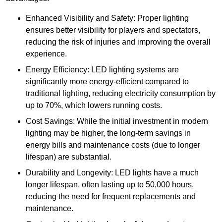
Enhanced Visibility and Safety: Proper lighting
ensures better visibility for players and spectators,
reducing the risk of injuries and improving the overall
experience.
Energy Efficiency: LED lighting systems are
significantly more energy-efficient compared to
traditional lighting, reducing electricity consumption by
up to 70%, which lowers running costs.
Cost Savings: While the initial investment in modern
lighting may be higher, the long-term savings in
energy bills and maintenance costs (due to longer
lifespan) are substantial.
Durability and Longevity: LED lights have a much
longer lifespan, often lasting up to 50,000 hours,
reducing the need for frequent replacements and
maintenance.