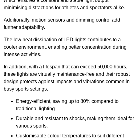
which ensures a constant and stable light output,
minimising distractions for athletes and spectators alike.
Additionally, motion sensors and dimming control add
further adaptability.
The low heat dissipation of LED lights contributes to a
cooler environment, enabling better concentration during
intense activities.
In addition, with a lifespan that can exceed 50,000 hours,
these lights are virtually maintenance-free and their robust
design protects against impacts and vibrations common in
busy sports settings.
Energy-efficient, saving up to 80% compared to
traditional lighting.
Durable and resistant to shocks, making them ideal for
various sports.
Customisable colour temperatures to suit different