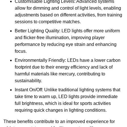
Customisable Lighting Levels: Advanced systems
allow for dimming and control of light levels, enabling
adjustments based on different activities, from training
sessions to competitive matches.
Better Lighting Quality: LED lights offer more uniform
and flicker-free illumination, improving player
performance by reducing eye strain and enhancing
focus.
Environmentally Friendly: LEDs have a lower carbon
footprint due to their energy efficiency and lack of
harmful materials like mercury, contributing to
sustainability.
Instant On/Off: Unlike traditional lighting systems that
take time to warm up, LED lights provide immediate
full brightness, which is ideal for sports activities
requiring quick changes in lighting conditions.
These benefits contribute to an improved experience for