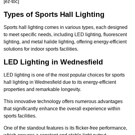
[ez-toc]
Types of Sports Hall Lighting
Sports hall lighting comes in various types, each designed
to meet specific needs, including LED lighting, fluorescent
lighting, and metal halide lighting, offering energy-efficient
solutions for indoor sports facilities.
LED Lighting in Wednesfield
LED lighting is one of the most popular choices for sports
hall lighting in Wednesfield due to its energy-efficient
properties and remarkable longevity.
This innovative technology offers numerous advantages
that significantly enhance the overall experience within
sports facilities.
One of the standout features is its flicker-free performance,