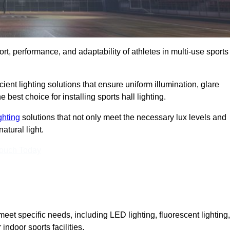
ort, performance, and adaptability of athletes in multi-use sports
ient lighting solutions that ensure uniform illumination, glare
best choice for installing sports hall lighting.
ighting
solutions that not only meet the necessary lux levels and
atural light.
Touch Today
eet specific needs, including LED lighting, fluorescent lighting,
 indoor sports facilities.