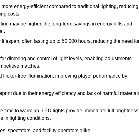
 more energy-efficient compared to traditional lighting, reducing
ing costs.
hting may be higher, the long-term savings in energy bills and
al.
lifespan, often lasting up to 50,000 hours, reducing the need fo
r dimming and control of light levels, enabling adjustments
competitive matches.
d flicker-free illumination, improving player performance by
rint due to their energy efficiency and lack of harmful material
ake time to warm up, LED lights provide immediate full brightness
s in lighting conditions.
s, spectators, and facility operators alike.