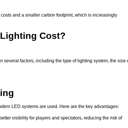
 costs and a smaller carbon footprint, which is increasingly
Lighting Cost?
n several factors, including the type of lighting system, the size 
 a Price
ting
n modern LED systems are used. Here are the key advantages:
tter visibility for players and spectators, reducing the risk of