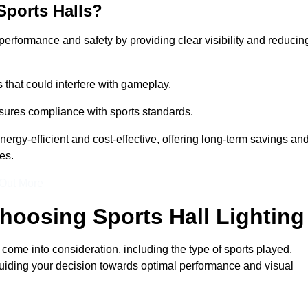
Sports Halls?
e performance and safety by providing clear visibility and reducin
s that could interfere with gameplay.
sures compliance with sports standards.
nergy-efficient and cost-effective, offering long-term savings an
es.
 Out More
hoosing Sports Hall Lighting
 come into consideration, including the type of sports played,
, guiding your decision towards optimal performance and visual