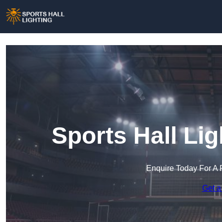
Sports Hall Lig
Enquire Today For A 
Get a