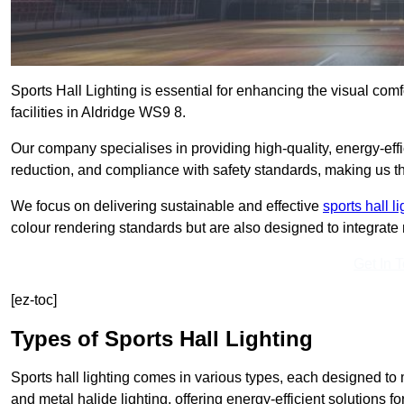
Sports Hall Lighting is essential for enhancing the visual comf
facilities in Aldridge WS9 8.
Our company specialises in providing high-quality, energy-effic
reduction, and compliance with safety standards, making us the 
We focus on delivering sustainable and effective
sports hall l
colour rendering standards but are also designed to integrate n
Get In 
[ez-toc]
Types of Sports Hall Lighting
Sports hall lighting comes in various types, each designed to m
and metal halide lighting, offering energy-efficient solutions for