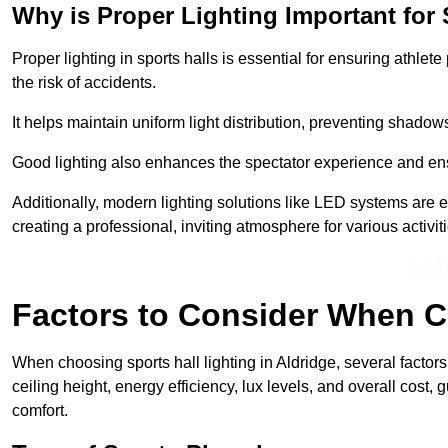
Why is Proper Lighting Important for 
Proper lighting in sports halls is essential for ensuring athlet
the risk of accidents.
It helps maintain uniform light distribution, preventing shadow
Good lighting also enhances the spectator experience and en
Additionally, modern lighting solutions like LED systems are e
creating a professional, inviting atmosphere for various activiti
Find
Factors to Consider When C
When choosing sports hall lighting in Aldridge, several factors
ceiling height, energy efficiency, lux levels, and overall cost
comfort.