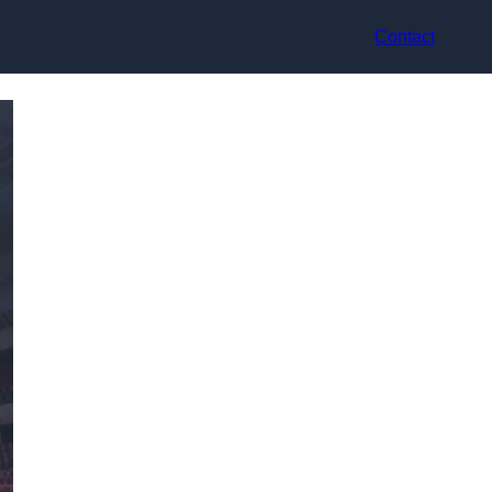
Contact