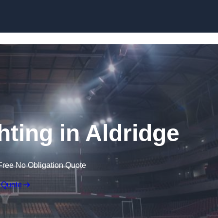
Skip to content
hting in Aldridge
Free No Obligation Quote
 Quote