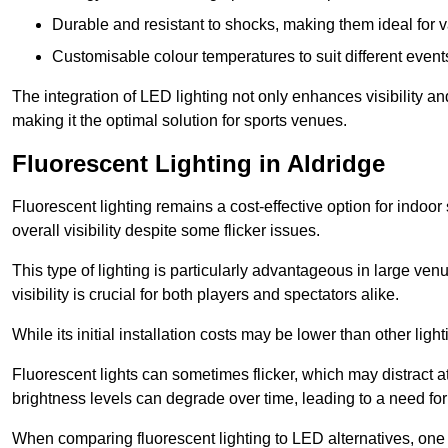
Durable and resistant to shocks, making them ideal for v
Customisable colour temperatures to suit different event
The integration of LED lighting not only enhances visibility a
making it the optimal solution for sports venues.
Fluorescent Lighting in Aldridge
Fluorescent lighting remains a cost-effective option for indoor
overall visibility despite some flicker issues.
This type of lighting is particularly advantageous in large ve
visibility is crucial for both players and spectators alike.
While its initial installation costs may be lower than other ligh
Fluorescent lights can sometimes flicker, which may distract 
brightness levels can degrade over time, leading to a need fo
When comparing fluorescent lighting to LED alternatives, one 