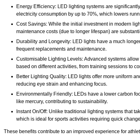
Energy Efficiency: LED lighting systems are significantly
electricity consumption by up to 70%, which lowers runn
Cost Savings: While the initial investment in modern lig
maintenance costs (due to longer lifespan) are substanti
Durability and Longevity: LED lights have a much longer 
frequent replacements and maintenance.
Customisable Lighting Levels: Advanced systems allow fo
based on different activities, from training sessions to 
Better Lighting Quality: LED lights offer more uniform an
reducing eye strain and enhancing focus.
Environmentally Friendly: LEDs have a lower carbon footp
like mercury, contributing to sustainability.
Instant On/Off: Unlike traditional lighting systems that t
which is ideal for sports activities requiring quick change
These benefits contribute to an improved experience for athlete