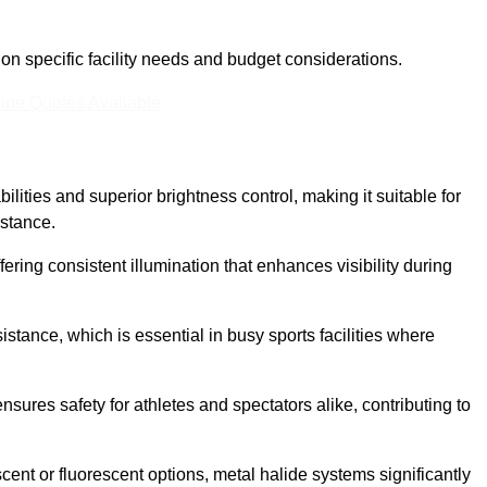
n specific facility needs and budget considerations.
ine Quotes Available
ilities and superior brightness control, making it suitable for
istance.
fering consistent illumination that enhances visibility during
istance, which is essential in busy sports facilities where
 ensures safety for athletes and spectators alike, contributing to
ent or fluorescent options, metal halide systems significantly