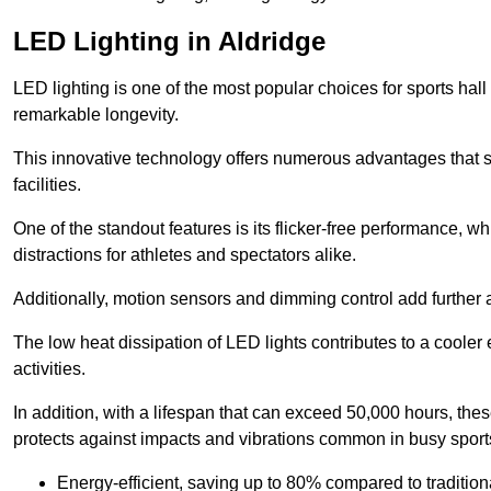
LED Lighting in Aldridge
LED lighting is one of the most popular choices for sports hall 
remarkable longevity.
This innovative technology offers numerous advantages that si
facilities.
One of the standout features is its flicker-free performance, w
distractions for athletes and spectators alike.
Additionally, motion sensors and dimming control add further a
The low heat dissipation of LED lights contributes to a cooler
activities.
In addition, with a lifespan that can exceed 50,000 hours, thes
protects against impacts and vibrations common in busy sports
Energy-efficient, saving up to 80% compared to traditiona