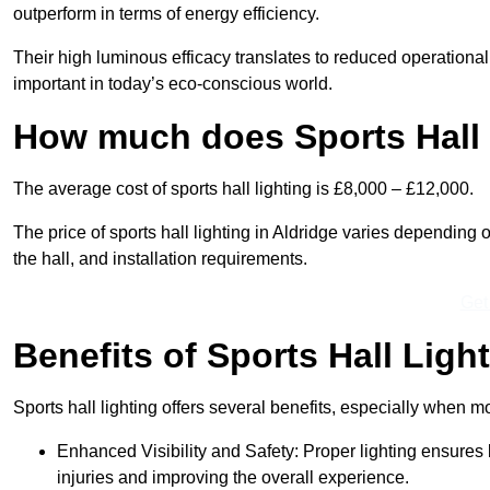
outperform in terms of energy efficiency.
Their high luminous efficacy translates to reduced operational
important in today’s eco-conscious world.
How much does Sports Hall 
The average cost of sports hall lighting is £8,000 – £12,000.
The price of sports hall lighting in Aldridge varies depending o
the hall, and installation requirements.
Get
Benefits of Sports Hall Ligh
Sports hall lighting offers several benefits, especially whe
Enhanced Visibility and Safety: Proper lighting ensures be
injuries and improving the overall experience.