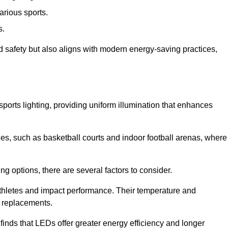
arious sports.
s.
nd safety but also aligns with modern energy-saving practices,
 sports lighting, providing uniform illumination that enhances
nues, such as basketball courts and indoor football arenas, where
ting options, there are several factors to consider.
athletes and impact performance. Their temperature and
r replacements.
finds that LEDs offer greater energy efficiency and longer