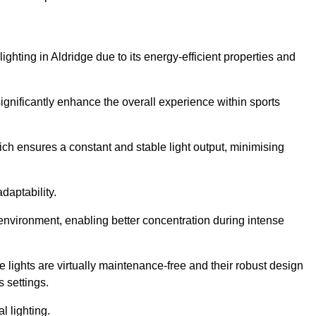
lighting in Aldridge due to its energy-efficient properties and
gnificantly enhance the overall experience within sports
hich ensures a constant and stable light output, minimising
daptability.
 environment, enabling better concentration during intense
e lights are virtually maintenance-free and their robust design
 settings.
l lighting.