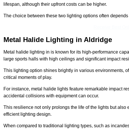
lifespan, although their upfront costs can be higher.
The choice between these two lighting options often depends o
Receive Best Onl
Metal Halide Lighting in Aldridge
Metal halide lighting in is known for its high-performance capab
large sports halls with high ceilings and significant impact res
This lighting option shines brightly in various environments, of
critical moments of play.
For instance, metal halide lights feature remarkable impact res
accidental collisions with equipment can occur.
This resilience not only prolongs the life of the lights but also
efficient lighting design.
When compared to traditional lighting types, such as incandesc