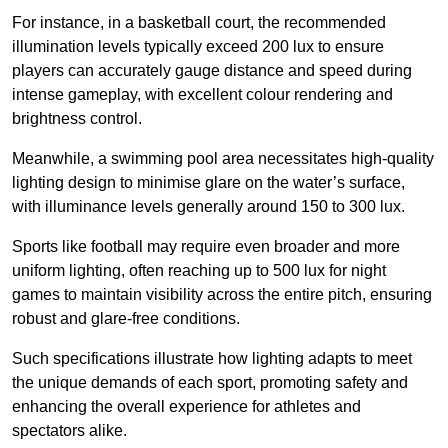
For instance, in a basketball court, the recommended
illumination levels typically exceed 200 lux to ensure
players can accurately gauge distance and speed during
intense gameplay, with excellent colour rendering and
brightness control.
Meanwhile, a swimming pool area necessitates high-quality
lighting design to minimise glare on the water’s surface,
with illuminance levels generally around 150 to 300 lux.
Sports like football may require even broader and more
uniform lighting, often reaching up to 500 lux for night
games to maintain visibility across the entire pitch, ensuring
robust and glare-free conditions.
Such specifications illustrate how lighting adapts to meet
the unique demands of each sport, promoting safety and
enhancing the overall experience for athletes and
spectators alike.