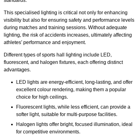
standards.
This specialised lighting is critical not only for enhancing
visibility but also for ensuring safety and performance levels
during matches and training sessions. Without adequate
lighting, the risk of accidents increases, ultimately affecting
athletes’ performance and enjoyment.
Different types of sports hall lighting include LED,
fluorescent, and halogen fixtures, each offering distinct
advantages.
LED lights are energy-efficient, long-lasting, and offer
excellent colour rendering, making them a popular
choice for high ceilings.
Fluorescent lights, while less efficient, can provide a
softer light, suitable for multi-purpose facilities.
Halogen lights offer bright, focused illumination, ideal
for competitive environments.