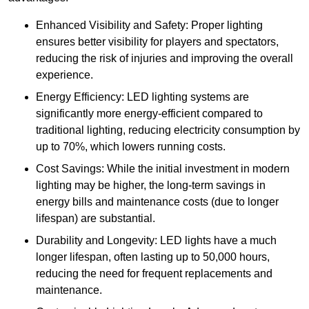
Enhanced Visibility and Safety: Proper lighting
ensures better visibility for players and spectators,
reducing the risk of injuries and improving the overall
experience.
Energy Efficiency: LED lighting systems are
significantly more energy-efficient compared to
traditional lighting, reducing electricity consumption by
up to 70%, which lowers running costs.
Cost Savings: While the initial investment in modern
lighting may be higher, the long-term savings in
energy bills and maintenance costs (due to longer
lifespan) are substantial.
Durability and Longevity: LED lights have a much
longer lifespan, often lasting up to 50,000 hours,
reducing the need for frequent replacements and
maintenance.