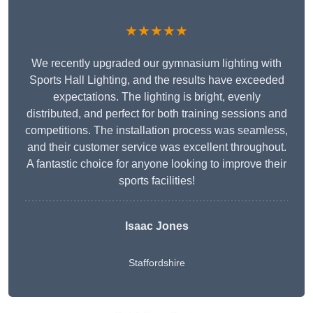
★★★★★
We recently upgraded our gymnasium lighting with
Sports Hall Lighting, and the results have exceeded
expectations. The lighting is bright, evenly
distributed, and perfect for both training sessions and
competitions. The installation process was seamless,
and their customer service was excellent throughout.
A fantastic choice for anyone looking to improve their
sports facilities!
Isaac Jones
Staffordshire