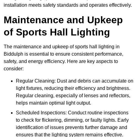
installation meets safety standards and operates effectively.
Maintenance and Upkeep
of Sports Hall Lighting
The maintenance and upkeep of sports hall lighting in
Biddulph is essential to ensure consistent performance,
safety, and energy efficiency. Here are key aspects to
consider:
Regular Cleaning: Dust and debris can accumulate on
light fixtures, reducing their efficiency and brightness.
Regular cleaning, especially of lenses and reflectors,
helps maintain optimal light output.
Scheduled Inspections: Conduct routine inspections
to check for flickering, dimming, or faulty lights. Early
identification of issues prevents further damage and
ensures that the lighting system remains effective.