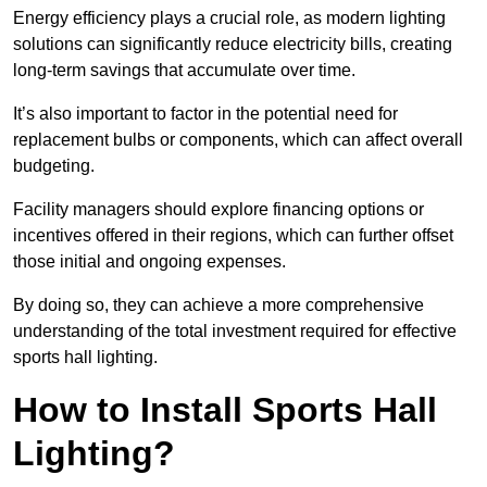
Energy efficiency plays a crucial role, as modern lighting
solutions can significantly reduce electricity bills, creating
long-term savings that accumulate over time.
It’s also important to factor in the potential need for
replacement bulbs or components, which can affect overall
budgeting.
Facility managers should explore financing options or
incentives offered in their regions, which can further offset
those initial and ongoing expenses.
By doing so, they can achieve a more comprehensive
understanding of the total investment required for effective
sports hall lighting.
How to Install Sports Hall
Lighting?