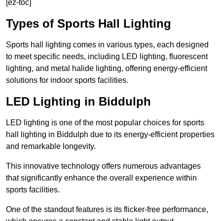
[ez-toc]
Types of Sports Hall Lighting
Sports hall lighting comes in various types, each designed
to meet specific needs, including LED lighting, fluorescent
lighting, and metal halide lighting, offering energy-efficient
solutions for indoor sports facilities.
LED Lighting in Biddulph
LED lighting is one of the most popular choices for sports
hall lighting in Biddulph due to its energy-efficient properties
and remarkable longevity.
This innovative technology offers numerous advantages
that significantly enhance the overall experience within
sports facilities.
One of the standout features is its flicker-free performance,