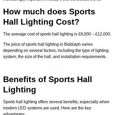
How much does Sports
Hall Lighting Cost?
The average cost of sports hall lighting is £8,000 – £12,000.
The price of sports hall lighting in Biddulph varies
depending on several factors, including the type of lighting
system, the size of the hall, and installation requirements.
Get a Price
Benefits of Sports Hall
Lighting
Sports hall lighting offers several benefits, especially when
modern LED systems are used. Here are the key
advantages: