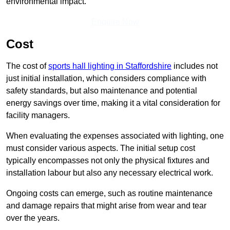
environmental impact.
Enquire Now
Cost
The cost of
sports hall lighting in Staffordshire
includes not
just initial installation, which considers compliance with
safety standards, but also maintenance and potential
energy savings over time, making it a vital consideration for
facility managers.
When evaluating the expenses associated with lighting, one
must consider various aspects. The initial setup cost
typically encompasses not only the physical fixtures and
installation labour but also any necessary electrical work.
Ongoing costs can emerge, such as routine maintenance
and damage repairs that might arise from wear and tear
over the years.