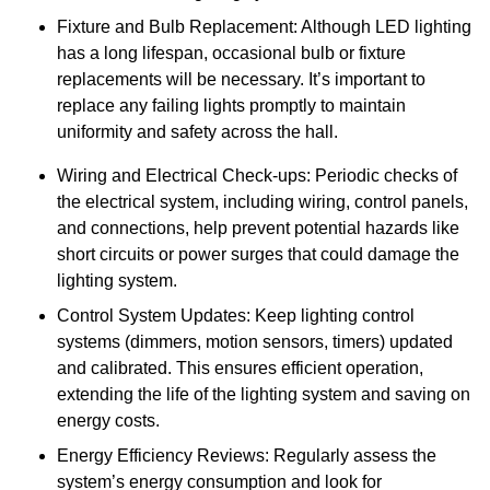
Fixture and Bulb Replacement: Although LED lighting
has a long lifespan, occasional bulb or fixture
replacements will be necessary. It’s important to
replace any failing lights promptly to maintain
uniformity and safety across the hall.
Wiring and Electrical Check-ups: Periodic checks of
the electrical system, including wiring, control panels,
and connections, help prevent potential hazards like
short circuits or power surges that could damage the
lighting system.
Control System Updates: Keep lighting control
systems (dimmers, motion sensors, timers) updated
and calibrated. This ensures efficient operation,
extending the life of the lighting system and saving on
energy costs.
Energy Efficiency Reviews: Regularly assess the
system’s energy consumption and look for