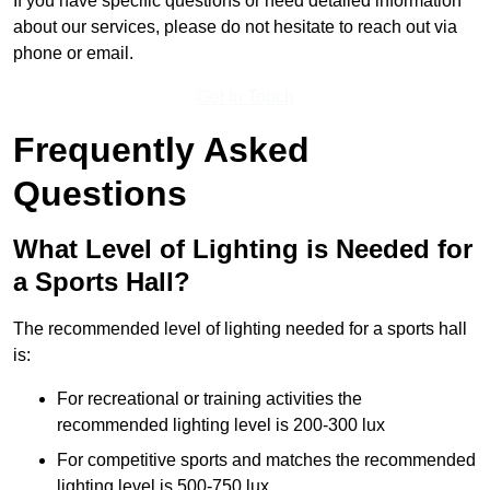
If you have specific questions or need detailed information
about our services, please do not hesitate to reach out via
phone or email.
Get In Touch
Frequently Asked
Questions
What Level of Lighting is Needed for
a Sports Hall?
The recommended level of lighting needed for a sports hall
is:
For recreational or training activities the
recommended lighting level is 200-300 lux
For competitive sports and matches the recommended
lighting level is 500-750 lux