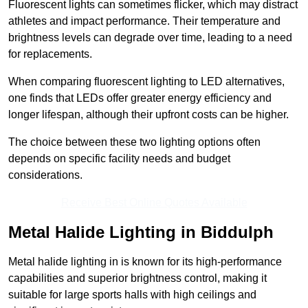
Fluorescent lights can sometimes flicker, which may distract
athletes and impact performance. Their temperature and
brightness levels can degrade over time, leading to a need
for replacements.
When comparing fluorescent lighting to LED alternatives,
one finds that LEDs offer greater energy efficiency and
longer lifespan, although their upfront costs can be higher.
The choice between these two lighting options often
depends on specific facility needs and budget
considerations.
Receive Best Online Quotes Available
Metal Halide Lighting in Biddulph
Metal halide lighting in is known for its high-performance
capabilities and superior brightness control, making it
suitable for large sports halls with high ceilings and