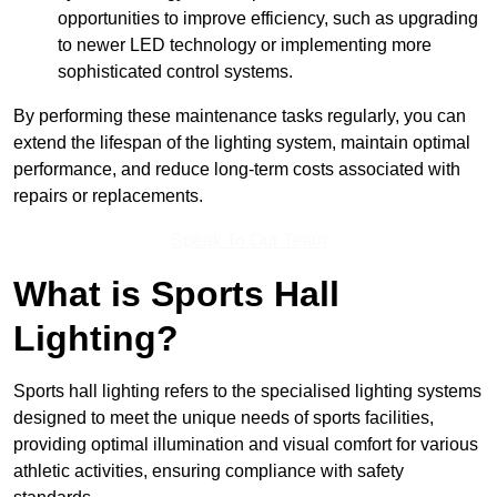
opportunities to improve efficiency, such as upgrading
to newer LED technology or implementing more
sophisticated control systems.
By performing these maintenance tasks regularly, you can
extend the lifespan of the lighting system, maintain optimal
performance, and reduce long-term costs associated with
repairs or replacements.
Speak To Our Team
What is Sports Hall
Lighting?
Sports hall lighting refers to the specialised lighting systems
designed to meet the unique needs of sports facilities,
providing optimal illumination and visual comfort for various
athletic activities, ensuring compliance with safety