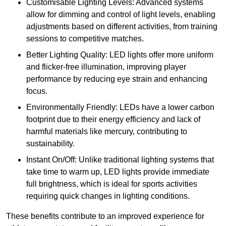
Customisable Lighting Levels: Advanced systems
allow for dimming and control of light levels, enabling
adjustments based on different activities, from training
sessions to competitive matches.
Better Lighting Quality: LED lights offer more uniform
and flicker-free illumination, improving player
performance by reducing eye strain and enhancing
focus.
Environmentally Friendly: LEDs have a lower carbon
footprint due to their energy efficiency and lack of
harmful materials like mercury, contributing to
sustainability.
Instant On/Off: Unlike traditional lighting systems that
take time to warm up, LED lights provide immediate
full brightness, which is ideal for sports activities
requiring quick changes in lighting conditions.
These benefits contribute to an improved experience for