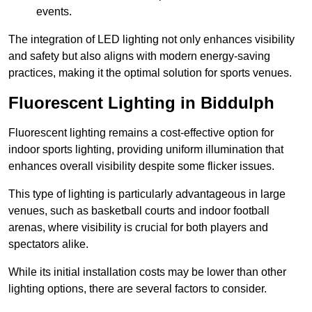
events.
The integration of LED lighting not only enhances visibility
and safety but also aligns with modern energy-saving
practices, making it the optimal solution for sports venues.
Fluorescent Lighting in Biddulph
Fluorescent lighting remains a cost-effective option for
indoor sports lighting, providing uniform illumination that
enhances overall visibility despite some flicker issues.
This type of lighting is particularly advantageous in large
venues, such as basketball courts and indoor football
arenas, where visibility is crucial for both players and
spectators alike.
While its initial installation costs may be lower than other
lighting options, there are several factors to consider.