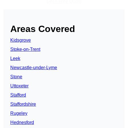
Get A Free Quote
Areas Covered
Kidsgrove
Stoke-on-Trent
Leek
Newcastle-under-Lyme
Stone
Uttoxeter
Stafford
Staffordshire
Rugeley
Hednesford