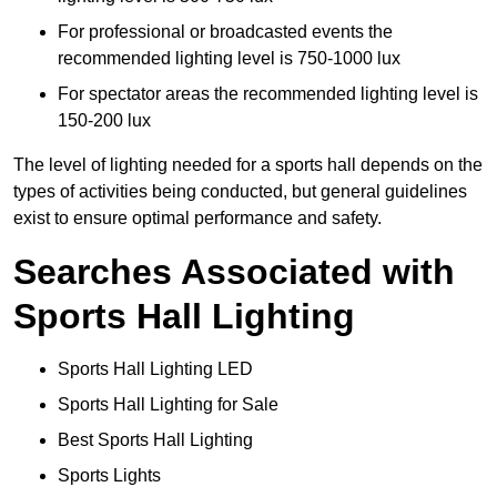
For professional or broadcasted events the
recommended lighting level is 750-1000 lux
For spectator areas the recommended lighting level is
150-200 lux
The level of lighting needed for a sports hall depends on the
types of activities being conducted, but general guidelines
exist to ensure optimal performance and safety.
Searches Associated with
Sports Hall Lighting
Sports Hall Lighting LED
Sports Hall Lighting for Sale
Best Sports Hall Lighting
Sports Lights