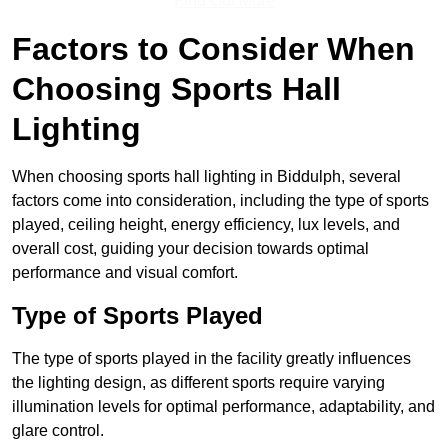
Find Out More
Factors to Consider When
Choosing Sports Hall
Lighting
When choosing sports hall lighting in Biddulph, several
factors come into consideration, including the type of sports
played, ceiling height, energy efficiency, lux levels, and
overall cost, guiding your decision towards optimal
performance and visual comfort.
Type of Sports Played
The type of sports played in the facility greatly influences
the lighting design, as different sports require varying
illumination levels for optimal performance, adaptability, and
glare control.