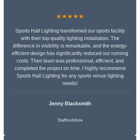
★★★★★
Sports Hall Lighting transformed our sports facility
with their top-quality lighting installation. The
difference in visibility is remarkable, and the energy-
efficient design has significantly reduced our running
costs. Their team was professional, efficient, and
completed the project on time. I highly recommend
Sports Hall Lighting for any sports venue lighting
needs!
Jenny Blacksmith
Staffordshire