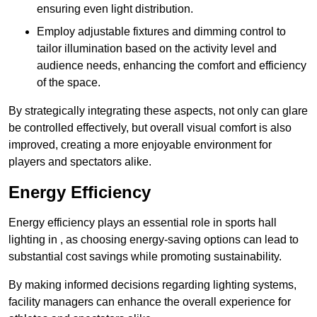
ensuring even light distribution.
Employ adjustable fixtures and dimming control to
tailor illumination based on the activity level and
audience needs, enhancing the comfort and efficiency
of the space.
By strategically integrating these aspects, not only can glare
be controlled effectively, but overall visual comfort is also
improved, creating a more enjoyable environment for
players and spectators alike.
Energy Efficiency
Energy efficiency plays an essential role in sports hall
lighting in , as choosing energy-saving options can lead to
substantial cost savings while promoting sustainability.
By making informed decisions regarding lighting systems,
facility managers can enhance the overall experience for