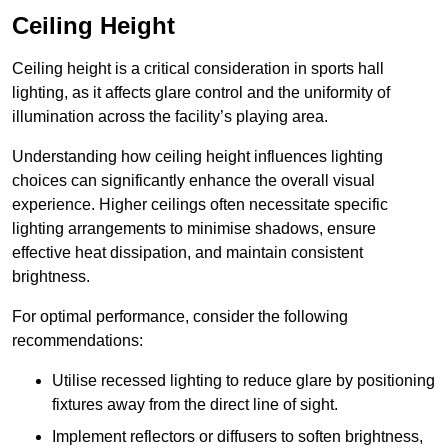
Ceiling Height
Ceiling height is a critical consideration in sports hall
lighting, as it affects glare control and the uniformity of
illumination across the facility’s playing area.
Understanding how ceiling height influences lighting
choices can significantly enhance the overall visual
experience. Higher ceilings often necessitate specific
lighting arrangements to minimise shadows, ensure
effective heat dissipation, and maintain consistent
brightness.
For optimal performance, consider the following
recommendations:
Utilise recessed lighting to reduce glare by positioning
fixtures away from the direct line of sight.
Implement reflectors or diffusers to soften brightness,