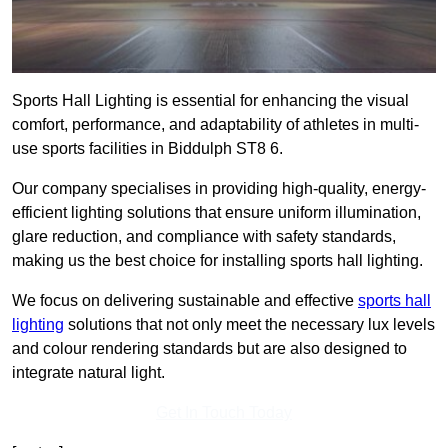
Sports Hall Lighting is essential for enhancing the visual
comfort, performance, and adaptability of athletes in multi-
use sports facilities in Biddulph ST8 6.
Our company specialises in providing high-quality, energy-
efficient lighting solutions that ensure uniform illumination,
glare reduction, and compliance with safety standards,
making us the best choice for installing sports hall lighting.
We focus on delivering sustainable and effective
sports hall
lighting
solutions that not only meet the necessary lux levels
and colour rendering standards but are also designed to
integrate natural light.
Get In Touch Today