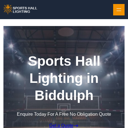
Skip to content
Sports Hall
Lighting in
Biddulph
Enquire Today For A Free No Obligation Quote
Get a Quote