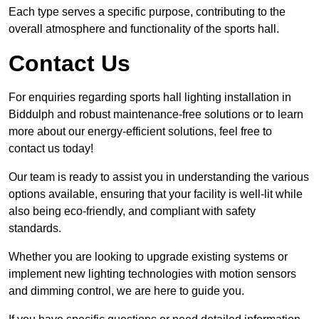
Each type serves a specific purpose, contributing to the
overall atmosphere and functionality of the sports hall.
Contact Us
For enquiries regarding sports hall lighting installation in
Biddulph and robust maintenance-free solutions or to learn
more about our energy-efficient solutions, feel free to
contact us today!
Our team is ready to assist you in understanding the various
options available, ensuring that your facility is well-lit while
also being eco-friendly, and compliant with safety
standards.
Whether you are looking to upgrade existing systems or
implement new lighting technologies with motion sensors
and dimming control, we are here to guide you.