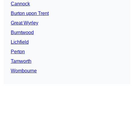
Cannock
Burton upon Trent
Great Wyrley
Burntwood
Lichfield
Perton
Tamworth
Wombourne