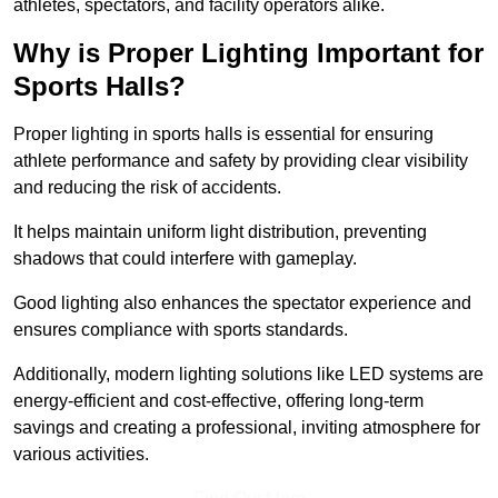
athletes, spectators, and facility operators alike.
Why is Proper Lighting Important for
Sports Halls?
Proper lighting in sports halls is essential for ensuring
athlete performance and safety by providing clear visibility
and reducing the risk of accidents.
It helps maintain uniform light distribution, preventing
shadows that could interfere with gameplay.
Good lighting also enhances the spectator experience and
ensures compliance with sports standards.
Additionally, modern lighting solutions like LED systems are
energy-efficient and cost-effective, offering long-term
savings and creating a professional, inviting atmosphere for
various activities.