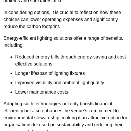
athletes and spectators alike.
In considering options, it is crucial to reflect on how these
choices can lower operating expenses and significantly
reduce the carbon footprint.
Energy-efficient lighting solutions offer a range of benefits,
including:
Reduced energy bills through energy-saving and cost-
effective solutions
Longer lifespan of lighting fixtures
Improved visibility and ambient light quality
Lower maintenance costs
Adopting such technologies not only boosts financial
efficiency but also enhances the venue’s commitment to
environmental stewardship, making it an attractive option for
organisations focused on sustainability and reducing their