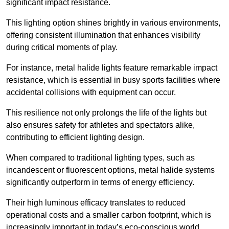
significant impact resistance.
This lighting option shines brightly in various environments,
offering consistent illumination that enhances visibility
during critical moments of play.
For instance, metal halide lights feature remarkable impact
resistance, which is essential in busy sports facilities where
accidental collisions with equipment can occur.
This resilience not only prolongs the life of the lights but
also ensures safety for athletes and spectators alike,
contributing to efficient lighting design.
When compared to traditional lighting types, such as
incandescent or fluorescent options, metal halide systems
significantly outperform in terms of energy efficiency.
Their high luminous efficacy translates to reduced
operational costs and a smaller carbon footprint, which is
increasingly important in today’s eco-conscious world.