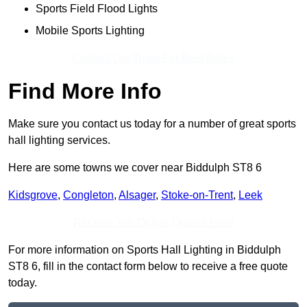
Sports Field Flood Lights
Mobile Sports Lighting
Contact Our Team For Best Rates
Find More Info
Make sure you contact us today for a number of great sports
hall lighting services.
Here are some towns we cover near Biddulph ST8 6
Kidsgrove
,
Congleton
,
Alsager
,
Stoke-on-Trent
,
Leek
Receive Top Online Quotes Here
For more information on Sports Hall Lighting in Biddulph
ST8 6, fill in the contact form below to receive a free quote
today.