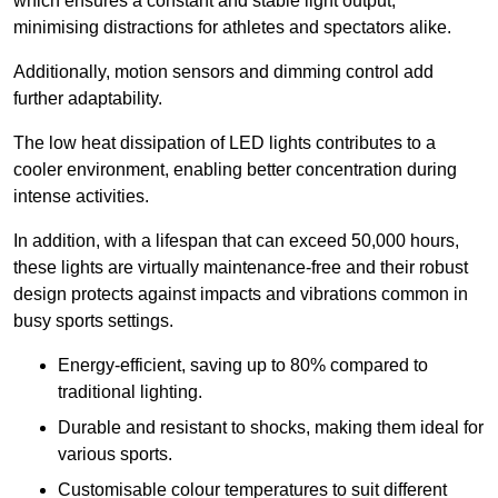
which ensures a constant and stable light output,
minimising distractions for athletes and spectators alike.
Additionally, motion sensors and dimming control add
further adaptability.
The low heat dissipation of LED lights contributes to a
cooler environment, enabling better concentration during
intense activities.
In addition, with a lifespan that can exceed 50,000 hours,
these lights are virtually maintenance-free and their robust
design protects against impacts and vibrations common in
busy sports settings.
Energy-efficient, saving up to 80% compared to
traditional lighting.
Durable and resistant to shocks, making them ideal for
various sports.
Customisable colour temperatures to suit different