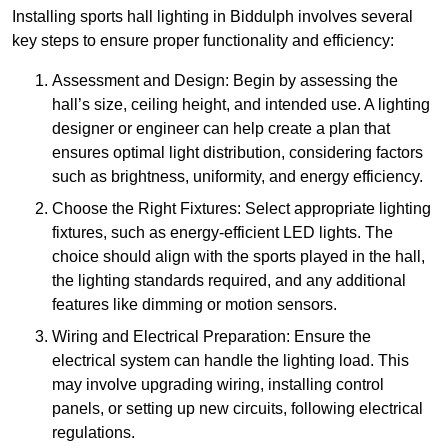
Installing sports hall lighting in Biddulph involves several
key steps to ensure proper functionality and efficiency:
Assessment and Design: Begin by assessing the
hall’s size, ceiling height, and intended use. A lighting
designer or engineer can help create a plan that
ensures optimal light distribution, considering factors
such as brightness, uniformity, and energy efficiency.
Choose the Right Fixtures: Select appropriate lighting
fixtures, such as energy-efficient LED lights. The
choice should align with the sports played in the hall,
the lighting standards required, and any additional
features like dimming or motion sensors.
Wiring and Electrical Preparation: Ensure the
electrical system can handle the lighting load. This
may involve upgrading wiring, installing control
panels, or setting up new circuits, following electrical
regulations.