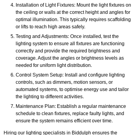
Installation of Light Fixtures: Mount the light fixtures on
the ceiling or walls at the correct height and angles for
optimal illumination. This typically requires scaffolding
or lifts to reach high areas safely.
Testing and Adjustments: Once installed, test the
lighting system to ensure all fixtures are functioning
correctly and provide the required brightness and
coverage. Adjust the angles or brightness levels as
needed for uniform light distribution.
Control System Setup: Install and configure lighting
controls, such as dimmers, motion sensors, or
automated systems, to optimise energy use and tailor
the lighting to different activities.
Maintenance Plan: Establish a regular maintenance
schedule to clean fixtures, replace faulty lights, and
ensure the system remains efficient over time.
Hiring our lighting specialists in Biddulph ensures the