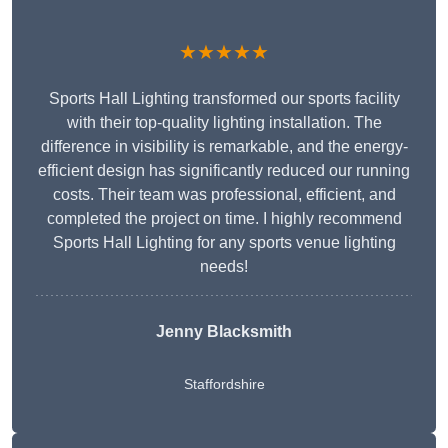
★★★★★
Sports Hall Lighting transformed our sports facility
with their top-quality lighting installation. The
difference in visibility is remarkable, and the energy-
efficient design has significantly reduced our running
costs. Their team was professional, efficient, and
completed the project on time. I highly recommend
Sports Hall Lighting for any sports venue lighting
needs!
Jenny Blacksmith
Staffordshire