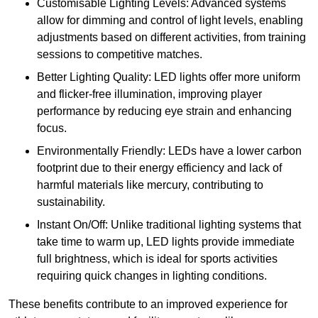
Customisable Lighting Levels: Advanced systems
allow for dimming and control of light levels, enabling
adjustments based on different activities, from training
sessions to competitive matches.
Better Lighting Quality: LED lights offer more uniform
and flicker-free illumination, improving player
performance by reducing eye strain and enhancing
focus.
Environmentally Friendly: LEDs have a lower carbon
footprint due to their energy efficiency and lack of
harmful materials like mercury, contributing to
sustainability.
Instant On/Off: Unlike traditional lighting systems that
take time to warm up, LED lights provide immediate
full brightness, which is ideal for sports activities
requiring quick changes in lighting conditions.
These benefits contribute to an improved experience for