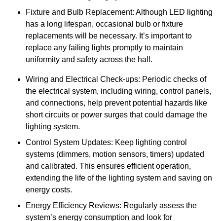
Fixture and Bulb Replacement: Although LED lighting
has a long lifespan, occasional bulb or fixture
replacements will be necessary. It’s important to
replace any failing lights promptly to maintain
uniformity and safety across the hall.
Wiring and Electrical Check-ups: Periodic checks of
the electrical system, including wiring, control panels,
and connections, help prevent potential hazards like
short circuits or power surges that could damage the
lighting system.
Control System Updates: Keep lighting control
systems (dimmers, motion sensors, timers) updated
and calibrated. This ensures efficient operation,
extending the life of the lighting system and saving on
energy costs.
Energy Efficiency Reviews: Regularly assess the
system’s energy consumption and look for