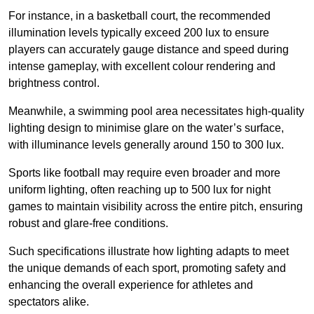
For instance, in a basketball court, the recommended
illumination levels typically exceed 200 lux to ensure
players can accurately gauge distance and speed during
intense gameplay, with excellent colour rendering and
brightness control.
Meanwhile, a swimming pool area necessitates high-quality
lighting design to minimise glare on the water’s surface,
with illuminance levels generally around 150 to 300 lux.
Sports like football may require even broader and more
uniform lighting, often reaching up to 500 lux for night
games to maintain visibility across the entire pitch, ensuring
robust and glare-free conditions.
Such specifications illustrate how lighting adapts to meet
the unique demands of each sport, promoting safety and
enhancing the overall experience for athletes and
spectators alike.