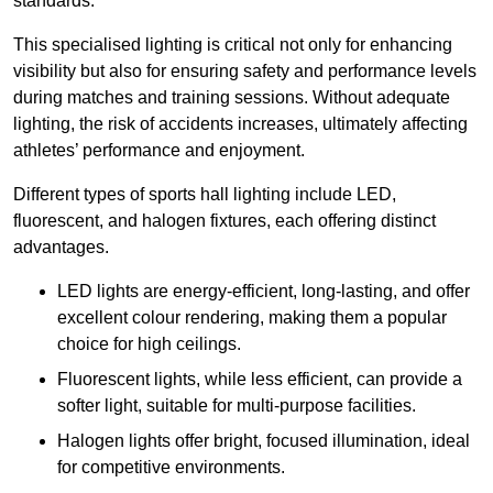
standards.
This specialised lighting is critical not only for enhancing
visibility but also for ensuring safety and performance levels
during matches and training sessions. Without adequate
lighting, the risk of accidents increases, ultimately affecting
athletes’ performance and enjoyment.
Different types of sports hall lighting include LED,
fluorescent, and halogen fixtures, each offering distinct
advantages.
LED lights are energy-efficient, long-lasting, and offer
excellent colour rendering, making them a popular
choice for high ceilings.
Fluorescent lights, while less efficient, can provide a
softer light, suitable for multi-purpose facilities.
Halogen lights offer bright, focused illumination, ideal
for competitive environments.