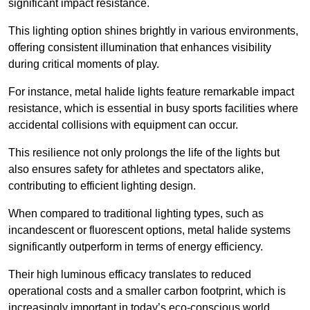
significant impact resistance.
This lighting option shines brightly in various environments,
offering consistent illumination that enhances visibility
during critical moments of play.
For instance, metal halide lights feature remarkable impact
resistance, which is essential in busy sports facilities where
accidental collisions with equipment can occur.
This resilience not only prolongs the life of the lights but
also ensures safety for athletes and spectators alike,
contributing to efficient lighting design.
When compared to traditional lighting types, such as
incandescent or fluorescent options, metal halide systems
significantly outperform in terms of energy efficiency.
Their high luminous efficacy translates to reduced
operational costs and a smaller carbon footprint, which is
increasingly important in today’s eco-conscious world.