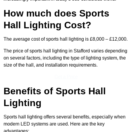
How much does Sports
Hall Lighting Cost?
The average cost of sports hall lighting is £8,000 – £12,000.
The price of sports hall lighting in Stafford varies depending
on several factors, including the type of lighting system, the
size of the hall, and installation requirements.
Get a Price
Benefits of Sports Hall
Lighting
Sports hall lighting offers several benefits, especially when
modern LED systems are used. Here are the key
advantages: