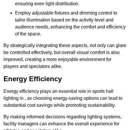
ensuring even light distribution.
Employ adjustable fixtures and dimming control to
tailor illumination based on the activity level and
audience needs, enhancing the comfort and efficiency
of the space.
By strategically integrating these aspects, not only can glare
be controlled effectively, but overall visual comfort is also
improved, creating a more enjoyable environment for
players and spectators alike.
Energy Efficiency
Energy efficiency plays an essential role in sports hall
lighting in , as choosing energy-saving options can lead to
substantial cost savings while promoting sustainability.
By making informed decisions regarding lighting systems,
facility managers can enhance the overall experience for