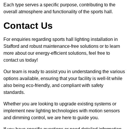
Each type serves a specific purpose, contributing to the
overall atmosphere and functionality of the sports hall.
Contact Us
For enquiries regarding sports hall lighting installation in
Stafford and robust maintenance-free solutions or to learn
more about our energy-efficient solutions, feel free to
contact us today!
Our team is ready to assist you in understanding the various
options available, ensuring that your facility is well-lit while
also being eco-friendly, and compliant with safety
standards.
Whether you are looking to upgrade existing systems or
implement new lighting technologies with motion sensors
and dimming control, we are here to guide you.