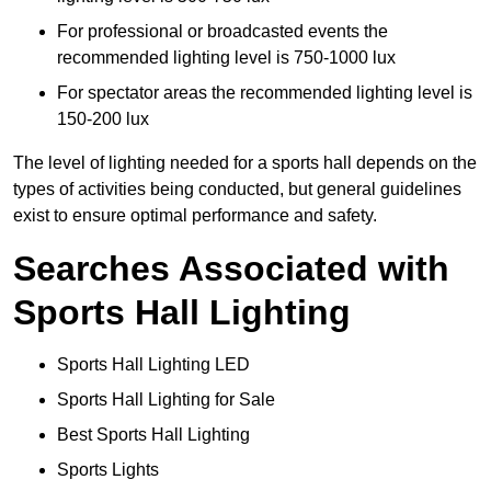
For professional or broadcasted events the
recommended lighting level is 750-1000 lux
For spectator areas the recommended lighting level is
150-200 lux
The level of lighting needed for a sports hall depends on the
types of activities being conducted, but general guidelines
exist to ensure optimal performance and safety.
Searches Associated with
Sports Hall Lighting
Sports Hall Lighting LED
Sports Hall Lighting for Sale
Best Sports Hall Lighting
Sports Lights