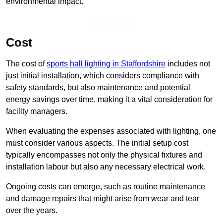
environmental impact.
Enquire Now
Cost
The cost of
sports hall lighting in Staffordshire
includes not
just initial installation, which considers compliance with
safety standards, but also maintenance and potential
energy savings over time, making it a vital consideration for
facility managers.
When evaluating the expenses associated with lighting, one
must consider various aspects. The initial setup cost
typically encompasses not only the physical fixtures and
installation labour but also any necessary electrical work.
Ongoing costs can emerge, such as routine maintenance
and damage repairs that might arise from wear and tear
over the years.