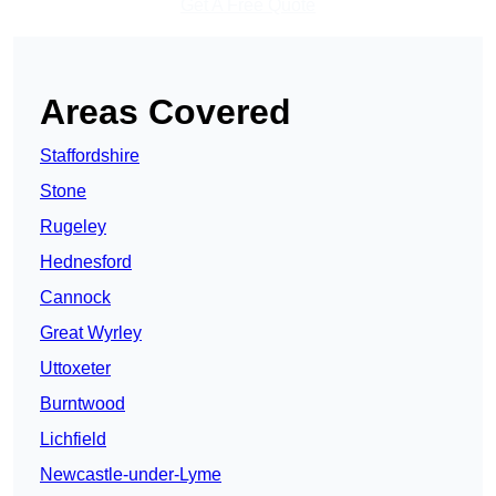
Get A Free Quote
Areas Covered
Staffordshire
Stone
Rugeley
Hednesford
Cannock
Great Wyrley
Uttoxeter
Burntwood
Lichfield
Newcastle-under-Lyme