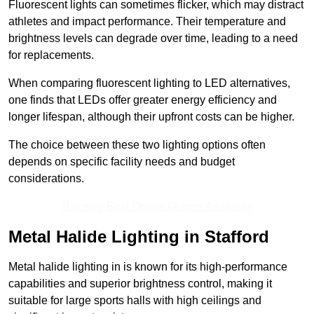
Fluorescent lights can sometimes flicker, which may distract
athletes and impact performance. Their temperature and
brightness levels can degrade over time, leading to a need
for replacements.
When comparing fluorescent lighting to LED alternatives,
one finds that LEDs offer greater energy efficiency and
longer lifespan, although their upfront costs can be higher.
The choice between these two lighting options often
depends on specific facility needs and budget
considerations.
Receive Best Online Quotes Available
Metal Halide Lighting in Stafford
Metal halide lighting in is known for its high-performance
capabilities and superior brightness control, making it
suitable for large sports halls with high ceilings and