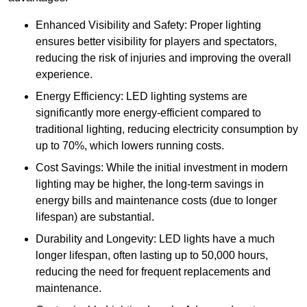
Enhanced Visibility and Safety: Proper lighting
ensures better visibility for players and spectators,
reducing the risk of injuries and improving the overall
experience.
Energy Efficiency: LED lighting systems are
significantly more energy-efficient compared to
traditional lighting, reducing electricity consumption by
up to 70%, which lowers running costs.
Cost Savings: While the initial investment in modern
lighting may be higher, the long-term savings in
energy bills and maintenance costs (due to longer
lifespan) are substantial.
Durability and Longevity: LED lights have a much
longer lifespan, often lasting up to 50,000 hours,
reducing the need for frequent replacements and
maintenance.