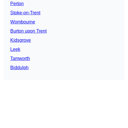
Perton
Stoke-on-Trent
Wombourne
Burton upon Trent
Kidsgrove
Leek
Tamworth
Biddulph