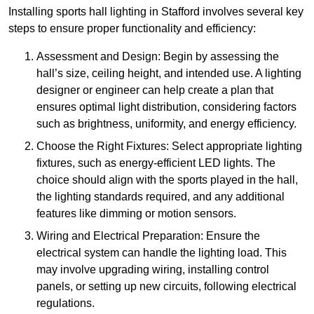
Installing sports hall lighting in Stafford involves several key
steps to ensure proper functionality and efficiency:
Assessment and Design: Begin by assessing the
hall’s size, ceiling height, and intended use. A lighting
designer or engineer can help create a plan that
ensures optimal light distribution, considering factors
such as brightness, uniformity, and energy efficiency.
Choose the Right Fixtures: Select appropriate lighting
fixtures, such as energy-efficient LED lights. The
choice should align with the sports played in the hall,
the lighting standards required, and any additional
features like dimming or motion sensors.
Wiring and Electrical Preparation: Ensure the
electrical system can handle the lighting load. This
may involve upgrading wiring, installing control
panels, or setting up new circuits, following electrical
regulations.