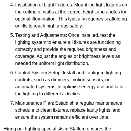
Installation of Light Fixtures: Mount the light fixtures on
the ceiling or walls at the correct height and angles for
optimal illumination. This typically requires scaffolding
or lifts to reach high areas safely.
Testing and Adjustments: Once installed, test the
lighting system to ensure all fixtures are functioning
correctly and provide the required brightness and
coverage. Adjust the angles or brightness levels as
needed for uniform light distribution.
Control System Setup: Install and configure lighting
controls, such as dimmers, motion sensors, or
automated systems, to optimise energy use and tailor
the lighting to different activities.
Maintenance Plan: Establish a regular maintenance
schedule to clean fixtures, replace faulty lights, and
ensure the system remains efficient over time.
Hiring our lighting specialists in Stafford ensures the