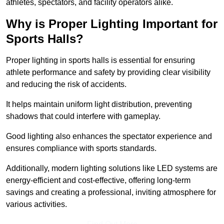
athletes, spectators, and facility operators alike.
Why is Proper Lighting Important for
Sports Halls?
Proper lighting in sports halls is essential for ensuring
athlete performance and safety by providing clear visibility
and reducing the risk of accidents.
It helps maintain uniform light distribution, preventing
shadows that could interfere with gameplay.
Good lighting also enhances the spectator experience and
ensures compliance with sports standards.
Additionally, modern lighting solutions like LED systems are
energy-efficient and cost-effective, offering long-term
savings and creating a professional, inviting atmosphere for
various activities.