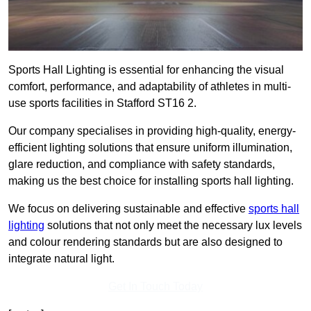
Sports Hall Lighting is essential for enhancing the visual
comfort, performance, and adaptability of athletes in multi-
use sports facilities in Stafford ST16 2.
Our company specialises in providing high-quality, energy-
efficient lighting solutions that ensure uniform illumination,
glare reduction, and compliance with safety standards,
making us the best choice for installing sports hall lighting.
We focus on delivering sustainable and effective
sports hall
lighting
solutions that not only meet the necessary lux levels
and colour rendering standards but are also designed to
integrate natural light.
Get In Touch Today