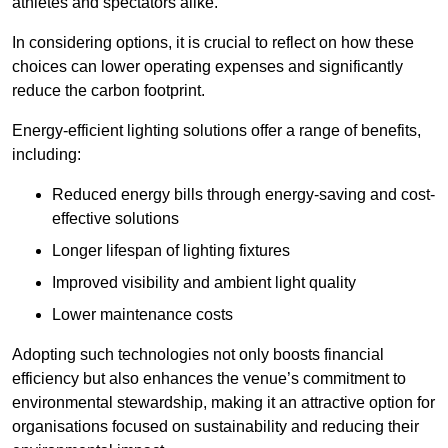
athletes and spectators alike.
In considering options, it is crucial to reflect on how these
choices can lower operating expenses and significantly
reduce the carbon footprint.
Energy-efficient lighting solutions offer a range of benefits,
including:
Reduced energy bills through energy-saving and cost-
effective solutions
Longer lifespan of lighting fixtures
Improved visibility and ambient light quality
Lower maintenance costs
Adopting such technologies not only boosts financial
efficiency but also enhances the venue’s commitment to
environmental stewardship, making it an attractive option for
organisations focused on sustainability and reducing their