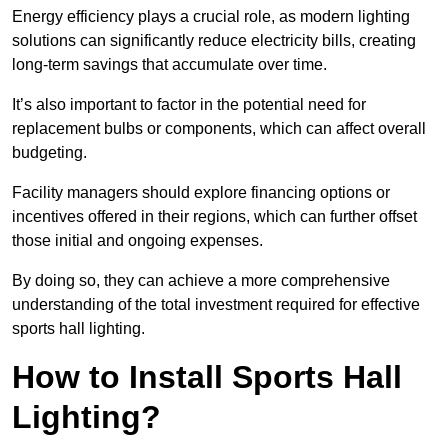
Energy efficiency plays a crucial role, as modern lighting
solutions can significantly reduce electricity bills, creating
long-term savings that accumulate over time.
It’s also important to factor in the potential need for
replacement bulbs or components, which can affect overall
budgeting.
Facility managers should explore financing options or
incentives offered in their regions, which can further offset
those initial and ongoing expenses.
By doing so, they can achieve a more comprehensive
understanding of the total investment required for effective
sports hall lighting.
How to Install Sports Hall
Lighting?