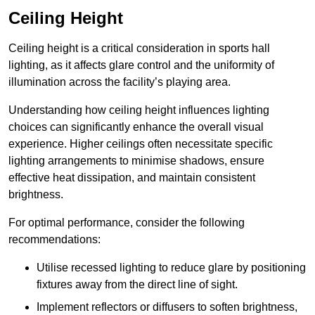
Ceiling Height
Ceiling height is a critical consideration in sports hall
lighting, as it affects glare control and the uniformity of
illumination across the facility’s playing area.
Understanding how ceiling height influences lighting
choices can significantly enhance the overall visual
experience. Higher ceilings often necessitate specific
lighting arrangements to minimise shadows, ensure
effective heat dissipation, and maintain consistent
brightness.
For optimal performance, consider the following
recommendations:
Utilise recessed lighting to reduce glare by positioning
fixtures away from the direct line of sight.
Implement reflectors or diffusers to soften brightness,