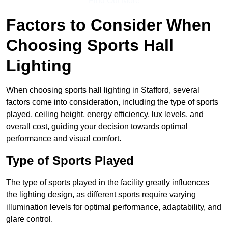
Find Out More
Factors to Consider When
Choosing Sports Hall
Lighting
When choosing sports hall lighting in Stafford, several
factors come into consideration, including the type of sports
played, ceiling height, energy efficiency, lux levels, and
overall cost, guiding your decision towards optimal
performance and visual comfort.
Type of Sports Played
The type of sports played in the facility greatly influences
the lighting design, as different sports require varying
illumination levels for optimal performance, adaptability, and
glare control.