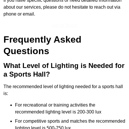
If you have specific questions or need detailed information
about our services, please do not hesitate to reach out via
phone or email.
Get In Touch
Frequently Asked
Questions
What Level of Lighting is Needed for
a Sports Hall?
The recommended level of lighting needed for a sports hall
is:
For recreational or training activities the
recommended lighting level is 200-300 lux
For competitive sports and matches the recommended
lighting level is 500-750 lux