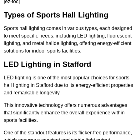
[ez-toc]
Types of Sports Hall Lighting
Sports hall lighting comes in various types, each designed
to meet specific needs, including LED lighting, fluorescent
lighting, and metal halide lighting, offering energy-efficient
solutions for indoor sports facilities.
LED Lighting in Stafford
LED lighting is one of the most popular choices for sports
hall lighting in Stafford due to its energy-efficient properties
and remarkable longevity.
This innovative technology offers numerous advantages
that significantly enhance the overall experience within
sports facilities.
One of the standout features is its flicker-free performance,