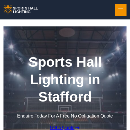
Skip to content
Sports Hall
Lighting in
Stafford
Enquire Today For A Free No Obligation Quote
Get a Quote