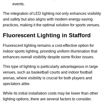
events.
The integration of LED lighting not only enhances visibility
and safety but also aligns with modern energy-saving
practices, making it the optimal solution for sports venues.
Fluorescent Lighting in Stafford
Fluorescent lighting remains a cost-effective option for
indoor sports lighting, providing uniform illumination that
enhances overall visibility despite some flicker issues.
This type of lighting is particularly advantageous in large
venues, such as basketball courts and indoor football
arenas, where visibility is crucial for both players and
spectators alike.
While its initial installation costs may be lower than other
lighting options, there are several factors to consider.