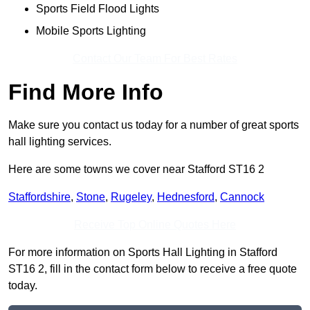
Sports Field Flood Lights
Mobile Sports Lighting
Contact Our Team For Best Rates
Find More Info
Make sure you contact us today for a number of great sports
hall lighting services.
Here are some towns we cover near Stafford ST16 2
Staffordshire
,
Stone
,
Rugeley
,
Hednesford
,
Cannock
Receive Top Online Quotes Here
For more information on Sports Hall Lighting in Stafford
ST16 2, fill in the contact form below to receive a free quote
today.