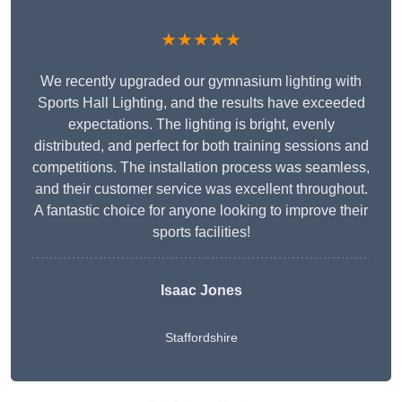
★★★★★
We recently upgraded our gymnasium lighting with
Sports Hall Lighting, and the results have exceeded
expectations. The lighting is bright, evenly
distributed, and perfect for both training sessions and
competitions. The installation process was seamless,
and their customer service was excellent throughout.
A fantastic choice for anyone looking to improve their
sports facilities!
Isaac Jones
Staffordshire