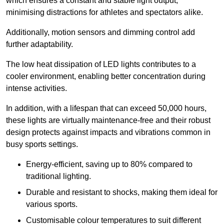
which ensures a constant and stable light output,
minimising distractions for athletes and spectators alike.
Additionally, motion sensors and dimming control add
further adaptability.
The low heat dissipation of LED lights contributes to a
cooler environment, enabling better concentration during
intense activities.
In addition, with a lifespan that can exceed 50,000 hours,
these lights are virtually maintenance-free and their robust
design protects against impacts and vibrations common in
busy sports settings.
Energy-efficient, saving up to 80% compared to
traditional lighting.
Durable and resistant to shocks, making them ideal for
various sports.
Customisable colour temperatures to suit different