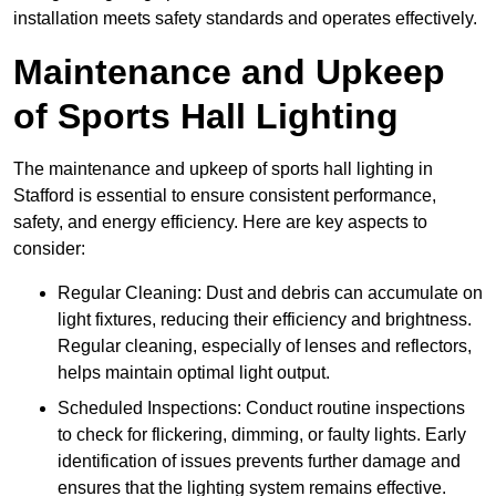
installation meets safety standards and operates effectively.
Maintenance and Upkeep
of Sports Hall Lighting
The maintenance and upkeep of sports hall lighting in
Stafford is essential to ensure consistent performance,
safety, and energy efficiency. Here are key aspects to
consider:
Regular Cleaning: Dust and debris can accumulate on
light fixtures, reducing their efficiency and brightness.
Regular cleaning, especially of lenses and reflectors,
helps maintain optimal light output.
Scheduled Inspections: Conduct routine inspections
to check for flickering, dimming, or faulty lights. Early
identification of issues prevents further damage and
ensures that the lighting system remains effective.