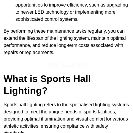
opportunities to improve efficiency, such as upgrading
to newer LED technology or implementing more
sophisticated control systems.
By performing these maintenance tasks regularly, you can
extend the lifespan of the lighting system, maintain optimal
performance, and reduce long-term costs associated with
repairs or replacements.
Speak To Our Team
What is Sports Hall
Lighting?
Sports hall lighting refers to the specialised lighting systems
designed to meet the unique needs of sports facilities,
providing optimal illumination and visual comfort for various
athletic activities, ensuring compliance with safety