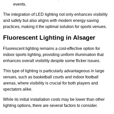
events.
The integration of LED lighting not only enhances visibility
and safety but also aligns with modern energy-saving
practices, making it the optimal solution for sports venues.
Fluorescent Lighting in Alsager
Fluorescent lighting remains a cost-effective option for
indoor sports lighting, providing uniform illumination that
enhances overall visibility despite some flicker issues.
This type of lighting is particularly advantageous in large
venues, such as basketball courts and indoor football
arenas, where visibility is crucial for both players and
spectators alike.
While its initial installation costs may be lower than other
lighting options, there are several factors to consider.