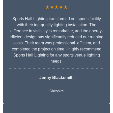
★★★★★
Sports Hall Lighting transformed our sports facility
with their top-quality lighting installation. The
difference in visibility is remarkable, and the energy-
efficient design has significantly reduced our running
costs. Their team was professional, efficient, and
completed the project on time. I highly recommend
Sports Hall Lighting for any sports venue lighting
needs!
Jenny Blacksmith
Cheshire