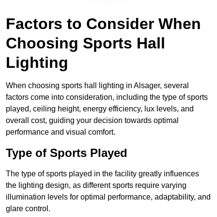
Find Out More
Factors to Consider When
Choosing Sports Hall
Lighting
When choosing sports hall lighting in Alsager, several
factors come into consideration, including the type of sports
played, ceiling height, energy efficiency, lux levels, and
overall cost, guiding your decision towards optimal
performance and visual comfort.
Type of Sports Played
The type of sports played in the facility greatly influences
the lighting design, as different sports require varying
illumination levels for optimal performance, adaptability, and
glare control.