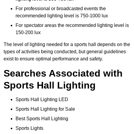
For professional or broadcasted events the
recommended lighting level is 750-1000 lux
For spectator areas the recommended lighting level is
150-200 lux
The level of lighting needed for a sports hall depends on the
types of activities being conducted, but general guidelines
exist to ensure optimal performance and safety.
Searches Associated with
Sports Hall Lighting
Sports Hall Lighting LED
Sports Hall Lighting for Sale
Best Sports Hall Lighting
Sports Lights