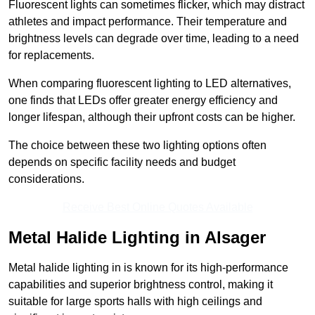
Fluorescent lights can sometimes flicker, which may distract
athletes and impact performance. Their temperature and
brightness levels can degrade over time, leading to a need
for replacements.
When comparing fluorescent lighting to LED alternatives,
one finds that LEDs offer greater energy efficiency and
longer lifespan, although their upfront costs can be higher.
The choice between these two lighting options often
depends on specific facility needs and budget
considerations.
Receive Best Online Quotes Available
Metal Halide Lighting in Alsager
Metal halide lighting in is known for its high-performance
capabilities and superior brightness control, making it
suitable for large sports halls with high ceilings and