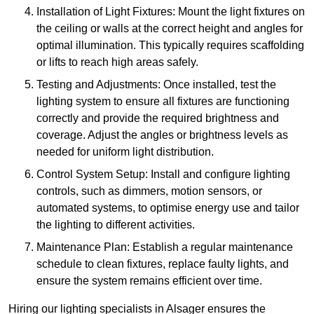
Installation of Light Fixtures: Mount the light fixtures on
the ceiling or walls at the correct height and angles for
optimal illumination. This typically requires scaffolding
or lifts to reach high areas safely.
Testing and Adjustments: Once installed, test the
lighting system to ensure all fixtures are functioning
correctly and provide the required brightness and
coverage. Adjust the angles or brightness levels as
needed for uniform light distribution.
Control System Setup: Install and configure lighting
controls, such as dimmers, motion sensors, or
automated systems, to optimise energy use and tailor
the lighting to different activities.
Maintenance Plan: Establish a regular maintenance
schedule to clean fixtures, replace faulty lights, and
ensure the system remains efficient over time.
Hiring our lighting specialists in Alsager ensures the