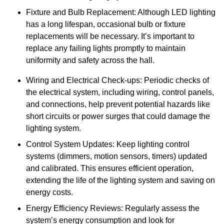
Fixture and Bulb Replacement: Although LED lighting
has a long lifespan, occasional bulb or fixture
replacements will be necessary. It’s important to
replace any failing lights promptly to maintain
uniformity and safety across the hall.
Wiring and Electrical Check-ups: Periodic checks of
the electrical system, including wiring, control panels,
and connections, help prevent potential hazards like
short circuits or power surges that could damage the
lighting system.
Control System Updates: Keep lighting control
systems (dimmers, motion sensors, timers) updated
and calibrated. This ensures efficient operation,
extending the life of the lighting system and saving on
energy costs.
Energy Efficiency Reviews: Regularly assess the
system’s energy consumption and look for