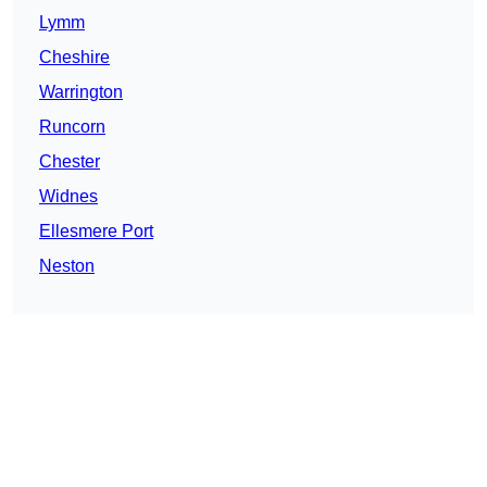
Lymm
Cheshire
Warrington
Runcorn
Chester
Widnes
Ellesmere Port
Neston