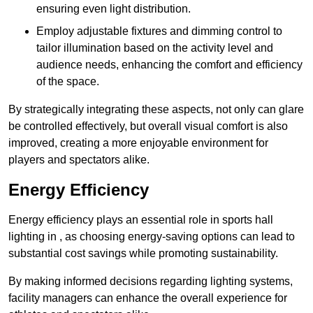
ensuring even light distribution.
Employ adjustable fixtures and dimming control to
tailor illumination based on the activity level and
audience needs, enhancing the comfort and efficiency
of the space.
By strategically integrating these aspects, not only can glare
be controlled effectively, but overall visual comfort is also
improved, creating a more enjoyable environment for
players and spectators alike.
Energy Efficiency
Energy efficiency plays an essential role in sports hall
lighting in , as choosing energy-saving options can lead to
substantial cost savings while promoting sustainability.
By making informed decisions regarding lighting systems,
facility managers can enhance the overall experience for