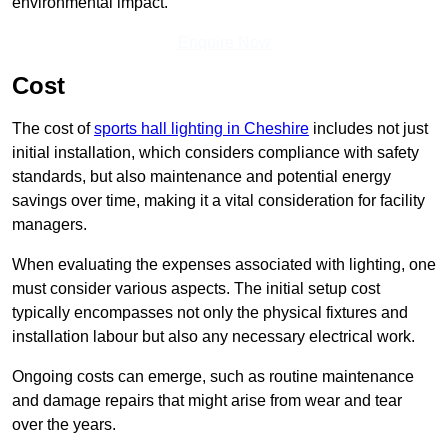
environmental impact.
Enquire Now
Cost
The cost of
sports hall lighting in Cheshire
includes not just
initial installation, which considers compliance with safety
standards, but also maintenance and potential energy
savings over time, making it a vital consideration for facility
managers.
When evaluating the expenses associated with lighting, one
must consider various aspects. The initial setup cost
typically encompasses not only the physical fixtures and
installation labour but also any necessary electrical work.
Ongoing costs can emerge, such as routine maintenance
and damage repairs that might arise from wear and tear
over the years.