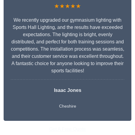
★★★★★
We recently upgraded our gymnasium lighting with
Sports Hall Lighting, and the results have exceeded
expectations. The lighting is bright, evenly
distributed, and perfect for both training sessions and
competitions. The installation process was seamless,
and their customer service was excellent throughout.
A fantastic choice for anyone looking to improve their
sports facilities!
Isaac Jones
Cheshire
Get A Free Quote