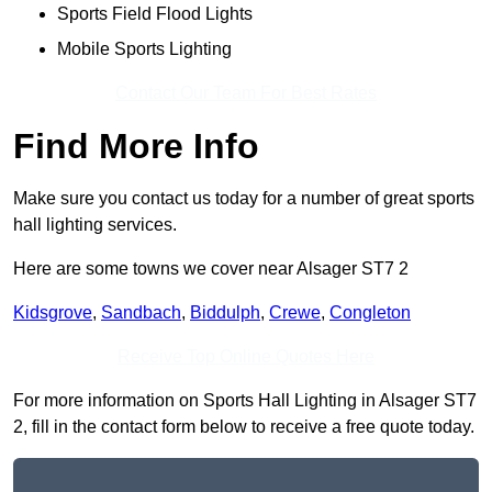
Sports Field Flood Lights
Mobile Sports Lighting
Contact Our Team For Best Rates
Find More Info
Make sure you contact us today for a number of great sports
hall lighting services.
Here are some towns we cover near Alsager ST7 2
Kidsgrove
,
Sandbach
,
Biddulph
,
Crewe
,
Congleton
Receive Top Online Quotes Here
For more information on Sports Hall Lighting in Alsager ST7
2, fill in the contact form below to receive a free quote today.