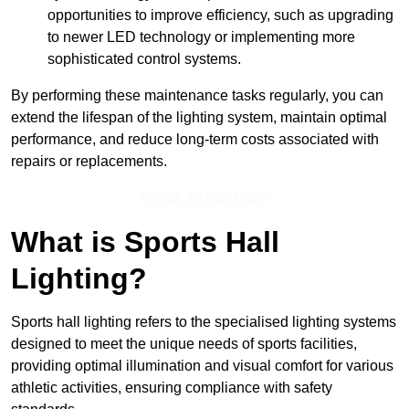
opportunities to improve efficiency, such as upgrading
to newer LED technology or implementing more
sophisticated control systems.
By performing these maintenance tasks regularly, you can
extend the lifespan of the lighting system, maintain optimal
performance, and reduce long-term costs associated with
repairs or replacements.
Speak To Our Team
What is Sports Hall
Lighting?
Sports hall lighting refers to the specialised lighting systems
designed to meet the unique needs of sports facilities,
providing optimal illumination and visual comfort for various
athletic activities, ensuring compliance with safety