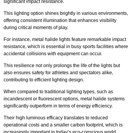
significant impact resistance.
This lighting option shines brightly in various environments,
offering consistent illumination that enhances visibility
during critical moments of play.
For instance, metal halide lights feature remarkable impact
resistance, which is essential in busy sports facilities where
accidental collisions with equipment can occur.
This resilience not only prolongs the life of the lights but
also ensures safety for athletes and spectators alike,
contributing to efficient lighting design.
When compared to traditional lighting types, such as
incandescent or fluorescent options, metal halide systems
significantly outperform in terms of energy efficiency.
Their high luminous efficacy translates to reduced
operational costs and a smaller carbon footprint, which is
increasingly important in today’s eco-conscious world.