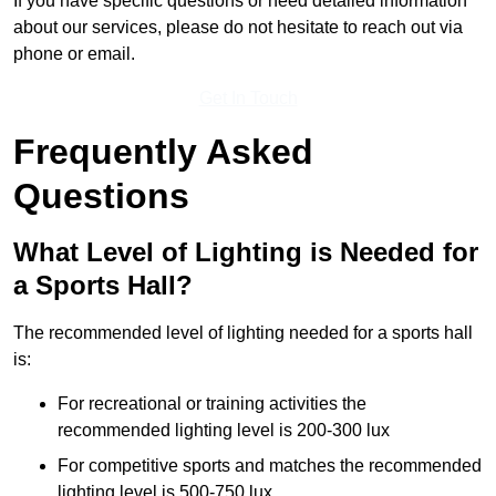
If you have specific questions or need detailed information
about our services, please do not hesitate to reach out via
phone or email.
Get In Touch
Frequently Asked
Questions
What Level of Lighting is Needed for
a Sports Hall?
The recommended level of lighting needed for a sports hall
is:
For recreational or training activities the
recommended lighting level is 200-300 lux
For competitive sports and matches the recommended
lighting level is 500-750 lux