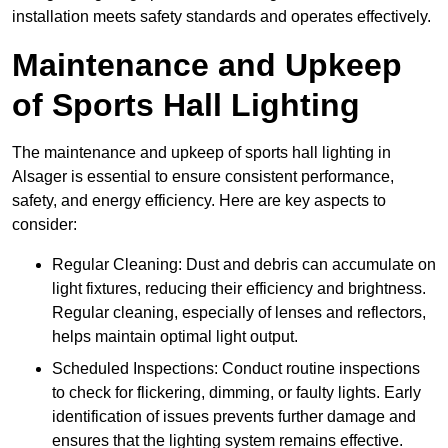
installation meets safety standards and operates effectively.
Maintenance and Upkeep
of Sports Hall Lighting
The maintenance and upkeep of sports hall lighting in
Alsager is essential to ensure consistent performance,
safety, and energy efficiency. Here are key aspects to
consider:
Regular Cleaning: Dust and debris can accumulate on
light fixtures, reducing their efficiency and brightness.
Regular cleaning, especially of lenses and reflectors,
helps maintain optimal light output.
Scheduled Inspections: Conduct routine inspections
to check for flickering, dimming, or faulty lights. Early
identification of issues prevents further damage and
ensures that the lighting system remains effective.