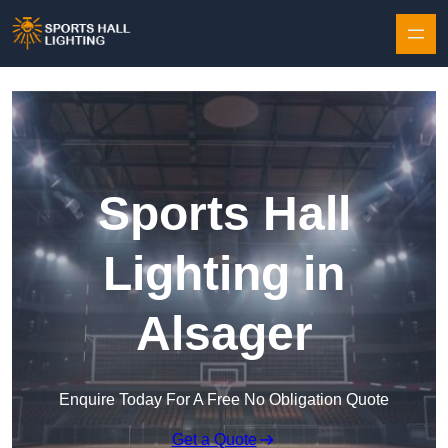
Skip to content
Sports Hall
Lighting in
Alsager
Enquire Today For A Free No Obligation Quote
Get a Quote