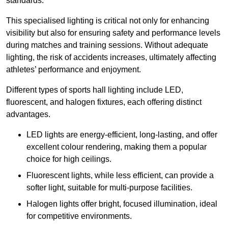
standards.
This specialised lighting is critical not only for enhancing
visibility but also for ensuring safety and performance levels
during matches and training sessions. Without adequate
lighting, the risk of accidents increases, ultimately affecting
athletes’ performance and enjoyment.
Different types of sports hall lighting include LED,
fluorescent, and halogen fixtures, each offering distinct
advantages.
LED lights are energy-efficient, long-lasting, and offer
excellent colour rendering, making them a popular
choice for high ceilings.
Fluorescent lights, while less efficient, can provide a
softer light, suitable for multi-purpose facilities.
Halogen lights offer bright, focused illumination, ideal
for competitive environments.