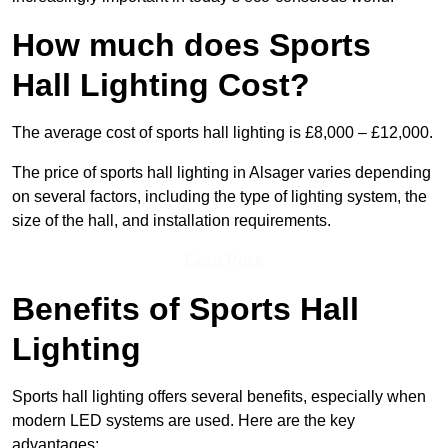
How much does Sports
Hall Lighting Cost?
The average cost of sports hall lighting is £8,000 – £12,000.
The price of sports hall lighting in Alsager varies depending
on several factors, including the type of lighting system, the
size of the hall, and installation requirements.
Get a Price
Benefits of Sports Hall
Lighting
Sports hall lighting offers several benefits, especially when
modern LED systems are used. Here are the key
advantages: