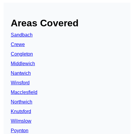
Areas Covered
Sandbach
Crewe
Congleton
Middlewich
Nantwich
Winsford
Macclesfield
Northwich
Knutsford
Wilmslow
Poynton