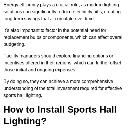
Energy efficiency plays a crucial role, as modern lighting
solutions can significantly reduce electricity bills, creating
long-term savings that accumulate over time.
It’s also important to factor in the potential need for
replacement bulbs or components, which can affect overall
budgeting.
Facility managers should explore financing options or
incentives offered in their regions, which can further offset
those initial and ongoing expenses.
By doing so, they can achieve a more comprehensive
understanding of the total investment required for effective
sports hall lighting.
How to Install Sports Hall
Lighting?