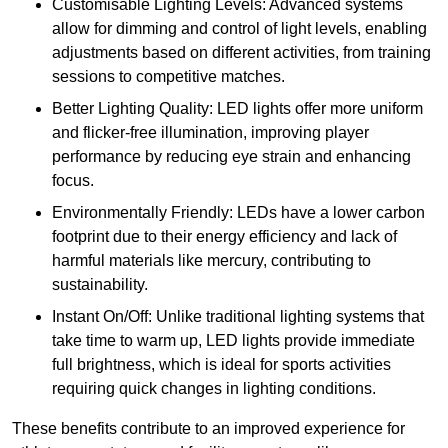
Customisable Lighting Levels: Advanced systems
allow for dimming and control of light levels, enabling
adjustments based on different activities, from training
sessions to competitive matches.
Better Lighting Quality: LED lights offer more uniform
and flicker-free illumination, improving player
performance by reducing eye strain and enhancing
focus.
Environmentally Friendly: LEDs have a lower carbon
footprint due to their energy efficiency and lack of
harmful materials like mercury, contributing to
sustainability.
Instant On/Off: Unlike traditional lighting systems that
take time to warm up, LED lights provide immediate
full brightness, which is ideal for sports activities
requiring quick changes in lighting conditions.
These benefits contribute to an improved experience for