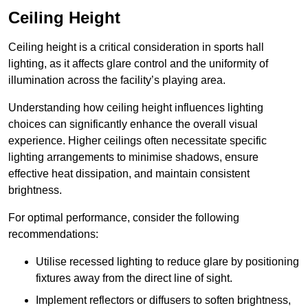
Ceiling Height
Ceiling height is a critical consideration in sports hall
lighting, as it affects glare control and the uniformity of
illumination across the facility’s playing area.
Understanding how ceiling height influences lighting
choices can significantly enhance the overall visual
experience. Higher ceilings often necessitate specific
lighting arrangements to minimise shadows, ensure
effective heat dissipation, and maintain consistent
brightness.
For optimal performance, consider the following
recommendations:
Utilise recessed lighting to reduce glare by positioning
fixtures away from the direct line of sight.
Implement reflectors or diffusers to soften brightness,