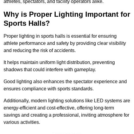
athletes, spectators, and facility operators alike.
Why is Proper Lighting Important for
Sports Halls?
Proper lighting in sports halls is essential for ensuring
athlete performance and safety by providing clear visibility
and reducing the risk of accidents.
It helps maintain uniform light distribution, preventing
shadows that could interfere with gameplay.
Good lighting also enhances the spectator experience and
ensures compliance with sports standards.
Additionally, modern lighting solutions like LED systems are
energy-efficient and cost-effective, offering long-term
savings and creating a professional, inviting atmosphere for
various activities.