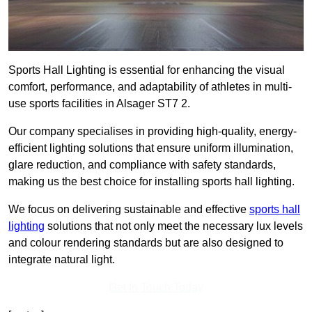
Sports Hall Lighting is essential for enhancing the visual
comfort, performance, and adaptability of athletes in multi-
use sports facilities in Alsager ST7 2.
Our company specialises in providing high-quality, energy-
efficient lighting solutions that ensure uniform illumination,
glare reduction, and compliance with safety standards,
making us the best choice for installing sports hall lighting.
We focus on delivering sustainable and effective
sports hall
lighting
solutions that not only meet the necessary lux levels
and colour rendering standards but are also designed to
integrate natural light.
Get In Touch Today