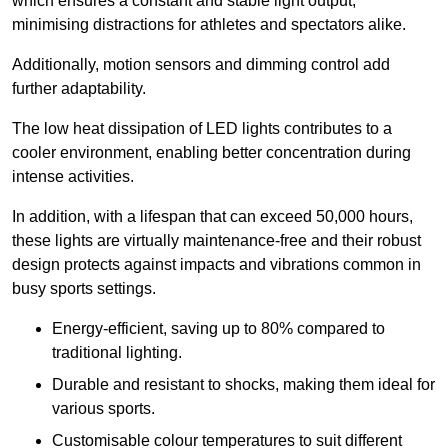
which ensures a constant and stable light output,
minimising distractions for athletes and spectators alike.
Additionally, motion sensors and dimming control add
further adaptability.
The low heat dissipation of LED lights contributes to a
cooler environment, enabling better concentration during
intense activities.
In addition, with a lifespan that can exceed 50,000 hours,
these lights are virtually maintenance-free and their robust
design protects against impacts and vibrations common in
busy sports settings.
Energy-efficient, saving up to 80% compared to
traditional lighting.
Durable and resistant to shocks, making them ideal for
various sports.
Customisable colour temperatures to suit different