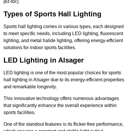
[ez-toc]
Types of Sports Hall Lighting
Sports hall lighting comes in various types, each designed
to meet specific needs, including LED lighting, fluorescent
lighting, and metal halide lighting, offering energy-efficient
solutions for indoor sports facilities.
LED Lighting in Alsager
LED lighting is one of the most popular choices for sports
hall lighting in Alsager due to its energy-efficient properties
and remarkable longevity.
This innovative technology offers numerous advantages
that significantly enhance the overall experience within
sports facilities.
One of the standout features is its flicker-free performance,