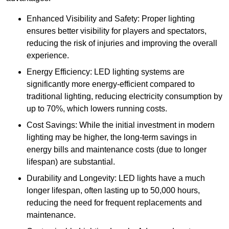
Enhanced Visibility and Safety: Proper lighting
ensures better visibility for players and spectators,
reducing the risk of injuries and improving the overall
experience.
Energy Efficiency: LED lighting systems are
significantly more energy-efficient compared to
traditional lighting, reducing electricity consumption by
up to 70%, which lowers running costs.
Cost Savings: While the initial investment in modern
lighting may be higher, the long-term savings in
energy bills and maintenance costs (due to longer
lifespan) are substantial.
Durability and Longevity: LED lights have a much
longer lifespan, often lasting up to 50,000 hours,
reducing the need for frequent replacements and
maintenance.