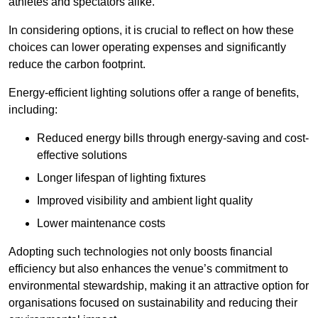
athletes and spectators alike.
In considering options, it is crucial to reflect on how these
choices can lower operating expenses and significantly
reduce the carbon footprint.
Energy-efficient lighting solutions offer a range of benefits,
including:
Reduced energy bills through energy-saving and cost-
effective solutions
Longer lifespan of lighting fixtures
Improved visibility and ambient light quality
Lower maintenance costs
Adopting such technologies not only boosts financial
efficiency but also enhances the venue’s commitment to
environmental stewardship, making it an attractive option for
organisations focused on sustainability and reducing their