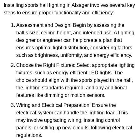
Installing sports hall lighting in Alsager involves several key
steps to ensure proper functionality and efficiency:
Assessment and Design: Begin by assessing the
hall’s size, ceiling height, and intended use. A lighting
designer or engineer can help create a plan that
ensures optimal light distribution, considering factors
such as brightness, uniformity, and energy efficiency.
Choose the Right Fixtures: Select appropriate lighting
fixtures, such as energy-efficient LED lights. The
choice should align with the sports played in the hall,
the lighting standards required, and any additional
features like dimming or motion sensors.
Wiring and Electrical Preparation: Ensure the
electrical system can handle the lighting load. This
may involve upgrading wiring, installing control
panels, or setting up new circuits, following electrical
regulations.