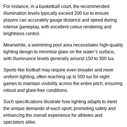
For instance, in a basketball court, the recommended
illumination levels typically exceed 200 lux to ensure
players can accurately gauge distance and speed during
intense gameplay, with excellent colour rendering and
brightness control.
Meanwhile, a swimming pool area necessitates high-quality
lighting design to minimise glare on the water’s surface,
with illuminance levels generally around 150 to 300 lux.
Sports like football may require even broader and more
uniform lighting, often reaching up to 500 lux for night
games to maintain visibility across the entire pitch, ensuring
robust and glare-free conditions.
Such specifications illustrate how lighting adapts to meet
the unique demands of each sport, promoting safety and
enhancing the overall experience for athletes and
spectators alike.