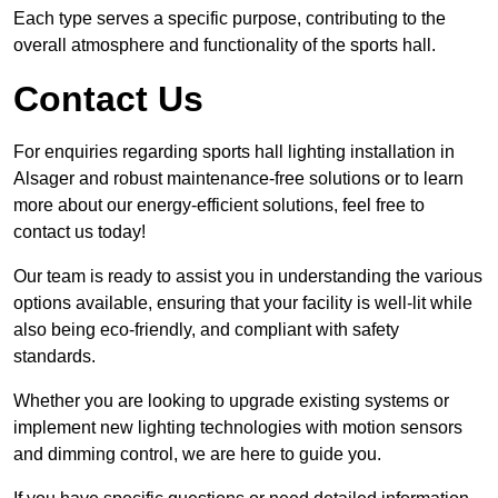
Each type serves a specific purpose, contributing to the
overall atmosphere and functionality of the sports hall.
Contact Us
For enquiries regarding sports hall lighting installation in
Alsager and robust maintenance-free solutions or to learn
more about our energy-efficient solutions, feel free to
contact us today!
Our team is ready to assist you in understanding the various
options available, ensuring that your facility is well-lit while
also being eco-friendly, and compliant with safety
standards.
Whether you are looking to upgrade existing systems or
implement new lighting technologies with motion sensors
and dimming control, we are here to guide you.