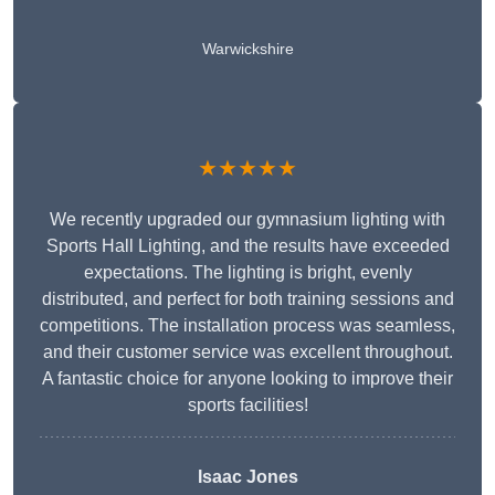
Warwickshire
★★★★★
We recently upgraded our gymnasium lighting with
Sports Hall Lighting, and the results have exceeded
expectations. The lighting is bright, evenly
distributed, and perfect for both training sessions and
competitions. The installation process was seamless,
and their customer service was excellent throughout.
A fantastic choice for anyone looking to improve their
sports facilities!
Isaac Jones