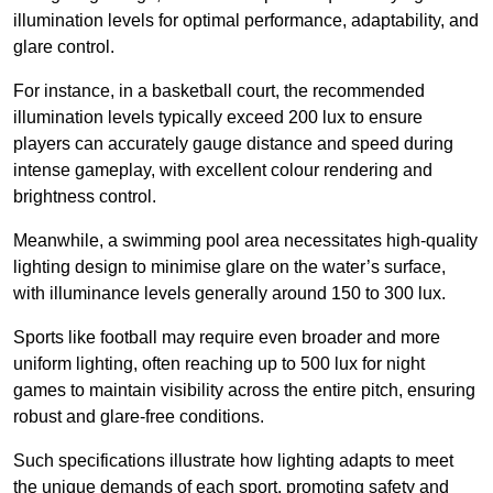
illumination levels for optimal performance, adaptability, and
glare control.
For instance, in a basketball court, the recommended
illumination levels typically exceed 200 lux to ensure
players can accurately gauge distance and speed during
intense gameplay, with excellent colour rendering and
brightness control.
Meanwhile, a swimming pool area necessitates high-quality
lighting design to minimise glare on the water’s surface,
with illuminance levels generally around 150 to 300 lux.
Sports like football may require even broader and more
uniform lighting, often reaching up to 500 lux for night
games to maintain visibility across the entire pitch, ensuring
robust and glare-free conditions.
Such specifications illustrate how lighting adapts to meet
the unique demands of each sport, promoting safety and