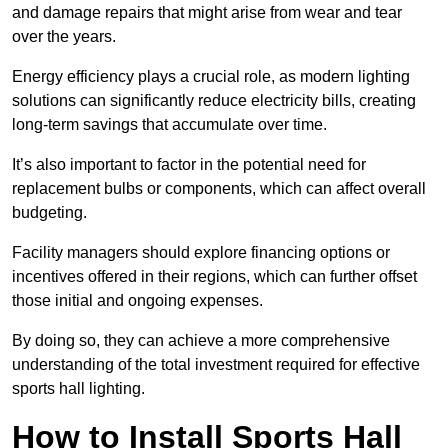
and damage repairs that might arise from wear and tear
over the years.
Energy efficiency plays a crucial role, as modern lighting
solutions can significantly reduce electricity bills, creating
long-term savings that accumulate over time.
It’s also important to factor in the potential need for
replacement bulbs or components, which can affect overall
budgeting.
Facility managers should explore financing options or
incentives offered in their regions, which can further offset
those initial and ongoing expenses.
By doing so, they can achieve a more comprehensive
understanding of the total investment required for effective
sports hall lighting.
How to Install Sports Hall