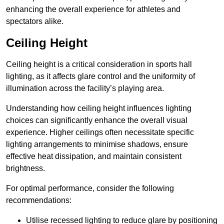
enhancing the overall experience for athletes and
spectators alike.
Ceiling Height
Ceiling height is a critical consideration in sports hall
lighting, as it affects glare control and the uniformity of
illumination across the facility’s playing area.
Understanding how ceiling height influences lighting
choices can significantly enhance the overall visual
experience. Higher ceilings often necessitate specific
lighting arrangements to minimise shadows, ensure
effective heat dissipation, and maintain consistent
brightness.
For optimal performance, consider the following
recommendations:
Utilise recessed lighting to reduce glare by positioning