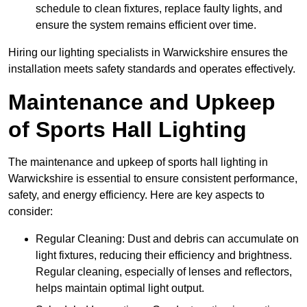
schedule to clean fixtures, replace faulty lights, and
ensure the system remains efficient over time.
Hiring our lighting specialists in Warwickshire ensures the
installation meets safety standards and operates effectively.
Maintenance and Upkeep
of Sports Hall Lighting
The maintenance and upkeep of sports hall lighting in
Warwickshire is essential to ensure consistent performance,
safety, and energy efficiency. Here are key aspects to
consider:
Regular Cleaning: Dust and debris can accumulate on
light fixtures, reducing their efficiency and brightness.
Regular cleaning, especially of lenses and reflectors,
helps maintain optimal light output.