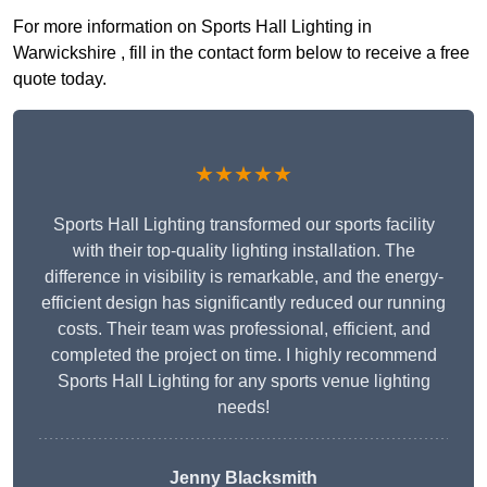
For more information on Sports Hall Lighting in
Warwickshire , fill in the contact form below to receive a free
quote today.
★★★★★
Sports Hall Lighting transformed our sports facility
with their top-quality lighting installation. The
difference in visibility is remarkable, and the energy-
efficient design has significantly reduced our running
costs. Their team was professional, efficient, and
completed the project on time. I highly recommend
Sports Hall Lighting for any sports venue lighting
needs!
Jenny Blacksmith