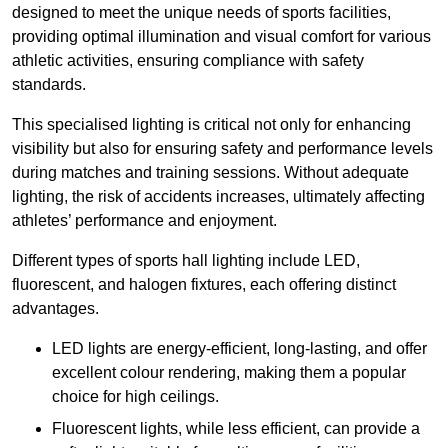
designed to meet the unique needs of sports facilities,
providing optimal illumination and visual comfort for various
athletic activities, ensuring compliance with safety
standards.
This specialised lighting is critical not only for enhancing
visibility but also for ensuring safety and performance levels
during matches and training sessions. Without adequate
lighting, the risk of accidents increases, ultimately affecting
athletes’ performance and enjoyment.
Different types of sports hall lighting include LED,
fluorescent, and halogen fixtures, each offering distinct
advantages.
LED lights are energy-efficient, long-lasting, and offer
excellent colour rendering, making them a popular
choice for high ceilings.
Fluorescent lights, while less efficient, can provide a