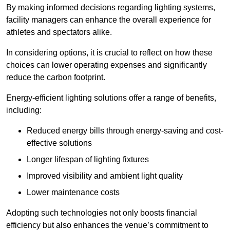
By making informed decisions regarding lighting systems,
facility managers can enhance the overall experience for
athletes and spectators alike.
In considering options, it is crucial to reflect on how these
choices can lower operating expenses and significantly
reduce the carbon footprint.
Energy-efficient lighting solutions offer a range of benefits,
including:
Reduced energy bills through energy-saving and cost-
effective solutions
Longer lifespan of lighting fixtures
Improved visibility and ambient light quality
Lower maintenance costs
Adopting such technologies not only boosts financial
efficiency but also enhances the venue’s commitment to