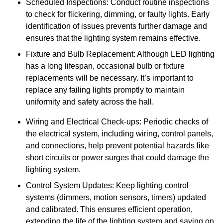
Scheduled Inspections: Conduct routine inspections
to check for flickering, dimming, or faulty lights. Early
identification of issues prevents further damage and
ensures that the lighting system remains effective.
Fixture and Bulb Replacement: Although LED lighting
has a long lifespan, occasional bulb or fixture
replacements will be necessary. It’s important to
replace any failing lights promptly to maintain
uniformity and safety across the hall.
Wiring and Electrical Check-ups: Periodic checks of
the electrical system, including wiring, control panels,
and connections, help prevent potential hazards like
short circuits or power surges that could damage the
lighting system.
Control System Updates: Keep lighting control
systems (dimmers, motion sensors, timers) updated
and calibrated. This ensures efficient operation,
extending the life of the lighting system and saving on