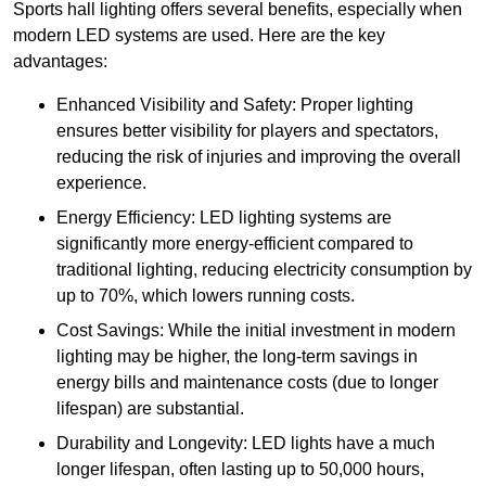
Sports hall lighting offers several benefits, especially when
modern LED systems are used. Here are the key
advantages:
Enhanced Visibility and Safety: Proper lighting
ensures better visibility for players and spectators,
reducing the risk of injuries and improving the overall
experience.
Energy Efficiency: LED lighting systems are
significantly more energy-efficient compared to
traditional lighting, reducing electricity consumption by
up to 70%, which lowers running costs.
Cost Savings: While the initial investment in modern
lighting may be higher, the long-term savings in
energy bills and maintenance costs (due to longer
lifespan) are substantial.
Durability and Longevity: LED lights have a much
longer lifespan, often lasting up to 50,000 hours,