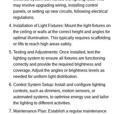
may involve upgrading wiring, installing control
panels, or setting up new circuits, following electrical
regulations.
Installation of Light Fixtures: Mount the light fixtures on
the ceiling or walls at the correct height and angles for
optimal illumination. This typically requires scaffolding
or lifts to reach high areas safely.
Testing and Adjustments: Once installed, test the
lighting system to ensure all fixtures are functioning
correctly and provide the required brightness and
coverage. Adjust the angles or brightness levels as
needed for uniform light distribution.
Control System Setup: Install and configure lighting
controls, such as dimmers, motion sensors, or
automated systems, to optimise energy use and tailor
the lighting to different activities.
Maintenance Plan: Establish a regular maintenance