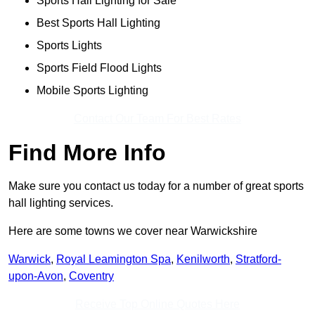
Sports Hall Lighting for Sale
Best Sports Hall Lighting
Sports Lights
Sports Field Flood Lights
Mobile Sports Lighting
Contact Our Team For Best Rates
Find More Info
Make sure you contact us today for a number of great sports
hall lighting services.
Here are some towns we cover near Warwickshire
Warwick
,
Royal Leamington Spa
,
Kenilworth
,
Stratford-
upon-Avon
,
Coventry
Receive Top Online Quotes Here