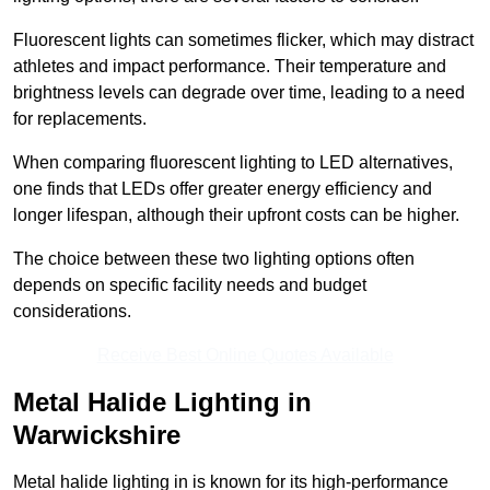
Fluorescent lights can sometimes flicker, which may distract
athletes and impact performance. Their temperature and
brightness levels can degrade over time, leading to a need
for replacements.
When comparing fluorescent lighting to LED alternatives,
one finds that LEDs offer greater energy efficiency and
longer lifespan, although their upfront costs can be higher.
The choice between these two lighting options often
depends on specific facility needs and budget
considerations.
Receive Best Online Quotes Available
Metal Halide Lighting in
Warwickshire
Metal halide lighting in is known for its high-performance