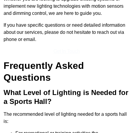
implement new lighting technologies with motion sensors
and dimming control, we are here to guide you.
If you have specific questions or need detailed information
about our services, please do not hesitate to reach out via
phone or email.
Get In Touch
Frequently Asked
Questions
What Level of Lighting is Needed for
a Sports Hall?
The recommended level of lighting needed for a sports hall
is: