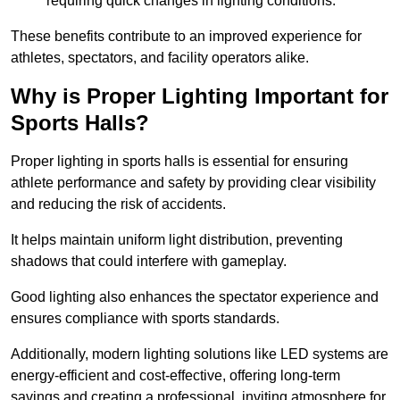
requiring quick changes in lighting conditions.
These benefits contribute to an improved experience for
athletes, spectators, and facility operators alike.
Why is Proper Lighting Important for
Sports Halls?
Proper lighting in sports halls is essential for ensuring
athlete performance and safety by providing clear visibility
and reducing the risk of accidents.
It helps maintain uniform light distribution, preventing
shadows that could interfere with gameplay.
Good lighting also enhances the spectator experience and
ensures compliance with sports standards.
Additionally, modern lighting solutions like LED systems are
energy-efficient and cost-effective, offering long-term
savings and creating a professional, inviting atmosphere for