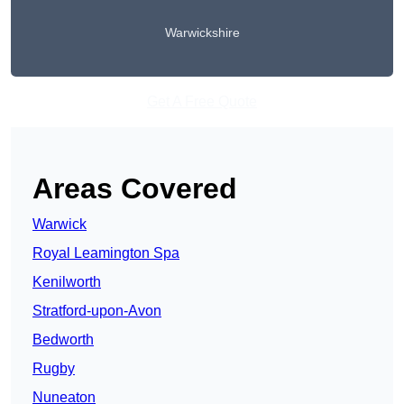
Warwickshire
Get A Free Quote
Areas Covered
Warwick
Royal Leamington Spa
Kenilworth
Stratford-upon-Avon
Bedworth
Rugby
Nuneaton