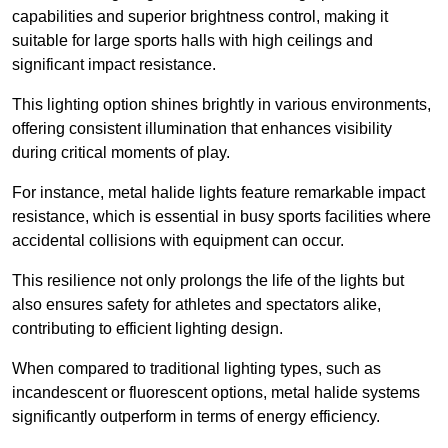
capabilities and superior brightness control, making it
suitable for large sports halls with high ceilings and
significant impact resistance.
This lighting option shines brightly in various environments,
offering consistent illumination that enhances visibility
during critical moments of play.
For instance, metal halide lights feature remarkable impact
resistance, which is essential in busy sports facilities where
accidental collisions with equipment can occur.
This resilience not only prolongs the life of the lights but
also ensures safety for athletes and spectators alike,
contributing to efficient lighting design.
When compared to traditional lighting types, such as
incandescent or fluorescent options, metal halide systems
significantly outperform in terms of energy efficiency.