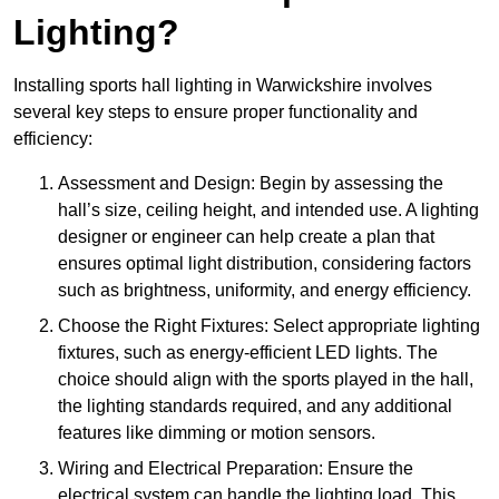
Lighting?
Installing sports hall lighting in Warwickshire involves
several key steps to ensure proper functionality and
efficiency:
Assessment and Design: Begin by assessing the
hall’s size, ceiling height, and intended use. A lighting
designer or engineer can help create a plan that
ensures optimal light distribution, considering factors
such as brightness, uniformity, and energy efficiency.
Choose the Right Fixtures: Select appropriate lighting
fixtures, such as energy-efficient LED lights. The
choice should align with the sports played in the hall,
the lighting standards required, and any additional
features like dimming or motion sensors.
Wiring and Electrical Preparation: Ensure the
electrical system can handle the lighting load. This