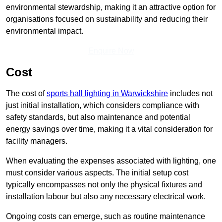
environmental stewardship, making it an attractive option for
organisations focused on sustainability and reducing their
environmental impact.
Enquire Now
Cost
The cost of
sports hall lighting in Warwickshire
includes not
just initial installation, which considers compliance with
safety standards, but also maintenance and potential
energy savings over time, making it a vital consideration for
facility managers.
When evaluating the expenses associated with lighting, one
must consider various aspects. The initial setup cost
typically encompasses not only the physical fixtures and
installation labour but also any necessary electrical work.
Ongoing costs can emerge, such as routine maintenance