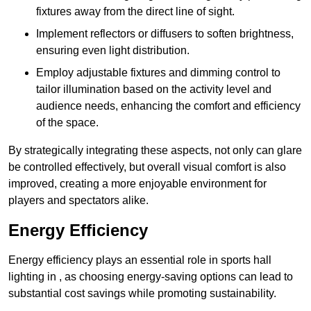
fixtures away from the direct line of sight.
Implement reflectors or diffusers to soften brightness,
ensuring even light distribution.
Employ adjustable fixtures and dimming control to
tailor illumination based on the activity level and
audience needs, enhancing the comfort and efficiency
of the space.
By strategically integrating these aspects, not only can glare
be controlled effectively, but overall visual comfort is also
improved, creating a more enjoyable environment for
players and spectators alike.
Energy Efficiency
Energy efficiency plays an essential role in sports hall
lighting in , as choosing energy-saving options can lead to
substantial cost savings while promoting sustainability.