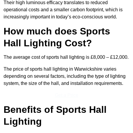
Their high luminous efficacy translates to reduced
operational costs and a smaller carbon footprint, which is
increasingly important in today’s eco-conscious world.
How much does Sports
Hall Lighting Cost?
The average cost of sports hall lighting is £8,000 – £12,000.
The price of sports hall lighting in Warwickshire varies
depending on several factors, including the type of lighting
system, the size of the hall, and installation requirements.
Get a Price
Benefits of Sports Hall
Lighting