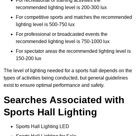
For recreational or training activities the
recommended lighting level is 200-300 lux
For competitive sports and matches the recommended
lighting level is 500-750 lux
For professional or broadcasted events the
recommended lighting level is 750-1000 lux
For spectator areas the recommended lighting level is
150-200 lux
The level of lighting needed for a sports hall depends on the
types of activities being conducted, but general guidelines
exist to ensure optimal performance and safety.
Searches Associated with
Sports Hall Lighting
Sports Hall Lighting LED