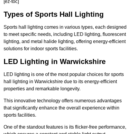
[ez-toc]
Types of Sports Hall Lighting
Sports hall lighting comes in various types, each designed
to meet specific needs, including LED lighting, fluorescent
lighting, and metal halide lighting, offering energy-efficient
solutions for indoor sports facilities.
LED Lighting in Warwickshire
LED lighting is one of the most popular choices for sports
hall lighting in Warwickshire due to its energy-efficient
properties and remarkable longevity.
This innovative technology offers numerous advantages
that significantly enhance the overall experience within
sports facilities.
One of the standout features is its flicker-free performance,