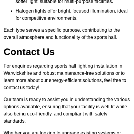
softer light, suitable for multi-purpose facilities.
Halogen lights offer bright, focused illumination, ideal
for competitive environments.
Each type serves a specific purpose, contributing to the
overall atmosphere and functionality of the sports hall.
Contact Us
For enquiries regarding sports hall lighting installation in
Warwickshire and robust maintenance-free solutions or to
learn more about our energy-efficient solutions, feel free to
contact us today!
Our team is ready to assist you in understanding the various
options available, ensuring that your facility is well-lit while
also being eco-friendly, and compliant with safety
standards.
Whether you are looking to upgrade existing systems or