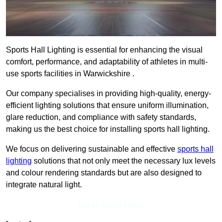
Sports Hall Lighting is essential for enhancing the visual
comfort, performance, and adaptability of athletes in multi-
use sports facilities in Warwickshire .
Our company specialises in providing high-quality, energy-
efficient lighting solutions that ensure uniform illumination,
glare reduction, and compliance with safety standards,
making us the best choice for installing sports hall lighting.
We focus on delivering sustainable and effective
sports hall
lighting
solutions that not only meet the necessary lux levels
and colour rendering standards but are also designed to
integrate natural light.
Get In Touch Today