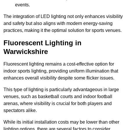
events.
The integration of LED lighting not only enhances visibility
and safety but also aligns with modern energy-saving
practices, making it the optimal solution for sports venues.
Fluorescent Lighting in
Warwickshire
Fluorescent lighting remains a cost-effective option for
indoor sports lighting, providing uniform illumination that
enhances overall visibility despite some flicker issues.
This type of lighting is particularly advantageous in large
venues, such as basketball courts and indoor football
arenas, where visibility is crucial for both players and
spectators alike.
While its initial installation costs may be lower than other
lighting options, there are several factors to consider.