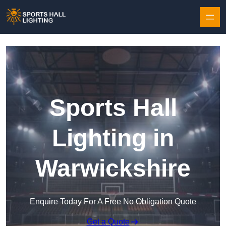
Skip to content
Sports Hall
Lighting in
Warwickshire
Enquire Today For A Free No Obligation Quote
Get a Quote