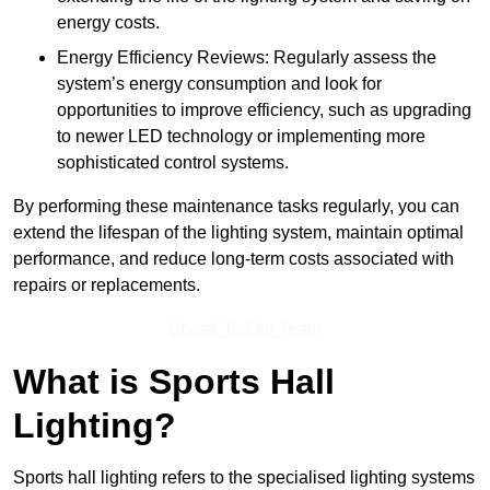
energy costs.
Energy Efficiency Reviews: Regularly assess the
system’s energy consumption and look for
opportunities to improve efficiency, such as upgrading
to newer LED technology or implementing more
sophisticated control systems.
By performing these maintenance tasks regularly, you can
extend the lifespan of the lighting system, maintain optimal
performance, and reduce long-term costs associated with
repairs or replacements.
Speak To Our Team
What is Sports Hall
Lighting?
Sports hall lighting refers to the specialised lighting systems