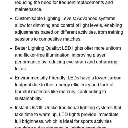
reducing the need for frequent replacements and
maintenance.
Customisable Lighting Levels: Advanced systems
allow for dimming and control of light levels, enabling
adjustments based on different activities, from training
sessions to competitive matches.
Better Lighting Quality: LED lights offer more uniform
and flicker-free illumination, improving player
performance by reducing eye strain and enhancing
focus.
Environmentally Friendly: LEDs have a lower carbon
footprint due to their energy efficiency and lack of
harmful materials like mercury, contributing to
sustainability.
Instant On/Off: Unlike traditional lighting systems that
take time to warm up, LED lights provide immediate
full brightness, which is ideal for sports activities