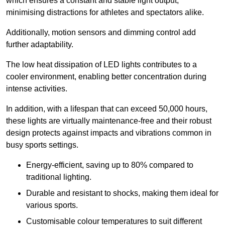
which ensures a constant and stable light output,
minimising distractions for athletes and spectators alike.
Additionally, motion sensors and dimming control add
further adaptability.
The low heat dissipation of LED lights contributes to a
cooler environment, enabling better concentration during
intense activities.
In addition, with a lifespan that can exceed 50,000 hours,
these lights are virtually maintenance-free and their robust
design protects against impacts and vibrations common in
busy sports settings.
Energy-efficient, saving up to 80% compared to
traditional lighting.
Durable and resistant to shocks, making them ideal for
various sports.
Customisable colour temperatures to suit different