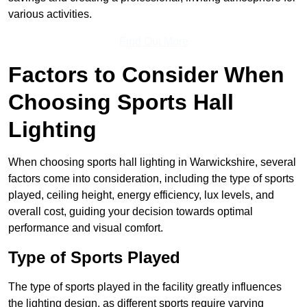
various activities.
Find Out More
Factors to Consider When
Choosing Sports Hall
Lighting
When choosing sports hall lighting in Warwickshire, several
factors come into consideration, including the type of sports
played, ceiling height, energy efficiency, lux levels, and
overall cost, guiding your decision towards optimal
performance and visual comfort.
Type of Sports Played
The type of sports played in the facility greatly influences
the lighting design, as different sports require varying