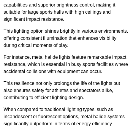
capabilities and superior brightness control, making it
suitable for large sports halls with high ceilings and
significant impact resistance.
This lighting option shines brightly in various environments,
offering consistent illumination that enhances visibility
during critical moments of play.
For instance, metal halide lights feature remarkable impact
resistance, which is essential in busy sports facilities where
accidental collisions with equipment can occur.
This resilience not only prolongs the life of the lights but
also ensures safety for athletes and spectators alike,
contributing to efficient lighting design.
When compared to traditional lighting types, such as
incandescent or fluorescent options, metal halide systems
significantly outperform in terms of energy efficiency.