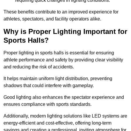
requiring quick changes in lighting conditions.
These benefits contribute to an improved experience for
athletes, spectators, and facility operators alike.
Why is Proper Lighting Important for
Sports Halls?
Proper lighting in sports halls is essential for ensuring
athlete performance and safety by providing clear visibility
and reducing the risk of accidents.
It helps maintain uniform light distribution, preventing
shadows that could interfere with gameplay.
Good lighting also enhances the spectator experience and
ensures compliance with sports standards.
Additionally, modern lighting solutions like LED systems are
energy-efficient and cost-effective, offering long-term
savings and creating a professional, inviting atmosphere for