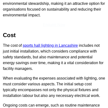
environmental stewardship, making it an attractive option for
organisations focused on sustainability and reducing their
environmental impact.
Enquire Now
Cost
The cost of
sports hall lighting in Lancashire
includes not
just initial installation, which considers compliance with
safety standards, but also maintenance and potential
energy savings over time, making it a vital consideration for
facility managers.
When evaluating the expenses associated with lighting, one
must consider various aspects. The initial setup cost
typically encompasses not only the physical fixtures and
installation labour but also any necessary electrical work.
Ongoing costs can emerge, such as routine maintenance