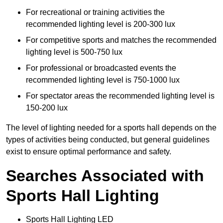
For recreational or training activities the
recommended lighting level is 200-300 lux
For competitive sports and matches the recommended
lighting level is 500-750 lux
For professional or broadcasted events the
recommended lighting level is 750-1000 lux
For spectator areas the recommended lighting level is
150-200 lux
The level of lighting needed for a sports hall depends on the
types of activities being conducted, but general guidelines
exist to ensure optimal performance and safety.
Searches Associated with
Sports Hall Lighting
Sports Hall Lighting LED