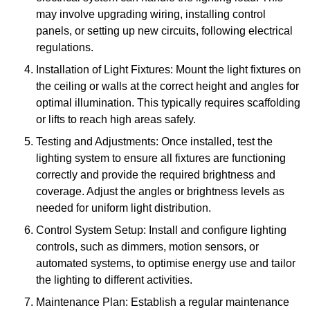
may involve upgrading wiring, installing control
panels, or setting up new circuits, following electrical
regulations.
Installation of Light Fixtures: Mount the light fixtures on
the ceiling or walls at the correct height and angles for
optimal illumination. This typically requires scaffolding
or lifts to reach high areas safely.
Testing and Adjustments: Once installed, test the
lighting system to ensure all fixtures are functioning
correctly and provide the required brightness and
coverage. Adjust the angles or brightness levels as
needed for uniform light distribution.
Control System Setup: Install and configure lighting
controls, such as dimmers, motion sensors, or
automated systems, to optimise energy use and tailor
the lighting to different activities.
Maintenance Plan: Establish a regular maintenance