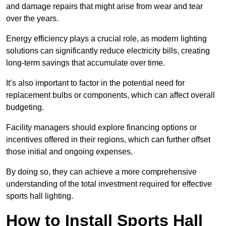
and damage repairs that might arise from wear and tear
over the years.
Energy efficiency plays a crucial role, as modern lighting
solutions can significantly reduce electricity bills, creating
long-term savings that accumulate over time.
It’s also important to factor in the potential need for
replacement bulbs or components, which can affect overall
budgeting.
Facility managers should explore financing options or
incentives offered in their regions, which can further offset
those initial and ongoing expenses.
By doing so, they can achieve a more comprehensive
understanding of the total investment required for effective
sports hall lighting.
How to Install Sports Hall