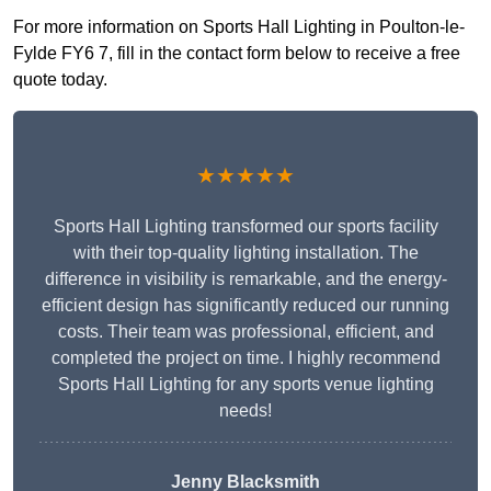
For more information on Sports Hall Lighting in Poulton-le-
Fylde FY6 7, fill in the contact form below to receive a free
quote today.
★★★★★
Sports Hall Lighting transformed our sports facility
with their top-quality lighting installation. The
difference in visibility is remarkable, and the energy-
efficient design has significantly reduced our running
costs. Their team was professional, efficient, and
completed the project on time. I highly recommend
Sports Hall Lighting for any sports venue lighting
needs!
Jenny Blacksmith