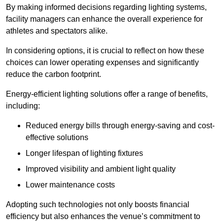
By making informed decisions regarding lighting systems,
facility managers can enhance the overall experience for
athletes and spectators alike.
In considering options, it is crucial to reflect on how these
choices can lower operating expenses and significantly
reduce the carbon footprint.
Energy-efficient lighting solutions offer a range of benefits,
including:
Reduced energy bills through energy-saving and cost-
effective solutions
Longer lifespan of lighting fixtures
Improved visibility and ambient light quality
Lower maintenance costs
Adopting such technologies not only boosts financial
efficiency but also enhances the venue’s commitment to