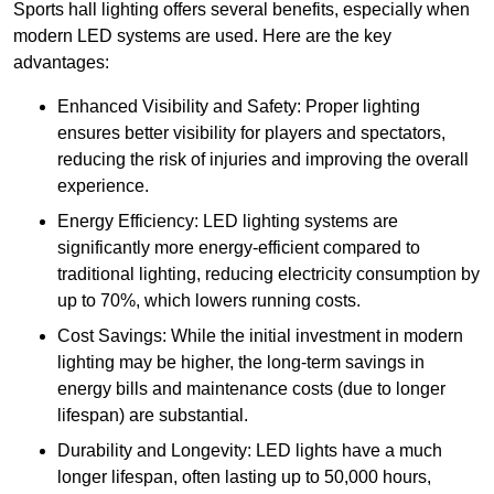
Sports hall lighting offers several benefits, especially when
modern LED systems are used. Here are the key
advantages:
Enhanced Visibility and Safety: Proper lighting
ensures better visibility for players and spectators,
reducing the risk of injuries and improving the overall
experience.
Energy Efficiency: LED lighting systems are
significantly more energy-efficient compared to
traditional lighting, reducing electricity consumption by
up to 70%, which lowers running costs.
Cost Savings: While the initial investment in modern
lighting may be higher, the long-term savings in
energy bills and maintenance costs (due to longer
lifespan) are substantial.
Durability and Longevity: LED lights have a much
longer lifespan, often lasting up to 50,000 hours,