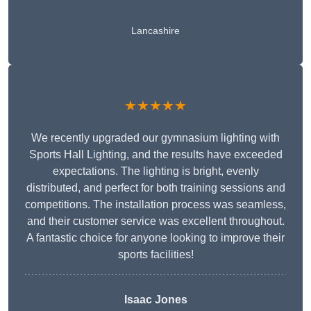
Lancashire
★★★★★
We recently upgraded our gymnasium lighting with
Sports Hall Lighting, and the results have exceeded
expectations. The lighting is bright, evenly
distributed, and perfect for both training sessions and
competitions. The installation process was seamless,
and their customer service was excellent throughout.
A fantastic choice for anyone looking to improve their
sports facilities!
Isaac Jones