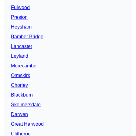
Fulwood
Preston
Heysham
Bamber Bridge
Lancaster
Leyland
Morecambe
Ormskirk
Chorley
Blackburn
Skelmersdale
Darwen
Great Harwood
Clitheroe