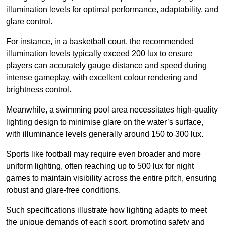
illumination levels for optimal performance, adaptability, and
glare control.
For instance, in a basketball court, the recommended
illumination levels typically exceed 200 lux to ensure
players can accurately gauge distance and speed during
intense gameplay, with excellent colour rendering and
brightness control.
Meanwhile, a swimming pool area necessitates high-quality
lighting design to minimise glare on the water’s surface,
with illuminance levels generally around 150 to 300 lux.
Sports like football may require even broader and more
uniform lighting, often reaching up to 500 lux for night
games to maintain visibility across the entire pitch, ensuring
robust and glare-free conditions.
Such specifications illustrate how lighting adapts to meet
the unique demands of each sport, promoting safety and