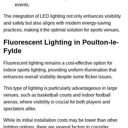
events.
The integration of LED lighting not only enhances visibility
and safety but also aligns with modern energy-saving
practices, making it the optimal solution for sports venues.
Fluorescent Lighting in Poulton-le-
Fylde
Fluorescent lighting remains a cost-effective option for
indoor sports lighting, providing uniform illumination that
enhances overall visibility despite some flicker issues.
This type of lighting is particularly advantageous in large
venues, such as basketball courts and indoor football
arenas, where visibility is crucial for both players and
spectators alike.
While its initial installation costs may be lower than other
lighting options, there are several factors to consider.