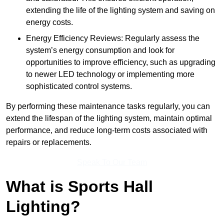
extending the life of the lighting system and saving on
energy costs.
Energy Efficiency Reviews: Regularly assess the
system’s energy consumption and look for
opportunities to improve efficiency, such as upgrading
to newer LED technology or implementing more
sophisticated control systems.
By performing these maintenance tasks regularly, you can
extend the lifespan of the lighting system, maintain optimal
performance, and reduce long-term costs associated with
repairs or replacements.
Speak To Our Team
What is Sports Hall
Lighting?