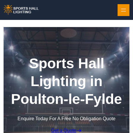
Skip to content
Sports Hall
Lighting in
Poulton-le-Fylde
Enquire Today For A Free No Obligation Quote
Get a Quote