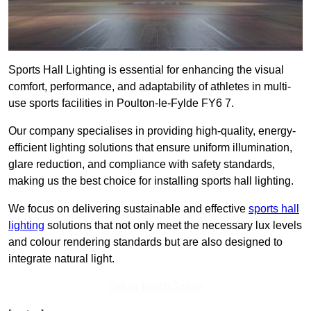
Sports Hall Lighting is essential for enhancing the visual
comfort, performance, and adaptability of athletes in multi-
use sports facilities in Poulton-le-Fylde FY6 7.
Our company specialises in providing high-quality, energy-
efficient lighting solutions that ensure uniform illumination,
glare reduction, and compliance with safety standards,
making us the best choice for installing sports hall lighting.
We focus on delivering sustainable and effective
sports hall
lighting
solutions that not only meet the necessary lux levels
and colour rendering standards but are also designed to
integrate natural light.
Get In Touch Today