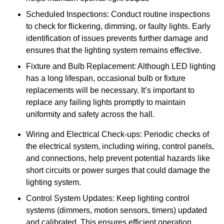
Scheduled Inspections: Conduct routine inspections
to check for flickering, dimming, or faulty lights. Early
identification of issues prevents further damage and
ensures that the lighting system remains effective.
Fixture and Bulb Replacement: Although LED lighting
has a long lifespan, occasional bulb or fixture
replacements will be necessary. It’s important to
replace any failing lights promptly to maintain
uniformity and safety across the hall.
Wiring and Electrical Check-ups: Periodic checks of
the electrical system, including wiring, control panels,
and connections, help prevent potential hazards like
short circuits or power surges that could damage the
lighting system.
Control System Updates: Keep lighting control
systems (dimmers, motion sensors, timers) updated
and calibrated. This ensures efficient operation,