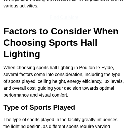
various activities.
Find Out More
Factors to Consider When
Choosing Sports Hall
Lighting
When choosing sports hall lighting in Poulton-le-Fylde,
several factors come into consideration, including the type
of sports played, ceiling height, energy efficiency, lux levels,
and overall cost, guiding your decision towards optimal
performance and visual comfort.
Type of Sports Played
The type of sports played in the facility greatly influences
the lighting design, as different sports require varying