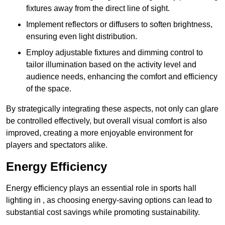
fixtures away from the direct line of sight.
Implement reflectors or diffusers to soften brightness,
ensuring even light distribution.
Employ adjustable fixtures and dimming control to
tailor illumination based on the activity level and
audience needs, enhancing the comfort and efficiency
of the space.
By strategically integrating these aspects, not only can glare
be controlled effectively, but overall visual comfort is also
improved, creating a more enjoyable environment for
players and spectators alike.
Energy Efficiency
Energy efficiency plays an essential role in sports hall
lighting in , as choosing energy-saving options can lead to
substantial cost savings while promoting sustainability.