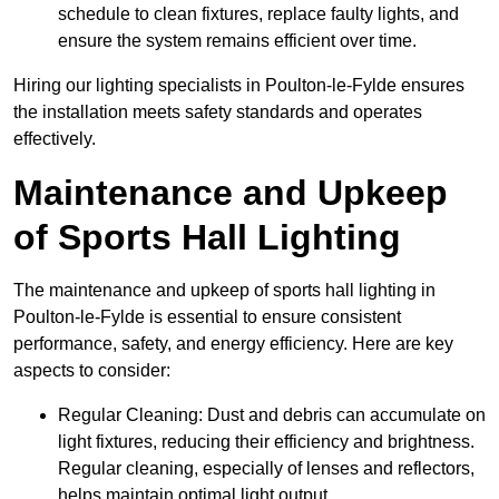
schedule to clean fixtures, replace faulty lights, and
ensure the system remains efficient over time.
Hiring our lighting specialists in Poulton-le-Fylde ensures
the installation meets safety standards and operates
effectively.
Maintenance and Upkeep
of Sports Hall Lighting
The maintenance and upkeep of sports hall lighting in
Poulton-le-Fylde is essential to ensure consistent
performance, safety, and energy efficiency. Here are key
aspects to consider:
Regular Cleaning: Dust and debris can accumulate on
light fixtures, reducing their efficiency and brightness.
Regular cleaning, especially of lenses and reflectors,
helps maintain optimal light output.