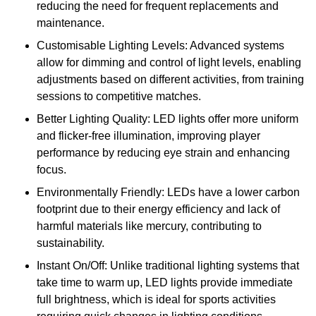
reducing the need for frequent replacements and
maintenance.
Customisable Lighting Levels: Advanced systems
allow for dimming and control of light levels, enabling
adjustments based on different activities, from training
sessions to competitive matches.
Better Lighting Quality: LED lights offer more uniform
and flicker-free illumination, improving player
performance by reducing eye strain and enhancing
focus.
Environmentally Friendly: LEDs have a lower carbon
footprint due to their energy efficiency and lack of
harmful materials like mercury, contributing to
sustainability.
Instant On/Off: Unlike traditional lighting systems that
take time to warm up, LED lights provide immediate
full brightness, which is ideal for sports activities