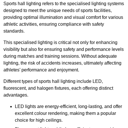
Sports hall lighting refers to the specialised lighting systems
designed to meet the unique needs of sports facilities,
providing optimal illumination and visual comfort for various
athletic activities, ensuring compliance with safety
standards.
This specialised lighting is critical not only for enhancing
visibility but also for ensuring safety and performance levels
during matches and training sessions. Without adequate
lighting, the risk of accidents increases, ultimately affecting
athletes’ performance and enjoyment.
Different types of sports hall lighting include LED,
fluorescent, and halogen fixtures, each offering distinct
advantages.
LED lights are energy-efficient, long-lasting, and offer
excellent colour rendering, making them a popular
choice for high ceilings.