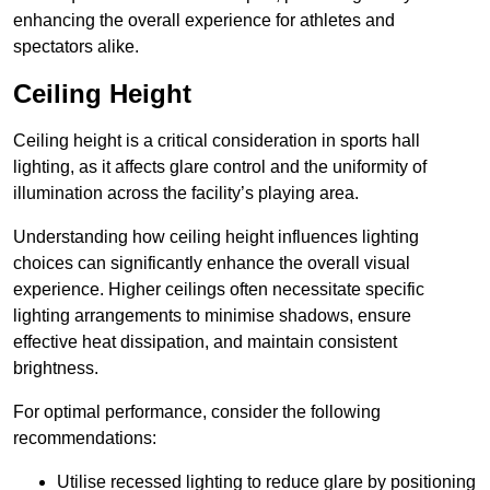
enhancing the overall experience for athletes and
spectators alike.
Ceiling Height
Ceiling height is a critical consideration in sports hall
lighting, as it affects glare control and the uniformity of
illumination across the facility’s playing area.
Understanding how ceiling height influences lighting
choices can significantly enhance the overall visual
experience. Higher ceilings often necessitate specific
lighting arrangements to minimise shadows, ensure
effective heat dissipation, and maintain consistent
brightness.
For optimal performance, consider the following
recommendations:
Utilise recessed lighting to reduce glare by positioning