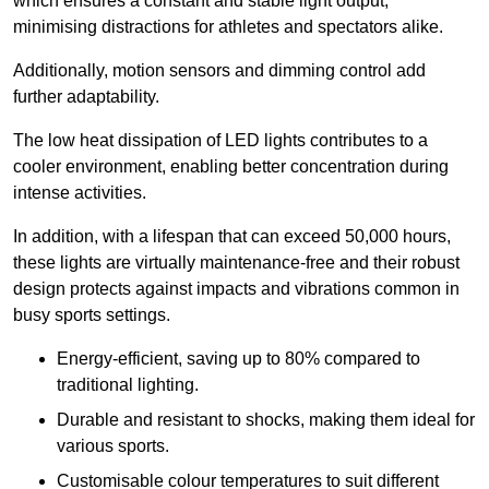
which ensures a constant and stable light output,
minimising distractions for athletes and spectators alike.
Additionally, motion sensors and dimming control add
further adaptability.
The low heat dissipation of LED lights contributes to a
cooler environment, enabling better concentration during
intense activities.
In addition, with a lifespan that can exceed 50,000 hours,
these lights are virtually maintenance-free and their robust
design protects against impacts and vibrations common in
busy sports settings.
Energy-efficient, saving up to 80% compared to
traditional lighting.
Durable and resistant to shocks, making them ideal for
various sports.
Customisable colour temperatures to suit different