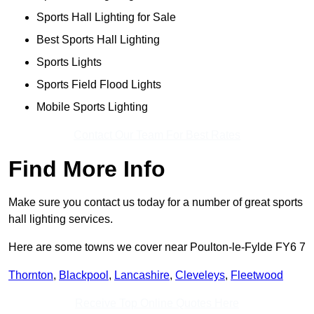
Sports Hall Lighting for Sale
Best Sports Hall Lighting
Sports Lights
Sports Field Flood Lights
Mobile Sports Lighting
Contact Our Team For Best Rates
Find More Info
Make sure you contact us today for a number of great sports
hall lighting services.
Here are some towns we cover near Poulton-le-Fylde FY6 7
Thornton
,
Blackpool
,
Lancashire
,
Cleveleys
,
Fleetwood
Receive Top Online Quotes Here