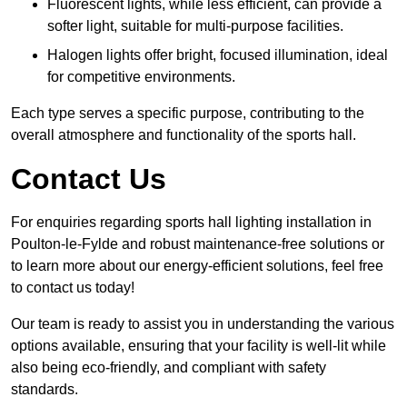
Fluorescent lights, while less efficient, can provide a
softer light, suitable for multi-purpose facilities.
Halogen lights offer bright, focused illumination, ideal
for competitive environments.
Each type serves a specific purpose, contributing to the
overall atmosphere and functionality of the sports hall.
Contact Us
For enquiries regarding sports hall lighting installation in
Poulton-le-Fylde and robust maintenance-free solutions or
to learn more about our energy-efficient solutions, feel free
to contact us today!
Our team is ready to assist you in understanding the various
options available, ensuring that your facility is well-lit while
also being eco-friendly, and compliant with safety
standards.