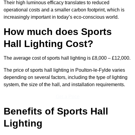
Their high luminous efficacy translates to reduced
operational costs and a smaller carbon footprint, which is
increasingly important in today’s eco-conscious world.
How much does Sports
Hall Lighting Cost?
The average cost of sports hall lighting is £8,000 – £12,000.
The price of sports hall lighting in Poulton-le-Fylde varies
depending on several factors, including the type of lighting
system, the size of the hall, and installation requirements.
Get a Price
Benefits of Sports Hall
Lighting