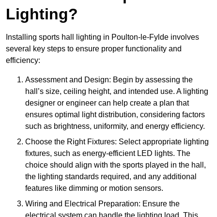
Lighting?
Installing sports hall lighting in Poulton-le-Fylde involves
several key steps to ensure proper functionality and
efficiency:
Assessment and Design: Begin by assessing the
hall’s size, ceiling height, and intended use. A lighting
designer or engineer can help create a plan that
ensures optimal light distribution, considering factors
such as brightness, uniformity, and energy efficiency.
Choose the Right Fixtures: Select appropriate lighting
fixtures, such as energy-efficient LED lights. The
choice should align with the sports played in the hall,
the lighting standards required, and any additional
features like dimming or motion sensors.
Wiring and Electrical Preparation: Ensure the
electrical system can handle the lighting load. This