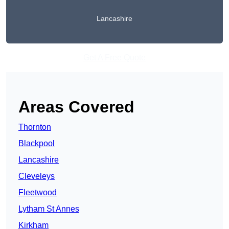
Lancashire
Get A Free Quote
Areas Covered
Thornton
Blackpool
Lancashire
Cleveleys
Fleetwood
Lytham St Annes
Kirkham