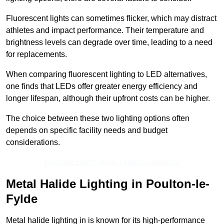
Fluorescent lights can sometimes flicker, which may distract
athletes and impact performance. Their temperature and
brightness levels can degrade over time, leading to a need
for replacements.
When comparing fluorescent lighting to LED alternatives,
one finds that LEDs offer greater energy efficiency and
longer lifespan, although their upfront costs can be higher.
The choice between these two lighting options often
depends on specific facility needs and budget
considerations.
Receive Best Online Quotes Available
Metal Halide Lighting in Poulton-le-
Fylde
Metal halide lighting in is known for its high-performance