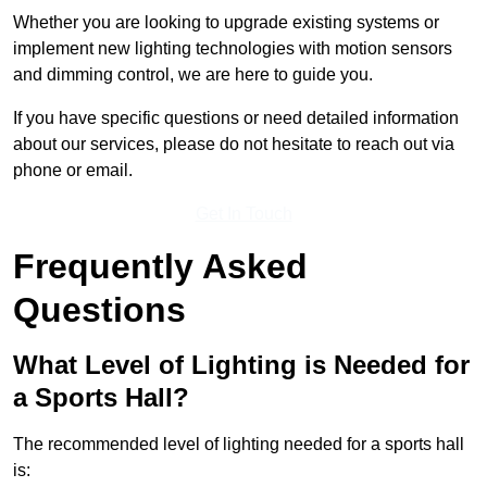
Whether you are looking to upgrade existing systems or
implement new lighting technologies with motion sensors
and dimming control, we are here to guide you.
If you have specific questions or need detailed information
about our services, please do not hesitate to reach out via
phone or email.
Get In Touch
Frequently Asked
Questions
What Level of Lighting is Needed for
a Sports Hall?
The recommended level of lighting needed for a sports hall
is: