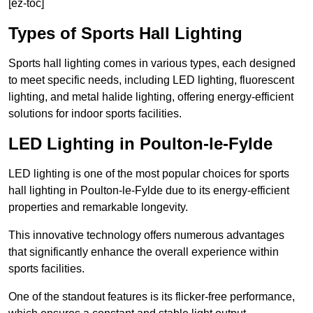
[ez-toc]
Types of Sports Hall Lighting
Sports hall lighting comes in various types, each designed
to meet specific needs, including LED lighting, fluorescent
lighting, and metal halide lighting, offering energy-efficient
solutions for indoor sports facilities.
LED Lighting in Poulton-le-Fylde
LED lighting is one of the most popular choices for sports
hall lighting in Poulton-le-Fylde due to its energy-efficient
properties and remarkable longevity.
This innovative technology offers numerous advantages
that significantly enhance the overall experience within
sports facilities.
One of the standout features is its flicker-free performance,