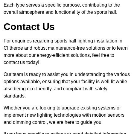
Each type serves a specific purpose, contributing to the
overall atmosphere and functionality of the sports hall.
Contact Us
For enquiries regarding sports hall lighting installation in
Clitheroe and robust maintenance-free solutions or to learn
more about our energy-efficient solutions, feel free to
contact us today!
Our team is ready to assist you in understanding the various
options available, ensuring that your facility is well-lit while
also being eco-friendly, and compliant with safety
standards.
Whether you are looking to upgrade existing systems or
implement new lighting technologies with motion sensors
and dimming control, we are here to guide you.