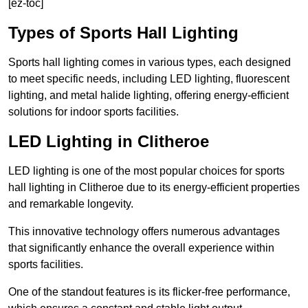
[ez-toc]
Types of Sports Hall Lighting
Sports hall lighting comes in various types, each designed
to meet specific needs, including LED lighting, fluorescent
lighting, and metal halide lighting, offering energy-efficient
solutions for indoor sports facilities.
LED Lighting in Clitheroe
LED lighting is one of the most popular choices for sports
hall lighting in Clitheroe due to its energy-efficient properties
and remarkable longevity.
This innovative technology offers numerous advantages
that significantly enhance the overall experience within
sports facilities.
One of the standout features is its flicker-free performance,