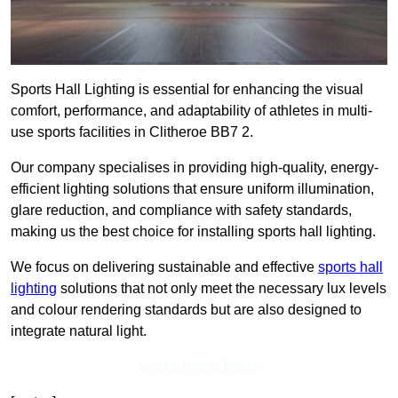
Sports Hall Lighting is essential for enhancing the visual
comfort, performance, and adaptability of athletes in multi-
use sports facilities in Clitheroe BB7 2.
Our company specialises in providing high-quality, energy-
efficient lighting solutions that ensure uniform illumination,
glare reduction, and compliance with safety standards,
making us the best choice for installing sports hall lighting.
We focus on delivering sustainable and effective
sports hall
lighting
solutions that not only meet the necessary lux levels
and colour rendering standards but are also designed to
integrate natural light.
Get In Touch Today