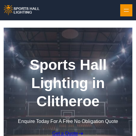
Skip to content
Sports Hall
Lighting in
Clitheroe
Enquire Today For A Free No Obligation Quote
Get a Quote