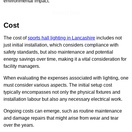
environmental impact.
Enquire Now
Cost
The cost of
sports hall lighting in Lancashire
includes not
just initial installation, which considers compliance with
safety standards, but also maintenance and potential
energy savings over time, making it a vital consideration for
facility managers.
When evaluating the expenses associated with lighting, one
must consider various aspects. The initial setup cost
typically encompasses not only the physical fixtures and
installation labour but also any necessary electrical work.
Ongoing costs can emerge, such as routine maintenance
and damage repairs that might arise from wear and tear
over the years.