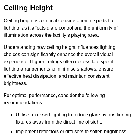
Ceiling Height
Ceiling height is a critical consideration in sports hall
lighting, as it affects glare control and the uniformity of
illumination across the facility’s playing area.
Understanding how ceiling height influences lighting
choices can significantly enhance the overall visual
experience. Higher ceilings often necessitate specific
lighting arrangements to minimise shadows, ensure
effective heat dissipation, and maintain consistent
brightness.
For optimal performance, consider the following
recommendations:
Utilise recessed lighting to reduce glare by positioning
fixtures away from the direct line of sight.
Implement reflectors or diffusers to soften brightness,