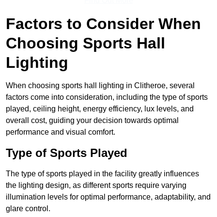
Find Out More
Factors to Consider When
Choosing Sports Hall
Lighting
When choosing sports hall lighting in Clitheroe, several
factors come into consideration, including the type of sports
played, ceiling height, energy efficiency, lux levels, and
overall cost, guiding your decision towards optimal
performance and visual comfort.
Type of Sports Played
The type of sports played in the facility greatly influences
the lighting design, as different sports require varying
illumination levels for optimal performance, adaptability, and
glare control.