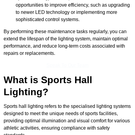
opportunities to improve efficiency, such as upgrading
to newer LED technology or implementing more
sophisticated control systems.
By performing these maintenance tasks regularly, you can
extend the lifespan of the lighting system, maintain optimal
performance, and reduce long-term costs associated with
repairs or replacements.
Speak To Our Team
What is Sports Hall
Lighting?
Sports hall lighting refers to the specialised lighting systems
designed to meet the unique needs of sports facilities,
providing optimal illumination and visual comfort for various
athletic activities, ensuring compliance with safety