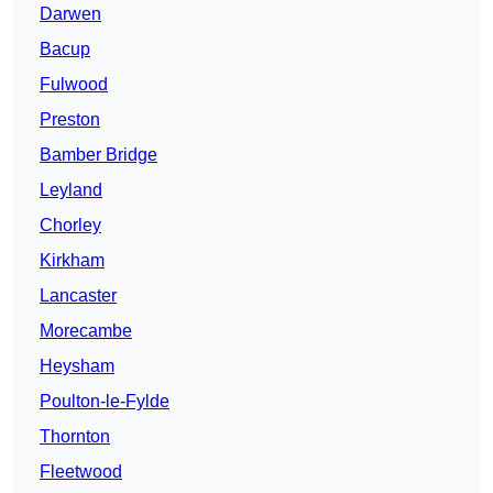
Darwen
Bacup
Fulwood
Preston
Bamber Bridge
Leyland
Chorley
Kirkham
Lancaster
Morecambe
Heysham
Poulton-le-Fylde
Thornton
Fleetwood