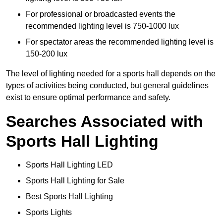
For professional or broadcasted events the
recommended lighting level is 750-1000 lux
For spectator areas the recommended lighting level is
150-200 lux
The level of lighting needed for a sports hall depends on the
types of activities being conducted, but general guidelines
exist to ensure optimal performance and safety.
Searches Associated with
Sports Hall Lighting
Sports Hall Lighting LED
Sports Hall Lighting for Sale
Best Sports Hall Lighting
Sports Lights