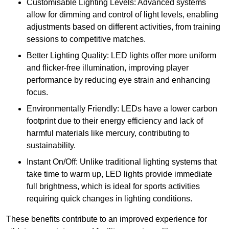
Customisable Lighting Levels: Advanced systems
allow for dimming and control of light levels, enabling
adjustments based on different activities, from training
sessions to competitive matches.
Better Lighting Quality: LED lights offer more uniform
and flicker-free illumination, improving player
performance by reducing eye strain and enhancing
focus.
Environmentally Friendly: LEDs have a lower carbon
footprint due to their energy efficiency and lack of
harmful materials like mercury, contributing to
sustainability.
Instant On/Off: Unlike traditional lighting systems that
take time to warm up, LED lights provide immediate
full brightness, which is ideal for sports activities
requiring quick changes in lighting conditions.
These benefits contribute to an improved experience for