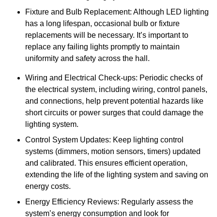
Fixture and Bulb Replacement: Although LED lighting
has a long lifespan, occasional bulb or fixture
replacements will be necessary. It’s important to
replace any failing lights promptly to maintain
uniformity and safety across the hall.
Wiring and Electrical Check-ups: Periodic checks of
the electrical system, including wiring, control panels,
and connections, help prevent potential hazards like
short circuits or power surges that could damage the
lighting system.
Control System Updates: Keep lighting control
systems (dimmers, motion sensors, timers) updated
and calibrated. This ensures efficient operation,
extending the life of the lighting system and saving on
energy costs.
Energy Efficiency Reviews: Regularly assess the
system’s energy consumption and look for