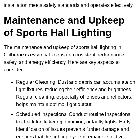
installation meets safety standards and operates effectively.
Maintenance and Upkeep
of Sports Hall Lighting
The maintenance and upkeep of sports hall lighting in
Clitheroe is essential to ensure consistent performance,
safety, and energy efficiency. Here are key aspects to
consider:
Regular Cleaning: Dust and debris can accumulate on
light fixtures, reducing their efficiency and brightness.
Regular cleaning, especially of lenses and reflectors,
helps maintain optimal light output.
Scheduled Inspections: Conduct routine inspections
to check for flickering, dimming, or faulty lights. Early
identification of issues prevents further damage and
ensures that the lighting system remains effective.