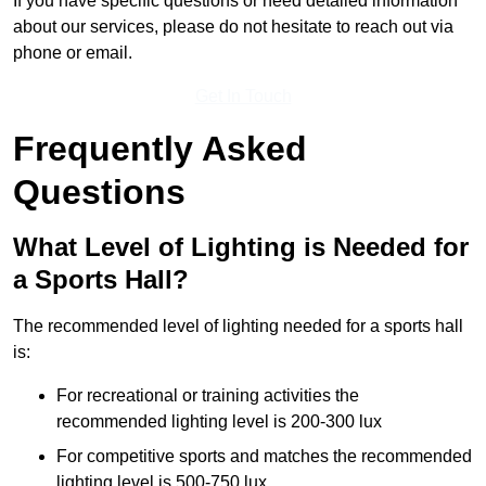
If you have specific questions or need detailed information
about our services, please do not hesitate to reach out via
phone or email.
Get In Touch
Frequently Asked
Questions
What Level of Lighting is Needed for
a Sports Hall?
The recommended level of lighting needed for a sports hall
is:
For recreational or training activities the
recommended lighting level is 200-300 lux
For competitive sports and matches the recommended
lighting level is 500-750 lux