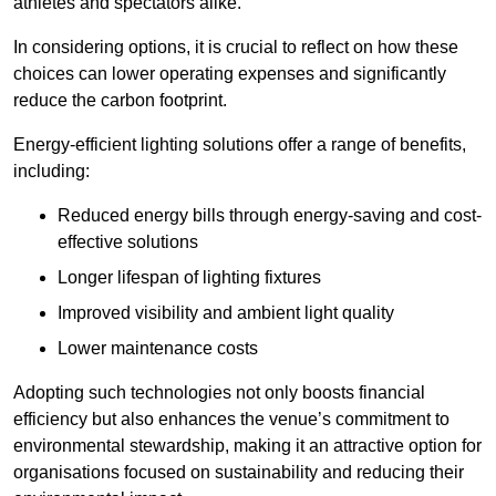
athletes and spectators alike.
In considering options, it is crucial to reflect on how these
choices can lower operating expenses and significantly
reduce the carbon footprint.
Energy-efficient lighting solutions offer a range of benefits,
including:
Reduced energy bills through energy-saving and cost-
effective solutions
Longer lifespan of lighting fixtures
Improved visibility and ambient light quality
Lower maintenance costs
Adopting such technologies not only boosts financial
efficiency but also enhances the venue’s commitment to
environmental stewardship, making it an attractive option for
organisations focused on sustainability and reducing their