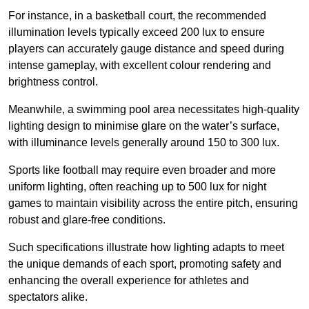
For instance, in a basketball court, the recommended
illumination levels typically exceed 200 lux to ensure
players can accurately gauge distance and speed during
intense gameplay, with excellent colour rendering and
brightness control.
Meanwhile, a swimming pool area necessitates high-quality
lighting design to minimise glare on the water’s surface,
with illuminance levels generally around 150 to 300 lux.
Sports like football may require even broader and more
uniform lighting, often reaching up to 500 lux for night
games to maintain visibility across the entire pitch, ensuring
robust and glare-free conditions.
Such specifications illustrate how lighting adapts to meet
the unique demands of each sport, promoting safety and
enhancing the overall experience for athletes and
spectators alike.