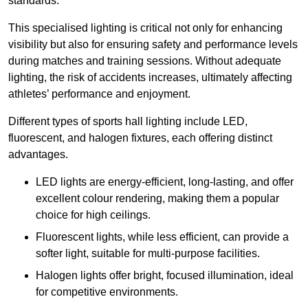
standards.
This specialised lighting is critical not only for enhancing
visibility but also for ensuring safety and performance levels
during matches and training sessions. Without adequate
lighting, the risk of accidents increases, ultimately affecting
athletes’ performance and enjoyment.
Different types of sports hall lighting include LED,
fluorescent, and halogen fixtures, each offering distinct
advantages.
LED lights are energy-efficient, long-lasting, and offer
excellent colour rendering, making them a popular
choice for high ceilings.
Fluorescent lights, while less efficient, can provide a
softer light, suitable for multi-purpose facilities.
Halogen lights offer bright, focused illumination, ideal
for competitive environments.