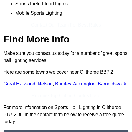
Sports Field Flood Lights
Mobile Sports Lighting
Contact Our Team For Best Rates
Find More Info
Make sure you contact us today for a number of great sports
hall lighting services.
Here are some towns we cover near Clitheroe BB7 2
Great Harwood
,
Nelson
,
Burnley
,
Accrington
,
Barnoldswick
Receive Top Online Quotes Here
For more information on Sports Hall Lighting in Clitheroe
BB7 2, fill in the contact form below to receive a free quote
today.