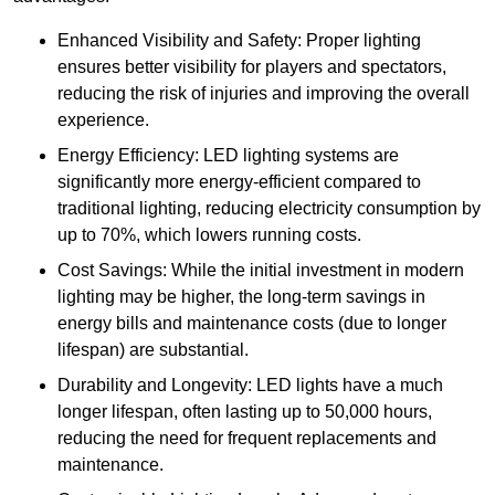
Enhanced Visibility and Safety: Proper lighting
ensures better visibility for players and spectators,
reducing the risk of injuries and improving the overall
experience.
Energy Efficiency: LED lighting systems are
significantly more energy-efficient compared to
traditional lighting, reducing electricity consumption by
up to 70%, which lowers running costs.
Cost Savings: While the initial investment in modern
lighting may be higher, the long-term savings in
energy bills and maintenance costs (due to longer
lifespan) are substantial.
Durability and Longevity: LED lights have a much
longer lifespan, often lasting up to 50,000 hours,
reducing the need for frequent replacements and
maintenance.