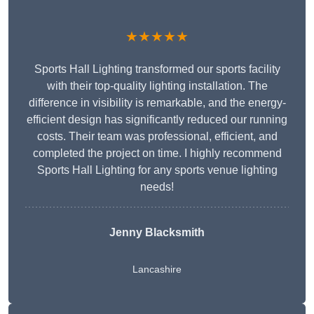
★★★★★
Sports Hall Lighting transformed our sports facility
with their top-quality lighting installation. The
difference in visibility is remarkable, and the energy-
efficient design has significantly reduced our running
costs. Their team was professional, efficient, and
completed the project on time. I highly recommend
Sports Hall Lighting for any sports venue lighting
needs!
Jenny Blacksmith
Lancashire