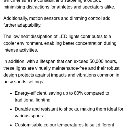
which ensures a constant and stable light output,
minimising distractions for athletes and spectators alike.
Additionally, motion sensors and dimming control add
further adaptability.
The low heat dissipation of LED lights contributes to a
cooler environment, enabling better concentration during
intense activities.
In addition, with a lifespan that can exceed 50,000 hours,
these lights are virtually maintenance-free and their robust
design protects against impacts and vibrations common in
busy sports settings.
Energy-efficient, saving up to 80% compared to
traditional lighting.
Durable and resistant to shocks, making them ideal for
various sports.
Customisable colour temperatures to suit different