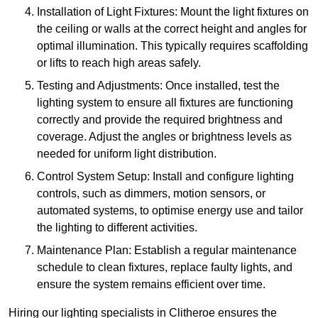
Installation of Light Fixtures: Mount the light fixtures on
the ceiling or walls at the correct height and angles for
optimal illumination. This typically requires scaffolding
or lifts to reach high areas safely.
Testing and Adjustments: Once installed, test the
lighting system to ensure all fixtures are functioning
correctly and provide the required brightness and
coverage. Adjust the angles or brightness levels as
needed for uniform light distribution.
Control System Setup: Install and configure lighting
controls, such as dimmers, motion sensors, or
automated systems, to optimise energy use and tailor
the lighting to different activities.
Maintenance Plan: Establish a regular maintenance
schedule to clean fixtures, replace faulty lights, and
ensure the system remains efficient over time.
Hiring our lighting specialists in Clitheroe ensures the