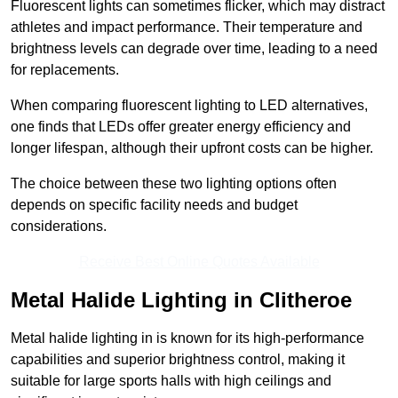
Fluorescent lights can sometimes flicker, which may distract
athletes and impact performance. Their temperature and
brightness levels can degrade over time, leading to a need
for replacements.
When comparing fluorescent lighting to LED alternatives,
one finds that LEDs offer greater energy efficiency and
longer lifespan, although their upfront costs can be higher.
The choice between these two lighting options often
depends on specific facility needs and budget
considerations.
Receive Best Online Quotes Available
Metal Halide Lighting in Clitheroe
Metal halide lighting in is known for its high-performance
capabilities and superior brightness control, making it
suitable for large sports halls with high ceilings and