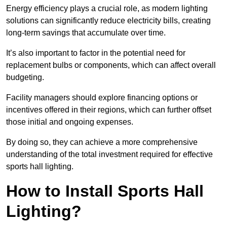
Energy efficiency plays a crucial role, as modern lighting
solutions can significantly reduce electricity bills, creating
long-term savings that accumulate over time.
It’s also important to factor in the potential need for
replacement bulbs or components, which can affect overall
budgeting.
Facility managers should explore financing options or
incentives offered in their regions, which can further offset
those initial and ongoing expenses.
By doing so, they can achieve a more comprehensive
understanding of the total investment required for effective
sports hall lighting.
How to Install Sports Hall
Lighting?