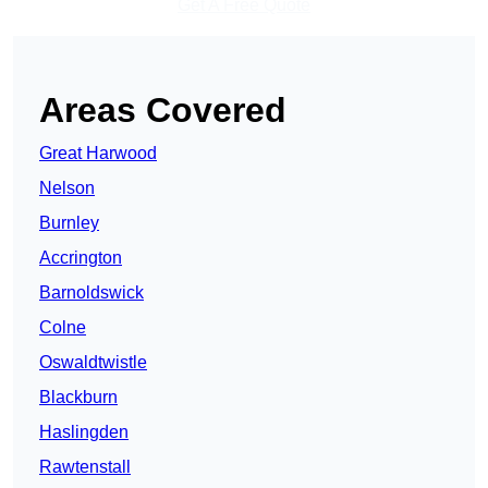
Get A Free Quote
Areas Covered
Great Harwood
Nelson
Burnley
Accrington
Barnoldswick
Colne
Oswaldtwistle
Blackburn
Haslingden
Rawtenstall