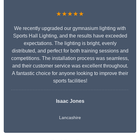
★★★★★
We recently upgraded our gymnasium lighting with
Sports Hall Lighting, and the results have exceeded
expectations. The lighting is bright, evenly
distributed, and perfect for both training sessions and
competitions. The installation process was seamless,
and their customer service was excellent throughout.
A fantastic choice for anyone looking to improve their
sports facilities!
Isaac Jones
Lancashire