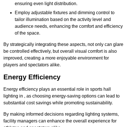
ensuring even light distribution.
Employ adjustable fixtures and dimming control to
tailor illumination based on the activity level and
audience needs, enhancing the comfort and efficiency
of the space.
By strategically integrating these aspects, not only can glare
be controlled effectively, but overall visual comfort is also
improved, creating a more enjoyable environment for
players and spectators alike.
Energy Efficiency
Energy efficiency plays an essential role in sports hall
lighting in , as choosing energy-saving options can lead to
substantial cost savings while promoting sustainability.
By making informed decisions regarding lighting systems,
facility managers can enhance the overall experience for