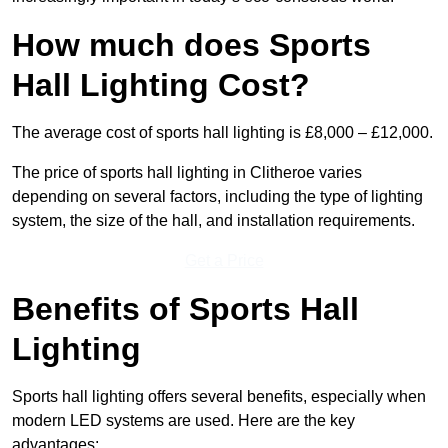
How much does Sports
Hall Lighting Cost?
The average cost of sports hall lighting is £8,000 – £12,000.
The price of sports hall lighting in Clitheroe varies
depending on several factors, including the type of lighting
system, the size of the hall, and installation requirements.
Get a Price
Benefits of Sports Hall
Lighting
Sports hall lighting offers several benefits, especially when
modern LED systems are used. Here are the key
advantages: