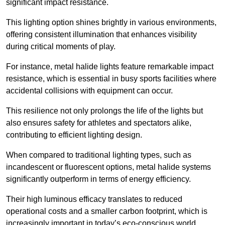
significant impact resistance.
This lighting option shines brightly in various environments,
offering consistent illumination that enhances visibility
during critical moments of play.
For instance, metal halide lights feature remarkable impact
resistance, which is essential in busy sports facilities where
accidental collisions with equipment can occur.
This resilience not only prolongs the life of the lights but
also ensures safety for athletes and spectators alike,
contributing to efficient lighting design.
When compared to traditional lighting types, such as
incandescent or fluorescent options, metal halide systems
significantly outperform in terms of energy efficiency.
Their high luminous efficacy translates to reduced
operational costs and a smaller carbon footprint, which is
increasingly important in today’s eco-conscious world.