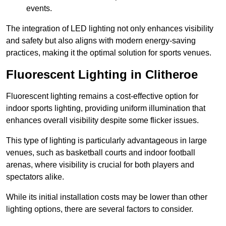
events.
The integration of LED lighting not only enhances visibility
and safety but also aligns with modern energy-saving
practices, making it the optimal solution for sports venues.
Fluorescent Lighting in Clitheroe
Fluorescent lighting remains a cost-effective option for
indoor sports lighting, providing uniform illumination that
enhances overall visibility despite some flicker issues.
This type of lighting is particularly advantageous in large
venues, such as basketball courts and indoor football
arenas, where visibility is crucial for both players and
spectators alike.
While its initial installation costs may be lower than other
lighting options, there are several factors to consider.