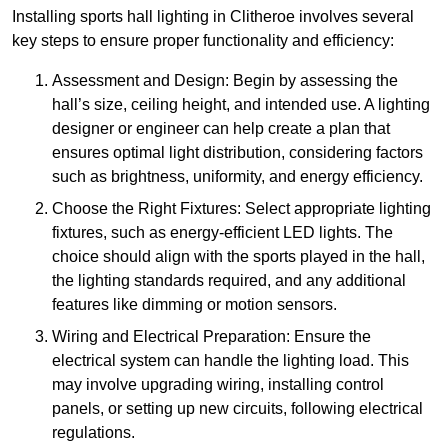
Installing sports hall lighting in Clitheroe involves several
key steps to ensure proper functionality and efficiency:
Assessment and Design: Begin by assessing the
hall’s size, ceiling height, and intended use. A lighting
designer or engineer can help create a plan that
ensures optimal light distribution, considering factors
such as brightness, uniformity, and energy efficiency.
Choose the Right Fixtures: Select appropriate lighting
fixtures, such as energy-efficient LED lights. The
choice should align with the sports played in the hall,
the lighting standards required, and any additional
features like dimming or motion sensors.
Wiring and Electrical Preparation: Ensure the
electrical system can handle the lighting load. This
may involve upgrading wiring, installing control
panels, or setting up new circuits, following electrical
regulations.