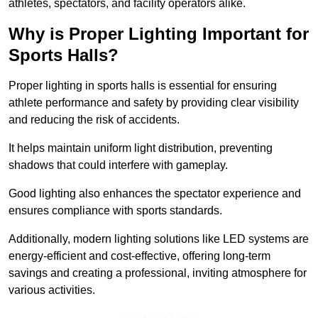
athletes, spectators, and facility operators alike.
Why is Proper Lighting Important for
Sports Halls?
Proper lighting in sports halls is essential for ensuring
athlete performance and safety by providing clear visibility
and reducing the risk of accidents.
It helps maintain uniform light distribution, preventing
shadows that could interfere with gameplay.
Good lighting also enhances the spectator experience and
ensures compliance with sports standards.
Additionally, modern lighting solutions like LED systems are
energy-efficient and cost-effective, offering long-term
savings and creating a professional, inviting atmosphere for
various activities.