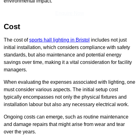
environmental impact.
Enquire Now
Cost
The cost of
sports hall lighting in Bristol
includes not just
initial installation, which considers compliance with safety
standards, but also maintenance and potential energy
savings over time, making it a vital consideration for facility
managers.
When evaluating the expenses associated with lighting, one
must consider various aspects. The initial setup cost
typically encompasses not only the physical fixtures and
installation labour but also any necessary electrical work.
Ongoing costs can emerge, such as routine maintenance
and damage repairs that might arise from wear and tear
over the years.