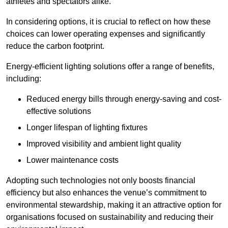
athletes and spectators alike.
In considering options, it is crucial to reflect on how these
choices can lower operating expenses and significantly
reduce the carbon footprint.
Energy-efficient lighting solutions offer a range of benefits,
including:
Reduced energy bills through energy-saving and cost-
effective solutions
Longer lifespan of lighting fixtures
Improved visibility and ambient light quality
Lower maintenance costs
Adopting such technologies not only boosts financial
efficiency but also enhances the venue’s commitment to
environmental stewardship, making it an attractive option for
organisations focused on sustainability and reducing their