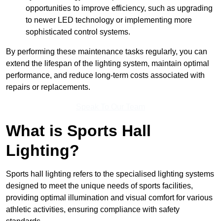
opportunities to improve efficiency, such as upgrading
to newer LED technology or implementing more
sophisticated control systems.
By performing these maintenance tasks regularly, you can
extend the lifespan of the lighting system, maintain optimal
performance, and reduce long-term costs associated with
repairs or replacements.
Speak To Our Team
What is Sports Hall
Lighting?
Sports hall lighting refers to the specialised lighting systems
designed to meet the unique needs of sports facilities,
providing optimal illumination and visual comfort for various
athletic activities, ensuring compliance with safety