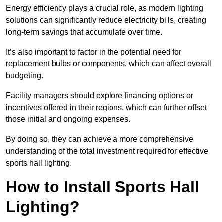
Energy efficiency plays a crucial role, as modern lighting
solutions can significantly reduce electricity bills, creating
long-term savings that accumulate over time.
It’s also important to factor in the potential need for
replacement bulbs or components, which can affect overall
budgeting.
Facility managers should explore financing options or
incentives offered in their regions, which can further offset
those initial and ongoing expenses.
By doing so, they can achieve a more comprehensive
understanding of the total investment required for effective
sports hall lighting.
How to Install Sports Hall
Lighting?