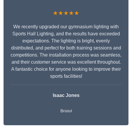
★★★★★
We recently upgraded our gymnasium lighting with
Sports Hall Lighting, and the results have exceeded
expectations. The lighting is bright, evenly
distributed, and perfect for both training sessions and
competitions. The installation process was seamless,
and their customer service was excellent throughout.
A fantastic choice for anyone looking to improve their
sports facilities!
Isaac Jones
Bristol