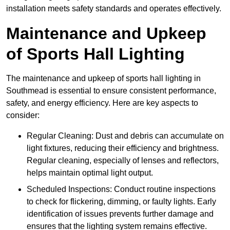
installation meets safety standards and operates effectively.
Maintenance and Upkeep
of Sports Hall Lighting
The maintenance and upkeep of sports hall lighting in
Southmead is essential to ensure consistent performance,
safety, and energy efficiency. Here are key aspects to
consider:
Regular Cleaning: Dust and debris can accumulate on
light fixtures, reducing their efficiency and brightness.
Regular cleaning, especially of lenses and reflectors,
helps maintain optimal light output.
Scheduled Inspections: Conduct routine inspections
to check for flickering, dimming, or faulty lights. Early
identification of issues prevents further damage and
ensures that the lighting system remains effective.