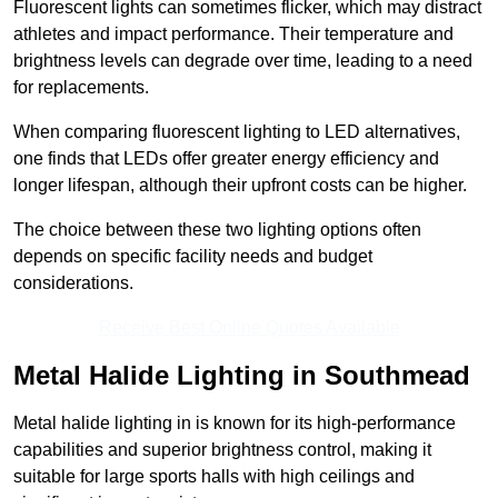
Fluorescent lights can sometimes flicker, which may distract
athletes and impact performance. Their temperature and
brightness levels can degrade over time, leading to a need
for replacements.
When comparing fluorescent lighting to LED alternatives,
one finds that LEDs offer greater energy efficiency and
longer lifespan, although their upfront costs can be higher.
The choice between these two lighting options often
depends on specific facility needs and budget
considerations.
Receive Best Online Quotes Available
Metal Halide Lighting in Southmead
Metal halide lighting in is known for its high-performance
capabilities and superior brightness control, making it
suitable for large sports halls with high ceilings and