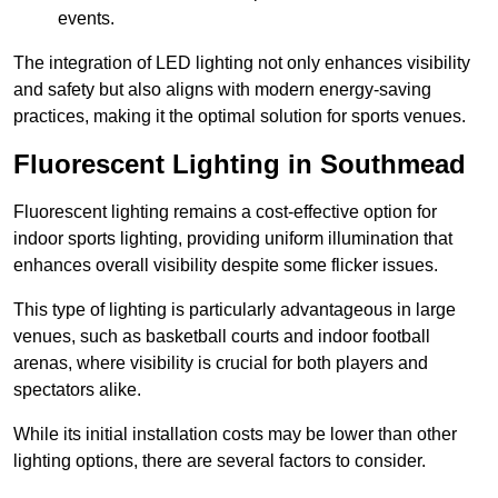
events.
The integration of LED lighting not only enhances visibility
and safety but also aligns with modern energy-saving
practices, making it the optimal solution for sports venues.
Fluorescent Lighting in Southmead
Fluorescent lighting remains a cost-effective option for
indoor sports lighting, providing uniform illumination that
enhances overall visibility despite some flicker issues.
This type of lighting is particularly advantageous in large
venues, such as basketball courts and indoor football
arenas, where visibility is crucial for both players and
spectators alike.
While its initial installation costs may be lower than other
lighting options, there are several factors to consider.