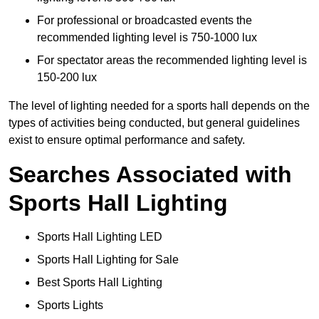
For professional or broadcasted events the
recommended lighting level is 750-1000 lux
For spectator areas the recommended lighting level is
150-200 lux
The level of lighting needed for a sports hall depends on the
types of activities being conducted, but general guidelines
exist to ensure optimal performance and safety.
Searches Associated with
Sports Hall Lighting
Sports Hall Lighting LED
Sports Hall Lighting for Sale
Best Sports Hall Lighting
Sports Lights