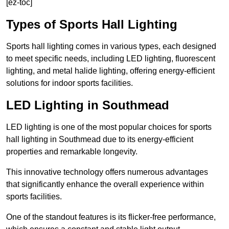
[ez-toc]
Types of Sports Hall Lighting
Sports hall lighting comes in various types, each designed
to meet specific needs, including LED lighting, fluorescent
lighting, and metal halide lighting, offering energy-efficient
solutions for indoor sports facilities.
LED Lighting in Southmead
LED lighting is one of the most popular choices for sports
hall lighting in Southmead due to its energy-efficient
properties and remarkable longevity.
This innovative technology offers numerous advantages
that significantly enhance the overall experience within
sports facilities.
One of the standout features is its flicker-free performance,