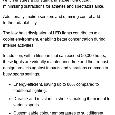
which ensures a constant and stable light output,
minimising distractions for athletes and spectators alike.
Additionally, motion sensors and dimming control add
further adaptability.
The low heat dissipation of LED lights contributes to a
cooler environment, enabling better concentration during
intense activities.
In addition, with a lifespan that can exceed 50,000 hours,
these lights are virtually maintenance-free and their robust
design protects against impacts and vibrations common in
busy sports settings.
Energy-efficient, saving up to 80% compared to
traditional lighting.
Durable and resistant to shocks, making them ideal for
various sports.
Customisable colour temperatures to suit different