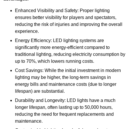
Enhanced Visibility and Safety: Proper lighting
ensures better visibility for players and spectators,
reducing the risk of injuries and improving the overall
experience.
Energy Efficiency: LED lighting systems are
significantly more energy-efficient compared to
traditional lighting, reducing electricity consumption by
up to 70%, which lowers running costs.
Cost Savings: While the initial investment in modern
lighting may be higher, the long-term savings in
energy bills and maintenance costs (due to longer
lifespan) are substantial.
Durability and Longevity: LED lights have a much
longer lifespan, often lasting up to 50,000 hours,
reducing the need for frequent replacements and
maintenance.