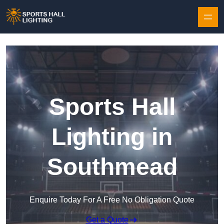
Skip to content
Sports Hall
Lighting in
Southmead
Enquire Today For A Free No Obligation Quote
Get a Quote