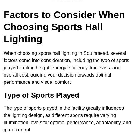
Find Out More
Factors to Consider When
Choosing Sports Hall
Lighting
When choosing sports hall lighting in Southmead, several
factors come into consideration, including the type of sports
played, ceiling height, energy efficiency, lux levels, and
overall cost, guiding your decision towards optimal
performance and visual comfort.
Type of Sports Played
The type of sports played in the facility greatly influences
the lighting design, as different sports require varying
illumination levels for optimal performance, adaptability, and
glare control.