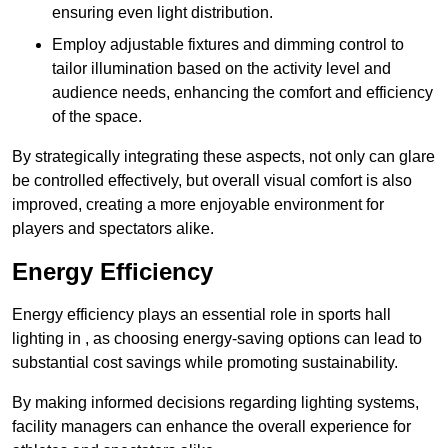
ensuring even light distribution.
Employ adjustable fixtures and dimming control to
tailor illumination based on the activity level and
audience needs, enhancing the comfort and efficiency
of the space.
By strategically integrating these aspects, not only can glare
be controlled effectively, but overall visual comfort is also
improved, creating a more enjoyable environment for
players and spectators alike.
Energy Efficiency
Energy efficiency plays an essential role in sports hall
lighting in , as choosing energy-saving options can lead to
substantial cost savings while promoting sustainability.
By making informed decisions regarding lighting systems,
facility managers can enhance the overall experience for