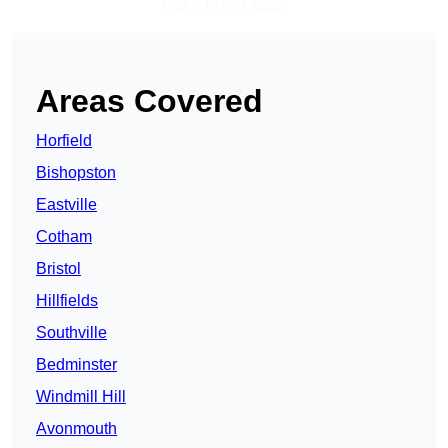
Get A Free Quote
Areas Covered
Horfield
Bishopston
Eastville
Cotham
Bristol
Hillfields
Southville
Bedminster
Windmill Hill
Avonmouth