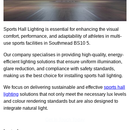
Sports Hall Lighting is essential for enhancing the visual
comfort, performance, and adaptability of athletes in multi-
use sports facilities in Southmead BS10 5.
Our company specialises in providing high-quality, energy-
efficient lighting solutions that ensure uniform illumination,
glare reduction, and compliance with safety standards,
making us the best choice for installing sports hall lighting.
We focus on delivering sustainable and effective
sports hall
lighting
solutions that not only meet the necessary lux levels
and colour rendering standards but are also designed to
integrate natural light.
Get In Touch Today