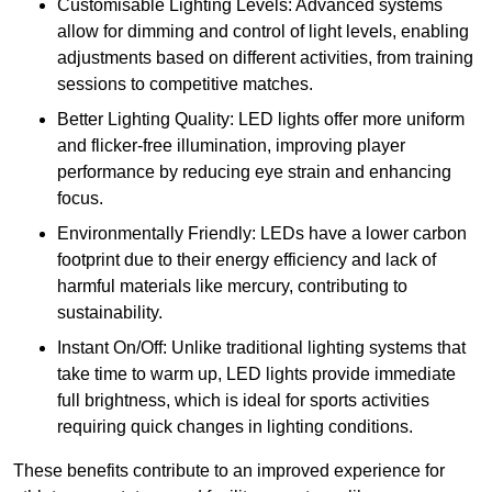
Customisable Lighting Levels: Advanced systems
allow for dimming and control of light levels, enabling
adjustments based on different activities, from training
sessions to competitive matches.
Better Lighting Quality: LED lights offer more uniform
and flicker-free illumination, improving player
performance by reducing eye strain and enhancing
focus.
Environmentally Friendly: LEDs have a lower carbon
footprint due to their energy efficiency and lack of
harmful materials like mercury, contributing to
sustainability.
Instant On/Off: Unlike traditional lighting systems that
take time to warm up, LED lights provide immediate
full brightness, which is ideal for sports activities
requiring quick changes in lighting conditions.
These benefits contribute to an improved experience for