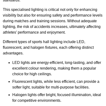
standards.
This specialised lighting is critical not only for enhancing
visibility but also for ensuring safety and performance levels
during matches and training sessions. Without adequate
lighting, the risk of accidents increases, ultimately affecting
athletes’ performance and enjoyment.
Different types of sports hall lighting include LED,
fluorescent, and halogen fixtures, each offering distinct
advantages.
LED lights are energy-efficient, long-lasting, and offer
excellent colour rendering, making them a popular
choice for high ceilings.
Fluorescent lights, while less efficient, can provide a
softer light, suitable for multi-purpose facilities.
Halogen lights offer bright, focused illumination, ideal
for competitive environments.