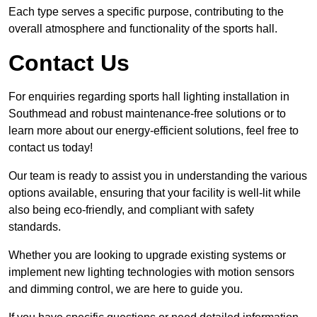
Each type serves a specific purpose, contributing to the
overall atmosphere and functionality of the sports hall.
Contact Us
For enquiries regarding sports hall lighting installation in
Southmead and robust maintenance-free solutions or to
learn more about our energy-efficient solutions, feel free to
contact us today!
Our team is ready to assist you in understanding the various
options available, ensuring that your facility is well-lit while
also being eco-friendly, and compliant with safety
standards.
Whether you are looking to upgrade existing systems or
implement new lighting technologies with motion sensors
and dimming control, we are here to guide you.