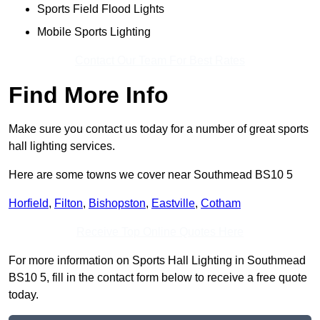
Sports Field Flood Lights
Mobile Sports Lighting
Contact Our Team For Best Rates
Find More Info
Make sure you contact us today for a number of great sports
hall lighting services.
Here are some towns we cover near Southmead BS10 5
Horfield
,
Filton
,
Bishopston
,
Eastville
,
Cotham
Receive Top Online Quotes Here
For more information on Sports Hall Lighting in Southmead
BS10 5, fill in the contact form below to receive a free quote
today.