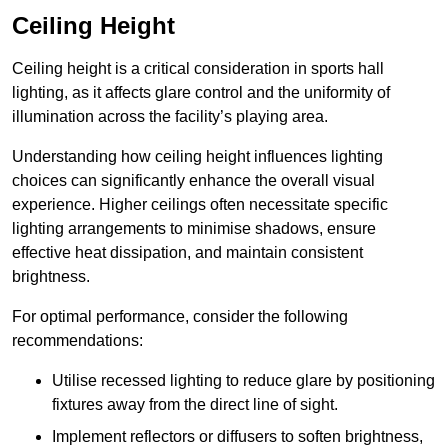
Ceiling Height
Ceiling height is a critical consideration in sports hall
lighting, as it affects glare control and the uniformity of
illumination across the facility’s playing area.
Understanding how ceiling height influences lighting
choices can significantly enhance the overall visual
experience. Higher ceilings often necessitate specific
lighting arrangements to minimise shadows, ensure
effective heat dissipation, and maintain consistent
brightness.
For optimal performance, consider the following
recommendations:
Utilise recessed lighting to reduce glare by positioning
fixtures away from the direct line of sight.
Implement reflectors or diffusers to soften brightness,