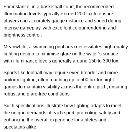
For instance, in a basketball court, the recommended
illumination levels typically exceed 200 lux to ensure
players can accurately gauge distance and speed during
intense gameplay, with excellent colour rendering and
brightness control.
Meanwhile, a swimming pool area necessitates high-quality
lighting design to minimise glare on the water’s surface,
with illuminance levels generally around 150 to 300 lux.
Sports like football may require even broader and more
uniform lighting, often reaching up to 500 lux for night
games to maintain visibility across the entire pitch, ensuring
robust and glare-free conditions.
Such specifications illustrate how lighting adapts to meet
the unique demands of each sport, promoting safety and
enhancing the overall experience for athletes and
spectators alike.