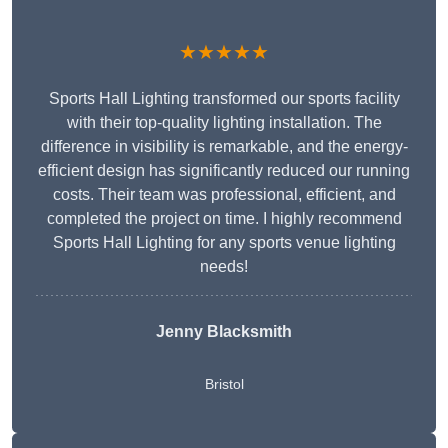
★★★★★
Sports Hall Lighting transformed our sports facility
with their top-quality lighting installation. The
difference in visibility is remarkable, and the energy-
efficient design has significantly reduced our running
costs. Their team was professional, efficient, and
completed the project on time. I highly recommend
Sports Hall Lighting for any sports venue lighting
needs!
Jenny Blacksmith
Bristol