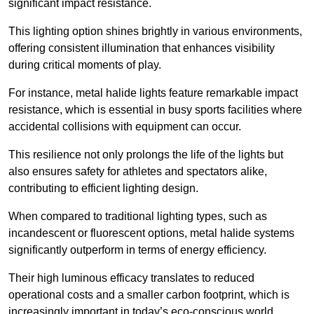
significant impact resistance.
This lighting option shines brightly in various environments,
offering consistent illumination that enhances visibility
during critical moments of play.
For instance, metal halide lights feature remarkable impact
resistance, which is essential in busy sports facilities where
accidental collisions with equipment can occur.
This resilience not only prolongs the life of the lights but
also ensures safety for athletes and spectators alike,
contributing to efficient lighting design.
When compared to traditional lighting types, such as
incandescent or fluorescent options, metal halide systems
significantly outperform in terms of energy efficiency.
Their high luminous efficacy translates to reduced
operational costs and a smaller carbon footprint, which is
increasingly important in today’s eco-conscious world.