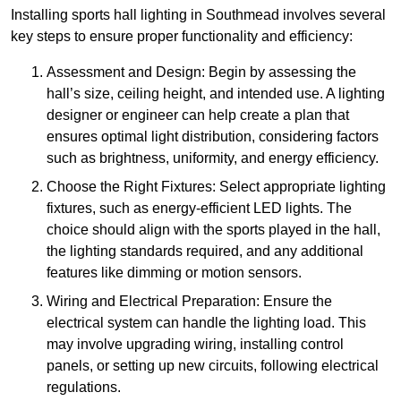
Installing sports hall lighting in Southmead involves several
key steps to ensure proper functionality and efficiency:
Assessment and Design: Begin by assessing the
hall’s size, ceiling height, and intended use. A lighting
designer or engineer can help create a plan that
ensures optimal light distribution, considering factors
such as brightness, uniformity, and energy efficiency.
Choose the Right Fixtures: Select appropriate lighting
fixtures, such as energy-efficient LED lights. The
choice should align with the sports played in the hall,
the lighting standards required, and any additional
features like dimming or motion sensors.
Wiring and Electrical Preparation: Ensure the
electrical system can handle the lighting load. This
may involve upgrading wiring, installing control
panels, or setting up new circuits, following electrical
regulations.