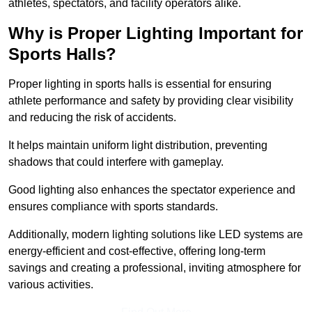
athletes, spectators, and facility operators alike.
Why is Proper Lighting Important for
Sports Halls?
Proper lighting in sports halls is essential for ensuring
athlete performance and safety by providing clear visibility
and reducing the risk of accidents.
It helps maintain uniform light distribution, preventing
shadows that could interfere with gameplay.
Good lighting also enhances the spectator experience and
ensures compliance with sports standards.
Additionally, modern lighting solutions like LED systems are
energy-efficient and cost-effective, offering long-term
savings and creating a professional, inviting atmosphere for
various activities.