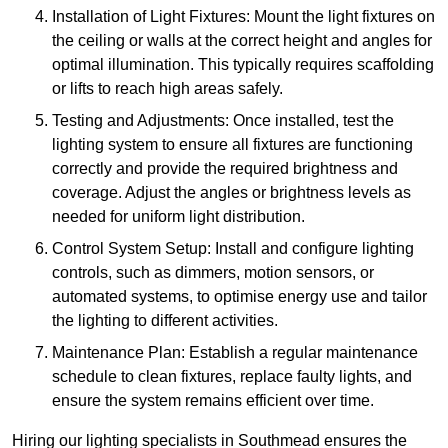
Installation of Light Fixtures: Mount the light fixtures on
the ceiling or walls at the correct height and angles for
optimal illumination. This typically requires scaffolding
or lifts to reach high areas safely.
Testing and Adjustments: Once installed, test the
lighting system to ensure all fixtures are functioning
correctly and provide the required brightness and
coverage. Adjust the angles or brightness levels as
needed for uniform light distribution.
Control System Setup: Install and configure lighting
controls, such as dimmers, motion sensors, or
automated systems, to optimise energy use and tailor
the lighting to different activities.
Maintenance Plan: Establish a regular maintenance
schedule to clean fixtures, replace faulty lights, and
ensure the system remains efficient over time.
Hiring our lighting specialists in Southmead ensures the