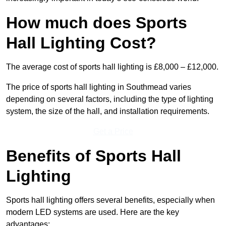
How much does Sports
Hall Lighting Cost?
The average cost of sports hall lighting is £8,000 – £12,000.
The price of sports hall lighting in Southmead varies
depending on several factors, including the type of lighting
system, the size of the hall, and installation requirements.
Get a Price
Benefits of Sports Hall
Lighting
Sports hall lighting offers several benefits, especially when
modern LED systems are used. Here are the key
advantages: