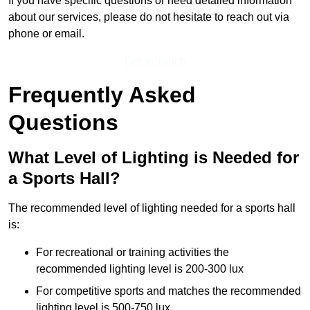
If you have specific questions or need detailed information
about our services, please do not hesitate to reach out via
phone or email.
Get In Touch
Frequently Asked
Questions
What Level of Lighting is Needed for
a Sports Hall?
The recommended level of lighting needed for a sports hall
is:
For recreational or training activities the
recommended lighting level is 200-300 lux
For competitive sports and matches the recommended
lighting level is 500-750 lux