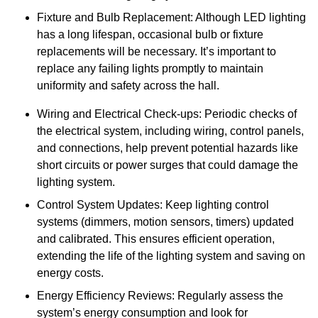
Fixture and Bulb Replacement: Although LED lighting
has a long lifespan, occasional bulb or fixture
replacements will be necessary. It’s important to
replace any failing lights promptly to maintain
uniformity and safety across the hall.
Wiring and Electrical Check-ups: Periodic checks of
the electrical system, including wiring, control panels,
and connections, help prevent potential hazards like
short circuits or power surges that could damage the
lighting system.
Control System Updates: Keep lighting control
systems (dimmers, motion sensors, timers) updated
and calibrated. This ensures efficient operation,
extending the life of the lighting system and saving on
energy costs.
Energy Efficiency Reviews: Regularly assess the
system’s energy consumption and look for