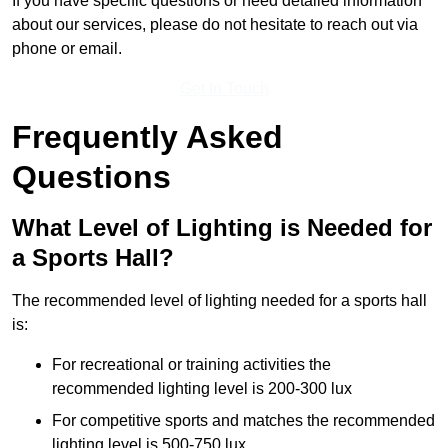
If you have specific questions or need detailed information
about our services, please do not hesitate to reach out via
phone or email.
Get In Touch
Frequently Asked
Questions
What Level of Lighting is Needed for
a Sports Hall?
The recommended level of lighting needed for a sports hall
is:
For recreational or training activities the
recommended lighting level is 200-300 lux
For competitive sports and matches the recommended
lighting level is 500-750 lux