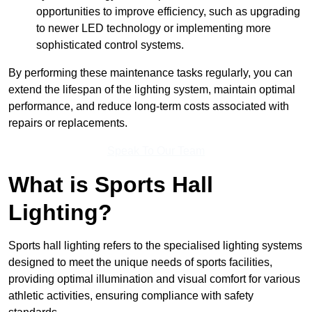
opportunities to improve efficiency, such as upgrading
to newer LED technology or implementing more
sophisticated control systems.
By performing these maintenance tasks regularly, you can
extend the lifespan of the lighting system, maintain optimal
performance, and reduce long-term costs associated with
repairs or replacements.
Speak To Our Team
What is Sports Hall
Lighting?
Sports hall lighting refers to the specialised lighting systems
designed to meet the unique needs of sports facilities,
providing optimal illumination and visual comfort for various
athletic activities, ensuring compliance with safety