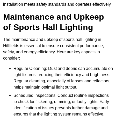
installation meets safety standards and operates effectively.
Maintenance and Upkeep
of Sports Hall Lighting
The maintenance and upkeep of sports hall lighting in
Hillfields is essential to ensure consistent performance,
safety, and energy efficiency. Here are key aspects to
consider:
Regular Cleaning: Dust and debris can accumulate on
light fixtures, reducing their efficiency and brightness.
Regular cleaning, especially of lenses and reflectors,
helps maintain optimal light output.
Scheduled Inspections: Conduct routine inspections
to check for flickering, dimming, or faulty lights. Early
identification of issues prevents further damage and
ensures that the lighting system remains effective.