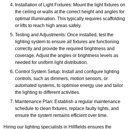
Installation of Light Fixtures: Mount the light fixtures on
the ceiling or walls at the correct height and angles for
optimal illumination. This typically requires scaffolding
or lifts to reach high areas safely.
Testing and Adjustments: Once installed, test the
lighting system to ensure all fixtures are functioning
correctly and provide the required brightness and
coverage. Adjust the angles or brightness levels as
needed for uniform light distribution.
Control System Setup: Install and configure lighting
controls, such as dimmers, motion sensors, or
automated systems, to optimise energy use and tailor
the lighting to different activities.
Maintenance Plan: Establish a regular maintenance
schedule to clean fixtures, replace faulty lights, and
ensure the system remains efficient over time.
Hiring our lighting specialists in Hillfields ensures the