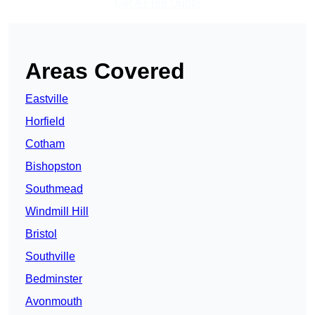
Get A Free Quote
Areas Covered
Eastville
Horfield
Cotham
Bishopston
Southmead
Windmill Hill
Bristol
Southville
Bedminster
Avonmouth