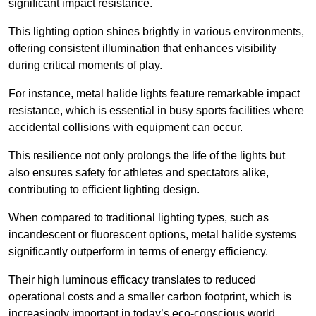
significant impact resistance.
This lighting option shines brightly in various environments,
offering consistent illumination that enhances visibility
during critical moments of play.
For instance, metal halide lights feature remarkable impact
resistance, which is essential in busy sports facilities where
accidental collisions with equipment can occur.
This resilience not only prolongs the life of the lights but
also ensures safety for athletes and spectators alike,
contributing to efficient lighting design.
When compared to traditional lighting types, such as
incandescent or fluorescent options, metal halide systems
significantly outperform in terms of energy efficiency.
Their high luminous efficacy translates to reduced
operational costs and a smaller carbon footprint, which is
increasingly important in today’s eco-conscious world.