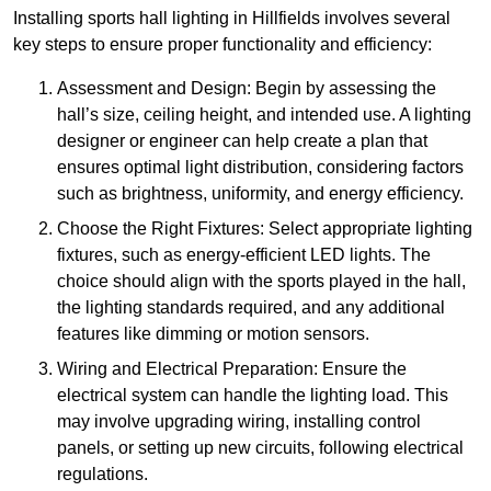
Installing sports hall lighting in Hillfields involves several
key steps to ensure proper functionality and efficiency:
Assessment and Design: Begin by assessing the
hall’s size, ceiling height, and intended use. A lighting
designer or engineer can help create a plan that
ensures optimal light distribution, considering factors
such as brightness, uniformity, and energy efficiency.
Choose the Right Fixtures: Select appropriate lighting
fixtures, such as energy-efficient LED lights. The
choice should align with the sports played in the hall,
the lighting standards required, and any additional
features like dimming or motion sensors.
Wiring and Electrical Preparation: Ensure the
electrical system can handle the lighting load. This
may involve upgrading wiring, installing control
panels, or setting up new circuits, following electrical
regulations.