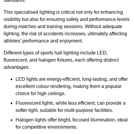
standards.
This specialised lighting is critical not only for enhancing
visibility but also for ensuring safety and performance levels
during matches and training sessions. Without adequate
lighting, the risk of accidents increases, ultimately affecting
athletes’ performance and enjoyment.
Different types of sports hall lighting include LED,
fluorescent, and halogen fixtures, each offering distinct
advantages.
LED lights are energy-efficient, long-lasting, and offer
excellent colour rendering, making them a popular
choice for high ceilings.
Fluorescent lights, while less efficient, can provide a
softer light, suitable for multi-purpose facilities.
Halogen lights offer bright, focused illumination, ideal
for competitive environments.