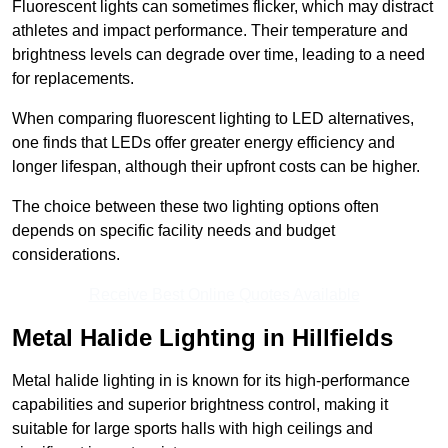
Fluorescent lights can sometimes flicker, which may distract
athletes and impact performance. Their temperature and
brightness levels can degrade over time, leading to a need
for replacements.
When comparing fluorescent lighting to LED alternatives,
one finds that LEDs offer greater energy efficiency and
longer lifespan, although their upfront costs can be higher.
The choice between these two lighting options often
depends on specific facility needs and budget
considerations.
Receive Best Online Quotes Available
Metal Halide Lighting in Hillfields
Metal halide lighting in is known for its high-performance
capabilities and superior brightness control, making it
suitable for large sports halls with high ceilings and