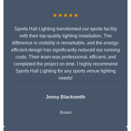
★★★★★
Sports Hall Lighting transformed our sports facility
with their top-quality lighting installation. The
difference in visibility is remarkable, and the energy-
efficient design has significantly reduced our running
costs. Their team was professional, efficient, and
completed the project on time. I highly recommend
Sports Hall Lighting for any sports venue lighting
needs!
Jenny Blacksmith
Bristol