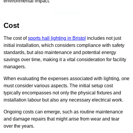
environmental impact.
Enquire Now
Cost
The cost of
sports hall lighting in Bristol
includes not just
initial installation, which considers compliance with safety
standards, but also maintenance and potential energy
savings over time, making it a vital consideration for facility
managers.
When evaluating the expenses associated with lighting, one
must consider various aspects. The initial setup cost
typically encompasses not only the physical fixtures and
installation labour but also any necessary electrical work.
Ongoing costs can emerge, such as routine maintenance
and damage repairs that might arise from wear and tear
over the years.