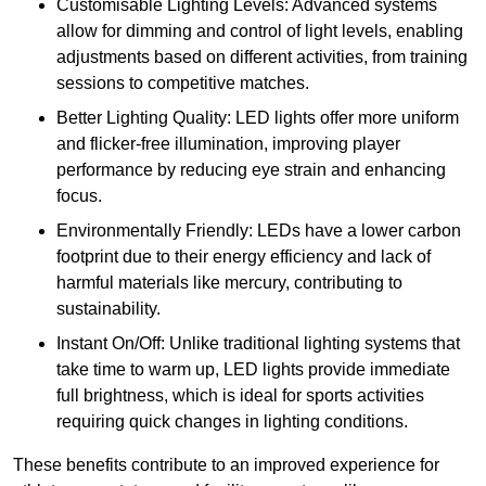
Customisable Lighting Levels: Advanced systems
allow for dimming and control of light levels, enabling
adjustments based on different activities, from training
sessions to competitive matches.
Better Lighting Quality: LED lights offer more uniform
and flicker-free illumination, improving player
performance by reducing eye strain and enhancing
focus.
Environmentally Friendly: LEDs have a lower carbon
footprint due to their energy efficiency and lack of
harmful materials like mercury, contributing to
sustainability.
Instant On/Off: Unlike traditional lighting systems that
take time to warm up, LED lights provide immediate
full brightness, which is ideal for sports activities
requiring quick changes in lighting conditions.
These benefits contribute to an improved experience for