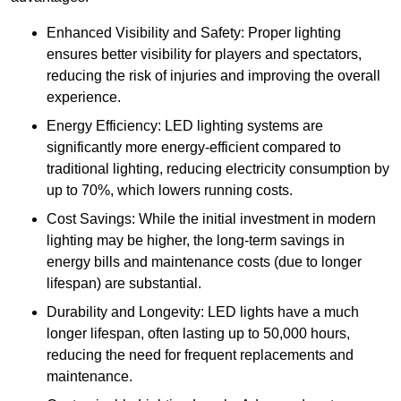
Enhanced Visibility and Safety: Proper lighting
ensures better visibility for players and spectators,
reducing the risk of injuries and improving the overall
experience.
Energy Efficiency: LED lighting systems are
significantly more energy-efficient compared to
traditional lighting, reducing electricity consumption by
up to 70%, which lowers running costs.
Cost Savings: While the initial investment in modern
lighting may be higher, the long-term savings in
energy bills and maintenance costs (due to longer
lifespan) are substantial.
Durability and Longevity: LED lights have a much
longer lifespan, often lasting up to 50,000 hours,
reducing the need for frequent replacements and
maintenance.