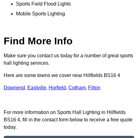
Sports Field Flood Lights
Mobile Sports Lighting
Contact Our Team For Best Rates
Find More Info
Make sure you contact us today for a number of great sports
hall lighting services.
Here are some towns we cover near Hillfields BS16 4
Downend
,
Eastville
,
Horfield
,
Cotham
,
Filton
Receive Top Online Quotes Here
For more information on Sports Hall Lighting in Hillfields
BS16 4, fill in the contact form below to receive a free quote
today.