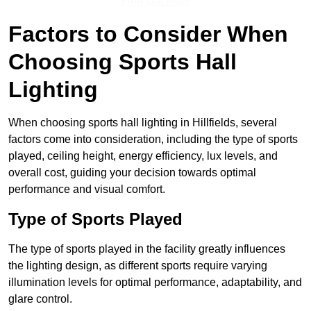
Find Out More
Factors to Consider When
Choosing Sports Hall
Lighting
When choosing sports hall lighting in Hillfields, several
factors come into consideration, including the type of sports
played, ceiling height, energy efficiency, lux levels, and
overall cost, guiding your decision towards optimal
performance and visual comfort.
Type of Sports Played
The type of sports played in the facility greatly influences
the lighting design, as different sports require varying
illumination levels for optimal performance, adaptability, and
glare control.