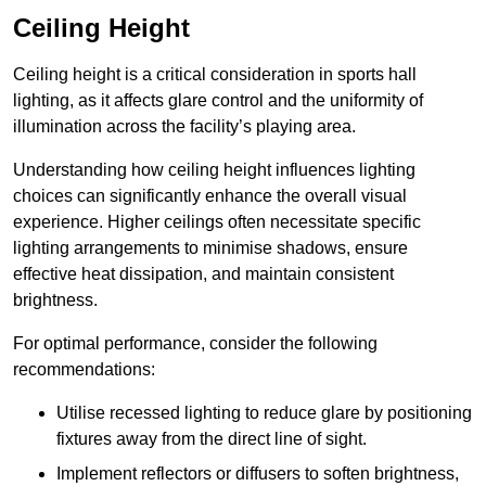
Ceiling Height
Ceiling height is a critical consideration in sports hall
lighting, as it affects glare control and the uniformity of
illumination across the facility’s playing area.
Understanding how ceiling height influences lighting
choices can significantly enhance the overall visual
experience. Higher ceilings often necessitate specific
lighting arrangements to minimise shadows, ensure
effective heat dissipation, and maintain consistent
brightness.
For optimal performance, consider the following
recommendations:
Utilise recessed lighting to reduce glare by positioning
fixtures away from the direct line of sight.
Implement reflectors or diffusers to soften brightness,