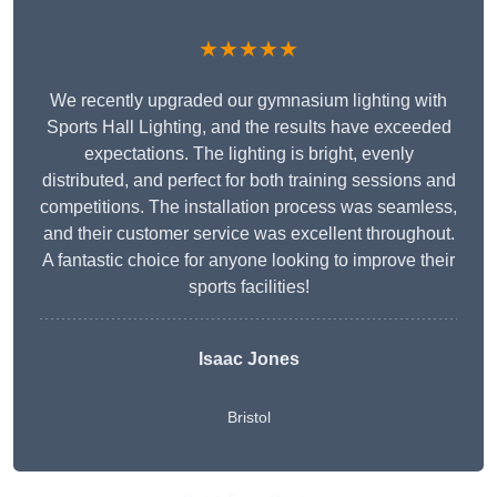
★★★★★
We recently upgraded our gymnasium lighting with
Sports Hall Lighting, and the results have exceeded
expectations. The lighting is bright, evenly
distributed, and perfect for both training sessions and
competitions. The installation process was seamless,
and their customer service was excellent throughout.
A fantastic choice for anyone looking to improve their
sports facilities!
Isaac Jones
Bristol