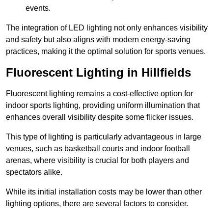
events.
The integration of LED lighting not only enhances visibility
and safety but also aligns with modern energy-saving
practices, making it the optimal solution for sports venues.
Fluorescent Lighting in Hillfields
Fluorescent lighting remains a cost-effective option for
indoor sports lighting, providing uniform illumination that
enhances overall visibility despite some flicker issues.
This type of lighting is particularly advantageous in large
venues, such as basketball courts and indoor football
arenas, where visibility is crucial for both players and
spectators alike.
While its initial installation costs may be lower than other
lighting options, there are several factors to consider.