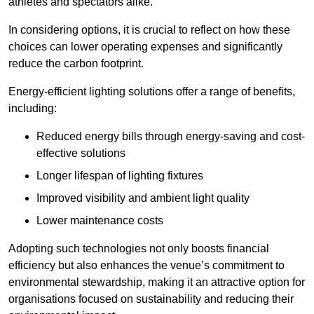
athletes and spectators alike.
In considering options, it is crucial to reflect on how these
choices can lower operating expenses and significantly
reduce the carbon footprint.
Energy-efficient lighting solutions offer a range of benefits,
including:
Reduced energy bills through energy-saving and cost-
effective solutions
Longer lifespan of lighting fixtures
Improved visibility and ambient light quality
Lower maintenance costs
Adopting such technologies not only boosts financial
efficiency but also enhances the venue’s commitment to
environmental stewardship, making it an attractive option for
organisations focused on sustainability and reducing their