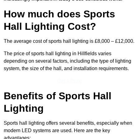
How much does Sports
Hall Lighting Cost?
The average cost of sports hall lighting is £8,000 – £12,000.
The price of sports hall lighting in Hillfields varies
depending on several factors, including the type of lighting
system, the size of the hall, and installation requirements.
Get a Price
Benefits of Sports Hall
Lighting
Sports hall lighting offers several benefits, especially when
modern LED systems are used. Here are the key
advantages: