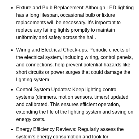
Fixture and Bulb Replacement: Although LED lighting
has a long lifespan, occasional bulb or fixture
replacements will be necessary. It’s important to
replace any failing lights promptly to maintain
uniformity and safety across the hall.
Wiring and Electrical Check-ups: Periodic checks of
the electrical system, including wiring, control panels,
and connections, help prevent potential hazards like
short circuits or power surges that could damage the
lighting system.
Control System Updates: Keep lighting control
systems (dimmers, motion sensors, timers) updated
and calibrated. This ensures efficient operation,
extending the life of the lighting system and saving on
energy costs.
Energy Efficiency Reviews: Regularly assess the
system’s energy consumption and look for