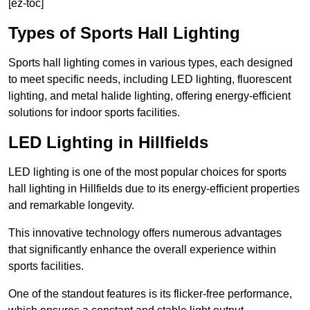
[ez-toc]
Types of Sports Hall Lighting
Sports hall lighting comes in various types, each designed
to meet specific needs, including LED lighting, fluorescent
lighting, and metal halide lighting, offering energy-efficient
solutions for indoor sports facilities.
LED Lighting in Hillfields
LED lighting is one of the most popular choices for sports
hall lighting in Hillfields due to its energy-efficient properties
and remarkable longevity.
This innovative technology offers numerous advantages
that significantly enhance the overall experience within
sports facilities.
One of the standout features is its flicker-free performance,