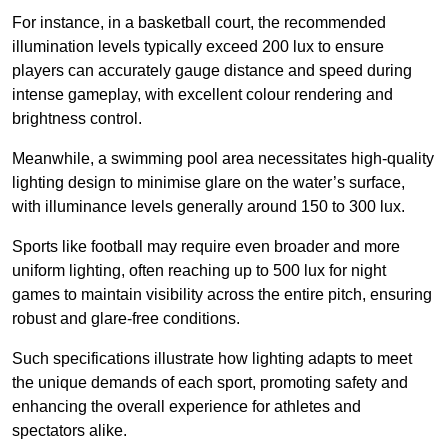
For instance, in a basketball court, the recommended
illumination levels typically exceed 200 lux to ensure
players can accurately gauge distance and speed during
intense gameplay, with excellent colour rendering and
brightness control.
Meanwhile, a swimming pool area necessitates high-quality
lighting design to minimise glare on the water’s surface,
with illuminance levels generally around 150 to 300 lux.
Sports like football may require even broader and more
uniform lighting, often reaching up to 500 lux for night
games to maintain visibility across the entire pitch, ensuring
robust and glare-free conditions.
Such specifications illustrate how lighting adapts to meet
the unique demands of each sport, promoting safety and
enhancing the overall experience for athletes and
spectators alike.