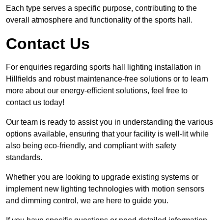
Each type serves a specific purpose, contributing to the
overall atmosphere and functionality of the sports hall.
Contact Us
For enquiries regarding sports hall lighting installation in
Hillfields and robust maintenance-free solutions or to learn
more about our energy-efficient solutions, feel free to
contact us today!
Our team is ready to assist you in understanding the various
options available, ensuring that your facility is well-lit while
also being eco-friendly, and compliant with safety
standards.
Whether you are looking to upgrade existing systems or
implement new lighting technologies with motion sensors
and dimming control, we are here to guide you.