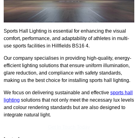
Sports Hall Lighting is essential for enhancing the visual
comfort, performance, and adaptability of athletes in multi-
use sports facilities in Hillfields BS16 4.
Our company specialises in providing high-quality, energy-
efficient lighting solutions that ensure uniform illumination,
glare reduction, and compliance with safety standards,
making us the best choice for installing sports hall lighting.
We focus on delivering sustainable and effective
sports hall
lighting
solutions that not only meet the necessary lux levels
and colour rendering standards but are also designed to
integrate natural light.
Get In Touch Today