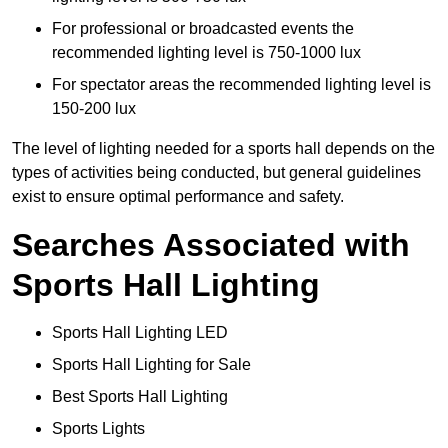
For professional or broadcasted events the
recommended lighting level is 750-1000 lux
For spectator areas the recommended lighting level is
150-200 lux
The level of lighting needed for a sports hall depends on the
types of activities being conducted, but general guidelines
exist to ensure optimal performance and safety.
Searches Associated with
Sports Hall Lighting
Sports Hall Lighting LED
Sports Hall Lighting for Sale
Best Sports Hall Lighting
Sports Lights