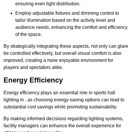
ensuring even light distribution.
Employ adjustable fixtures and dimming control to
tailor illumination based on the activity level and
audience needs, enhancing the comfort and efficiency
of the space.
By strategically integrating these aspects, not only can glare
be controlled effectively, but overall visual comfort is also
improved, creating a more enjoyable environment for
players and spectators alike.
Energy Efficiency
Energy efficiency plays an essential role in sports hall
lighting in , as choosing energy-saving options can lead to
substantial cost savings while promoting sustainability.
By making informed decisions regarding lighting systems,
facility managers can enhance the overall experience for