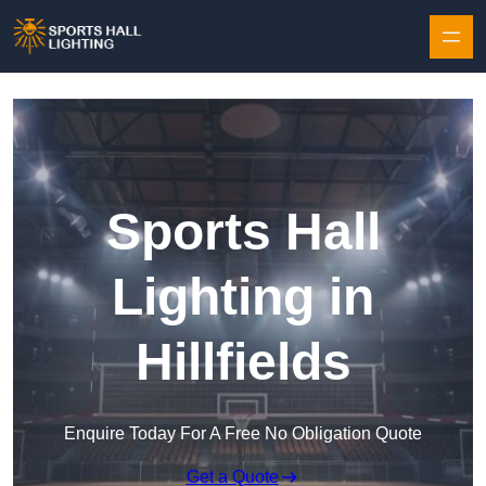
Skip to content
Sports Hall
Lighting in
Hillfields
Enquire Today For A Free No Obligation Quote
Get a Quote