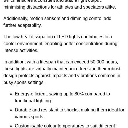
which ensures a constant and stable light output,
minimising distractions for athletes and spectators alike.
Additionally, motion sensors and dimming control add
further adaptability.
The low heat dissipation of LED lights contributes to a
cooler environment, enabling better concentration during
intense activities.
In addition, with a lifespan that can exceed 50,000 hours,
these lights are virtually maintenance-free and their robust
design protects against impacts and vibrations common in
busy sports settings.
Energy-efficient, saving up to 80% compared to
traditional lighting.
Durable and resistant to shocks, making them ideal for
various sports.
Customisable colour temperatures to suit different