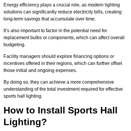
Energy efficiency plays a crucial role, as modern lighting
solutions can significantly reduce electricity bills, creating
long-term savings that accumulate over time.
It’s also important to factor in the potential need for
replacement bulbs or components, which can affect overall
budgeting.
Facility managers should explore financing options or
incentives offered in their regions, which can further offset
those initial and ongoing expenses.
By doing so, they can achieve a more comprehensive
understanding of the total investment required for effective
sports hall lighting.
How to Install Sports Hall
Lighting?