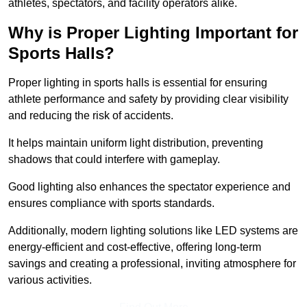
athletes, spectators, and facility operators alike.
Why is Proper Lighting Important for
Sports Halls?
Proper lighting in sports halls is essential for ensuring
athlete performance and safety by providing clear visibility
and reducing the risk of accidents.
It helps maintain uniform light distribution, preventing
shadows that could interfere with gameplay.
Good lighting also enhances the spectator experience and
ensures compliance with sports standards.
Additionally, modern lighting solutions like LED systems are
energy-efficient and cost-effective, offering long-term
savings and creating a professional, inviting atmosphere for
various activities.