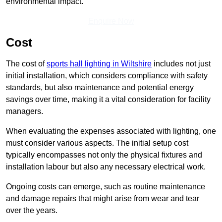
environmental impact.
Enquire Now
Cost
The cost of
sports hall lighting in Wiltshire
includes not just
initial installation, which considers compliance with safety
standards, but also maintenance and potential energy
savings over time, making it a vital consideration for facility
managers.
When evaluating the expenses associated with lighting, one
must consider various aspects. The initial setup cost
typically encompasses not only the physical fixtures and
installation labour but also any necessary electrical work.
Ongoing costs can emerge, such as routine maintenance
and damage repairs that might arise from wear and tear
over the years.