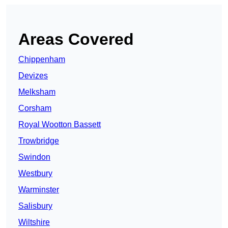
Areas Covered
Chippenham
Devizes
Melksham
Corsham
Royal Wootton Bassett
Trowbridge
Swindon
Westbury
Warminster
Salisbury
Wiltshire