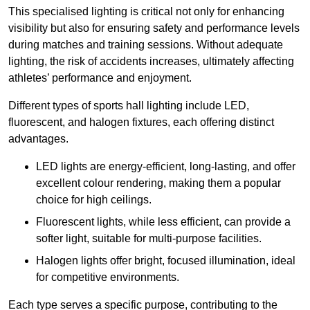
This specialised lighting is critical not only for enhancing
visibility but also for ensuring safety and performance levels
during matches and training sessions. Without adequate
lighting, the risk of accidents increases, ultimately affecting
athletes’ performance and enjoyment.
Different types of sports hall lighting include LED,
fluorescent, and halogen fixtures, each offering distinct
advantages.
LED lights are energy-efficient, long-lasting, and offer
excellent colour rendering, making them a popular
choice for high ceilings.
Fluorescent lights, while less efficient, can provide a
softer light, suitable for multi-purpose facilities.
Halogen lights offer bright, focused illumination, ideal
for competitive environments.
Each type serves a specific purpose, contributing to the