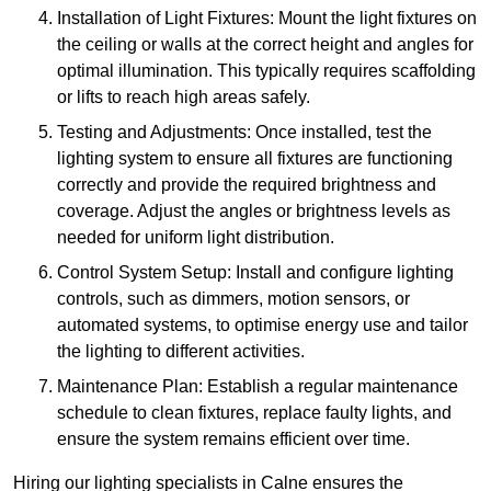
Installation of Light Fixtures: Mount the light fixtures on
the ceiling or walls at the correct height and angles for
optimal illumination. This typically requires scaffolding
or lifts to reach high areas safely.
Testing and Adjustments: Once installed, test the
lighting system to ensure all fixtures are functioning
correctly and provide the required brightness and
coverage. Adjust the angles or brightness levels as
needed for uniform light distribution.
Control System Setup: Install and configure lighting
controls, such as dimmers, motion sensors, or
automated systems, to optimise energy use and tailor
the lighting to different activities.
Maintenance Plan: Establish a regular maintenance
schedule to clean fixtures, replace faulty lights, and
ensure the system remains efficient over time.
Hiring our lighting specialists in Calne ensures the