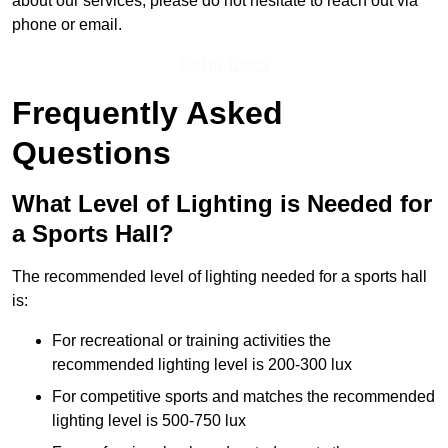
about our services, please do not hesitate to reach out via
phone or email.
Get In Touch
Frequently Asked
Questions
What Level of Lighting is Needed for
a Sports Hall?
The recommended level of lighting needed for a sports hall
is:
For recreational or training activities the
recommended lighting level is 200-300 lux
For competitive sports and matches the recommended
lighting level is 500-750 lux