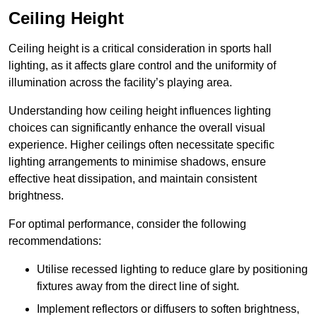
Ceiling Height
Ceiling height is a critical consideration in sports hall
lighting, as it affects glare control and the uniformity of
illumination across the facility’s playing area.
Understanding how ceiling height influences lighting
choices can significantly enhance the overall visual
experience. Higher ceilings often necessitate specific
lighting arrangements to minimise shadows, ensure
effective heat dissipation, and maintain consistent
brightness.
For optimal performance, consider the following
recommendations:
Utilise recessed lighting to reduce glare by positioning
fixtures away from the direct line of sight.
Implement reflectors or diffusers to soften brightness,