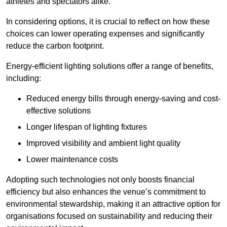
athletes and spectators alike.
In considering options, it is crucial to reflect on how these
choices can lower operating expenses and significantly
reduce the carbon footprint.
Energy-efficient lighting solutions offer a range of benefits,
including:
Reduced energy bills through energy-saving and cost-
effective solutions
Longer lifespan of lighting fixtures
Improved visibility and ambient light quality
Lower maintenance costs
Adopting such technologies not only boosts financial
efficiency but also enhances the venue’s commitment to
environmental stewardship, making it an attractive option for
organisations focused on sustainability and reducing their