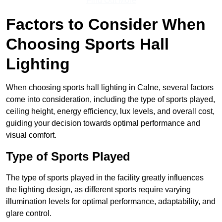
Find Out More
Factors to Consider When
Choosing Sports Hall
Lighting
When choosing sports hall lighting in Calne, several factors
come into consideration, including the type of sports played,
ceiling height, energy efficiency, lux levels, and overall cost,
guiding your decision towards optimal performance and
visual comfort.
Type of Sports Played
The type of sports played in the facility greatly influences
the lighting design, as different sports require varying
illumination levels for optimal performance, adaptability, and
glare control.