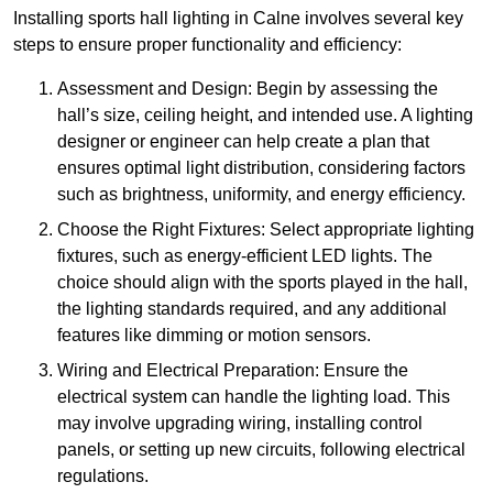
Installing sports hall lighting in Calne involves several key
steps to ensure proper functionality and efficiency:
Assessment and Design: Begin by assessing the
hall’s size, ceiling height, and intended use. A lighting
designer or engineer can help create a plan that
ensures optimal light distribution, considering factors
such as brightness, uniformity, and energy efficiency.
Choose the Right Fixtures: Select appropriate lighting
fixtures, such as energy-efficient LED lights. The
choice should align with the sports played in the hall,
the lighting standards required, and any additional
features like dimming or motion sensors.
Wiring and Electrical Preparation: Ensure the
electrical system can handle the lighting load. This
may involve upgrading wiring, installing control
panels, or setting up new circuits, following electrical
regulations.