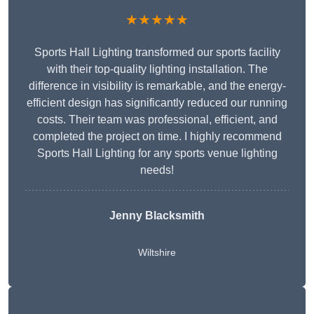
★★★★★
Sports Hall Lighting transformed our sports facility
with their top-quality lighting installation. The
difference in visibility is remarkable, and the energy-
efficient design has significantly reduced our running
costs. Their team was professional, efficient, and
completed the project on time. I highly recommend
Sports Hall Lighting for any sports venue lighting
needs!
Jenny Blacksmith
Wiltshire