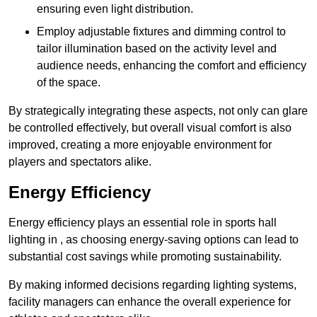
ensuring even light distribution.
Employ adjustable fixtures and dimming control to
tailor illumination based on the activity level and
audience needs, enhancing the comfort and efficiency
of the space.
By strategically integrating these aspects, not only can glare
be controlled effectively, but overall visual comfort is also
improved, creating a more enjoyable environment for
players and spectators alike.
Energy Efficiency
Energy efficiency plays an essential role in sports hall
lighting in , as choosing energy-saving options can lead to
substantial cost savings while promoting sustainability.
By making informed decisions regarding lighting systems,
facility managers can enhance the overall experience for