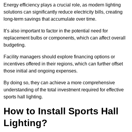
Energy efficiency plays a crucial role, as modern lighting
solutions can significantly reduce electricity bills, creating
long-term savings that accumulate over time.
It’s also important to factor in the potential need for
replacement bulbs or components, which can affect overall
budgeting.
Facility managers should explore financing options or
incentives offered in their regions, which can further offset
those initial and ongoing expenses.
By doing so, they can achieve a more comprehensive
understanding of the total investment required for effective
sports hall lighting.
How to Install Sports Hall
Lighting?