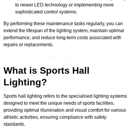
to newer LED technology or implementing more
sophisticated control systems.
By performing these maintenance tasks regularly, you can
extend the lifespan of the lighting system, maintain optimal
performance, and reduce long-term costs associated with
repairs or replacements.
Speak To Our Team
What is Sports Hall
Lighting?
Sports hall lighting refers to the specialised lighting systems
designed to meet the unique needs of sports facilities,
providing optimal illumination and visual comfort for various
athletic activities, ensuring compliance with safety
standards.