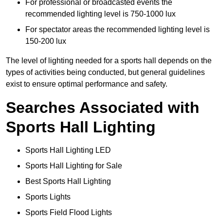
For professional or broadcasted events the
recommended lighting level is 750-1000 lux
For spectator areas the recommended lighting level is
150-200 lux
The level of lighting needed for a sports hall depends on the
types of activities being conducted, but general guidelines
exist to ensure optimal performance and safety.
Searches Associated with
Sports Hall Lighting
Sports Hall Lighting LED
Sports Hall Lighting for Sale
Best Sports Hall Lighting
Sports Lights
Sports Field Flood Lights