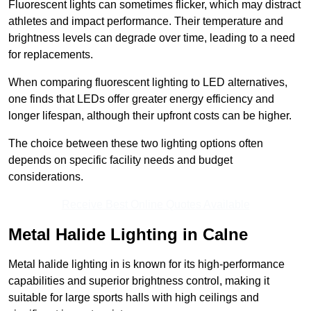
Fluorescent lights can sometimes flicker, which may distract
athletes and impact performance. Their temperature and
brightness levels can degrade over time, leading to a need
for replacements.
When comparing fluorescent lighting to LED alternatives,
one finds that LEDs offer greater energy efficiency and
longer lifespan, although their upfront costs can be higher.
The choice between these two lighting options often
depends on specific facility needs and budget
considerations.
Receive Best Online Quotes Available
Metal Halide Lighting in Calne
Metal halide lighting in is known for its high-performance
capabilities and superior brightness control, making it
suitable for large sports halls with high ceilings and