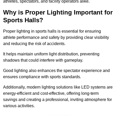
athletes, spectators, and facility operators alike.
Why is Proper Lighting Important for
Sports Halls?
Proper lighting in sports halls is essential for ensuring
athlete performance and safety by providing clear visibility
and reducing the risk of accidents.
It helps maintain uniform light distribution, preventing
shadows that could interfere with gameplay.
Good lighting also enhances the spectator experience and
ensures compliance with sports standards.
Additionally, modern lighting solutions like LED systems are
energy-efficient and cost-effective, offering long-term
savings and creating a professional, inviting atmosphere for
various activities.