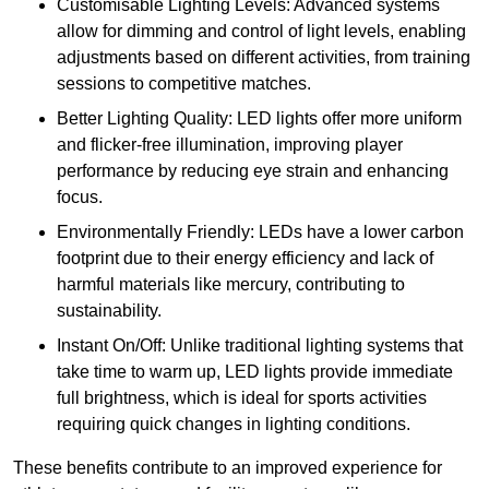
Customisable Lighting Levels: Advanced systems
allow for dimming and control of light levels, enabling
adjustments based on different activities, from training
sessions to competitive matches.
Better Lighting Quality: LED lights offer more uniform
and flicker-free illumination, improving player
performance by reducing eye strain and enhancing
focus.
Environmentally Friendly: LEDs have a lower carbon
footprint due to their energy efficiency and lack of
harmful materials like mercury, contributing to
sustainability.
Instant On/Off: Unlike traditional lighting systems that
take time to warm up, LED lights provide immediate
full brightness, which is ideal for sports activities
requiring quick changes in lighting conditions.
These benefits contribute to an improved experience for