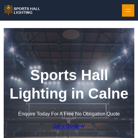
Skip to content
Sports Hall
Lighting in Calne
Enquire Today For A Free No Obligation Quote
Get a Quote