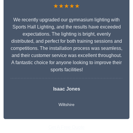
★★★★★
We recently upgraded our gymnasium lighting with
Sports Hall Lighting, and the results have exceeded
expectations. The lighting is bright, evenly
distributed, and perfect for both training sessions and
competitions. The installation process was seamless,
and their customer service was excellent throughout.
A fantastic choice for anyone looking to improve their
sports facilities!
Isaac Jones
Wiltshire
Get A Free Quote