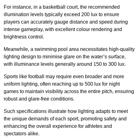
For instance, in a basketball court, the recommended
illumination levels typically exceed 200 lux to ensure
players can accurately gauge distance and speed during
intense gameplay, with excellent colour rendering and
brightness control.
Meanwhile, a swimming pool area necessitates high-quality
lighting design to minimise glare on the water’s surface,
with illuminance levels generally around 150 to 300 lux.
Sports like football may require even broader and more
uniform lighting, often reaching up to 500 lux for night
games to maintain visibility across the entire pitch, ensuring
robust and glare-free conditions.
Such specifications illustrate how lighting adapts to meet
the unique demands of each sport, promoting safety and
enhancing the overall experience for athletes and
spectators alike.