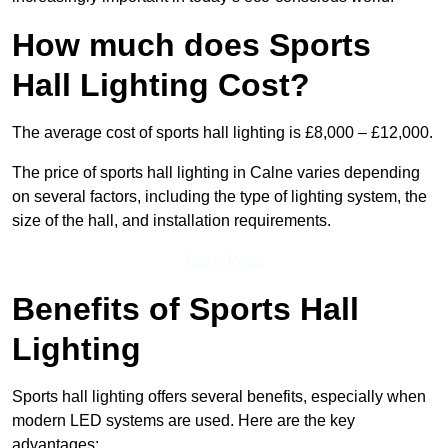
How much does Sports
Hall Lighting Cost?
The average cost of sports hall lighting is £8,000 – £12,000.
The price of sports hall lighting in Calne varies depending
on several factors, including the type of lighting system, the
size of the hall, and installation requirements.
Get a Price
Benefits of Sports Hall
Lighting
Sports hall lighting offers several benefits, especially when
modern LED systems are used. Here are the key
advantages: