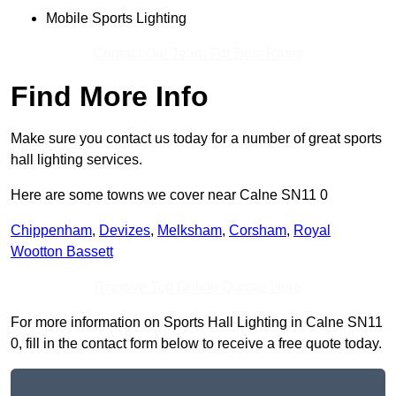
Mobile Sports Lighting
Contact Our Team For Best Rates
Find More Info
Make sure you contact us today for a number of great sports
hall lighting services.
Here are some towns we cover near Calne SN11 0
Chippenham
,
Devizes
,
Melksham
,
Corsham
,
Royal
Wootton Bassett
Receive Top Online Quotes Here
For more information on Sports Hall Lighting in Calne SN11
0, fill in the contact form below to receive a free quote today.