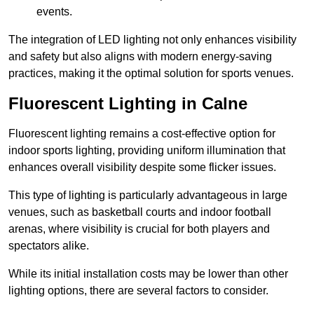
events.
The integration of LED lighting not only enhances visibility
and safety but also aligns with modern energy-saving
practices, making it the optimal solution for sports venues.
Fluorescent Lighting in Calne
Fluorescent lighting remains a cost-effective option for
indoor sports lighting, providing uniform illumination that
enhances overall visibility despite some flicker issues.
This type of lighting is particularly advantageous in large
venues, such as basketball courts and indoor football
arenas, where visibility is crucial for both players and
spectators alike.
While its initial installation costs may be lower than other
lighting options, there are several factors to consider.