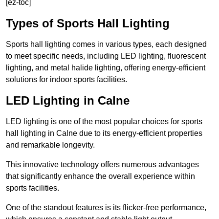
[ez-toc]
Types of Sports Hall Lighting
Sports hall lighting comes in various types, each designed
to meet specific needs, including LED lighting, fluorescent
lighting, and metal halide lighting, offering energy-efficient
solutions for indoor sports facilities.
LED Lighting in Calne
LED lighting is one of the most popular choices for sports
hall lighting in Calne due to its energy-efficient properties
and remarkable longevity.
This innovative technology offers numerous advantages
that significantly enhance the overall experience within
sports facilities.
One of the standout features is its flicker-free performance,