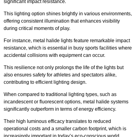
significant impact resistance.
This lighting option shines brightly in various environments,
offering consistent illumination that enhances visibility
during critical moments of play.
For instance, metal halide lights feature remarkable impact
resistance, which is essential in busy sports facilities where
accidental collisions with equipment can occur.
This resilience not only prolongs the life of the lights but
also ensures safety for athletes and spectators alike,
contributing to efficient lighting design.
When compared to traditional lighting types, such as
incandescent or fluorescent options, metal halide systems
significantly outperform in terms of energy efficiency.
Their high luminous efficacy translates to reduced
operational costs and a smaller carbon footprint, which is
increasingly important in today’s eco-conscious world.