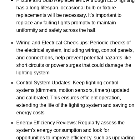
Fixture and Bulb Replacement: Although LED lighting
has a long lifespan, occasional bulb or fixture
replacements will be necessary. It’s important to
replace any failing lights promptly to maintain
uniformity and safety across the hall.
Wiring and Electrical Check-ups: Periodic checks of
the electrical system, including wiring, control panels,
and connections, help prevent potential hazards like
short circuits or power surges that could damage the
lighting system.
Control System Updates: Keep lighting control
systems (dimmers, motion sensors, timers) updated
and calibrated. This ensures efficient operation,
extending the life of the lighting system and saving on
energy costs.
Energy Efficiency Reviews: Regularly assess the
system’s energy consumption and look for
opportunities to improve efficiency, such as upgrading