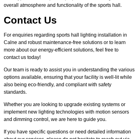
overall atmosphere and functionality of the sports hall.
Contact Us
For enquiries regarding sports hall lighting installation in
Calne and robust maintenance-free solutions or to learn
more about our energy-efficient solutions, feel free to
contact us today!
Our team is ready to assist you in understanding the various
options available, ensuring that your facility is well-lit while
also being eco-friendly, and compliant with safety
standards.
Whether you are looking to upgrade existing systems or
implement new lighting technologies with motion sensors
and dimming control, we are here to guide you.
If you have specific questions or need detailed information