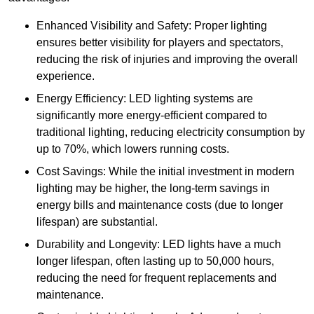
Enhanced Visibility and Safety: Proper lighting
ensures better visibility for players and spectators,
reducing the risk of injuries and improving the overall
experience.
Energy Efficiency: LED lighting systems are
significantly more energy-efficient compared to
traditional lighting, reducing electricity consumption by
up to 70%, which lowers running costs.
Cost Savings: While the initial investment in modern
lighting may be higher, the long-term savings in
energy bills and maintenance costs (due to longer
lifespan) are substantial.
Durability and Longevity: LED lights have a much
longer lifespan, often lasting up to 50,000 hours,
reducing the need for frequent replacements and
maintenance.