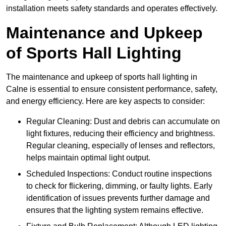
installation meets safety standards and operates effectively.
Maintenance and Upkeep
of Sports Hall Lighting
The maintenance and upkeep of sports hall lighting in
Calne is essential to ensure consistent performance, safety,
and energy efficiency. Here are key aspects to consider:
Regular Cleaning: Dust and debris can accumulate on
light fixtures, reducing their efficiency and brightness.
Regular cleaning, especially of lenses and reflectors,
helps maintain optimal light output.
Scheduled Inspections: Conduct routine inspections
to check for flickering, dimming, or faulty lights. Early
identification of issues prevents further damage and
ensures that the lighting system remains effective.