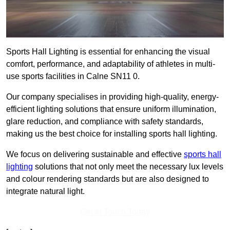
Sports Hall Lighting is essential for enhancing the visual
comfort, performance, and adaptability of athletes in multi-
use sports facilities in Calne SN11 0.
Our company specialises in providing high-quality, energy-
efficient lighting solutions that ensure uniform illumination,
glare reduction, and compliance with safety standards,
making us the best choice for installing sports hall lighting.
We focus on delivering sustainable and effective
sports hall
lighting
solutions that not only meet the necessary lux levels
and colour rendering standards but are also designed to
integrate natural light.
Get In Touch Today