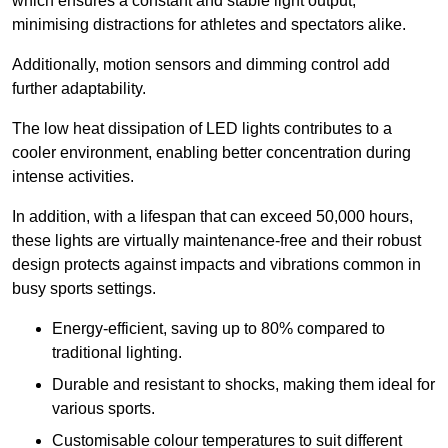
which ensures a constant and stable light output,
minimising distractions for athletes and spectators alike.
Additionally, motion sensors and dimming control add
further adaptability.
The low heat dissipation of LED lights contributes to a
cooler environment, enabling better concentration during
intense activities.
In addition, with a lifespan that can exceed 50,000 hours,
these lights are virtually maintenance-free and their robust
design protects against impacts and vibrations common in
busy sports settings.
Energy-efficient, saving up to 80% compared to
traditional lighting.
Durable and resistant to shocks, making them ideal for
various sports.
Customisable colour temperatures to suit different