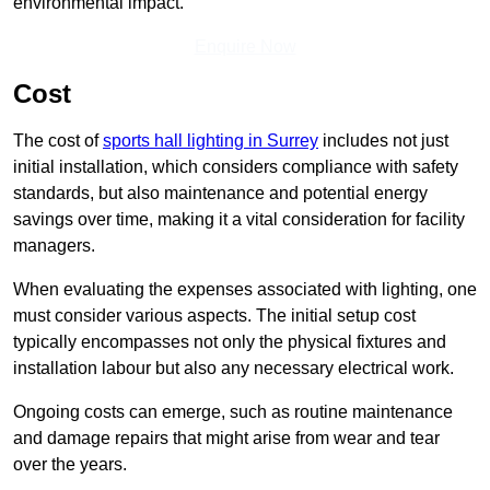
environmental impact.
Enquire Now
Cost
The cost of
sports hall lighting in Surrey
includes not just
initial installation, which considers compliance with safety
standards, but also maintenance and potential energy
savings over time, making it a vital consideration for facility
managers.
When evaluating the expenses associated with lighting, one
must consider various aspects. The initial setup cost
typically encompasses not only the physical fixtures and
installation labour but also any necessary electrical work.
Ongoing costs can emerge, such as routine maintenance
and damage repairs that might arise from wear and tear
over the years.