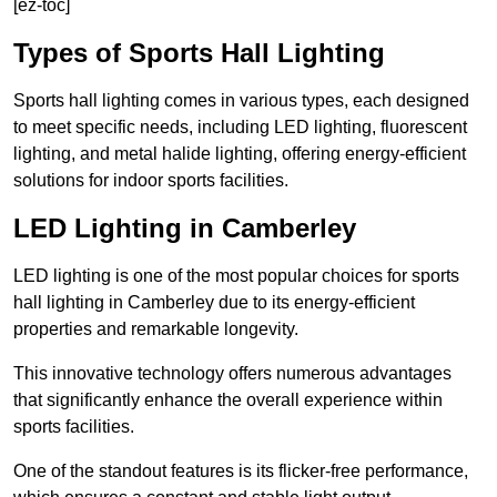
[ez-toc]
Types of Sports Hall Lighting
Sports hall lighting comes in various types, each designed
to meet specific needs, including LED lighting, fluorescent
lighting, and metal halide lighting, offering energy-efficient
solutions for indoor sports facilities.
LED Lighting in Camberley
LED lighting is one of the most popular choices for sports
hall lighting in Camberley due to its energy-efficient
properties and remarkable longevity.
This innovative technology offers numerous advantages
that significantly enhance the overall experience within
sports facilities.
One of the standout features is its flicker-free performance,