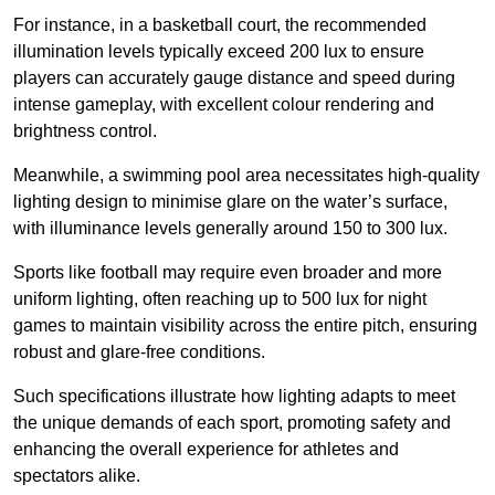
For instance, in a basketball court, the recommended
illumination levels typically exceed 200 lux to ensure
players can accurately gauge distance and speed during
intense gameplay, with excellent colour rendering and
brightness control.
Meanwhile, a swimming pool area necessitates high-quality
lighting design to minimise glare on the water’s surface,
with illuminance levels generally around 150 to 300 lux.
Sports like football may require even broader and more
uniform lighting, often reaching up to 500 lux for night
games to maintain visibility across the entire pitch, ensuring
robust and glare-free conditions.
Such specifications illustrate how lighting adapts to meet
the unique demands of each sport, promoting safety and
enhancing the overall experience for athletes and
spectators alike.