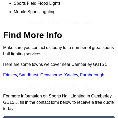
Sports Field Flood Lights
Mobile Sports Lighting
Contact Our Team For Best Rates
Find More Info
Make sure you contact us today for a number of great sports
hall lighting services.
Here are some towns we cover near Camberley GU15 3
Frimley
,
Sandhurst
,
Crowthorne
,
Yateley
,
Farnborough
Receive Top Online Quotes Here
For more information on Sports Hall Lighting in Camberley
GU15 3, fill in the contact form below to receive a free quote
today.