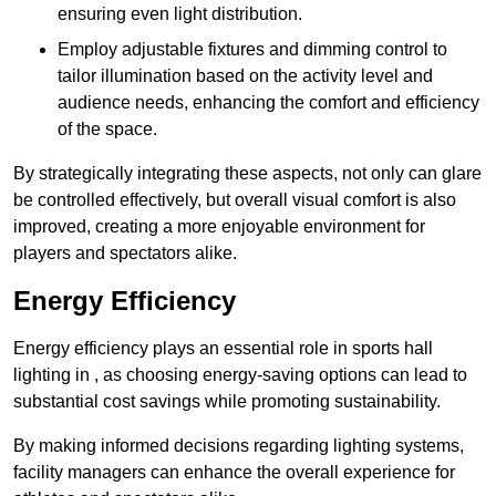
ensuring even light distribution.
Employ adjustable fixtures and dimming control to
tailor illumination based on the activity level and
audience needs, enhancing the comfort and efficiency
of the space.
By strategically integrating these aspects, not only can glare
be controlled effectively, but overall visual comfort is also
improved, creating a more enjoyable environment for
players and spectators alike.
Energy Efficiency
Energy efficiency plays an essential role in sports hall
lighting in , as choosing energy-saving options can lead to
substantial cost savings while promoting sustainability.
By making informed decisions regarding lighting systems,
facility managers can enhance the overall experience for