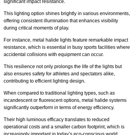
significant impact resistance.
This lighting option shines brightly in various environments,
offering consistent illumination that enhances visibility
during critical moments of play.
For instance, metal halide lights feature remarkable impact
resistance, which is essential in busy sports facilities where
accidental collisions with equipment can occur.
This resilience not only prolongs the life of the lights but
also ensures safety for athletes and spectators alike,
contributing to efficient lighting design.
When compared to traditional lighting types, such as
incandescent or fluorescent options, metal halide systems
significantly outperform in terms of energy efficiency.
Their high luminous efficacy translates to reduced
operational costs and a smaller carbon footprint, which is
increasingly important in today’s eco-conscious world.