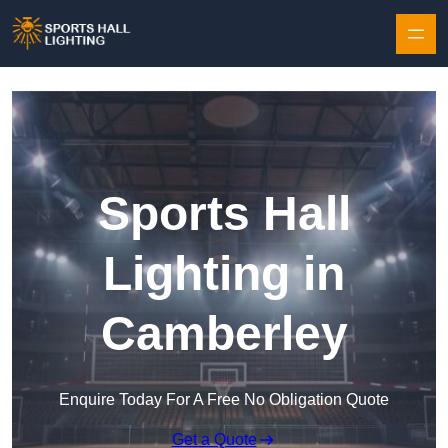
Skip to content
Sports Hall
Lighting in
Camberley
Enquire Today For A Free No Obligation Quote
Get a Quote