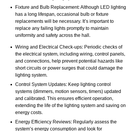
Fixture and Bulb Replacement: Although LED lighting
has a long lifespan, occasional bulb or fixture
replacements will be necessary. It’s important to
replace any failing lights promptly to maintain
uniformity and safety across the hall.
Wiring and Electrical Check-ups: Periodic checks of
the electrical system, including wiring, control panels,
and connections, help prevent potential hazards like
short circuits or power surges that could damage the
lighting system.
Control System Updates: Keep lighting control
systems (dimmers, motion sensors, timers) updated
and calibrated. This ensures efficient operation,
extending the life of the lighting system and saving on
energy costs.
Energy Efficiency Reviews: Regularly assess the
system’s energy consumption and look for