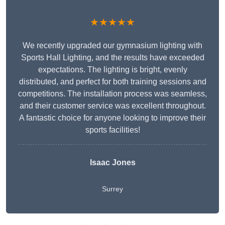
★★★★★
We recently upgraded our gymnasium lighting with
Sports Hall Lighting, and the results have exceeded
expectations. The lighting is bright, evenly
distributed, and perfect for both training sessions and
competitions. The installation process was seamless,
and their customer service was excellent throughout.
A fantastic choice for anyone looking to improve their
sports facilities!
Isaac Jones
Surrey