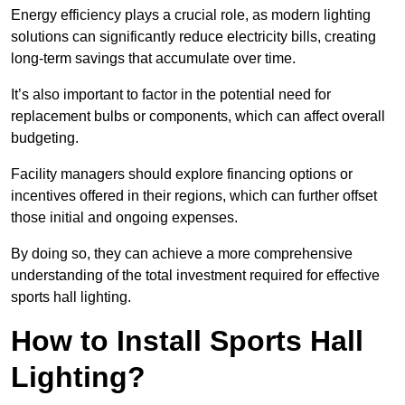
Energy efficiency plays a crucial role, as modern lighting
solutions can significantly reduce electricity bills, creating
long-term savings that accumulate over time.
It’s also important to factor in the potential need for
replacement bulbs or components, which can affect overall
budgeting.
Facility managers should explore financing options or
incentives offered in their regions, which can further offset
those initial and ongoing expenses.
By doing so, they can achieve a more comprehensive
understanding of the total investment required for effective
sports hall lighting.
How to Install Sports Hall
Lighting?