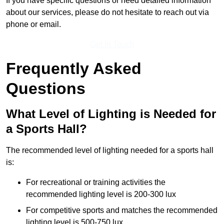
If you have specific questions or need detailed information
about our services, please do not hesitate to reach out via
phone or email.
Get In Touch
Frequently Asked
Questions
What Level of Lighting is Needed for
a Sports Hall?
The recommended level of lighting needed for a sports hall
is:
For recreational or training activities the
recommended lighting level is 200-300 lux
For competitive sports and matches the recommended
lighting level is 500-750 lux