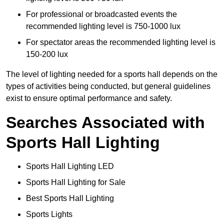
For professional or broadcasted events the
recommended lighting level is 750-1000 lux
For spectator areas the recommended lighting level is
150-200 lux
The level of lighting needed for a sports hall depends on the
types of activities being conducted, but general guidelines
exist to ensure optimal performance and safety.
Searches Associated with
Sports Hall Lighting
Sports Hall Lighting LED
Sports Hall Lighting for Sale
Best Sports Hall Lighting
Sports Lights