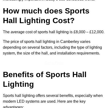
How much does Sports
Hall Lighting Cost?
The average cost of sports hall lighting is £8,000 – £12,000.
The price of sports hall lighting in Camberley varies
depending on several factors, including the type of lighting
system, the size of the hall, and installation requirements.
Get a Price
Benefits of Sports Hall
Lighting
Sports hall lighting offers several benefits, especially when
modern LED systems are used. Here are the key
advantages: