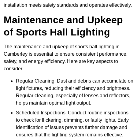
installation meets safety standards and operates effectively.
Maintenance and Upkeep
of Sports Hall Lighting
The maintenance and upkeep of sports hall lighting in
Camberley is essential to ensure consistent performance,
safety, and energy efficiency. Here are key aspects to
consider:
Regular Cleaning: Dust and debris can accumulate on
light fixtures, reducing their efficiency and brightness.
Regular cleaning, especially of lenses and reflectors,
helps maintain optimal light output.
Scheduled Inspections: Conduct routine inspections
to check for flickering, dimming, or faulty lights. Early
identification of issues prevents further damage and
ensures that the lighting system remains effective.