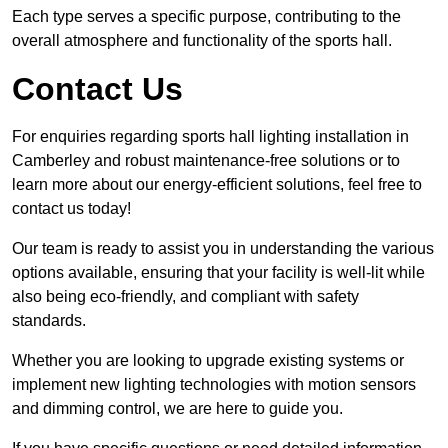
Each type serves a specific purpose, contributing to the
overall atmosphere and functionality of the sports hall.
Contact Us
For enquiries regarding sports hall lighting installation in
Camberley and robust maintenance-free solutions or to
learn more about our energy-efficient solutions, feel free to
contact us today!
Our team is ready to assist you in understanding the various
options available, ensuring that your facility is well-lit while
also being eco-friendly, and compliant with safety
standards.
Whether you are looking to upgrade existing systems or
implement new lighting technologies with motion sensors
and dimming control, we are here to guide you.