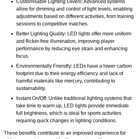
Customisable Lighting Levels: Advanced systems
allow for dimming and control of light levels, enabling
adjustments based on different activities, from training
sessions to competitive matches.
Better Lighting Quality: LED lights offer more uniform
and flicker-free illumination, improving player
performance by reducing eye strain and enhancing
focus.
Environmentally Friendly: LEDs have a lower carbon
footprint due to their energy efficiency and lack of
harmful materials like mercury, contributing to
sustainability.
Instant On/Off: Unlike traditional lighting systems that
take time to warm up, LED lights provide immediate
full brightness, which is ideal for sports activities
requiring quick changes in lighting conditions.
These benefits contribute to an improved experience for