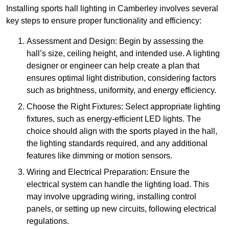
Installing sports hall lighting in Camberley involves several
key steps to ensure proper functionality and efficiency:
Assessment and Design: Begin by assessing the
hall’s size, ceiling height, and intended use. A lighting
designer or engineer can help create a plan that
ensures optimal light distribution, considering factors
such as brightness, uniformity, and energy efficiency.
Choose the Right Fixtures: Select appropriate lighting
fixtures, such as energy-efficient LED lights. The
choice should align with the sports played in the hall,
the lighting standards required, and any additional
features like dimming or motion sensors.
Wiring and Electrical Preparation: Ensure the
electrical system can handle the lighting load. This
may involve upgrading wiring, installing control
panels, or setting up new circuits, following electrical
regulations.