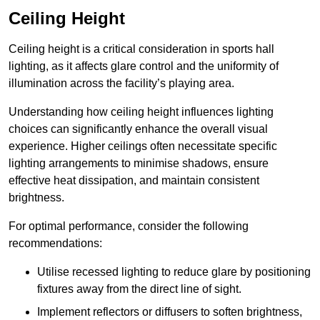
Ceiling Height
Ceiling height is a critical consideration in sports hall
lighting, as it affects glare control and the uniformity of
illumination across the facility’s playing area.
Understanding how ceiling height influences lighting
choices can significantly enhance the overall visual
experience. Higher ceilings often necessitate specific
lighting arrangements to minimise shadows, ensure
effective heat dissipation, and maintain consistent
brightness.
For optimal performance, consider the following
recommendations:
Utilise recessed lighting to reduce glare by positioning
fixtures away from the direct line of sight.
Implement reflectors or diffusers to soften brightness,