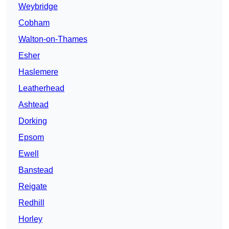
Weybridge
Cobham
Walton-on-Thames
Esher
Haslemere
Leatherhead
Ashtead
Dorking
Epsom
Ewell
Banstead
Reigate
Redhill
Horley