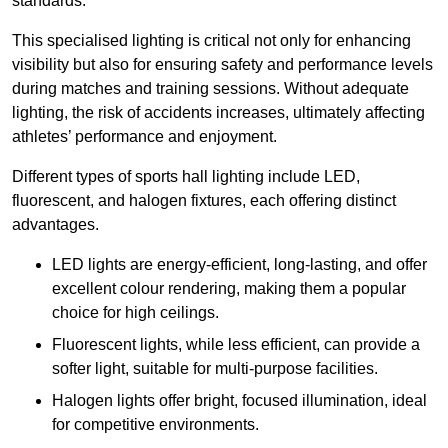
standards.
This specialised lighting is critical not only for enhancing
visibility but also for ensuring safety and performance levels
during matches and training sessions. Without adequate
lighting, the risk of accidents increases, ultimately affecting
athletes’ performance and enjoyment.
Different types of sports hall lighting include LED,
fluorescent, and halogen fixtures, each offering distinct
advantages.
LED lights are energy-efficient, long-lasting, and offer
excellent colour rendering, making them a popular
choice for high ceilings.
Fluorescent lights, while less efficient, can provide a
softer light, suitable for multi-purpose facilities.
Halogen lights offer bright, focused illumination, ideal
for competitive environments.