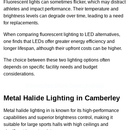
Fluorescent lights can sometimes flicker, which may distract
athletes and impact performance. Their temperature and
brightness levels can degrade over time, leading to a need
for replacements.
When comparing fluorescent lighting to LED alternatives,
one finds that LEDs offer greater energy efficiency and
longer lifespan, although their upfront costs can be higher.
The choice between these two lighting options often
depends on specific facility needs and budget
considerations.
Receive Best Online Quotes Available
Metal Halide Lighting in Camberley
Metal halide lighting in is known for its high-performance
capabilities and superior brightness control, making it
suitable for large sports halls with high ceilings and