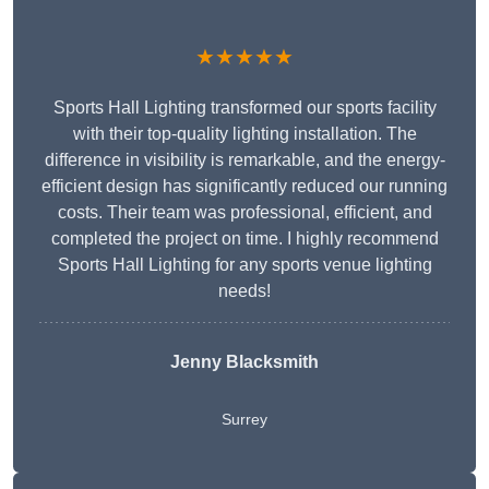
★★★★★
Sports Hall Lighting transformed our sports facility
with their top-quality lighting installation. The
difference in visibility is remarkable, and the energy-
efficient design has significantly reduced our running
costs. Their team was professional, efficient, and
completed the project on time. I highly recommend
Sports Hall Lighting for any sports venue lighting
needs!
Jenny Blacksmith
Surrey