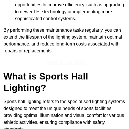
opportunities to improve efficiency, such as upgrading
to newer LED technology or implementing more
sophisticated control systems.
By performing these maintenance tasks regularly, you can
extend the lifespan of the lighting system, maintain optimal
performance, and reduce long-term costs associated with
repairs or replacements.
Speak To Our Team
What is Sports Hall
Lighting?
Sports hall lighting refers to the specialised lighting systems
designed to meet the unique needs of sports facilities,
providing optimal illumination and visual comfort for various
athletic activities, ensuring compliance with safety