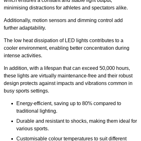
which ensures a constant and stable light output,
minimising distractions for athletes and spectators alike.
Additionally, motion sensors and dimming control add
further adaptability.
The low heat dissipation of LED lights contributes to a
cooler environment, enabling better concentration during
intense activities.
In addition, with a lifespan that can exceed 50,000 hours,
these lights are virtually maintenance-free and their robust
design protects against impacts and vibrations common in
busy sports settings.
Energy-efficient, saving up to 80% compared to
traditional lighting.
Durable and resistant to shocks, making them ideal for
various sports.
Customisable colour temperatures to suit different