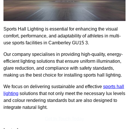
Sports Hall Lighting is essential for enhancing the visual
comfort, performance, and adaptability of athletes in multi-
use sports facilities in Camberley GU15 3.
Our company specialises in providing high-quality, energy-
efficient lighting solutions that ensure uniform illumination,
glare reduction, and compliance with safety standards,
making us the best choice for installing sports hall lighting.
We focus on delivering sustainable and effective
sports hall
lighting
solutions that not only meet the necessary lux levels
and colour rendering standards but are also designed to
integrate natural light.
Get In Touch Today