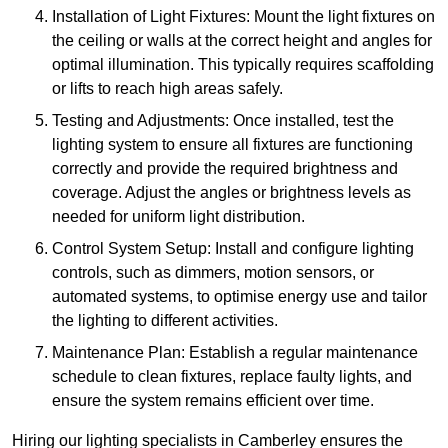
Installation of Light Fixtures: Mount the light fixtures on
the ceiling or walls at the correct height and angles for
optimal illumination. This typically requires scaffolding
or lifts to reach high areas safely.
Testing and Adjustments: Once installed, test the
lighting system to ensure all fixtures are functioning
correctly and provide the required brightness and
coverage. Adjust the angles or brightness levels as
needed for uniform light distribution.
Control System Setup: Install and configure lighting
controls, such as dimmers, motion sensors, or
automated systems, to optimise energy use and tailor
the lighting to different activities.
Maintenance Plan: Establish a regular maintenance
schedule to clean fixtures, replace faulty lights, and
ensure the system remains efficient over time.
Hiring our lighting specialists in Camberley ensures the