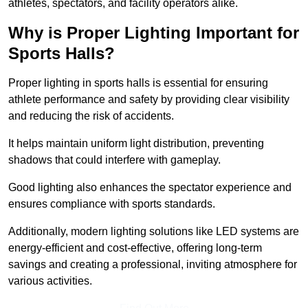
athletes, spectators, and facility operators alike.
Why is Proper Lighting Important for
Sports Halls?
Proper lighting in sports halls is essential for ensuring
athlete performance and safety by providing clear visibility
and reducing the risk of accidents.
It helps maintain uniform light distribution, preventing
shadows that could interfere with gameplay.
Good lighting also enhances the spectator experience and
ensures compliance with sports standards.
Additionally, modern lighting solutions like LED systems are
energy-efficient and cost-effective, offering long-term
savings and creating a professional, inviting atmosphere for
various activities.