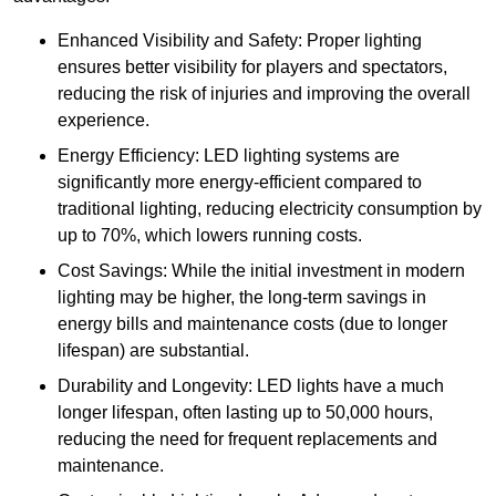
Enhanced Visibility and Safety: Proper lighting
ensures better visibility for players and spectators,
reducing the risk of injuries and improving the overall
experience.
Energy Efficiency: LED lighting systems are
significantly more energy-efficient compared to
traditional lighting, reducing electricity consumption by
up to 70%, which lowers running costs.
Cost Savings: While the initial investment in modern
lighting may be higher, the long-term savings in
energy bills and maintenance costs (due to longer
lifespan) are substantial.
Durability and Longevity: LED lights have a much
longer lifespan, often lasting up to 50,000 hours,
reducing the need for frequent replacements and
maintenance.