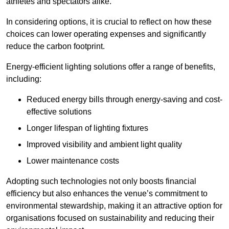
athletes and spectators alike.
In considering options, it is crucial to reflect on how these
choices can lower operating expenses and significantly
reduce the carbon footprint.
Energy-efficient lighting solutions offer a range of benefits,
including:
Reduced energy bills through energy-saving and cost-
effective solutions
Longer lifespan of lighting fixtures
Improved visibility and ambient light quality
Lower maintenance costs
Adopting such technologies not only boosts financial
efficiency but also enhances the venue’s commitment to
environmental stewardship, making it an attractive option for
organisations focused on sustainability and reducing their