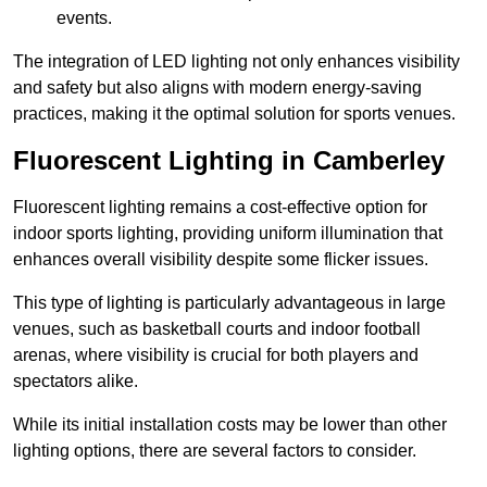
events.
The integration of LED lighting not only enhances visibility
and safety but also aligns with modern energy-saving
practices, making it the optimal solution for sports venues.
Fluorescent Lighting in Camberley
Fluorescent lighting remains a cost-effective option for
indoor sports lighting, providing uniform illumination that
enhances overall visibility despite some flicker issues.
This type of lighting is particularly advantageous in large
venues, such as basketball courts and indoor football
arenas, where visibility is crucial for both players and
spectators alike.
While its initial installation costs may be lower than other
lighting options, there are several factors to consider.