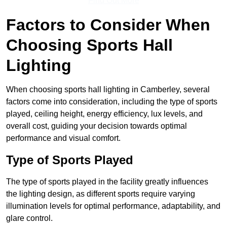
Find Out More
Factors to Consider When
Choosing Sports Hall
Lighting
When choosing sports hall lighting in Camberley, several
factors come into consideration, including the type of sports
played, ceiling height, energy efficiency, lux levels, and
overall cost, guiding your decision towards optimal
performance and visual comfort.
Type of Sports Played
The type of sports played in the facility greatly influences
the lighting design, as different sports require varying
illumination levels for optimal performance, adaptability, and
glare control.