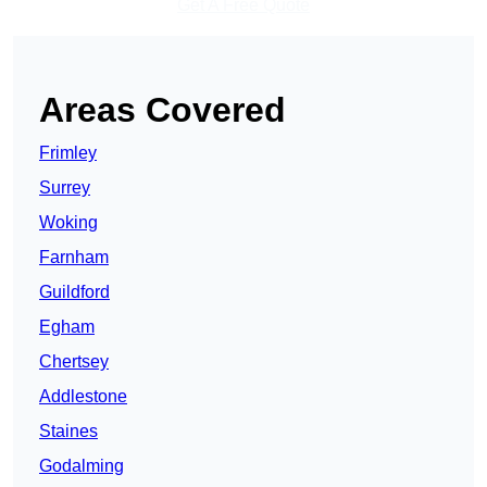
Get A Free Quote
Areas Covered
Frimley
Surrey
Woking
Farnham
Guildford
Egham
Chertsey
Addlestone
Staines
Godalming