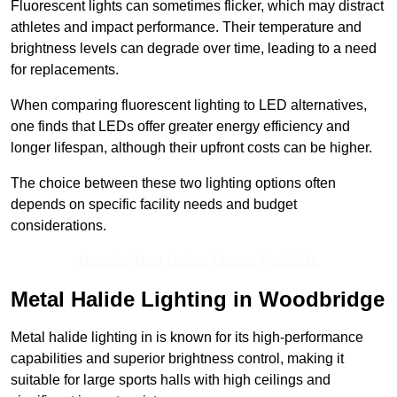
Fluorescent lights can sometimes flicker, which may distract
athletes and impact performance. Their temperature and
brightness levels can degrade over time, leading to a need
for replacements.
When comparing fluorescent lighting to LED alternatives,
one finds that LEDs offer greater energy efficiency and
longer lifespan, although their upfront costs can be higher.
The choice between these two lighting options often
depends on specific facility needs and budget
considerations.
Receive Best Online Quotes Available
Metal Halide Lighting in Woodbridge
Metal halide lighting in is known for its high-performance
capabilities and superior brightness control, making it
suitable for large sports halls with high ceilings and