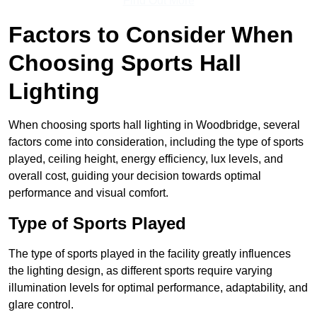
Find Out More
Factors to Consider When
Choosing Sports Hall
Lighting
When choosing sports hall lighting in Woodbridge, several
factors come into consideration, including the type of sports
played, ceiling height, energy efficiency, lux levels, and
overall cost, guiding your decision towards optimal
performance and visual comfort.
Type of Sports Played
The type of sports played in the facility greatly influences
the lighting design, as different sports require varying
illumination levels for optimal performance, adaptability, and
glare control.