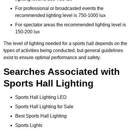
For professional or broadcasted events the
recommended lighting level is 750-1000 lux
For spectator areas the recommended lighting level is
150-200 lux
The level of lighting needed for a sports hall depends on the
types of activities being conducted, but general guidelines
exist to ensure optimal performance and safety.
Searches Associated with
Sports Hall Lighting
Sports Hall Lighting LED
Sports Hall Lighting for Sale
Best Sports Hall Lighting
Sports Lights