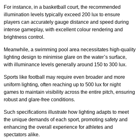
For instance, in a basketball court, the recommended
illumination levels typically exceed 200 lux to ensure
players can accurately gauge distance and speed during
intense gameplay, with excellent colour rendering and
brightness control.
Meanwhile, a swimming pool area necessitates high-quality
lighting design to minimise glare on the water’s surface,
with illuminance levels generally around 150 to 300 lux.
Sports like football may require even broader and more
uniform lighting, often reaching up to 500 lux for night
games to maintain visibility across the entire pitch, ensuring
robust and glare-free conditions.
Such specifications illustrate how lighting adapts to meet
the unique demands of each sport, promoting safety and
enhancing the overall experience for athletes and
spectators alike.