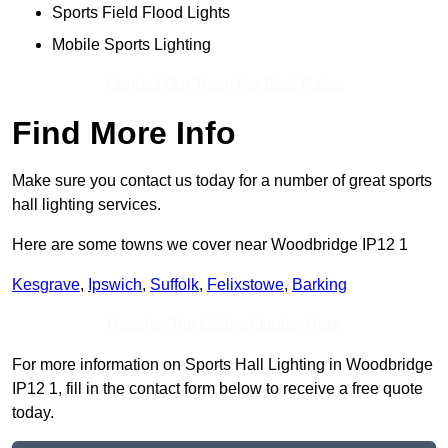
Sports Field Flood Lights
Mobile Sports Lighting
Contact Our Team For Best Rates
Find More Info
Make sure you contact us today for a number of great sports
hall lighting services.
Here are some towns we cover near Woodbridge IP12 1
Kesgrave
,
Ipswich
,
Suffolk
,
Felixstowe
,
Barking
Receive Top Online Quotes Here
For more information on Sports Hall Lighting in Woodbridge
IP12 1, fill in the contact form below to receive a free quote
today.