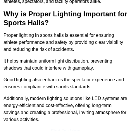
athletes, spectators, and facility operators alike.
Why is Proper Lighting Important for
Sports Halls?
Proper lighting in sports halls is essential for ensuring
athlete performance and safety by providing clear visibility
and reducing the risk of accidents.
It helps maintain uniform light distribution, preventing
shadows that could interfere with gameplay.
Good lighting also enhances the spectator experience and
ensures compliance with sports standards.
Additionally, modern lighting solutions like LED systems are
energy-efficient and cost-effective, offering long-term
savings and creating a professional, inviting atmosphere for
various activities.