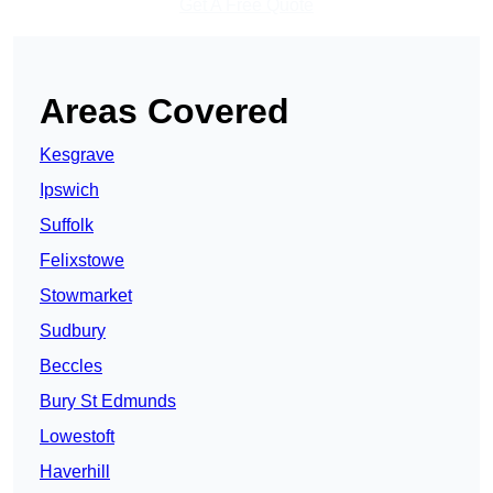
Get A Free Quote
Areas Covered
Kesgrave
Ipswich
Suffolk
Felixstowe
Stowmarket
Sudbury
Beccles
Bury St Edmunds
Lowestoft
Haverhill