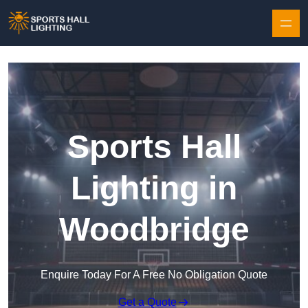
Skip to content
Sports Hall
Lighting in
Woodbridge
Enquire Today For A Free No Obligation Quote
Get a Quote