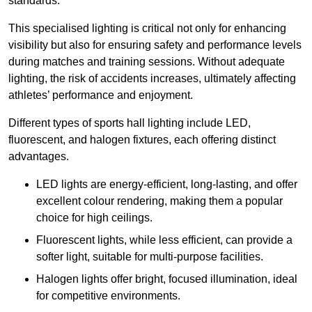
standards.
This specialised lighting is critical not only for enhancing
visibility but also for ensuring safety and performance levels
during matches and training sessions. Without adequate
lighting, the risk of accidents increases, ultimately affecting
athletes’ performance and enjoyment.
Different types of sports hall lighting include LED,
fluorescent, and halogen fixtures, each offering distinct
advantages.
LED lights are energy-efficient, long-lasting, and offer
excellent colour rendering, making them a popular
choice for high ceilings.
Fluorescent lights, while less efficient, can provide a
softer light, suitable for multi-purpose facilities.
Halogen lights offer bright, focused illumination, ideal
for competitive environments.