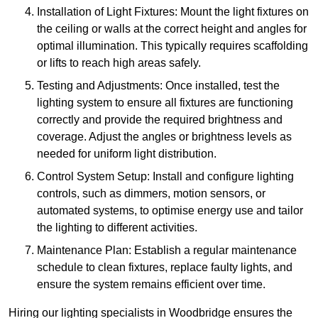
Installation of Light Fixtures: Mount the light fixtures on
the ceiling or walls at the correct height and angles for
optimal illumination. This typically requires scaffolding
or lifts to reach high areas safely.
Testing and Adjustments: Once installed, test the
lighting system to ensure all fixtures are functioning
correctly and provide the required brightness and
coverage. Adjust the angles or brightness levels as
needed for uniform light distribution.
Control System Setup: Install and configure lighting
controls, such as dimmers, motion sensors, or
automated systems, to optimise energy use and tailor
the lighting to different activities.
Maintenance Plan: Establish a regular maintenance
schedule to clean fixtures, replace faulty lights, and
ensure the system remains efficient over time.
Hiring our lighting specialists in Woodbridge ensures the