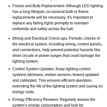
Fixture and Bulb Replacement: Although LED lighting
has a long lifespan, occasional bulb or fixture
replacements will be necessary. It’s important to
replace any failing lights promptly to maintain
uniformity and safety across the hall.
Wiring and Electrical Check-ups: Periodic checks of
the electrical system, including wiring, control panels,
and connections, help prevent potential hazards like
short circuits or power surges that could damage the
lighting system.
Control System Updates: Keep lighting control
systems (dimmers, motion sensors, timers) updated
and calibrated. This ensures efficient operation,
extending the life of the lighting system and saving on
energy costs.
Energy Efficiency Reviews: Regularly assess the
system’s energy consumption and look for