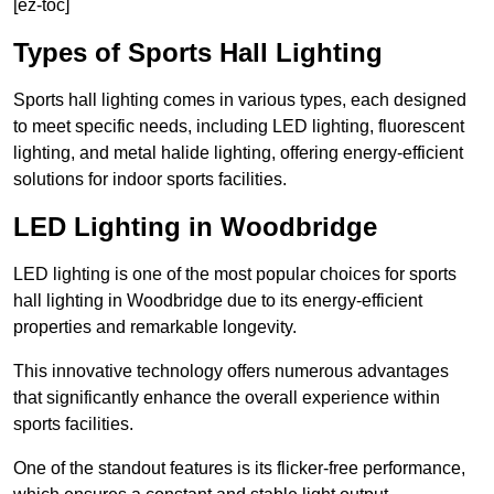
[ez-toc]
Types of Sports Hall Lighting
Sports hall lighting comes in various types, each designed
to meet specific needs, including LED lighting, fluorescent
lighting, and metal halide lighting, offering energy-efficient
solutions for indoor sports facilities.
LED Lighting in Woodbridge
LED lighting is one of the most popular choices for sports
hall lighting in Woodbridge due to its energy-efficient
properties and remarkable longevity.
This innovative technology offers numerous advantages
that significantly enhance the overall experience within
sports facilities.
One of the standout features is its flicker-free performance,