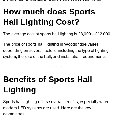
How much does Sports
Hall Lighting Cost?
The average cost of sports hall lighting is £8,000 – £12,000.
The price of sports hall lighting in Woodbridge varies
depending on several factors, including the type of lighting
system, the size of the hall, and installation requirements.
Get a Price
Benefits of Sports Hall
Lighting
Sports hall lighting offers several benefits, especially when
modern LED systems are used. Here are the key
advantages: