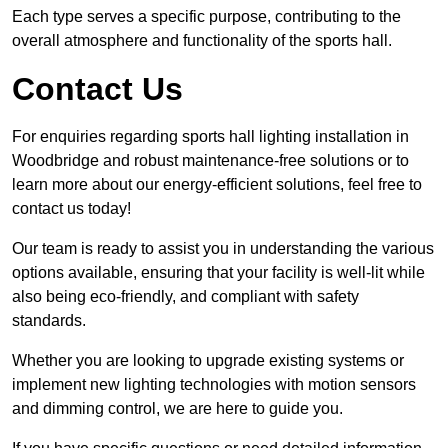
Each type serves a specific purpose, contributing to the
overall atmosphere and functionality of the sports hall.
Contact Us
For enquiries regarding sports hall lighting installation in
Woodbridge and robust maintenance-free solutions or to
learn more about our energy-efficient solutions, feel free to
contact us today!
Our team is ready to assist you in understanding the various
options available, ensuring that your facility is well-lit while
also being eco-friendly, and compliant with safety
standards.
Whether you are looking to upgrade existing systems or
implement new lighting technologies with motion sensors
and dimming control, we are here to guide you.