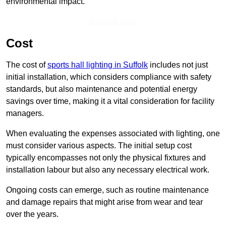
environmental impact.
Enquire Now
Cost
The cost of
sports hall lighting in Suffolk
includes not just
initial installation, which considers compliance with safety
standards, but also maintenance and potential energy
savings over time, making it a vital consideration for facility
managers.
When evaluating the expenses associated with lighting, one
must consider various aspects. The initial setup cost
typically encompasses not only the physical fixtures and
installation labour but also any necessary electrical work.
Ongoing costs can emerge, such as routine maintenance
and damage repairs that might arise from wear and tear
over the years.