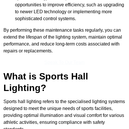
opportunities to improve efficiency, such as upgrading
to newer LED technology or implementing more
sophisticated control systems.
By performing these maintenance tasks regularly, you can
extend the lifespan of the lighting system, maintain optimal
performance, and reduce long-term costs associated with
repairs or replacements.
Speak To Our Team
What is Sports Hall
Lighting?
Sports hall lighting refers to the specialised lighting systems
designed to meet the unique needs of sports facilities,
providing optimal illumination and visual comfort for various
athletic activities, ensuring compliance with safety