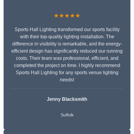
★★★★★
Sports Hall Lighting transformed our sports facility
with their top-quality lighting installation. The
difference in visibility is remarkable, and the energy-
efficient design has significantly reduced our running
costs. Their team was professional, efficient, and
completed the project on time. I highly recommend
Sports Hall Lighting for any sports venue lighting
needs!
Jenny Blacksmith
Suffolk