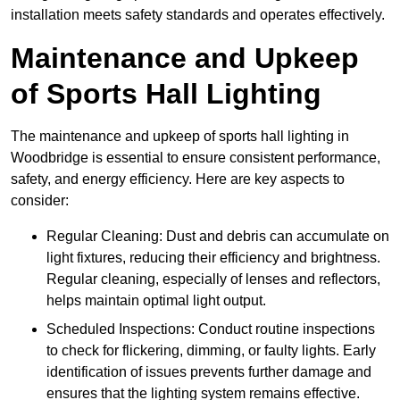
installation meets safety standards and operates effectively.
Maintenance and Upkeep
of Sports Hall Lighting
The maintenance and upkeep of sports hall lighting in
Woodbridge is essential to ensure consistent performance,
safety, and energy efficiency. Here are key aspects to
consider:
Regular Cleaning: Dust and debris can accumulate on
light fixtures, reducing their efficiency and brightness.
Regular cleaning, especially of lenses and reflectors,
helps maintain optimal light output.
Scheduled Inspections: Conduct routine inspections
to check for flickering, dimming, or faulty lights. Early
identification of issues prevents further damage and
ensures that the lighting system remains effective.