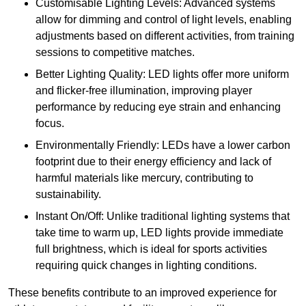
Customisable Lighting Levels: Advanced systems
allow for dimming and control of light levels, enabling
adjustments based on different activities, from training
sessions to competitive matches.
Better Lighting Quality: LED lights offer more uniform
and flicker-free illumination, improving player
performance by reducing eye strain and enhancing
focus.
Environmentally Friendly: LEDs have a lower carbon
footprint due to their energy efficiency and lack of
harmful materials like mercury, contributing to
sustainability.
Instant On/Off: Unlike traditional lighting systems that
take time to warm up, LED lights provide immediate
full brightness, which is ideal for sports activities
requiring quick changes in lighting conditions.
These benefits contribute to an improved experience for