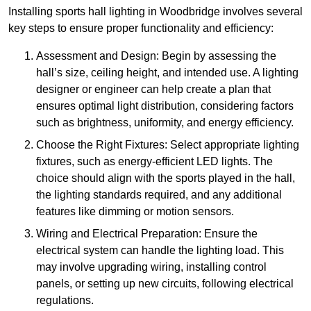
Installing sports hall lighting in Woodbridge involves several
key steps to ensure proper functionality and efficiency:
Assessment and Design: Begin by assessing the
hall’s size, ceiling height, and intended use. A lighting
designer or engineer can help create a plan that
ensures optimal light distribution, considering factors
such as brightness, uniformity, and energy efficiency.
Choose the Right Fixtures: Select appropriate lighting
fixtures, such as energy-efficient LED lights. The
choice should align with the sports played in the hall,
the lighting standards required, and any additional
features like dimming or motion sensors.
Wiring and Electrical Preparation: Ensure the
electrical system can handle the lighting load. This
may involve upgrading wiring, installing control
panels, or setting up new circuits, following electrical
regulations.