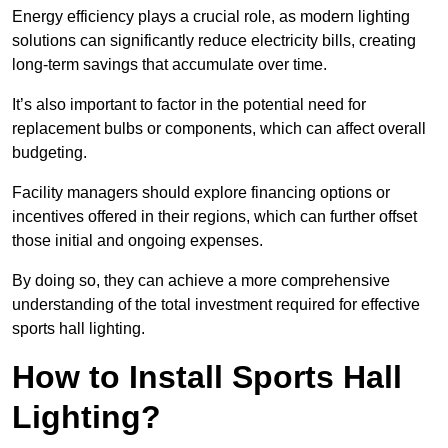
Energy efficiency plays a crucial role, as modern lighting
solutions can significantly reduce electricity bills, creating
long-term savings that accumulate over time.
It’s also important to factor in the potential need for
replacement bulbs or components, which can affect overall
budgeting.
Facility managers should explore financing options or
incentives offered in their regions, which can further offset
those initial and ongoing expenses.
By doing so, they can achieve a more comprehensive
understanding of the total investment required for effective
sports hall lighting.
How to Install Sports Hall
Lighting?