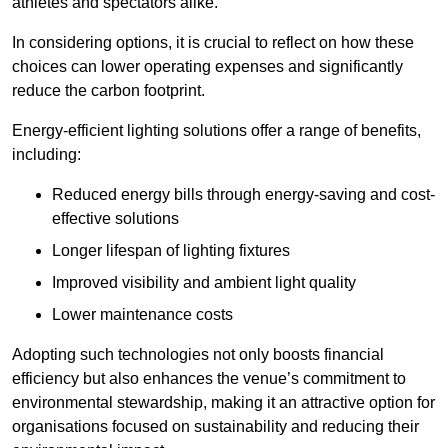
athletes and spectators alike.
In considering options, it is crucial to reflect on how these
choices can lower operating expenses and significantly
reduce the carbon footprint.
Energy-efficient lighting solutions offer a range of benefits,
including:
Reduced energy bills through energy-saving and cost-
effective solutions
Longer lifespan of lighting fixtures
Improved visibility and ambient light quality
Lower maintenance costs
Adopting such technologies not only boosts financial
efficiency but also enhances the venue’s commitment to
environmental stewardship, making it an attractive option for
organisations focused on sustainability and reducing their