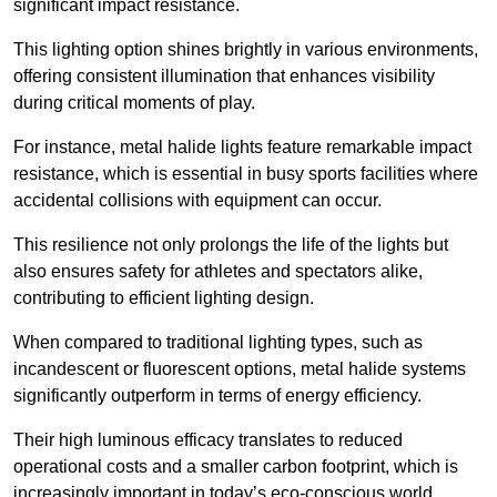
significant impact resistance.
This lighting option shines brightly in various environments,
offering consistent illumination that enhances visibility
during critical moments of play.
For instance, metal halide lights feature remarkable impact
resistance, which is essential in busy sports facilities where
accidental collisions with equipment can occur.
This resilience not only prolongs the life of the lights but
also ensures safety for athletes and spectators alike,
contributing to efficient lighting design.
When compared to traditional lighting types, such as
incandescent or fluorescent options, metal halide systems
significantly outperform in terms of energy efficiency.
Their high luminous efficacy translates to reduced
operational costs and a smaller carbon footprint, which is
increasingly important in today’s eco-conscious world.