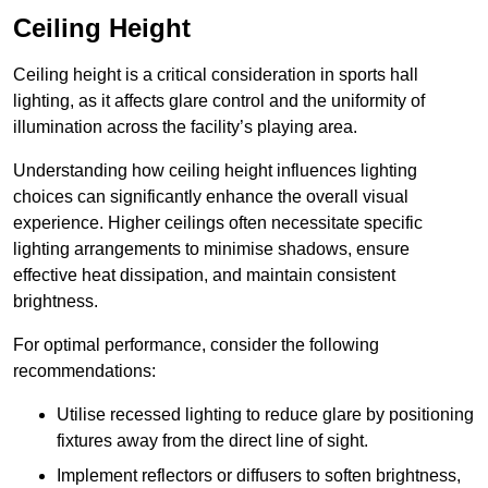
Ceiling Height
Ceiling height is a critical consideration in sports hall
lighting, as it affects glare control and the uniformity of
illumination across the facility’s playing area.
Understanding how ceiling height influences lighting
choices can significantly enhance the overall visual
experience. Higher ceilings often necessitate specific
lighting arrangements to minimise shadows, ensure
effective heat dissipation, and maintain consistent
brightness.
For optimal performance, consider the following
recommendations:
Utilise recessed lighting to reduce glare by positioning
fixtures away from the direct line of sight.
Implement reflectors or diffusers to soften brightness,