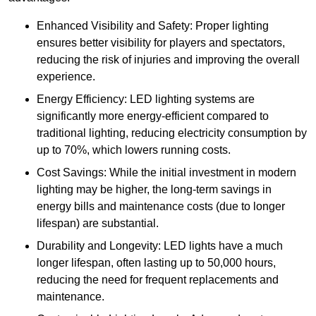
Enhanced Visibility and Safety: Proper lighting
ensures better visibility for players and spectators,
reducing the risk of injuries and improving the overall
experience.
Energy Efficiency: LED lighting systems are
significantly more energy-efficient compared to
traditional lighting, reducing electricity consumption by
up to 70%, which lowers running costs.
Cost Savings: While the initial investment in modern
lighting may be higher, the long-term savings in
energy bills and maintenance costs (due to longer
lifespan) are substantial.
Durability and Longevity: LED lights have a much
longer lifespan, often lasting up to 50,000 hours,
reducing the need for frequent replacements and
maintenance.