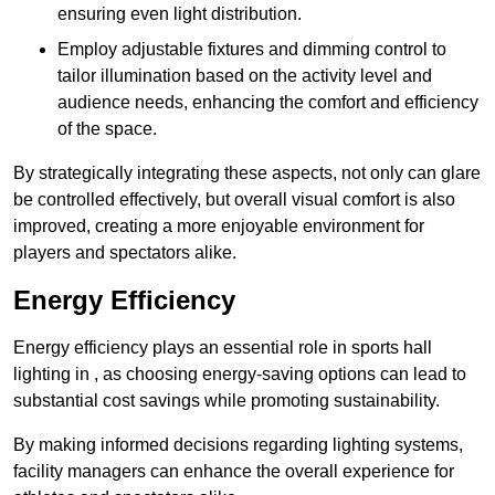
ensuring even light distribution.
Employ adjustable fixtures and dimming control to
tailor illumination based on the activity level and
audience needs, enhancing the comfort and efficiency
of the space.
By strategically integrating these aspects, not only can glare
be controlled effectively, but overall visual comfort is also
improved, creating a more enjoyable environment for
players and spectators alike.
Energy Efficiency
Energy efficiency plays an essential role in sports hall
lighting in , as choosing energy-saving options can lead to
substantial cost savings while promoting sustainability.
By making informed decisions regarding lighting systems,
facility managers can enhance the overall experience for