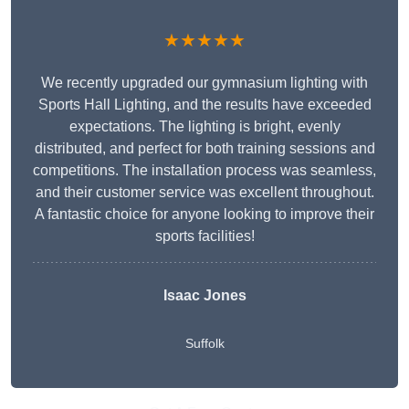
★★★★★
We recently upgraded our gymnasium lighting with
Sports Hall Lighting, and the results have exceeded
expectations. The lighting is bright, evenly
distributed, and perfect for both training sessions and
competitions. The installation process was seamless,
and their customer service was excellent throughout.
A fantastic choice for anyone looking to improve their
sports facilities!
Isaac Jones
Suffolk