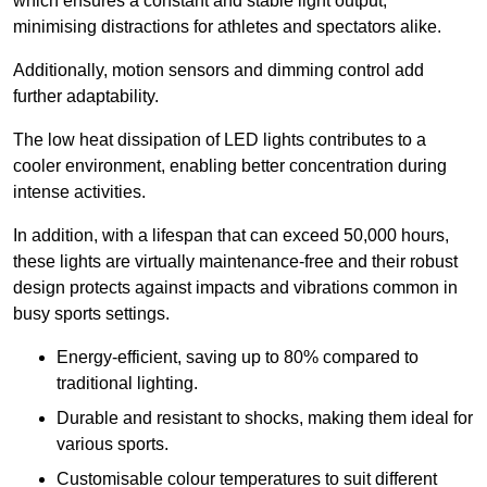
which ensures a constant and stable light output,
minimising distractions for athletes and spectators alike.
Additionally, motion sensors and dimming control add
further adaptability.
The low heat dissipation of LED lights contributes to a
cooler environment, enabling better concentration during
intense activities.
In addition, with a lifespan that can exceed 50,000 hours,
these lights are virtually maintenance-free and their robust
design protects against impacts and vibrations common in
busy sports settings.
Energy-efficient, saving up to 80% compared to
traditional lighting.
Durable and resistant to shocks, making them ideal for
various sports.
Customisable colour temperatures to suit different