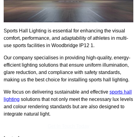
Sports Hall Lighting is essential for enhancing the visual
comfort, performance, and adaptability of athletes in multi-
use sports facilities in Woodbridge IP12 1.
Our company specialises in providing high-quality, energy-
efficient lighting solutions that ensure uniform illumination,
glare reduction, and compliance with safety standards,
making us the best choice for installing sports hall lighting.
We focus on delivering sustainable and effective
sports hall
lighting
solutions that not only meet the necessary lux levels
and colour rendering standards but are also designed to
integrate natural light.
Get In Touch Today