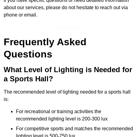
If you have specific questions or need detailed information
about our services, please do not hesitate to reach out via
phone or email.
Get In Touch
Frequently Asked
Questions
What Level of Lighting is Needed for
a Sports Hall?
The recommended level of lighting needed for a sports hall
is:
For recreational or training activities the
recommended lighting level is 200-300 lux
For competitive sports and matches the recommended
lighting level is 500-750 lux