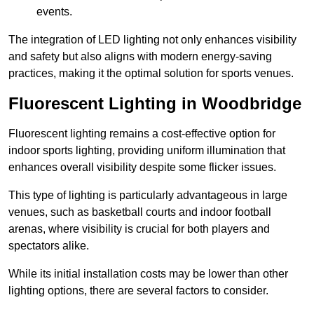
events.
The integration of LED lighting not only enhances visibility
and safety but also aligns with modern energy-saving
practices, making it the optimal solution for sports venues.
Fluorescent Lighting in Woodbridge
Fluorescent lighting remains a cost-effective option for
indoor sports lighting, providing uniform illumination that
enhances overall visibility despite some flicker issues.
This type of lighting is particularly advantageous in large
venues, such as basketball courts and indoor football
arenas, where visibility is crucial for both players and
spectators alike.
While its initial installation costs may be lower than other
lighting options, there are several factors to consider.