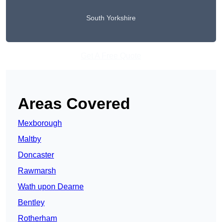
South Yorkshire
Get A Free Quote
Areas Covered
Mexborough
Maltby
Doncaster
Rawmarsh
Wath upon Dearne
Bentley
Rotherham