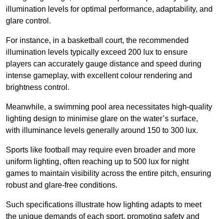
illumination levels for optimal performance, adaptability, and
glare control.
For instance, in a basketball court, the recommended
illumination levels typically exceed 200 lux to ensure
players can accurately gauge distance and speed during
intense gameplay, with excellent colour rendering and
brightness control.
Meanwhile, a swimming pool area necessitates high-quality
lighting design to minimise glare on the water’s surface,
with illuminance levels generally around 150 to 300 lux.
Sports like football may require even broader and more
uniform lighting, often reaching up to 500 lux for night
games to maintain visibility across the entire pitch, ensuring
robust and glare-free conditions.
Such specifications illustrate how lighting adapts to meet
the unique demands of each sport, promoting safety and