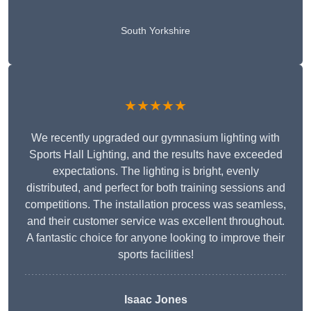
South Yorkshire
★★★★★
We recently upgraded our gymnasium lighting with
Sports Hall Lighting, and the results have exceeded
expectations. The lighting is bright, evenly
distributed, and perfect for both training sessions and
competitions. The installation process was seamless,
and their customer service was excellent throughout.
A fantastic choice for anyone looking to improve their
sports facilities!
Isaac Jones