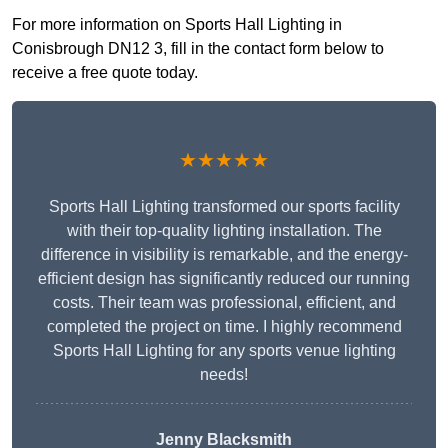
For more information on Sports Hall Lighting in
Conisbrough DN12 3, fill in the contact form below to
receive a free quote today.
★★★★★
Sports Hall Lighting transformed our sports facility
with their top-quality lighting installation. The
difference in visibility is remarkable, and the energy-
efficient design has significantly reduced our running
costs. Their team was professional, efficient, and
completed the project on time. I highly recommend
Sports Hall Lighting for any sports venue lighting
needs!
Jenny Blacksmith