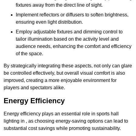
fixtures away from the direct line of sight.
Implement reflectors or diffusers to soften brightness,
ensuring even light distribution.
Employ adjustable fixtures and dimming control to
tailor illumination based on the activity level and
audience needs, enhancing the comfort and efficiency
of the space.
By strategically integrating these aspects, not only can glare
be controlled effectively, but overall visual comfort is also
improved, creating a more enjoyable environment for
players and spectators alike.
Energy Efficiency
Energy efficiency plays an essential role in sports hall
lighting in , as choosing energy-saving options can lead to
substantial cost savings while promoting sustainability.