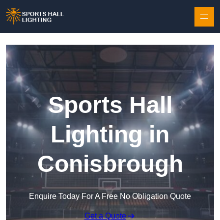
Skip to content
Sports Hall
Lighting in
Conisbrough
Enquire Today For A Free No Obligation Quote
Get a Quote