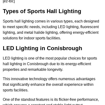
[ez-toc]
Types of Sports Hall Lighting
Sports hall lighting comes in various types, each designed
to meet specific needs, including LED lighting, fluorescent
lighting, and metal halide lighting, offering energy-efficient
solutions for indoor sports facilities.
LED Lighting in Conisbrough
LED lighting is one of the most popular choices for sports
hall lighting in Conisbrough due to its energy-efficient
properties and remarkable longevity.
This innovative technology offers numerous advantages
that significantly enhance the overall experience within
sports facilities.
One of the standout features is its flicker-free performance,