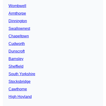
Wombwell
Armthorpe
Dinnington
Swallownest
Chapeltown
Cudworth
Dunscroft
Barnsley
Sheffield
South Yorkshire
Stocksbridge
Cawthorne
High Hoyland