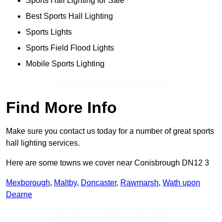
Sports Hall Lighting for Sale
Best Sports Hall Lighting
Sports Lights
Sports Field Flood Lights
Mobile Sports Lighting
Contact Our Team For Best Rates
Find More Info
Make sure you contact us today for a number of great sports
hall lighting services.
Here are some towns we cover near Conisbrough DN12 3
Mexborough
,
Maltby
,
Doncaster
,
Rawmarsh
,
Wath upon
Dearne
Receive Top Online Quotes Here