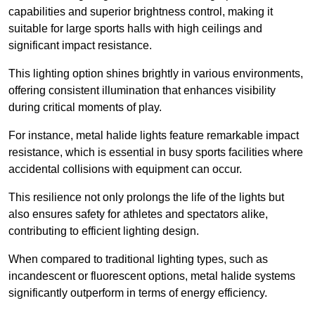
capabilities and superior brightness control, making it
suitable for large sports halls with high ceilings and
significant impact resistance.
This lighting option shines brightly in various environments,
offering consistent illumination that enhances visibility
during critical moments of play.
For instance, metal halide lights feature remarkable impact
resistance, which is essential in busy sports facilities where
accidental collisions with equipment can occur.
This resilience not only prolongs the life of the lights but
also ensures safety for athletes and spectators alike,
contributing to efficient lighting design.
When compared to traditional lighting types, such as
incandescent or fluorescent options, metal halide systems
significantly outperform in terms of energy efficiency.