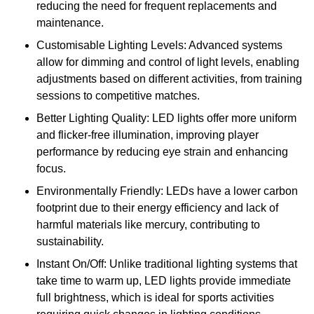
reducing the need for frequent replacements and
maintenance.
Customisable Lighting Levels: Advanced systems
allow for dimming and control of light levels, enabling
adjustments based on different activities, from training
sessions to competitive matches.
Better Lighting Quality: LED lights offer more uniform
and flicker-free illumination, improving player
performance by reducing eye strain and enhancing
focus.
Environmentally Friendly: LEDs have a lower carbon
footprint due to their energy efficiency and lack of
harmful materials like mercury, contributing to
sustainability.
Instant On/Off: Unlike traditional lighting systems that
take time to warm up, LED lights provide immediate
full brightness, which is ideal for sports activities