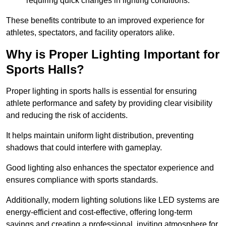
requiring quick changes in lighting conditions.
These benefits contribute to an improved experience for
athletes, spectators, and facility operators alike.
Why is Proper Lighting Important for
Sports Halls?
Proper lighting in sports halls is essential for ensuring
athlete performance and safety by providing clear visibility
and reducing the risk of accidents.
It helps maintain uniform light distribution, preventing
shadows that could interfere with gameplay.
Good lighting also enhances the spectator experience and
ensures compliance with sports standards.
Additionally, modern lighting solutions like LED systems are
energy-efficient and cost-effective, offering long-term
savings and creating a professional, inviting atmosphere for