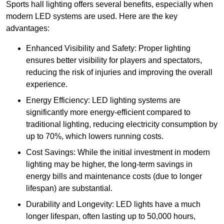
Sports hall lighting offers several benefits, especially when
modern LED systems are used. Here are the key
advantages:
Enhanced Visibility and Safety: Proper lighting
ensures better visibility for players and spectators,
reducing the risk of injuries and improving the overall
experience.
Energy Efficiency: LED lighting systems are
significantly more energy-efficient compared to
traditional lighting, reducing electricity consumption by
up to 70%, which lowers running costs.
Cost Savings: While the initial investment in modern
lighting may be higher, the long-term savings in
energy bills and maintenance costs (due to longer
lifespan) are substantial.
Durability and Longevity: LED lights have a much
longer lifespan, often lasting up to 50,000 hours,