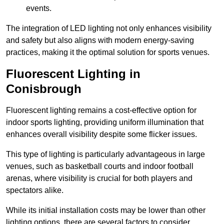
events.
The integration of LED lighting not only enhances visibility
and safety but also aligns with modern energy-saving
practices, making it the optimal solution for sports venues.
Fluorescent Lighting in
Conisbrough
Fluorescent lighting remains a cost-effective option for
indoor sports lighting, providing uniform illumination that
enhances overall visibility despite some flicker issues.
This type of lighting is particularly advantageous in large
venues, such as basketball courts and indoor football
arenas, where visibility is crucial for both players and
spectators alike.
While its initial installation costs may be lower than other
lighting options, there are several factors to consider.