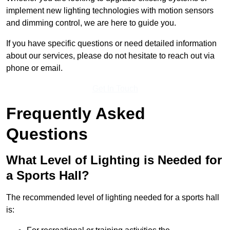
implement new lighting technologies with motion sensors
and dimming control, we are here to guide you.
If you have specific questions or need detailed information
about our services, please do not hesitate to reach out via
phone or email.
Get In Touch
Frequently Asked
Questions
What Level of Lighting is Needed for
a Sports Hall?
The recommended level of lighting needed for a sports hall
is: