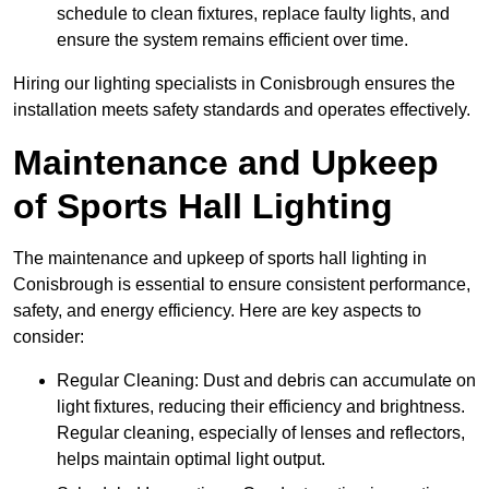
schedule to clean fixtures, replace faulty lights, and
ensure the system remains efficient over time.
Hiring our lighting specialists in Conisbrough ensures the
installation meets safety standards and operates effectively.
Maintenance and Upkeep
of Sports Hall Lighting
The maintenance and upkeep of sports hall lighting in
Conisbrough is essential to ensure consistent performance,
safety, and energy efficiency. Here are key aspects to
consider:
Regular Cleaning: Dust and debris can accumulate on
light fixtures, reducing their efficiency and brightness.
Regular cleaning, especially of lenses and reflectors,
helps maintain optimal light output.