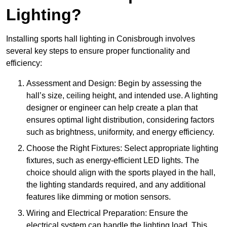
Lighting?
Installing sports hall lighting in Conisbrough involves
several key steps to ensure proper functionality and
efficiency:
Assessment and Design: Begin by assessing the
hall’s size, ceiling height, and intended use. A lighting
designer or engineer can help create a plan that
ensures optimal light distribution, considering factors
such as brightness, uniformity, and energy efficiency.
Choose the Right Fixtures: Select appropriate lighting
fixtures, such as energy-efficient LED lights. The
choice should align with the sports played in the hall,
the lighting standards required, and any additional
features like dimming or motion sensors.
Wiring and Electrical Preparation: Ensure the
electrical system can handle the lighting load. This