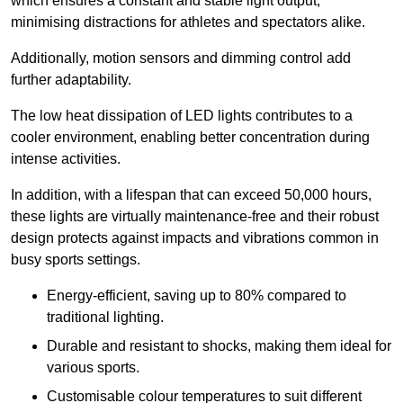
which ensures a constant and stable light output,
minimising distractions for athletes and spectators alike.
Additionally, motion sensors and dimming control add
further adaptability.
The low heat dissipation of LED lights contributes to a
cooler environment, enabling better concentration during
intense activities.
In addition, with a lifespan that can exceed 50,000 hours,
these lights are virtually maintenance-free and their robust
design protects against impacts and vibrations common in
busy sports settings.
Energy-efficient, saving up to 80% compared to
traditional lighting.
Durable and resistant to shocks, making them ideal for
various sports.
Customisable colour temperatures to suit different