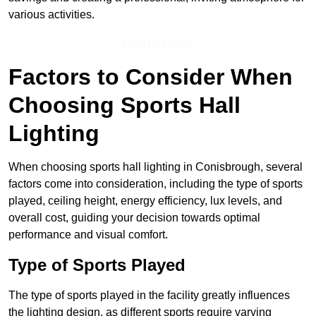
various activities.
Find Out More
Factors to Consider When
Choosing Sports Hall
Lighting
When choosing sports hall lighting in Conisbrough, several
factors come into consideration, including the type of sports
played, ceiling height, energy efficiency, lux levels, and
overall cost, guiding your decision towards optimal
performance and visual comfort.
Type of Sports Played
The type of sports played in the facility greatly influences
the lighting design, as different sports require varying