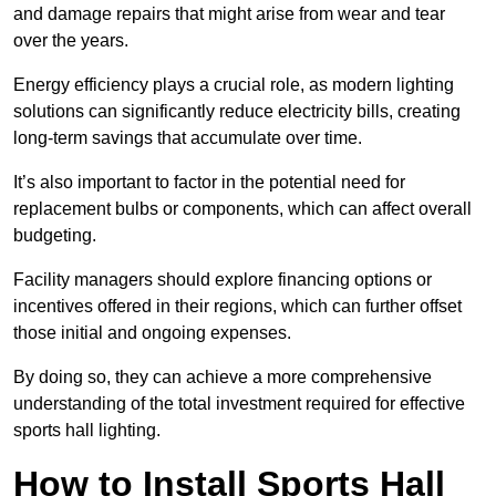
and damage repairs that might arise from wear and tear
over the years.
Energy efficiency plays a crucial role, as modern lighting
solutions can significantly reduce electricity bills, creating
long-term savings that accumulate over time.
It’s also important to factor in the potential need for
replacement bulbs or components, which can affect overall
budgeting.
Facility managers should explore financing options or
incentives offered in their regions, which can further offset
those initial and ongoing expenses.
By doing so, they can achieve a more comprehensive
understanding of the total investment required for effective
sports hall lighting.
How to Install Sports Hall