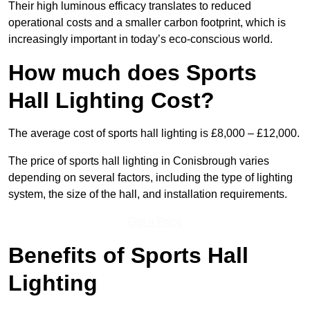
Their high luminous efficacy translates to reduced
operational costs and a smaller carbon footprint, which is
increasingly important in today’s eco-conscious world.
How much does Sports
Hall Lighting Cost?
The average cost of sports hall lighting is £8,000 – £12,000.
The price of sports hall lighting in Conisbrough varies
depending on several factors, including the type of lighting
system, the size of the hall, and installation requirements.
Get a Price
Benefits of Sports Hall
Lighting