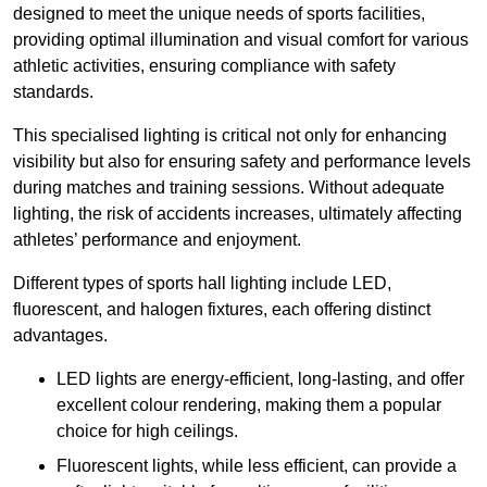
designed to meet the unique needs of sports facilities,
providing optimal illumination and visual comfort for various
athletic activities, ensuring compliance with safety
standards.
This specialised lighting is critical not only for enhancing
visibility but also for ensuring safety and performance levels
during matches and training sessions. Without adequate
lighting, the risk of accidents increases, ultimately affecting
athletes’ performance and enjoyment.
Different types of sports hall lighting include LED,
fluorescent, and halogen fixtures, each offering distinct
advantages.
LED lights are energy-efficient, long-lasting, and offer
excellent colour rendering, making them a popular
choice for high ceilings.
Fluorescent lights, while less efficient, can provide a