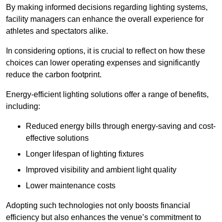
By making informed decisions regarding lighting systems,
facility managers can enhance the overall experience for
athletes and spectators alike.
In considering options, it is crucial to reflect on how these
choices can lower operating expenses and significantly
reduce the carbon footprint.
Energy-efficient lighting solutions offer a range of benefits,
including:
Reduced energy bills through energy-saving and cost-
effective solutions
Longer lifespan of lighting fixtures
Improved visibility and ambient light quality
Lower maintenance costs
Adopting such technologies not only boosts financial
efficiency but also enhances the venue’s commitment to