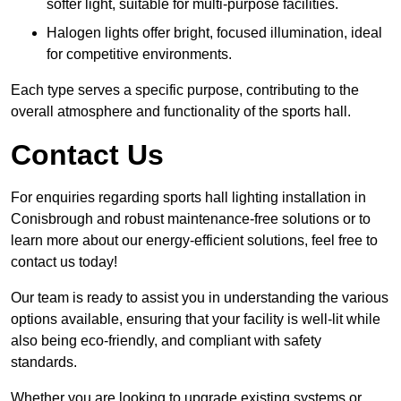
softer light, suitable for multi-purpose facilities.
Halogen lights offer bright, focused illumination, ideal
for competitive environments.
Each type serves a specific purpose, contributing to the
overall atmosphere and functionality of the sports hall.
Contact Us
For enquiries regarding sports hall lighting installation in
Conisbrough and robust maintenance-free solutions or to
learn more about our energy-efficient solutions, feel free to
contact us today!
Our team is ready to assist you in understanding the various
options available, ensuring that your facility is well-lit while
also being eco-friendly, and compliant with safety
standards.
Whether you are looking to upgrade existing systems or