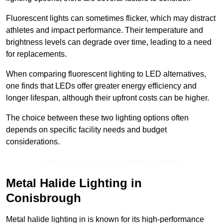
Fluorescent lights can sometimes flicker, which may distract
athletes and impact performance. Their temperature and
brightness levels can degrade over time, leading to a need
for replacements.
When comparing fluorescent lighting to LED alternatives,
one finds that LEDs offer greater energy efficiency and
longer lifespan, although their upfront costs can be higher.
The choice between these two lighting options often
depends on specific facility needs and budget
considerations.
Receive Best Online Quotes Available
Metal Halide Lighting in
Conisbrough
Metal halide lighting in is known for its high-performance