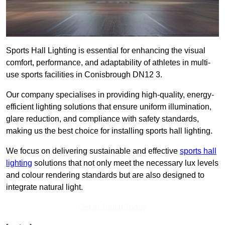
Sports Hall Lighting is essential for enhancing the visual
comfort, performance, and adaptability of athletes in multi-
use sports facilities in Conisbrough DN12 3.
Our company specialises in providing high-quality, energy-
efficient lighting solutions that ensure uniform illumination,
glare reduction, and compliance with safety standards,
making us the best choice for installing sports hall lighting.
We focus on delivering sustainable and effective
sports hall
lighting
solutions that not only meet the necessary lux levels
and colour rendering standards but are also designed to
integrate natural light.
Get In Touch Today