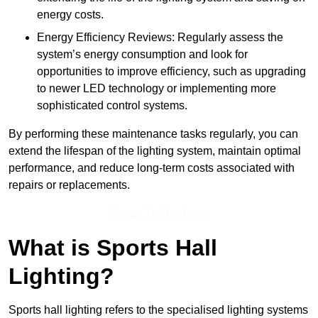
energy costs.
Energy Efficiency Reviews: Regularly assess the
system’s energy consumption and look for
opportunities to improve efficiency, such as upgrading
to newer LED technology or implementing more
sophisticated control systems.
By performing these maintenance tasks regularly, you can
extend the lifespan of the lighting system, maintain optimal
performance, and reduce long-term costs associated with
repairs or replacements.
Speak To Our Team
What is Sports Hall
Lighting?
Sports hall lighting refers to the specialised lighting systems