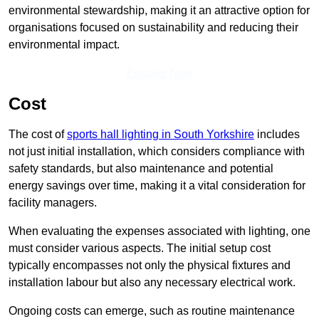
environmental stewardship, making it an attractive option for
organisations focused on sustainability and reducing their
environmental impact.
Enquire Now
Cost
The cost of
sports hall lighting in South Yorkshire
includes
not just initial installation, which considers compliance with
safety standards, but also maintenance and potential
energy savings over time, making it a vital consideration for
facility managers.
When evaluating the expenses associated with lighting, one
must consider various aspects. The initial setup cost
typically encompasses not only the physical fixtures and
installation labour but also any necessary electrical work.
Ongoing costs can emerge, such as routine maintenance