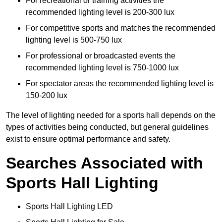
For recreational or training activities the
recommended lighting level is 200-300 lux
For competitive sports and matches the recommended
lighting level is 500-750 lux
For professional or broadcasted events the
recommended lighting level is 750-1000 lux
For spectator areas the recommended lighting level is
150-200 lux
The level of lighting needed for a sports hall depends on the
types of activities being conducted, but general guidelines
exist to ensure optimal performance and safety.
Searches Associated with
Sports Hall Lighting
Sports Hall Lighting LED