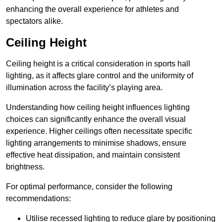
enhancing the overall experience for athletes and
spectators alike.
Ceiling Height
Ceiling height is a critical consideration in sports hall
lighting, as it affects glare control and the uniformity of
illumination across the facility’s playing area.
Understanding how ceiling height influences lighting
choices can significantly enhance the overall visual
experience. Higher ceilings often necessitate specific
lighting arrangements to minimise shadows, ensure
effective heat dissipation, and maintain consistent
brightness.
For optimal performance, consider the following
recommendations:
Utilise recessed lighting to reduce glare by positioning