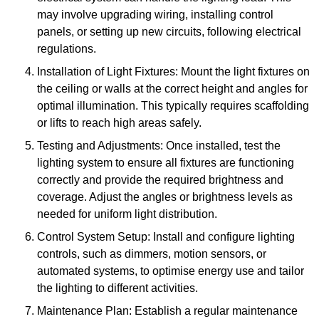
may involve upgrading wiring, installing control
panels, or setting up new circuits, following electrical
regulations.
Installation of Light Fixtures: Mount the light fixtures on
the ceiling or walls at the correct height and angles for
optimal illumination. This typically requires scaffolding
or lifts to reach high areas safely.
Testing and Adjustments: Once installed, test the
lighting system to ensure all fixtures are functioning
correctly and provide the required brightness and
coverage. Adjust the angles or brightness levels as
needed for uniform light distribution.
Control System Setup: Install and configure lighting
controls, such as dimmers, motion sensors, or
automated systems, to optimise energy use and tailor
the lighting to different activities.
Maintenance Plan: Establish a regular maintenance