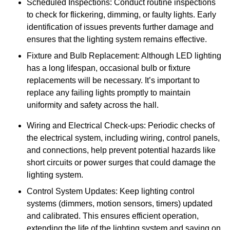
Scheduled Inspections: Conduct routine inspections
to check for flickering, dimming, or faulty lights. Early
identification of issues prevents further damage and
ensures that the lighting system remains effective.
Fixture and Bulb Replacement: Although LED lighting
has a long lifespan, occasional bulb or fixture
replacements will be necessary. It’s important to
replace any failing lights promptly to maintain
uniformity and safety across the hall.
Wiring and Electrical Check-ups: Periodic checks of
the electrical system, including wiring, control panels,
and connections, help prevent potential hazards like
short circuits or power surges that could damage the
lighting system.
Control System Updates: Keep lighting control
systems (dimmers, motion sensors, timers) updated
and calibrated. This ensures efficient operation,
extending the life of the lighting system and saving on