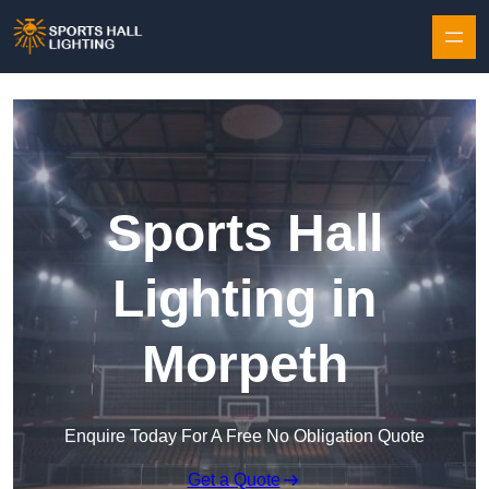
Skip to content
Sports Hall
Lighting in
Morpeth
Enquire Today For A Free No Obligation Quote
Get a Quote