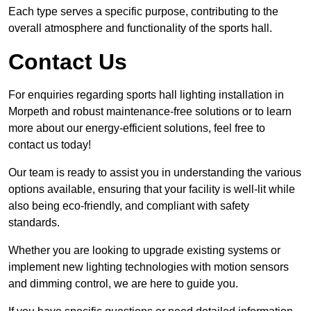
Each type serves a specific purpose, contributing to the
overall atmosphere and functionality of the sports hall.
Contact Us
For enquiries regarding sports hall lighting installation in
Morpeth and robust maintenance-free solutions or to learn
more about our energy-efficient solutions, feel free to
contact us today!
Our team is ready to assist you in understanding the various
options available, ensuring that your facility is well-lit while
also being eco-friendly, and compliant with safety
standards.
Whether you are looking to upgrade existing systems or
implement new lighting technologies with motion sensors
and dimming control, we are here to guide you.