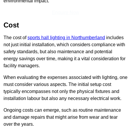
environmental impact.
Enquire Now
Cost
The cost of
sports hall lighting in Northumberland
includes
not just initial installation, which considers compliance with
safety standards, but also maintenance and potential
energy savings over time, making it a vital consideration for
facility managers.
When evaluating the expenses associated with lighting, one
must consider various aspects. The initial setup cost
typically encompasses not only the physical fixtures and
installation labour but also any necessary electrical work.
Ongoing costs can emerge, such as routine maintenance
and damage repairs that might arise from wear and tear
over the years.