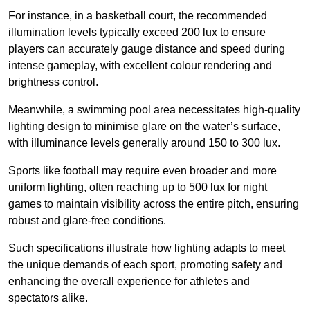
For instance, in a basketball court, the recommended
illumination levels typically exceed 200 lux to ensure
players can accurately gauge distance and speed during
intense gameplay, with excellent colour rendering and
brightness control.
Meanwhile, a swimming pool area necessitates high-quality
lighting design to minimise glare on the water’s surface,
with illuminance levels generally around 150 to 300 lux.
Sports like football may require even broader and more
uniform lighting, often reaching up to 500 lux for night
games to maintain visibility across the entire pitch, ensuring
robust and glare-free conditions.
Such specifications illustrate how lighting adapts to meet
the unique demands of each sport, promoting safety and
enhancing the overall experience for athletes and
spectators alike.