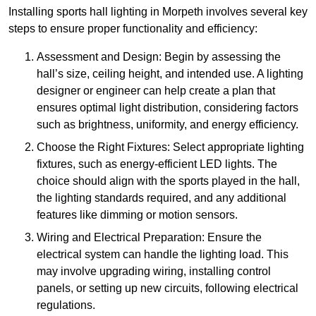
Installing sports hall lighting in Morpeth involves several key
steps to ensure proper functionality and efficiency:
Assessment and Design: Begin by assessing the
hall’s size, ceiling height, and intended use. A lighting
designer or engineer can help create a plan that
ensures optimal light distribution, considering factors
such as brightness, uniformity, and energy efficiency.
Choose the Right Fixtures: Select appropriate lighting
fixtures, such as energy-efficient LED lights. The
choice should align with the sports played in the hall,
the lighting standards required, and any additional
features like dimming or motion sensors.
Wiring and Electrical Preparation: Ensure the
electrical system can handle the lighting load. This
may involve upgrading wiring, installing control
panels, or setting up new circuits, following electrical
regulations.