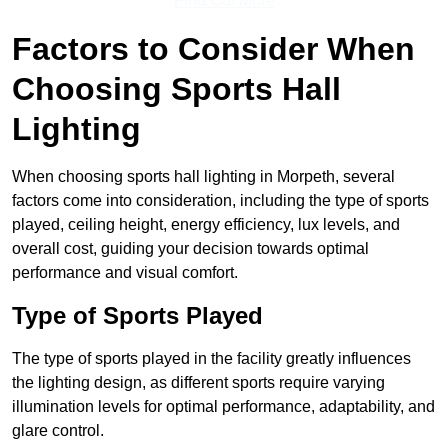
Find Out More
Factors to Consider When
Choosing Sports Hall
Lighting
When choosing sports hall lighting in Morpeth, several
factors come into consideration, including the type of sports
played, ceiling height, energy efficiency, lux levels, and
overall cost, guiding your decision towards optimal
performance and visual comfort.
Type of Sports Played
The type of sports played in the facility greatly influences
the lighting design, as different sports require varying
illumination levels for optimal performance, adaptability, and
glare control.