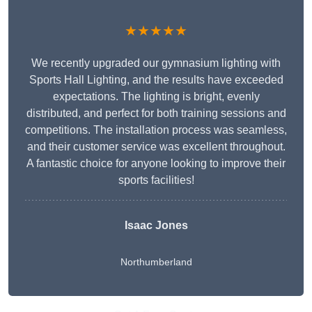
★★★★★
We recently upgraded our gymnasium lighting with
Sports Hall Lighting, and the results have exceeded
expectations. The lighting is bright, evenly
distributed, and perfect for both training sessions and
competitions. The installation process was seamless,
and their customer service was excellent throughout.
A fantastic choice for anyone looking to improve their
sports facilities!
Isaac Jones
Northumberland