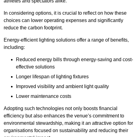
athletes and spectators alike.
In considering options, it is crucial to reflect on how these
choices can lower operating expenses and significantly
reduce the carbon footprint.
Energy-efficient lighting solutions offer a range of benefits,
including:
Reduced energy bills through energy-saving and cost-
effective solutions
Longer lifespan of lighting fixtures
Improved visibility and ambient light quality
Lower maintenance costs
Adopting such technologies not only boosts financial
efficiency but also enhances the venue’s commitment to
environmental stewardship, making it an attractive option for
organisations focused on sustainability and reducing their