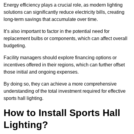
Energy efficiency plays a crucial role, as modern lighting
solutions can significantly reduce electricity bills, creating
long-term savings that accumulate over time.
It’s also important to factor in the potential need for
replacement bulbs or components, which can affect overall
budgeting.
Facility managers should explore financing options or
incentives offered in their regions, which can further offset
those initial and ongoing expenses.
By doing so, they can achieve a more comprehensive
understanding of the total investment required for effective
sports hall lighting.
How to Install Sports Hall
Lighting?