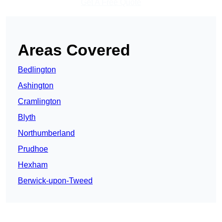
Get A Free Quote
Areas Covered
Bedlington
Ashington
Cramlington
Blyth
Northumberland
Prudhoe
Hexham
Berwick-upon-Tweed