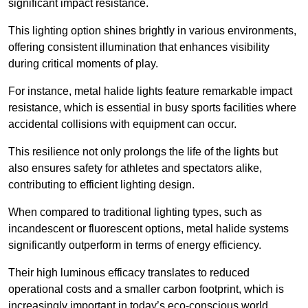
significant impact resistance.
This lighting option shines brightly in various environments,
offering consistent illumination that enhances visibility
during critical moments of play.
For instance, metal halide lights feature remarkable impact
resistance, which is essential in busy sports facilities where
accidental collisions with equipment can occur.
This resilience not only prolongs the life of the lights but
also ensures safety for athletes and spectators alike,
contributing to efficient lighting design.
When compared to traditional lighting types, such as
incandescent or fluorescent options, metal halide systems
significantly outperform in terms of energy efficiency.
Their high luminous efficacy translates to reduced
operational costs and a smaller carbon footprint, which is
increasingly important in today’s eco-conscious world.