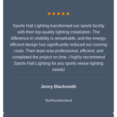
★★★★★
Sports Hall Lighting transformed our sports facility
with their top-quality lighting installation. The
difference in visibility is remarkable, and the energy-
efficient design has significantly reduced our running
costs. Their team was professional, efficient, and
completed the project on time. I highly recommend
Sports Hall Lighting for any sports venue lighting
needs!
Jenny Blacksmith
Northumberland