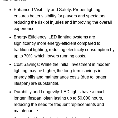
Enhanced Visibility and Safety: Proper lighting
ensures better visibility for players and spectators,
reducing the risk of injuries and improving the overall
experience.
Energy Efficiency: LED lighting systems are
significantly more energy-efficient compared to
traditional lighting, reducing electricity consumption by
up to 70%, which lowers running costs.
Cost Savings: While the initial investment in modern
lighting may be higher, the long-term savings in
energy bills and maintenance costs (due to longer
lifespan) are substantial.
Durability and Longevity: LED lights have a much
longer lifespan, often lasting up to 50,000 hours,
reducing the need for frequent replacements and
maintenance.