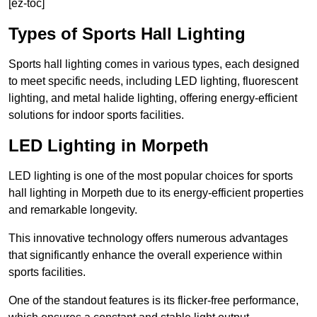
[ez-toc]
Types of Sports Hall Lighting
Sports hall lighting comes in various types, each designed
to meet specific needs, including LED lighting, fluorescent
lighting, and metal halide lighting, offering energy-efficient
solutions for indoor sports facilities.
LED Lighting in Morpeth
LED lighting is one of the most popular choices for sports
hall lighting in Morpeth due to its energy-efficient properties
and remarkable longevity.
This innovative technology offers numerous advantages
that significantly enhance the overall experience within
sports facilities.
One of the standout features is its flicker-free performance,