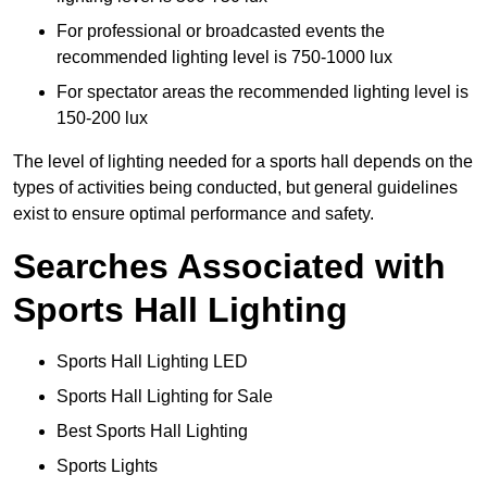
For professional or broadcasted events the
recommended lighting level is 750-1000 lux
For spectator areas the recommended lighting level is
150-200 lux
The level of lighting needed for a sports hall depends on the
types of activities being conducted, but general guidelines
exist to ensure optimal performance and safety.
Searches Associated with
Sports Hall Lighting
Sports Hall Lighting LED
Sports Hall Lighting for Sale
Best Sports Hall Lighting
Sports Lights