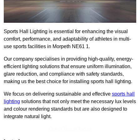
Sports Hall Lighting is essential for enhancing the visual
comfort, performance, and adaptability of athletes in multi-
use sports facilities in Morpeth NE61 1.
Our company specialises in providing high-quality, energy-
efficient lighting solutions that ensure uniform illumination,
glare reduction, and compliance with safety standards,
making us the best choice for installing sports hall lighting.
We focus on delivering sustainable and effective
sports hall
lighting
solutions that not only meet the necessary lux levels
and colour rendering standards but are also designed to
integrate natural light.
Get In Touch Today