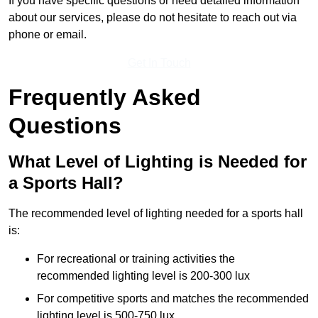
If you have specific questions or need detailed information
about our services, please do not hesitate to reach out via
phone or email.
Get In Touch
Frequently Asked
Questions
What Level of Lighting is Needed for
a Sports Hall?
The recommended level of lighting needed for a sports hall
is:
For recreational or training activities the
recommended lighting level is 200-300 lux
For competitive sports and matches the recommended
lighting level is 500-750 lux