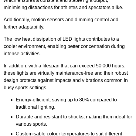
which ensures a constant and stable light output,
minimising distractions for athletes and spectators alike.
Additionally, motion sensors and dimming control add
further adaptability.
The low heat dissipation of LED lights contributes to a
cooler environment, enabling better concentration during
intense activities.
In addition, with a lifespan that can exceed 50,000 hours,
these lights are virtually maintenance-free and their robust
design protects against impacts and vibrations common in
busy sports settings.
Energy-efficient, saving up to 80% compared to
traditional lighting.
Durable and resistant to shocks, making them ideal for
various sports.
Customisable colour temperatures to suit different