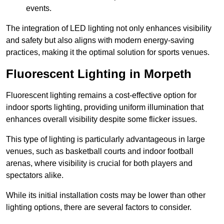
events.
The integration of LED lighting not only enhances visibility
and safety but also aligns with modern energy-saving
practices, making it the optimal solution for sports venues.
Fluorescent Lighting in Morpeth
Fluorescent lighting remains a cost-effective option for
indoor sports lighting, providing uniform illumination that
enhances overall visibility despite some flicker issues.
This type of lighting is particularly advantageous in large
venues, such as basketball courts and indoor football
arenas, where visibility is crucial for both players and
spectators alike.
While its initial installation costs may be lower than other
lighting options, there are several factors to consider.