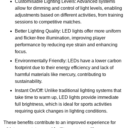
Customisable Lighting Levels: Advanced systems
allow for dimming and control of light levels, enabling
adjustments based on different activities, from training
sessions to competitive matches.
Better Lighting Quality: LED lights offer more uniform
and flicker-free illumination, improving player
performance by reducing eye strain and enhancing
focus.
Environmentally Friendly: LEDs have a lower carbon
footprint due to their energy efficiency and lack of
harmful materials like mercury, contributing to
sustainability.
Instant On/Off: Unlike traditional lighting systems that
take time to warm up, LED lights provide immediate
full brightness, which is ideal for sports activities
requiring quick changes in lighting conditions.
These benefits contribute to an improved experience for