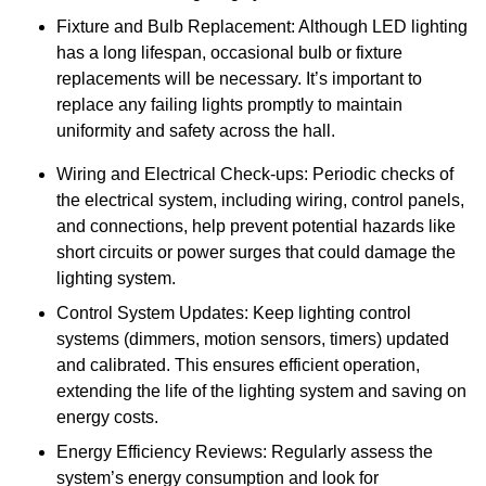
Fixture and Bulb Replacement: Although LED lighting
has a long lifespan, occasional bulb or fixture
replacements will be necessary. It’s important to
replace any failing lights promptly to maintain
uniformity and safety across the hall.
Wiring and Electrical Check-ups: Periodic checks of
the electrical system, including wiring, control panels,
and connections, help prevent potential hazards like
short circuits or power surges that could damage the
lighting system.
Control System Updates: Keep lighting control
systems (dimmers, motion sensors, timers) updated
and calibrated. This ensures efficient operation,
extending the life of the lighting system and saving on
energy costs.
Energy Efficiency Reviews: Regularly assess the
system’s energy consumption and look for