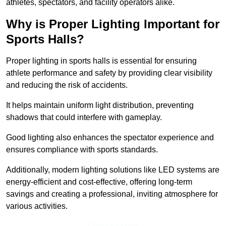
athletes, spectators, and facility operators alike.
Why is Proper Lighting Important for
Sports Halls?
Proper lighting in sports halls is essential for ensuring
athlete performance and safety by providing clear visibility
and reducing the risk of accidents.
It helps maintain uniform light distribution, preventing
shadows that could interfere with gameplay.
Good lighting also enhances the spectator experience and
ensures compliance with sports standards.
Additionally, modern lighting solutions like LED systems are
energy-efficient and cost-effective, offering long-term
savings and creating a professional, inviting atmosphere for
various activities.