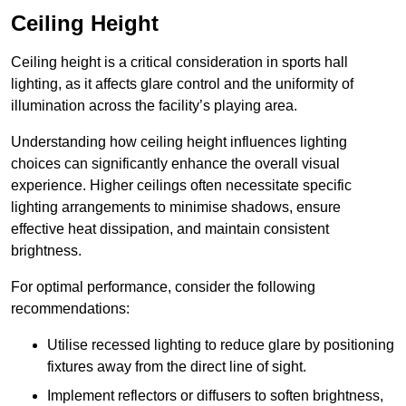
Ceiling Height
Ceiling height is a critical consideration in sports hall
lighting, as it affects glare control and the uniformity of
illumination across the facility’s playing area.
Understanding how ceiling height influences lighting
choices can significantly enhance the overall visual
experience. Higher ceilings often necessitate specific
lighting arrangements to minimise shadows, ensure
effective heat dissipation, and maintain consistent
brightness.
For optimal performance, consider the following
recommendations:
Utilise recessed lighting to reduce glare by positioning
fixtures away from the direct line of sight.
Implement reflectors or diffusers to soften brightness,