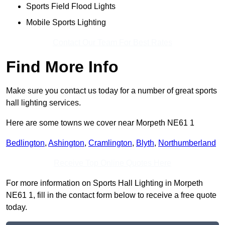
Sports Field Flood Lights
Mobile Sports Lighting
Contact Our Team For Best Rates
Find More Info
Make sure you contact us today for a number of great sports
hall lighting services.
Here are some towns we cover near Morpeth NE61 1
Bedlington
,
Ashington
,
Cramlington
,
Blyth
,
Northumberland
Receive Top Online Quotes Here
For more information on Sports Hall Lighting in Morpeth
NE61 1, fill in the contact form below to receive a free quote
today.