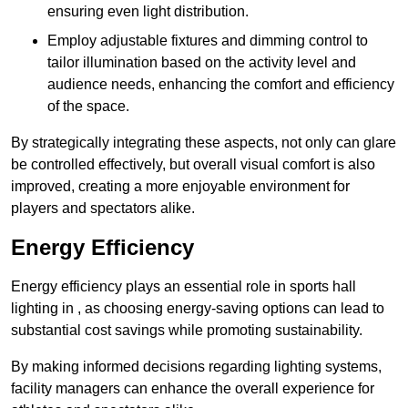
ensuring even light distribution.
Employ adjustable fixtures and dimming control to
tailor illumination based on the activity level and
audience needs, enhancing the comfort and efficiency
of the space.
By strategically integrating these aspects, not only can glare
be controlled effectively, but overall visual comfort is also
improved, creating a more enjoyable environment for
players and spectators alike.
Energy Efficiency
Energy efficiency plays an essential role in sports hall
lighting in , as choosing energy-saving options can lead to
substantial cost savings while promoting sustainability.
By making informed decisions regarding lighting systems,
facility managers can enhance the overall experience for