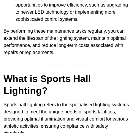
opportunities to improve efficiency, such as upgrading
to newer LED technology or implementing more
sophisticated control systems.
By performing these maintenance tasks regularly, you can
extend the lifespan of the lighting system, maintain optimal
performance, and reduce long-term costs associated with
repairs or replacements.
Speak To Our Team
What is Sports Hall
Lighting?
Sports hall lighting refers to the specialised lighting systems
designed to meet the unique needs of sports facilities,
providing optimal illumination and visual comfort for various
athletic activities, ensuring compliance with safety