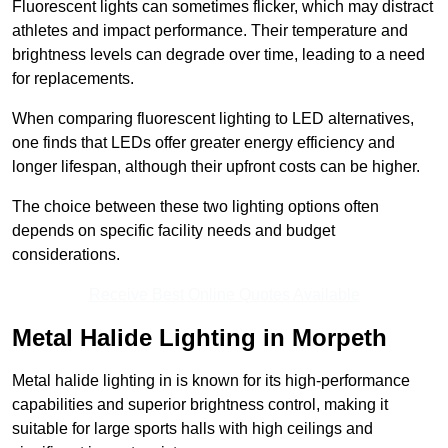
Fluorescent lights can sometimes flicker, which may distract
athletes and impact performance. Their temperature and
brightness levels can degrade over time, leading to a need
for replacements.
When comparing fluorescent lighting to LED alternatives,
one finds that LEDs offer greater energy efficiency and
longer lifespan, although their upfront costs can be higher.
The choice between these two lighting options often
depends on specific facility needs and budget
considerations.
Receive Best Online Quotes Available
Metal Halide Lighting in Morpeth
Metal halide lighting in is known for its high-performance
capabilities and superior brightness control, making it
suitable for large sports halls with high ceilings and