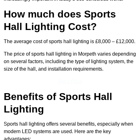
How much does Sports
Hall Lighting Cost?
The average cost of sports hall lighting is £8,000 – £12,000.
The price of sports hall lighting in Morpeth varies depending
on several factors, including the type of lighting system, the
size of the hall, and installation requirements.
Get a Price
Benefits of Sports Hall
Lighting
Sports hall lighting offers several benefits, especially when
modern LED systems are used. Here are the key
advantages: