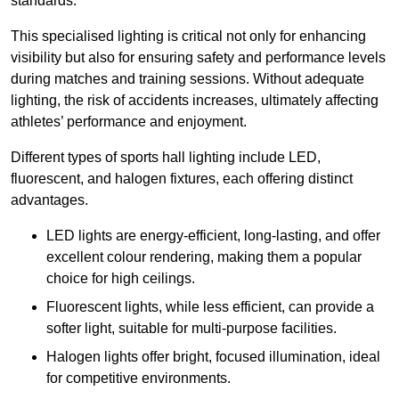
standards.
This specialised lighting is critical not only for enhancing
visibility but also for ensuring safety and performance levels
during matches and training sessions. Without adequate
lighting, the risk of accidents increases, ultimately affecting
athletes’ performance and enjoyment.
Different types of sports hall lighting include LED,
fluorescent, and halogen fixtures, each offering distinct
advantages.
LED lights are energy-efficient, long-lasting, and offer
excellent colour rendering, making them a popular
choice for high ceilings.
Fluorescent lights, while less efficient, can provide a
softer light, suitable for multi-purpose facilities.
Halogen lights offer bright, focused illumination, ideal
for competitive environments.