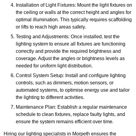
Installation of Light Fixtures: Mount the light fixtures on
the ceiling or walls at the correct height and angles for
optimal illumination. This typically requires scaffolding
or lifts to reach high areas safely.
Testing and Adjustments: Once installed, test the
lighting system to ensure all fixtures are functioning
correctly and provide the required brightness and
coverage. Adjust the angles or brightness levels as
needed for uniform light distribution.
Control System Setup: Install and configure lighting
controls, such as dimmers, motion sensors, or
automated systems, to optimise energy use and tailor
the lighting to different activities.
Maintenance Plan: Establish a regular maintenance
schedule to clean fixtures, replace faulty lights, and
ensure the system remains efficient over time.
Hiring our lighting specialists in Morpeth ensures the