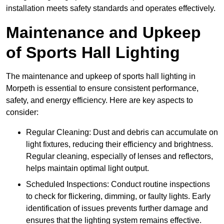
installation meets safety standards and operates effectively.
Maintenance and Upkeep
of Sports Hall Lighting
The maintenance and upkeep of sports hall lighting in
Morpeth is essential to ensure consistent performance,
safety, and energy efficiency. Here are key aspects to
consider:
Regular Cleaning: Dust and debris can accumulate on
light fixtures, reducing their efficiency and brightness.
Regular cleaning, especially of lenses and reflectors,
helps maintain optimal light output.
Scheduled Inspections: Conduct routine inspections
to check for flickering, dimming, or faulty lights. Early
identification of issues prevents further damage and
ensures that the lighting system remains effective.