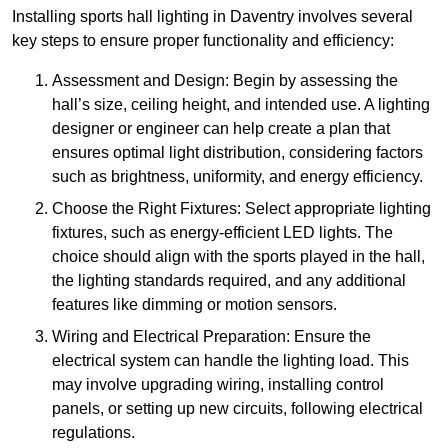
Installing sports hall lighting in Daventry involves several
key steps to ensure proper functionality and efficiency:
Assessment and Design: Begin by assessing the
hall’s size, ceiling height, and intended use. A lighting
designer or engineer can help create a plan that
ensures optimal light distribution, considering factors
such as brightness, uniformity, and energy efficiency.
Choose the Right Fixtures: Select appropriate lighting
fixtures, such as energy-efficient LED lights. The
choice should align with the sports played in the hall,
the lighting standards required, and any additional
features like dimming or motion sensors.
Wiring and Electrical Preparation: Ensure the
electrical system can handle the lighting load. This
may involve upgrading wiring, installing control
panels, or setting up new circuits, following electrical
regulations.