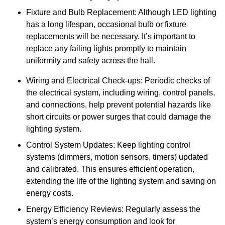
Fixture and Bulb Replacement: Although LED lighting
has a long lifespan, occasional bulb or fixture
replacements will be necessary. It’s important to
replace any failing lights promptly to maintain
uniformity and safety across the hall.
Wiring and Electrical Check-ups: Periodic checks of
the electrical system, including wiring, control panels,
and connections, help prevent potential hazards like
short circuits or power surges that could damage the
lighting system.
Control System Updates: Keep lighting control
systems (dimmers, motion sensors, timers) updated
and calibrated. This ensures efficient operation,
extending the life of the lighting system and saving on
energy costs.
Energy Efficiency Reviews: Regularly assess the
system’s energy consumption and look for