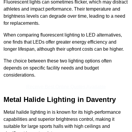
Fluorescent lights can sometimes flicker, which may distract
athletes and impact performance. Their temperature and
brightness levels can degrade over time, leading to a need
for replacements.
When comparing fluorescent lighting to LED alternatives,
one finds that LEDs offer greater energy efficiency and
longer lifespan, although their upfront costs can be higher.
The choice between these two lighting options often
depends on specific facility needs and budget
considerations.
Receive Best Online Quotes Available
Metal Halide Lighting in Daventry
Metal halide lighting in is known for its high-performance
capabilities and superior brightness control, making it
suitable for large sports halls with high ceilings and