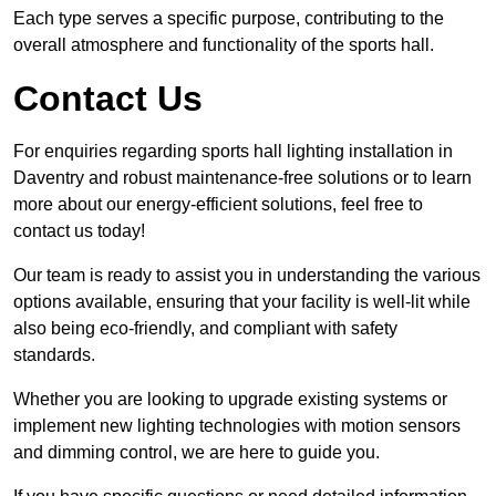
Each type serves a specific purpose, contributing to the
overall atmosphere and functionality of the sports hall.
Contact Us
For enquiries regarding sports hall lighting installation in
Daventry and robust maintenance-free solutions or to learn
more about our energy-efficient solutions, feel free to
contact us today!
Our team is ready to assist you in understanding the various
options available, ensuring that your facility is well-lit while
also being eco-friendly, and compliant with safety
standards.
Whether you are looking to upgrade existing systems or
implement new lighting technologies with motion sensors
and dimming control, we are here to guide you.