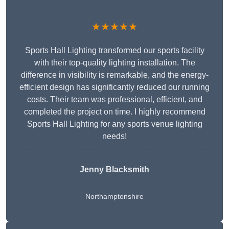
★★★★★
Sports Hall Lighting transformed our sports facility
with their top-quality lighting installation. The
difference in visibility is remarkable, and the energy-
efficient design has significantly reduced our running
costs. Their team was professional, efficient, and
completed the project on time. I highly recommend
Sports Hall Lighting for any sports venue lighting
needs!
Jenny Blacksmith
Northamptonshire