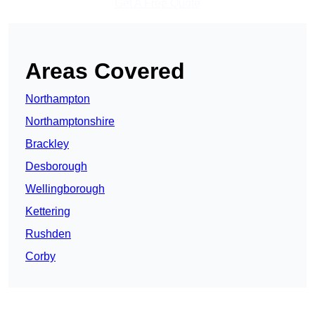
Get A Free Quote
Areas Covered
Northampton
Northamptonshire
Brackley
Desborough
Wellingborough
Kettering
Rushden
Corby