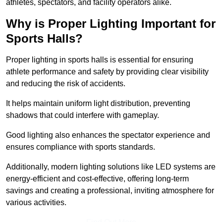
athletes, spectators, and facility operators alike.
Why is Proper Lighting Important for
Sports Halls?
Proper lighting in sports halls is essential for ensuring
athlete performance and safety by providing clear visibility
and reducing the risk of accidents.
It helps maintain uniform light distribution, preventing
shadows that could interfere with gameplay.
Good lighting also enhances the spectator experience and
ensures compliance with sports standards.
Additionally, modern lighting solutions like LED systems are
energy-efficient and cost-effective, offering long-term
savings and creating a professional, inviting atmosphere for
various activities.