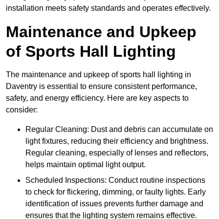
installation meets safety standards and operates effectively.
Maintenance and Upkeep
of Sports Hall Lighting
The maintenance and upkeep of sports hall lighting in
Daventry is essential to ensure consistent performance,
safety, and energy efficiency. Here are key aspects to
consider:
Regular Cleaning: Dust and debris can accumulate on
light fixtures, reducing their efficiency and brightness.
Regular cleaning, especially of lenses and reflectors,
helps maintain optimal light output.
Scheduled Inspections: Conduct routine inspections
to check for flickering, dimming, or faulty lights. Early
identification of issues prevents further damage and
ensures that the lighting system remains effective.