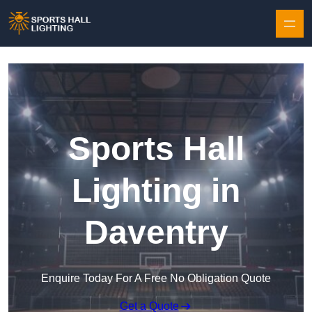
Skip to content
Sports Hall
Lighting in
Daventry
Enquire Today For A Free No Obligation Quote
Get a Quote