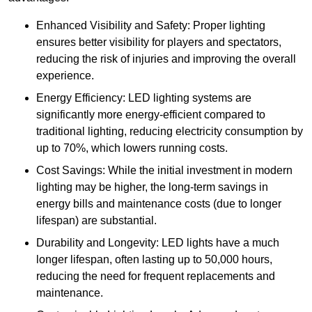
Enhanced Visibility and Safety: Proper lighting
ensures better visibility for players and spectators,
reducing the risk of injuries and improving the overall
experience.
Energy Efficiency: LED lighting systems are
significantly more energy-efficient compared to
traditional lighting, reducing electricity consumption by
up to 70%, which lowers running costs.
Cost Savings: While the initial investment in modern
lighting may be higher, the long-term savings in
energy bills and maintenance costs (due to longer
lifespan) are substantial.
Durability and Longevity: LED lights have a much
longer lifespan, often lasting up to 50,000 hours,
reducing the need for frequent replacements and
maintenance.