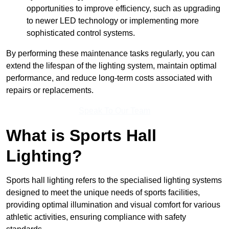
opportunities to improve efficiency, such as upgrading
to newer LED technology or implementing more
sophisticated control systems.
By performing these maintenance tasks regularly, you can
extend the lifespan of the lighting system, maintain optimal
performance, and reduce long-term costs associated with
repairs or replacements.
Speak To Our Team
What is Sports Hall
Lighting?
Sports hall lighting refers to the specialised lighting systems
designed to meet the unique needs of sports facilities,
providing optimal illumination and visual comfort for various
athletic activities, ensuring compliance with safety