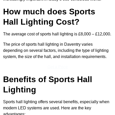
How much does Sports
Hall Lighting Cost?
The average cost of sports hall lighting is £8,000 – £12,000.
The price of sports hall lighting in Daventry varies
depending on several factors, including the type of lighting
system, the size of the hall, and installation requirements.
Get a Price
Benefits of Sports Hall
Lighting
Sports hall lighting offers several benefits, especially when
modern LED systems are used. Here are the key
advantages: