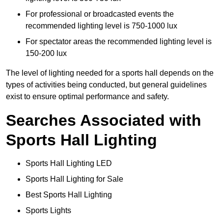
For professional or broadcasted events the
recommended lighting level is 750-1000 lux
For spectator areas the recommended lighting level is
150-200 lux
The level of lighting needed for a sports hall depends on the
types of activities being conducted, but general guidelines
exist to ensure optimal performance and safety.
Searches Associated with
Sports Hall Lighting
Sports Hall Lighting LED
Sports Hall Lighting for Sale
Best Sports Hall Lighting
Sports Lights