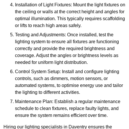
Installation of Light Fixtures: Mount the light fixtures on
the ceiling or walls at the correct height and angles for
optimal illumination. This typically requires scaffolding
or lifts to reach high areas safely.
Testing and Adjustments: Once installed, test the
lighting system to ensure all fixtures are functioning
correctly and provide the required brightness and
coverage. Adjust the angles or brightness levels as
needed for uniform light distribution.
Control System Setup: Install and configure lighting
controls, such as dimmers, motion sensors, or
automated systems, to optimise energy use and tailor
the lighting to different activities.
Maintenance Plan: Establish a regular maintenance
schedule to clean fixtures, replace faulty lights, and
ensure the system remains efficient over time.
Hiring our lighting specialists in Daventry ensures the