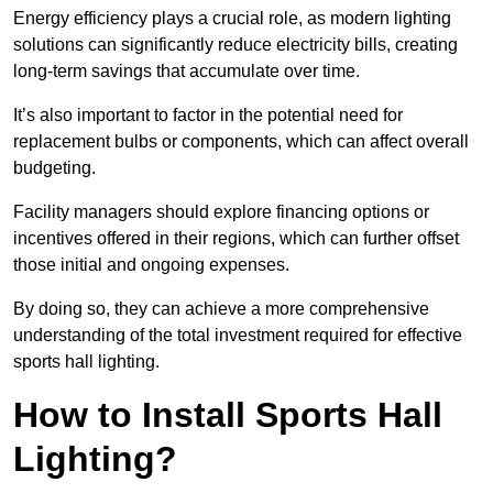
Energy efficiency plays a crucial role, as modern lighting
solutions can significantly reduce electricity bills, creating
long-term savings that accumulate over time.
It’s also important to factor in the potential need for
replacement bulbs or components, which can affect overall
budgeting.
Facility managers should explore financing options or
incentives offered in their regions, which can further offset
those initial and ongoing expenses.
By doing so, they can achieve a more comprehensive
understanding of the total investment required for effective
sports hall lighting.
How to Install Sports Hall
Lighting?