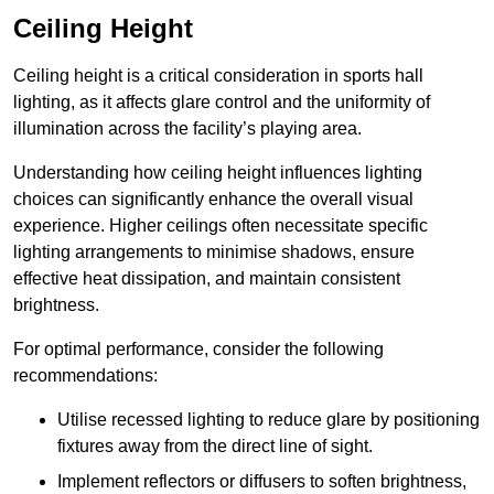
Ceiling Height
Ceiling height is a critical consideration in sports hall
lighting, as it affects glare control and the uniformity of
illumination across the facility’s playing area.
Understanding how ceiling height influences lighting
choices can significantly enhance the overall visual
experience. Higher ceilings often necessitate specific
lighting arrangements to minimise shadows, ensure
effective heat dissipation, and maintain consistent
brightness.
For optimal performance, consider the following
recommendations:
Utilise recessed lighting to reduce glare by positioning
fixtures away from the direct line of sight.
Implement reflectors or diffusers to soften brightness,