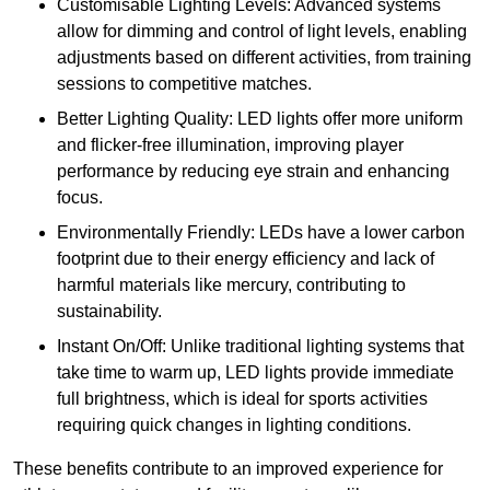
Customisable Lighting Levels: Advanced systems
allow for dimming and control of light levels, enabling
adjustments based on different activities, from training
sessions to competitive matches.
Better Lighting Quality: LED lights offer more uniform
and flicker-free illumination, improving player
performance by reducing eye strain and enhancing
focus.
Environmentally Friendly: LEDs have a lower carbon
footprint due to their energy efficiency and lack of
harmful materials like mercury, contributing to
sustainability.
Instant On/Off: Unlike traditional lighting systems that
take time to warm up, LED lights provide immediate
full brightness, which is ideal for sports activities
requiring quick changes in lighting conditions.
These benefits contribute to an improved experience for