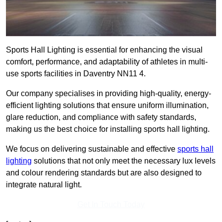
Sports Hall Lighting is essential for enhancing the visual
comfort, performance, and adaptability of athletes in multi-
use sports facilities in Daventry NN11 4.
Our company specialises in providing high-quality, energy-
efficient lighting solutions that ensure uniform illumination,
glare reduction, and compliance with safety standards,
making us the best choice for installing sports hall lighting.
We focus on delivering sustainable and effective
sports hall
lighting
solutions that not only meet the necessary lux levels
and colour rendering standards but are also designed to
integrate natural light.
Get In Touch Today