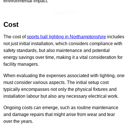
environmental impact.
Enquire Now
Cost
The cost of
sports hall lighting in Northamptonshire
includes
not just initial installation, which considers compliance with
safety standards, but also maintenance and potential
energy savings over time, making it a vital consideration for
facility managers.
When evaluating the expenses associated with lighting, one
must consider various aspects. The initial setup cost
typically encompasses not only the physical fixtures and
installation labour but also any necessary electrical work.
Ongoing costs can emerge, such as routine maintenance
and damage repairs that might arise from wear and tear
over the years.