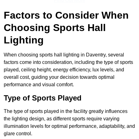
Find Out More
Factors to Consider When
Choosing Sports Hall
Lighting
When choosing sports hall lighting in Daventry, several
factors come into consideration, including the type of sports
played, ceiling height, energy efficiency, lux levels, and
overall cost, guiding your decision towards optimal
performance and visual comfort.
Type of Sports Played
The type of sports played in the facility greatly influences
the lighting design, as different sports require varying
illumination levels for optimal performance, adaptability, and
glare control.