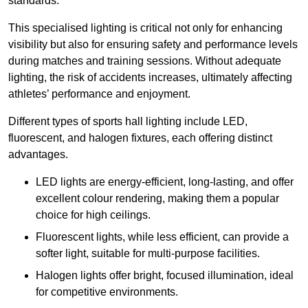
standards.
This specialised lighting is critical not only for enhancing
visibility but also for ensuring safety and performance levels
during matches and training sessions. Without adequate
lighting, the risk of accidents increases, ultimately affecting
athletes’ performance and enjoyment.
Different types of sports hall lighting include LED,
fluorescent, and halogen fixtures, each offering distinct
advantages.
LED lights are energy-efficient, long-lasting, and offer
excellent colour rendering, making them a popular
choice for high ceilings.
Fluorescent lights, while less efficient, can provide a
softer light, suitable for multi-purpose facilities.
Halogen lights offer bright, focused illumination, ideal
for competitive environments.