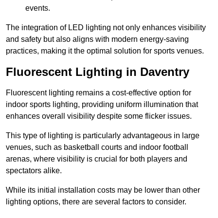
events.
The integration of LED lighting not only enhances visibility
and safety but also aligns with modern energy-saving
practices, making it the optimal solution for sports venues.
Fluorescent Lighting in Daventry
Fluorescent lighting remains a cost-effective option for
indoor sports lighting, providing uniform illumination that
enhances overall visibility despite some flicker issues.
This type of lighting is particularly advantageous in large
venues, such as basketball courts and indoor football
arenas, where visibility is crucial for both players and
spectators alike.
While its initial installation costs may be lower than other
lighting options, there are several factors to consider.