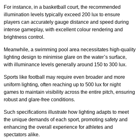
For instance, in a basketball court, the recommended
illumination levels typically exceed 200 lux to ensure
players can accurately gauge distance and speed during
intense gameplay, with excellent colour rendering and
brightness control.
Meanwhile, a swimming pool area necessitates high-quality
lighting design to minimise glare on the water’s surface,
with illuminance levels generally around 150 to 300 lux.
Sports like football may require even broader and more
uniform lighting, often reaching up to 500 lux for night
games to maintain visibility across the entire pitch, ensuring
robust and glare-free conditions.
Such specifications illustrate how lighting adapts to meet
the unique demands of each sport, promoting safety and
enhancing the overall experience for athletes and
spectators alike.