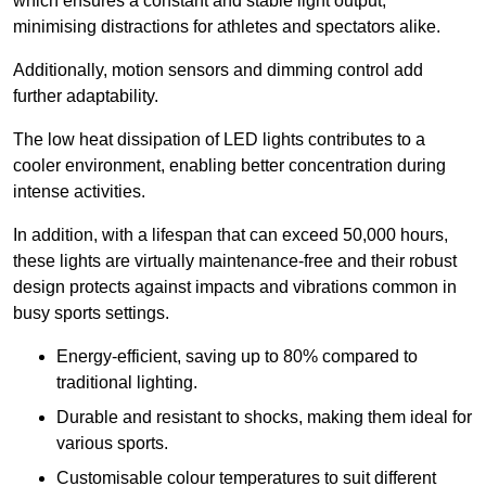
which ensures a constant and stable light output,
minimising distractions for athletes and spectators alike.
Additionally, motion sensors and dimming control add
further adaptability.
The low heat dissipation of LED lights contributes to a
cooler environment, enabling better concentration during
intense activities.
In addition, with a lifespan that can exceed 50,000 hours,
these lights are virtually maintenance-free and their robust
design protects against impacts and vibrations common in
busy sports settings.
Energy-efficient, saving up to 80% compared to
traditional lighting.
Durable and resistant to shocks, making them ideal for
various sports.
Customisable colour temperatures to suit different