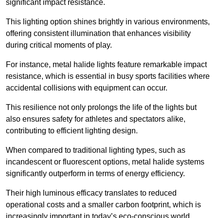
significant impact resistance.
This lighting option shines brightly in various environments,
offering consistent illumination that enhances visibility
during critical moments of play.
For instance, metal halide lights feature remarkable impact
resistance, which is essential in busy sports facilities where
accidental collisions with equipment can occur.
This resilience not only prolongs the life of the lights but
also ensures safety for athletes and spectators alike,
contributing to efficient lighting design.
When compared to traditional lighting types, such as
incandescent or fluorescent options, metal halide systems
significantly outperform in terms of energy efficiency.
Their high luminous efficacy translates to reduced
operational costs and a smaller carbon footprint, which is
increasingly important in today’s eco-conscious world.