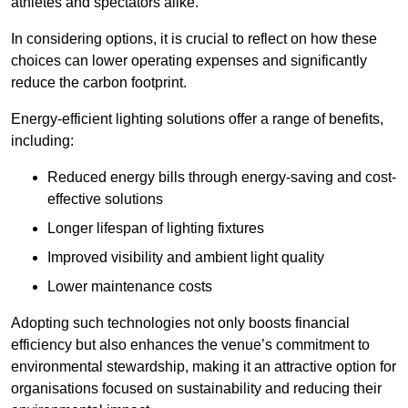
athletes and spectators alike.
In considering options, it is crucial to reflect on how these
choices can lower operating expenses and significantly
reduce the carbon footprint.
Energy-efficient lighting solutions offer a range of benefits,
including:
Reduced energy bills through energy-saving and cost-
effective solutions
Longer lifespan of lighting fixtures
Improved visibility and ambient light quality
Lower maintenance costs
Adopting such technologies not only boosts financial
efficiency but also enhances the venue’s commitment to
environmental stewardship, making it an attractive option for
organisations focused on sustainability and reducing their