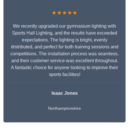
★★★★★
We recently upgraded our gymnasium lighting with
Sports Hall Lighting, and the results have exceeded
expectations. The lighting is bright, evenly
distributed, and perfect for both training sessions and
competitions. The installation process was seamless,
and their customer service was excellent throughout.
A fantastic choice for anyone looking to improve their
sports facilities!
Isaac Jones
Northamptonshire