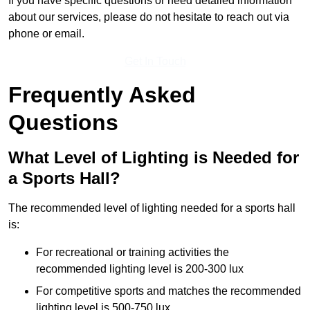
If you have specific questions or need detailed information
about our services, please do not hesitate to reach out via
phone or email.
Get In Touch
Frequently Asked
Questions
What Level of Lighting is Needed for
a Sports Hall?
The recommended level of lighting needed for a sports hall
is:
For recreational or training activities the
recommended lighting level is 200-300 lux
For competitive sports and matches the recommended
lighting level is 500-750 lux