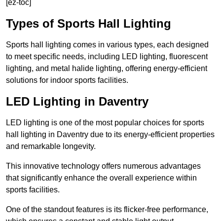
[ez-toc]
Types of Sports Hall Lighting
Sports hall lighting comes in various types, each designed
to meet specific needs, including LED lighting, fluorescent
lighting, and metal halide lighting, offering energy-efficient
solutions for indoor sports facilities.
LED Lighting in Daventry
LED lighting is one of the most popular choices for sports
hall lighting in Daventry due to its energy-efficient properties
and remarkable longevity.
This innovative technology offers numerous advantages
that significantly enhance the overall experience within
sports facilities.
One of the standout features is its flicker-free performance,