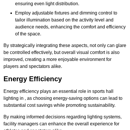
ensuring even light distribution.
Employ adjustable fixtures and dimming control to
tailor illumination based on the activity level and
audience needs, enhancing the comfort and efficiency
of the space.
By strategically integrating these aspects, not only can glare
be controlled effectively, but overall visual comfort is also
improved, creating a more enjoyable environment for
players and spectators alike.
Energy Efficiency
Energy efficiency plays an essential role in sports hall
lighting in , as choosing energy-saving options can lead to
substantial cost savings while promoting sustainability.
By making informed decisions regarding lighting systems,
facility managers can enhance the overall experience for