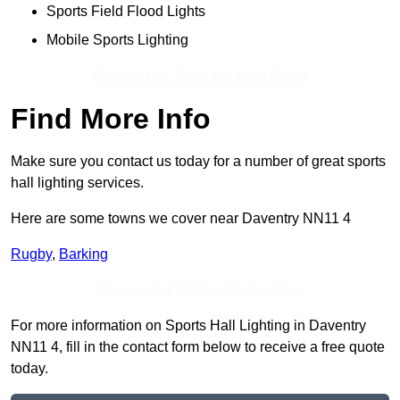
Sports Field Flood Lights
Mobile Sports Lighting
Contact Our Team For Best Rates
Find More Info
Make sure you contact us today for a number of great sports
hall lighting services.
Here are some towns we cover near Daventry NN11 4
Rugby
,
Barking
Receive Top Online Quotes Here
For more information on Sports Hall Lighting in Daventry
NN11 4, fill in the contact form below to receive a free quote
today.