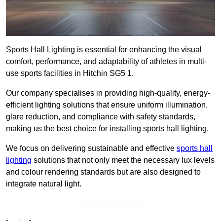
Sports Hall Lighting is essential for enhancing the visual
comfort, performance, and adaptability of athletes in multi-
use sports facilities in Hitchin SG5 1.
Our company specialises in providing high-quality, energy-
efficient lighting solutions that ensure uniform illumination,
glare reduction, and compliance with safety standards,
making us the best choice for installing sports hall lighting.
We focus on delivering sustainable and effective
sports hall
lighting
solutions that not only meet the necessary lux levels
and colour rendering standards but are also designed to
integrate natural light.
Get In Touch Today