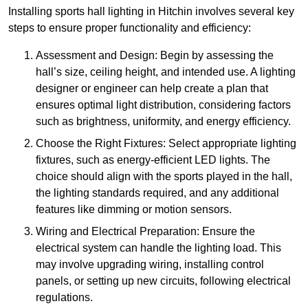
Installing sports hall lighting in Hitchin involves several key
steps to ensure proper functionality and efficiency:
Assessment and Design: Begin by assessing the
hall’s size, ceiling height, and intended use. A lighting
designer or engineer can help create a plan that
ensures optimal light distribution, considering factors
such as brightness, uniformity, and energy efficiency.
Choose the Right Fixtures: Select appropriate lighting
fixtures, such as energy-efficient LED lights. The
choice should align with the sports played in the hall,
the lighting standards required, and any additional
features like dimming or motion sensors.
Wiring and Electrical Preparation: Ensure the
electrical system can handle the lighting load. This
may involve upgrading wiring, installing control
panels, or setting up new circuits, following electrical
regulations.