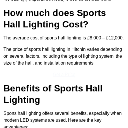
How much does Sports
Hall Lighting Cost?
The average cost of sports hall lighting is £8,000 – £12,000.
The price of sports hall lighting in Hitchin varies depending
on several factors, including the type of lighting system, the
size of the hall, and installation requirements.
Get a Price
Benefits of Sports Hall
Lighting
Sports hall lighting offers several benefits, especially when
modern LED systems are used. Here are the key
advantages: