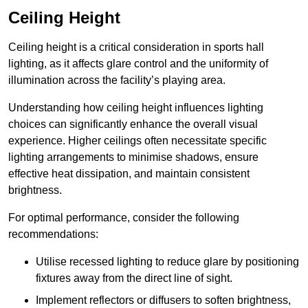
Ceiling Height
Ceiling height is a critical consideration in sports hall
lighting, as it affects glare control and the uniformity of
illumination across the facility’s playing area.
Understanding how ceiling height influences lighting
choices can significantly enhance the overall visual
experience. Higher ceilings often necessitate specific
lighting arrangements to minimise shadows, ensure
effective heat dissipation, and maintain consistent
brightness.
For optimal performance, consider the following
recommendations:
Utilise recessed lighting to reduce glare by positioning
fixtures away from the direct line of sight.
Implement reflectors or diffusers to soften brightness,