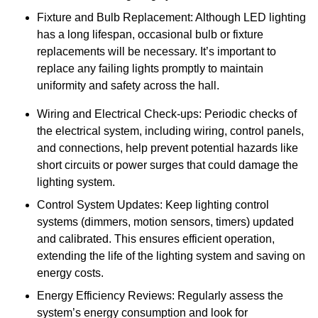
Fixture and Bulb Replacement: Although LED lighting
has a long lifespan, occasional bulb or fixture
replacements will be necessary. It’s important to
replace any failing lights promptly to maintain
uniformity and safety across the hall.
Wiring and Electrical Check-ups: Periodic checks of
the electrical system, including wiring, control panels,
and connections, help prevent potential hazards like
short circuits or power surges that could damage the
lighting system.
Control System Updates: Keep lighting control
systems (dimmers, motion sensors, timers) updated
and calibrated. This ensures efficient operation,
extending the life of the lighting system and saving on
energy costs.
Energy Efficiency Reviews: Regularly assess the
system’s energy consumption and look for