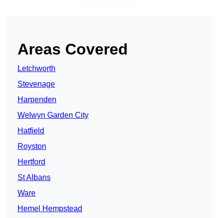
Get A Free Quote
Areas Covered
Letchworth
Stevenage
Harpenden
Welwyn Garden City
Hatfield
Royston
Hertford
St Albans
Ware
Hemel Hempstead