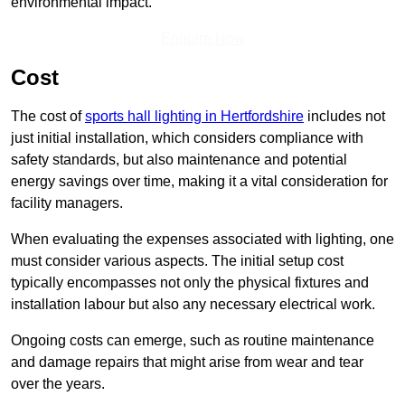
environmental impact.
Enquire Now
Cost
The cost of
sports hall lighting in Hertfordshire
includes not
just initial installation, which considers compliance with
safety standards, but also maintenance and potential
energy savings over time, making it a vital consideration for
facility managers.
When evaluating the expenses associated with lighting, one
must consider various aspects. The initial setup cost
typically encompasses not only the physical fixtures and
installation labour but also any necessary electrical work.
Ongoing costs can emerge, such as routine maintenance
and damage repairs that might arise from wear and tear
over the years.