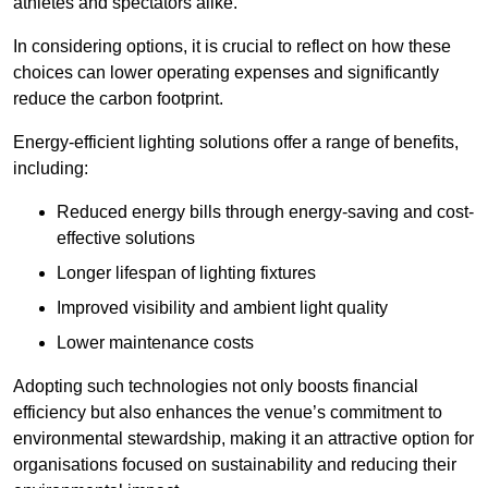
athletes and spectators alike.
In considering options, it is crucial to reflect on how these
choices can lower operating expenses and significantly
reduce the carbon footprint.
Energy-efficient lighting solutions offer a range of benefits,
including:
Reduced energy bills through energy-saving and cost-
effective solutions
Longer lifespan of lighting fixtures
Improved visibility and ambient light quality
Lower maintenance costs
Adopting such technologies not only boosts financial
efficiency but also enhances the venue’s commitment to
environmental stewardship, making it an attractive option for
organisations focused on sustainability and reducing their