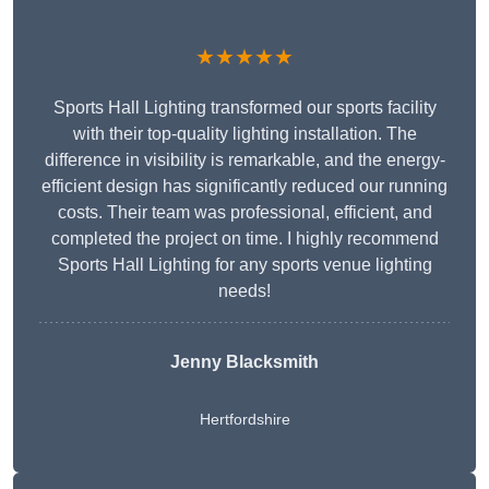
★★★★★
Sports Hall Lighting transformed our sports facility
with their top-quality lighting installation. The
difference in visibility is remarkable, and the energy-
efficient design has significantly reduced our running
costs. Their team was professional, efficient, and
completed the project on time. I highly recommend
Sports Hall Lighting for any sports venue lighting
needs!
Jenny Blacksmith
Hertfordshire