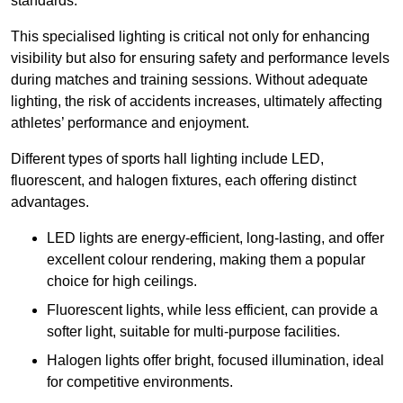
standards.
This specialised lighting is critical not only for enhancing
visibility but also for ensuring safety and performance levels
during matches and training sessions. Without adequate
lighting, the risk of accidents increases, ultimately affecting
athletes’ performance and enjoyment.
Different types of sports hall lighting include LED,
fluorescent, and halogen fixtures, each offering distinct
advantages.
LED lights are energy-efficient, long-lasting, and offer
excellent colour rendering, making them a popular
choice for high ceilings.
Fluorescent lights, while less efficient, can provide a
softer light, suitable for multi-purpose facilities.
Halogen lights offer bright, focused illumination, ideal
for competitive environments.