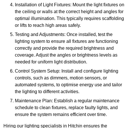
Installation of Light Fixtures: Mount the light fixtures on
the ceiling or walls at the correct height and angles for
optimal illumination. This typically requires scaffolding
or lifts to reach high areas safely.
Testing and Adjustments: Once installed, test the
lighting system to ensure all fixtures are functioning
correctly and provide the required brightness and
coverage. Adjust the angles or brightness levels as
needed for uniform light distribution.
Control System Setup: Install and configure lighting
controls, such as dimmers, motion sensors, or
automated systems, to optimise energy use and tailor
the lighting to different activities.
Maintenance Plan: Establish a regular maintenance
schedule to clean fixtures, replace faulty lights, and
ensure the system remains efficient over time.
Hiring our lighting specialists in Hitchin ensures the