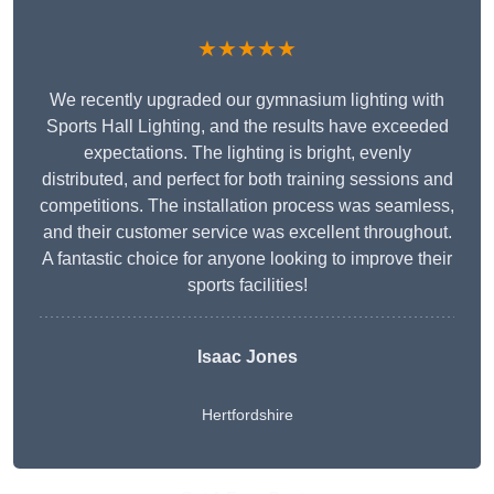
★★★★★
We recently upgraded our gymnasium lighting with
Sports Hall Lighting, and the results have exceeded
expectations. The lighting is bright, evenly
distributed, and perfect for both training sessions and
competitions. The installation process was seamless,
and their customer service was excellent throughout.
A fantastic choice for anyone looking to improve their
sports facilities!
Isaac Jones
Hertfordshire