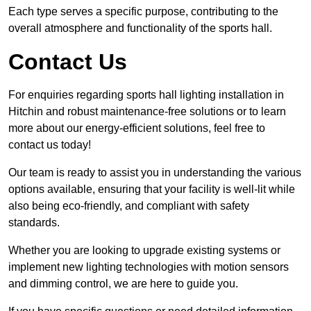
Each type serves a specific purpose, contributing to the
overall atmosphere and functionality of the sports hall.
Contact Us
For enquiries regarding sports hall lighting installation in
Hitchin and robust maintenance-free solutions or to learn
more about our energy-efficient solutions, feel free to
contact us today!
Our team is ready to assist you in understanding the various
options available, ensuring that your facility is well-lit while
also being eco-friendly, and compliant with safety
standards.
Whether you are looking to upgrade existing systems or
implement new lighting technologies with motion sensors
and dimming control, we are here to guide you.