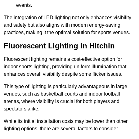
events.
The integration of LED lighting not only enhances visibility
and safety but also aligns with modern energy-saving
practices, making it the optimal solution for sports venues.
Fluorescent Lighting in Hitchin
Fluorescent lighting remains a cost-effective option for
indoor sports lighting, providing uniform illumination that
enhances overall visibility despite some flicker issues.
This type of lighting is particularly advantageous in large
venues, such as basketball courts and indoor football
arenas, where visibility is crucial for both players and
spectators alike.
While its initial installation costs may be lower than other
lighting options, there are several factors to consider.