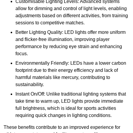
Customisable Lighting Levels: Advanced systems
allow for dimming and control of light levels, enabling
adjustments based on different activities, from training
sessions to competitive matches.
Better Lighting Quality: LED lights offer more uniform
and flicker-free illumination, improving player
performance by reducing eye strain and enhancing
focus.
Environmentally Friendly: LEDs have a lower carbon
footprint due to their energy efficiency and lack of
harmful materials like mercury, contributing to
sustainability.
Instant On/Off: Unlike traditional lighting systems that
take time to warm up, LED lights provide immediate
full brightness, which is ideal for sports activities
requiring quick changes in lighting conditions.
These benefits contribute to an improved experience for