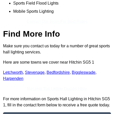
Sports Field Flood Lights
Mobile Sports Lighting
Contact Our Team For Best Rates
Find More Info
Make sure you contact us today for a number of great sports
hall lighting services.
Here are some towns we cover near Hitchin SG5 1
Letchworth
,
Stevenage
,
Bedfordshire
,
Biggleswade
,
Harpenden
Receive Top Online Quotes Here
For more information on Sports Hall Lighting in Hitchin SG5
1, fill in the contact form below to receive a free quote today.