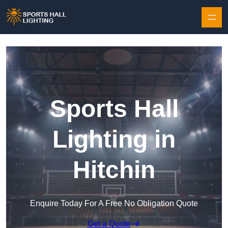
Skip to content
Sports Hall
Lighting in
Hitchin
Enquire Today For A Free No Obligation Quote
Get a Quote