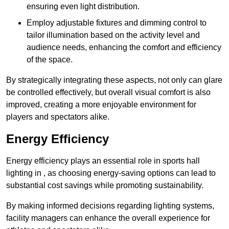
ensuring even light distribution.
Employ adjustable fixtures and dimming control to
tailor illumination based on the activity level and
audience needs, enhancing the comfort and efficiency
of the space.
By strategically integrating these aspects, not only can glare
be controlled effectively, but overall visual comfort is also
improved, creating a more enjoyable environment for
players and spectators alike.
Energy Efficiency
Energy efficiency plays an essential role in sports hall
lighting in , as choosing energy-saving options can lead to
substantial cost savings while promoting sustainability.
By making informed decisions regarding lighting systems,
facility managers can enhance the overall experience for