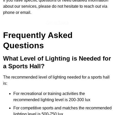
If you have specific questions or need detailed information
about our services, please do not hesitate to reach out via
phone or email.
Get In Touch
Frequently Asked
Questions
What Level of Lighting is Needed for
a Sports Hall?
The recommended level of lighting needed for a sports hall
is:
For recreational or training activities the
recommended lighting level is 200-300 lux
For competitive sports and matches the recommended
lighting level is 500-750 lux