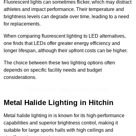
Fluorescent lights can sometimes flicker, which may distract
athletes and impact performance. Their temperature and
brightness levels can degrade over time, leading to a need
for replacements.
When comparing fluorescent lighting to LED alternatives,
one finds that LEDs offer greater energy efficiency and
longer lifespan, although their upfront costs can be higher.
The choice between these two lighting options often
depends on specific facility needs and budget
considerations.
Receive Best Online Quotes Available
Metal Halide Lighting in Hitchin
Metal halide lighting in is known for its high-performance
capabilities and superior brightness control, making it
suitable for large sports halls with high ceilings and