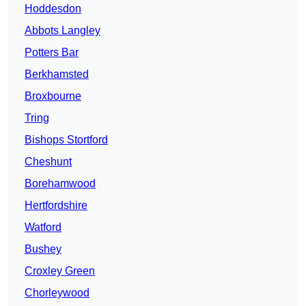
Hoddesdon
Abbots Langley
Potters Bar
Berkhamsted
Broxbourne
Tring
Bishops Stortford
Cheshunt
Borehamwood
Hertfordshire
Watford
Bushey
Croxley Green
Chorleywood