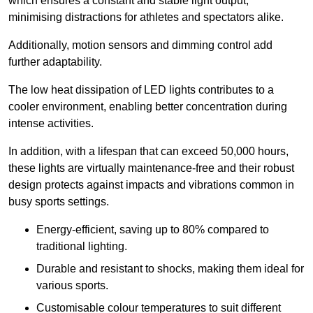
which ensures a constant and stable light output,
minimising distractions for athletes and spectators alike.
Additionally, motion sensors and dimming control add
further adaptability.
The low heat dissipation of LED lights contributes to a
cooler environment, enabling better concentration during
intense activities.
In addition, with a lifespan that can exceed 50,000 hours,
these lights are virtually maintenance-free and their robust
design protects against impacts and vibrations common in
busy sports settings.
Energy-efficient, saving up to 80% compared to
traditional lighting.
Durable and resistant to shocks, making them ideal for
various sports.
Customisable colour temperatures to suit different