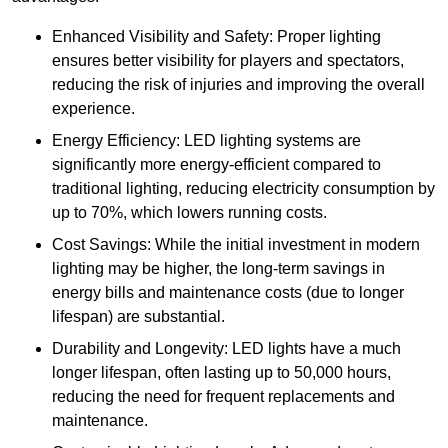
Enhanced Visibility and Safety: Proper lighting
ensures better visibility for players and spectators,
reducing the risk of injuries and improving the overall
experience.
Energy Efficiency: LED lighting systems are
significantly more energy-efficient compared to
traditional lighting, reducing electricity consumption by
up to 70%, which lowers running costs.
Cost Savings: While the initial investment in modern
lighting may be higher, the long-term savings in
energy bills and maintenance costs (due to longer
lifespan) are substantial.
Durability and Longevity: LED lights have a much
longer lifespan, often lasting up to 50,000 hours,
reducing the need for frequent replacements and
maintenance.