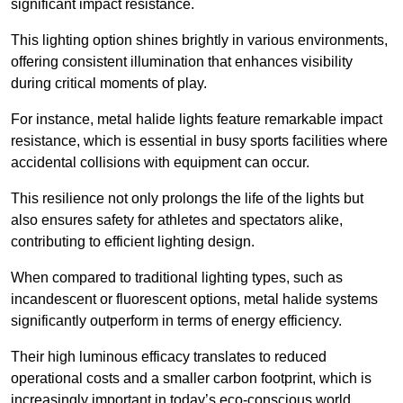
significant impact resistance.
This lighting option shines brightly in various environments,
offering consistent illumination that enhances visibility
during critical moments of play.
For instance, metal halide lights feature remarkable impact
resistance, which is essential in busy sports facilities where
accidental collisions with equipment can occur.
This resilience not only prolongs the life of the lights but
also ensures safety for athletes and spectators alike,
contributing to efficient lighting design.
When compared to traditional lighting types, such as
incandescent or fluorescent options, metal halide systems
significantly outperform in terms of energy efficiency.
Their high luminous efficacy translates to reduced
operational costs and a smaller carbon footprint, which is
increasingly important in today’s eco-conscious world.