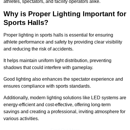
athletes, spectators, and facility operators alike.
Why is Proper Lighting Important for
Sports Halls?
Proper lighting in sports halls is essential for ensuring
athlete performance and safety by providing clear visibility
and reducing the risk of accidents.
It helps maintain uniform light distribution, preventing
shadows that could interfere with gameplay.
Good lighting also enhances the spectator experience and
ensures compliance with sports standards.
Additionally, modern lighting solutions like LED systems are
energy-efficient and cost-effective, offering long-term
savings and creating a professional, inviting atmosphere for
various activities.