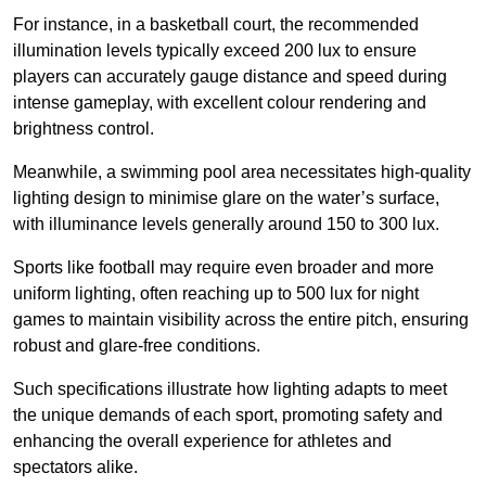
For instance, in a basketball court, the recommended
illumination levels typically exceed 200 lux to ensure
players can accurately gauge distance and speed during
intense gameplay, with excellent colour rendering and
brightness control.
Meanwhile, a swimming pool area necessitates high-quality
lighting design to minimise glare on the water’s surface,
with illuminance levels generally around 150 to 300 lux.
Sports like football may require even broader and more
uniform lighting, often reaching up to 500 lux for night
games to maintain visibility across the entire pitch, ensuring
robust and glare-free conditions.
Such specifications illustrate how lighting adapts to meet
the unique demands of each sport, promoting safety and
enhancing the overall experience for athletes and
spectators alike.