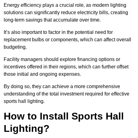
Energy efficiency plays a crucial role, as modern lighting
solutions can significantly reduce electricity bills, creating
long-term savings that accumulate over time.
It’s also important to factor in the potential need for
replacement bulbs or components, which can affect overall
budgeting.
Facility managers should explore financing options or
incentives offered in their regions, which can further offset
those initial and ongoing expenses.
By doing so, they can achieve a more comprehensive
understanding of the total investment required for effective
sports hall lighting.
How to Install Sports Hall
Lighting?