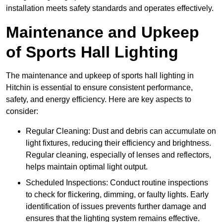
installation meets safety standards and operates effectively.
Maintenance and Upkeep
of Sports Hall Lighting
The maintenance and upkeep of sports hall lighting in
Hitchin is essential to ensure consistent performance,
safety, and energy efficiency. Here are key aspects to
consider:
Regular Cleaning: Dust and debris can accumulate on
light fixtures, reducing their efficiency and brightness.
Regular cleaning, especially of lenses and reflectors,
helps maintain optimal light output.
Scheduled Inspections: Conduct routine inspections
to check for flickering, dimming, or faulty lights. Early
identification of issues prevents further damage and
ensures that the lighting system remains effective.