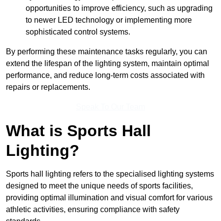
opportunities to improve efficiency, such as upgrading
to newer LED technology or implementing more
sophisticated control systems.
By performing these maintenance tasks regularly, you can
extend the lifespan of the lighting system, maintain optimal
performance, and reduce long-term costs associated with
repairs or replacements.
Speak To Our Team
What is Sports Hall
Lighting?
Sports hall lighting refers to the specialised lighting systems
designed to meet the unique needs of sports facilities,
providing optimal illumination and visual comfort for various
athletic activities, ensuring compliance with safety