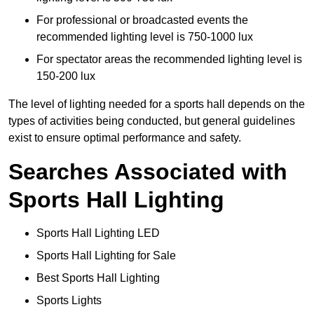
For professional or broadcasted events the
recommended lighting level is 750-1000 lux
For spectator areas the recommended lighting level is
150-200 lux
The level of lighting needed for a sports hall depends on the
types of activities being conducted, but general guidelines
exist to ensure optimal performance and safety.
Searches Associated with
Sports Hall Lighting
Sports Hall Lighting LED
Sports Hall Lighting for Sale
Best Sports Hall Lighting
Sports Lights