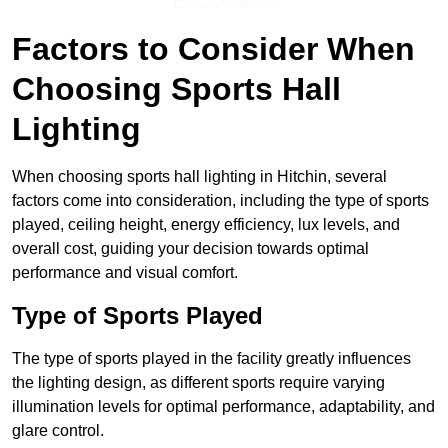
Find Out More
Factors to Consider When
Choosing Sports Hall
Lighting
When choosing sports hall lighting in Hitchin, several
factors come into consideration, including the type of sports
played, ceiling height, energy efficiency, lux levels, and
overall cost, guiding your decision towards optimal
performance and visual comfort.
Type of Sports Played
The type of sports played in the facility greatly influences
the lighting design, as different sports require varying
illumination levels for optimal performance, adaptability, and
glare control.