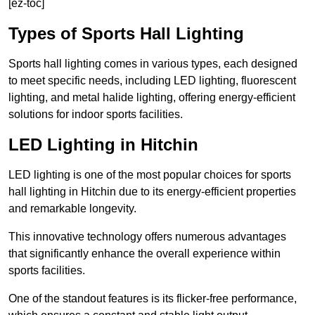
[ez-toc]
Types of Sports Hall Lighting
Sports hall lighting comes in various types, each designed
to meet specific needs, including LED lighting, fluorescent
lighting, and metal halide lighting, offering energy-efficient
solutions for indoor sports facilities.
LED Lighting in Hitchin
LED lighting is one of the most popular choices for sports
hall lighting in Hitchin due to its energy-efficient properties
and remarkable longevity.
This innovative technology offers numerous advantages
that significantly enhance the overall experience within
sports facilities.
One of the standout features is its flicker-free performance,