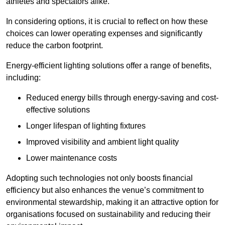
athletes and spectators alike.
In considering options, it is crucial to reflect on how these
choices can lower operating expenses and significantly
reduce the carbon footprint.
Energy-efficient lighting solutions offer a range of benefits,
including:
Reduced energy bills through energy-saving and cost-
effective solutions
Longer lifespan of lighting fixtures
Improved visibility and ambient light quality
Lower maintenance costs
Adopting such technologies not only boosts financial
efficiency but also enhances the venue’s commitment to
environmental stewardship, making it an attractive option for
organisations focused on sustainability and reducing their