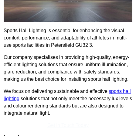
Sports Hall Lighting is essential for enhancing the visual
comfort, performance, and adaptability of athletes in multi-
use sports facilities in Petersfield GU32 3.
Our company specialises in providing high-quality, energy-
efficient lighting solutions that ensure uniform illumination,
glare reduction, and compliance with safety standards,
making us the best choice for installing sports hall lighting.
We focus on delivering sustainable and effective
sports hall
lighting
solutions that not only meet the necessary lux levels
and colour rendering standards but are also designed to
integrate natural light.
Get In Touch Today