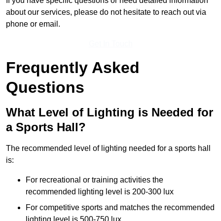
If you have specific questions or need detailed information
about our services, please do not hesitate to reach out via
phone or email.
Get In Touch
Frequently Asked
Questions
What Level of Lighting is Needed for
a Sports Hall?
The recommended level of lighting needed for a sports hall
is:
For recreational or training activities the
recommended lighting level is 200-300 lux
For competitive sports and matches the recommended
lighting level is 500-750 lux