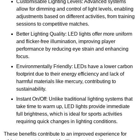
Customisable Lighting Levels: Advanced systems
allow for dimming and control of light levels, enabling
adjustments based on different activities, from training
sessions to competitive matches.
Better Lighting Quality: LED lights offer more uniform
and flicker-free illumination, improving player
performance by reducing eye strain and enhancing
focus.
Environmentally Friendly: LEDs have a lower carbon
footprint due to their energy efficiency and lack of
harmful materials like mercury, contributing to
sustainability.
Instant On/Off: Unlike traditional lighting systems that
take time to warm up, LED lights provide immediate
full brightness, which is ideal for sports activities
requiring quick changes in lighting conditions.
These benefits contribute to an improved experience for