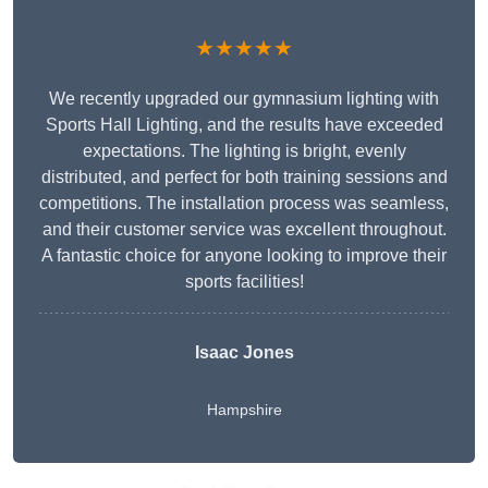
★★★★★
We recently upgraded our gymnasium lighting with
Sports Hall Lighting, and the results have exceeded
expectations. The lighting is bright, evenly
distributed, and perfect for both training sessions and
competitions. The installation process was seamless,
and their customer service was excellent throughout.
A fantastic choice for anyone looking to improve their
sports facilities!
Isaac Jones
Hampshire