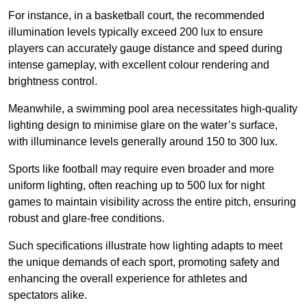
For instance, in a basketball court, the recommended
illumination levels typically exceed 200 lux to ensure
players can accurately gauge distance and speed during
intense gameplay, with excellent colour rendering and
brightness control.
Meanwhile, a swimming pool area necessitates high-quality
lighting design to minimise glare on the water’s surface,
with illuminance levels generally around 150 to 300 lux.
Sports like football may require even broader and more
uniform lighting, often reaching up to 500 lux for night
games to maintain visibility across the entire pitch, ensuring
robust and glare-free conditions.
Such specifications illustrate how lighting adapts to meet
the unique demands of each sport, promoting safety and
enhancing the overall experience for athletes and
spectators alike.