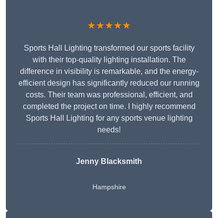
★★★★★
Sports Hall Lighting transformed our sports facility
with their top-quality lighting installation. The
difference in visibility is remarkable, and the energy-
efficient design has significantly reduced our running
costs. Their team was professional, efficient, and
completed the project on time. I highly recommend
Sports Hall Lighting for any sports venue lighting
needs!
Jenny Blacksmith
Hampshire