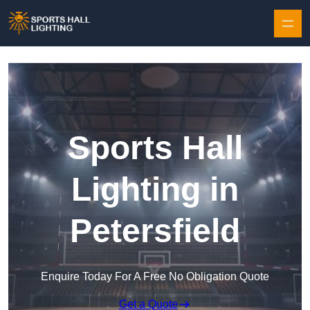
Skip to content
Sports Hall
Lighting in
Petersfield
Enquire Today For A Free No Obligation Quote
Get a Quote