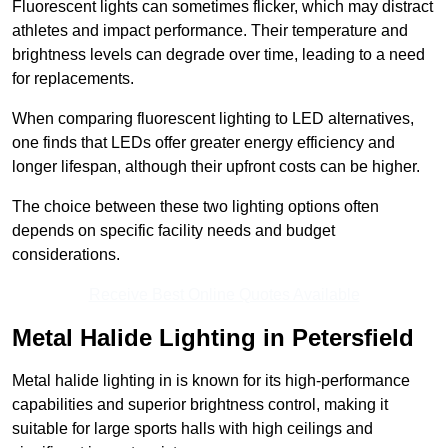
Fluorescent lights can sometimes flicker, which may distract
athletes and impact performance. Their temperature and
brightness levels can degrade over time, leading to a need
for replacements.
When comparing fluorescent lighting to LED alternatives,
one finds that LEDs offer greater energy efficiency and
longer lifespan, although their upfront costs can be higher.
The choice between these two lighting options often
depends on specific facility needs and budget
considerations.
Receive Best Online Quotes Available
Metal Halide Lighting in Petersfield
Metal halide lighting in is known for its high-performance
capabilities and superior brightness control, making it
suitable for large sports halls with high ceilings and