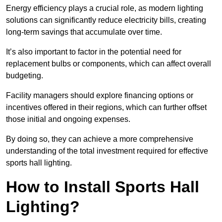
Energy efficiency plays a crucial role, as modern lighting
solutions can significantly reduce electricity bills, creating
long-term savings that accumulate over time.
It’s also important to factor in the potential need for
replacement bulbs or components, which can affect overall
budgeting.
Facility managers should explore financing options or
incentives offered in their regions, which can further offset
those initial and ongoing expenses.
By doing so, they can achieve a more comprehensive
understanding of the total investment required for effective
sports hall lighting.
How to Install Sports Hall
Lighting?