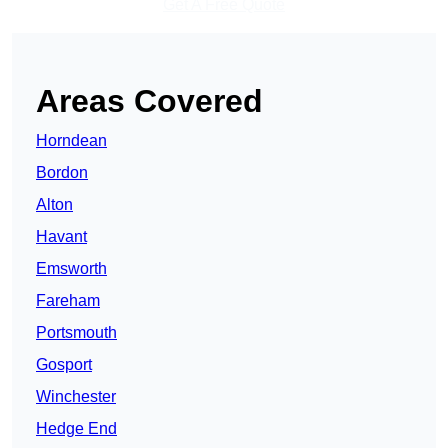
Get A Free Quote
Areas Covered
Horndean
Bordon
Alton
Havant
Emsworth
Fareham
Portsmouth
Gosport
Winchester
Hedge End