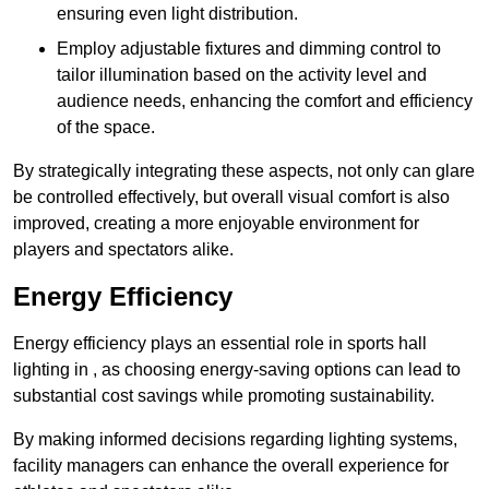
ensuring even light distribution.
Employ adjustable fixtures and dimming control to
tailor illumination based on the activity level and
audience needs, enhancing the comfort and efficiency
of the space.
By strategically integrating these aspects, not only can glare
be controlled effectively, but overall visual comfort is also
improved, creating a more enjoyable environment for
players and spectators alike.
Energy Efficiency
Energy efficiency plays an essential role in sports hall
lighting in , as choosing energy-saving options can lead to
substantial cost savings while promoting sustainability.
By making informed decisions regarding lighting systems,
facility managers can enhance the overall experience for