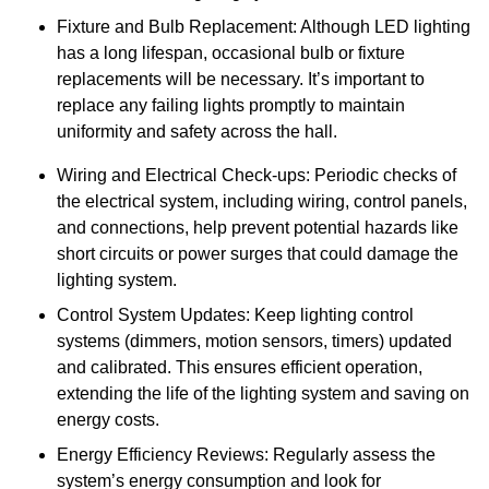
Fixture and Bulb Replacement: Although LED lighting
has a long lifespan, occasional bulb or fixture
replacements will be necessary. It’s important to
replace any failing lights promptly to maintain
uniformity and safety across the hall.
Wiring and Electrical Check-ups: Periodic checks of
the electrical system, including wiring, control panels,
and connections, help prevent potential hazards like
short circuits or power surges that could damage the
lighting system.
Control System Updates: Keep lighting control
systems (dimmers, motion sensors, timers) updated
and calibrated. This ensures efficient operation,
extending the life of the lighting system and saving on
energy costs.
Energy Efficiency Reviews: Regularly assess the
system’s energy consumption and look for