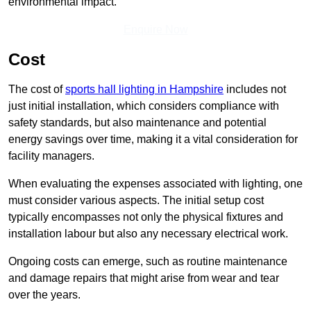
environmental impact.
Enquire Now
Cost
The cost of
sports hall lighting in Hampshire
includes not
just initial installation, which considers compliance with
safety standards, but also maintenance and potential
energy savings over time, making it a vital consideration for
facility managers.
When evaluating the expenses associated with lighting, one
must consider various aspects. The initial setup cost
typically encompasses not only the physical fixtures and
installation labour but also any necessary electrical work.
Ongoing costs can emerge, such as routine maintenance
and damage repairs that might arise from wear and tear
over the years.