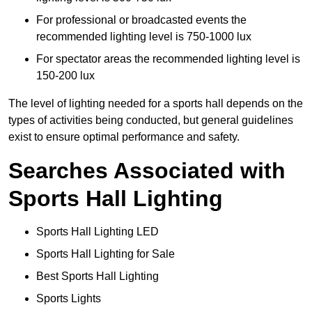
For professional or broadcasted events the
recommended lighting level is 750-1000 lux
For spectator areas the recommended lighting level is
150-200 lux
The level of lighting needed for a sports hall depends on the
types of activities being conducted, but general guidelines
exist to ensure optimal performance and safety.
Searches Associated with
Sports Hall Lighting
Sports Hall Lighting LED
Sports Hall Lighting for Sale
Best Sports Hall Lighting
Sports Lights