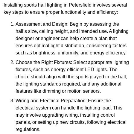
Installing sports hall lighting in Petersfield involves several
key steps to ensure proper functionality and efficiency:
Assessment and Design: Begin by assessing the
hall’s size, ceiling height, and intended use. A lighting
designer or engineer can help create a plan that
ensures optimal light distribution, considering factors
such as brightness, uniformity, and energy efficiency.
Choose the Right Fixtures: Select appropriate lighting
fixtures, such as energy-efficient LED lights. The
choice should align with the sports played in the hall,
the lighting standards required, and any additional
features like dimming or motion sensors.
Wiring and Electrical Preparation: Ensure the
electrical system can handle the lighting load. This
may involve upgrading wiring, installing control
panels, or setting up new circuits, following electrical
regulations.