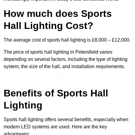
How much does Sports
Hall Lighting Cost?
The average cost of sports hall lighting is £8,000 – £12,000.
The price of sports hall lighting in Petersfield varies
depending on several factors, including the type of lighting
system, the size of the hall, and installation requirements.
Get a Price
Benefits of Sports Hall
Lighting
Sports hall lighting offers several benefits, especially when
modern LED systems are used. Here are the key
advantages: