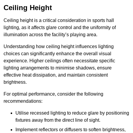
Ceiling Height
Ceiling height is a critical consideration in sports hall
lighting, as it affects glare control and the uniformity of
illumination across the facility’s playing area.
Understanding how ceiling height influences lighting
choices can significantly enhance the overall visual
experience. Higher ceilings often necessitate specific
lighting arrangements to minimise shadows, ensure
effective heat dissipation, and maintain consistent
brightness.
For optimal performance, consider the following
recommendations:
Utilise recessed lighting to reduce glare by positioning
fixtures away from the direct line of sight.
Implement reflectors or diffusers to soften brightness,