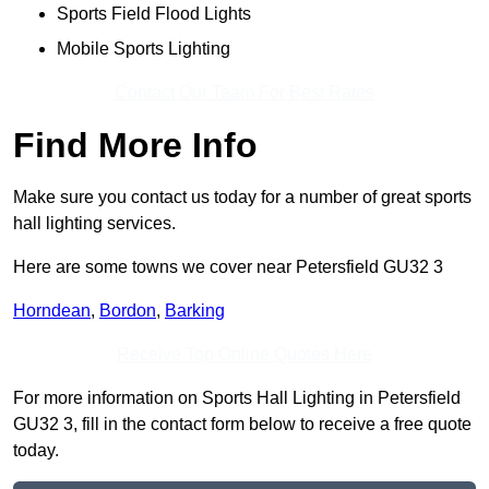
Sports Field Flood Lights
Mobile Sports Lighting
Contact Our Team For Best Rates
Find More Info
Make sure you contact us today for a number of great sports
hall lighting services.
Here are some towns we cover near Petersfield GU32 3
Horndean
,
Bordon
,
Barking
Receive Top Online Quotes Here
For more information on Sports Hall Lighting in Petersfield
GU32 3, fill in the contact form below to receive a free quote
today.