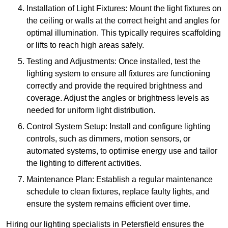
Installation of Light Fixtures: Mount the light fixtures on
the ceiling or walls at the correct height and angles for
optimal illumination. This typically requires scaffolding
or lifts to reach high areas safely.
Testing and Adjustments: Once installed, test the
lighting system to ensure all fixtures are functioning
correctly and provide the required brightness and
coverage. Adjust the angles or brightness levels as
needed for uniform light distribution.
Control System Setup: Install and configure lighting
controls, such as dimmers, motion sensors, or
automated systems, to optimise energy use and tailor
the lighting to different activities.
Maintenance Plan: Establish a regular maintenance
schedule to clean fixtures, replace faulty lights, and
ensure the system remains efficient over time.
Hiring our lighting specialists in Petersfield ensures the