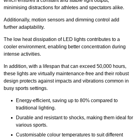
which ensures a constant and stable light output,
minimising distractions for athletes and spectators alike.
Additionally, motion sensors and dimming control add
further adaptability.
The low heat dissipation of LED lights contributes to a
cooler environment, enabling better concentration during
intense activities.
In addition, with a lifespan that can exceed 50,000 hours,
these lights are virtually maintenance-free and their robust
design protects against impacts and vibrations common in
busy sports settings.
Energy-efficient, saving up to 80% compared to
traditional lighting.
Durable and resistant to shocks, making them ideal for
various sports.
Customisable colour temperatures to suit different