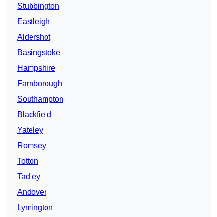
Stubbington
Eastleigh
Aldershot
Basingstoke
Hampshire
Farnborough
Southampton
Blackfield
Yateley
Romsey
Totton
Tadley
Andover
Lymington