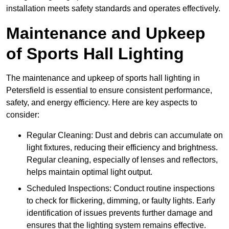
installation meets safety standards and operates effectively.
Maintenance and Upkeep
of Sports Hall Lighting
The maintenance and upkeep of sports hall lighting in
Petersfield is essential to ensure consistent performance,
safety, and energy efficiency. Here are key aspects to
consider:
Regular Cleaning: Dust and debris can accumulate on
light fixtures, reducing their efficiency and brightness.
Regular cleaning, especially of lenses and reflectors,
helps maintain optimal light output.
Scheduled Inspections: Conduct routine inspections
to check for flickering, dimming, or faulty lights. Early
identification of issues prevents further damage and
ensures that the lighting system remains effective.