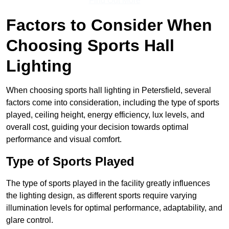
Find Out More
Factors to Consider When
Choosing Sports Hall
Lighting
When choosing sports hall lighting in Petersfield, several
factors come into consideration, including the type of sports
played, ceiling height, energy efficiency, lux levels, and
overall cost, guiding your decision towards optimal
performance and visual comfort.
Type of Sports Played
The type of sports played in the facility greatly influences
the lighting design, as different sports require varying
illumination levels for optimal performance, adaptability, and
glare control.