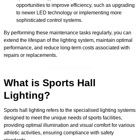
opportunities to improve efficiency, such as upgrading
to newer LED technology or implementing more
sophisticated control systems.
By performing these maintenance tasks regularly, you can
extend the lifespan of the lighting system, maintain optimal
performance, and reduce long-term costs associated with
repairs or replacements.
Speak To Our Team
What is Sports Hall
Lighting?
Sports hall lighting refers to the specialised lighting systems
designed to meet the unique needs of sports facilities,
providing optimal illumination and visual comfort for various
athletic activities, ensuring compliance with safety