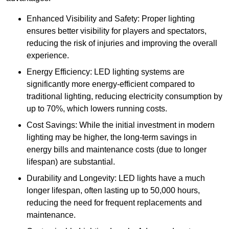
Enhanced Visibility and Safety: Proper lighting
ensures better visibility for players and spectators,
reducing the risk of injuries and improving the overall
experience.
Energy Efficiency: LED lighting systems are
significantly more energy-efficient compared to
traditional lighting, reducing electricity consumption by
up to 70%, which lowers running costs.
Cost Savings: While the initial investment in modern
lighting may be higher, the long-term savings in
energy bills and maintenance costs (due to longer
lifespan) are substantial.
Durability and Longevity: LED lights have a much
longer lifespan, often lasting up to 50,000 hours,
reducing the need for frequent replacements and
maintenance.