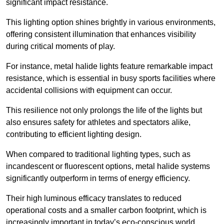
significant impact resistance.
This lighting option shines brightly in various environments,
offering consistent illumination that enhances visibility
during critical moments of play.
For instance, metal halide lights feature remarkable impact
resistance, which is essential in busy sports facilities where
accidental collisions with equipment can occur.
This resilience not only prolongs the life of the lights but
also ensures safety for athletes and spectators alike,
contributing to efficient lighting design.
When compared to traditional lighting types, such as
incandescent or fluorescent options, metal halide systems
significantly outperform in terms of energy efficiency.
Their high luminous efficacy translates to reduced
operational costs and a smaller carbon footprint, which is
increasingly important in today’s eco-conscious world.