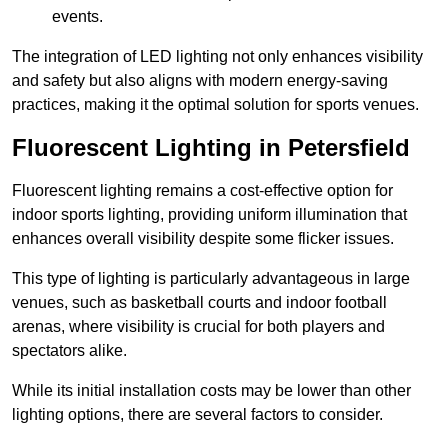
events.
The integration of LED lighting not only enhances visibility
and safety but also aligns with modern energy-saving
practices, making it the optimal solution for sports venues.
Fluorescent Lighting in Petersfield
Fluorescent lighting remains a cost-effective option for
indoor sports lighting, providing uniform illumination that
enhances overall visibility despite some flicker issues.
This type of lighting is particularly advantageous in large
venues, such as basketball courts and indoor football
arenas, where visibility is crucial for both players and
spectators alike.
While its initial installation costs may be lower than other
lighting options, there are several factors to consider.