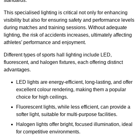
standards.
This specialised lighting is critical not only for enhancing
visibility but also for ensuring safety and performance levels
during matches and training sessions. Without adequate
lighting, the risk of accidents increases, ultimately affecting
athletes’ performance and enjoyment.
Different types of sports hall lighting include LED,
fluorescent, and halogen fixtures, each offering distinct
advantages.
LED lights are energy-efficient, long-lasting, and offer
excellent colour rendering, making them a popular
choice for high ceilings.
Fluorescent lights, while less efficient, can provide a
softer light, suitable for multi-purpose facilities.
Halogen lights offer bright, focused illumination, ideal
for competitive environments.