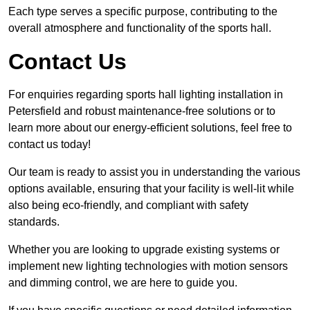
Each type serves a specific purpose, contributing to the
overall atmosphere and functionality of the sports hall.
Contact Us
For enquiries regarding sports hall lighting installation in
Petersfield and robust maintenance-free solutions or to
learn more about our energy-efficient solutions, feel free to
contact us today!
Our team is ready to assist you in understanding the various
options available, ensuring that your facility is well-lit while
also being eco-friendly, and compliant with safety
standards.
Whether you are looking to upgrade existing systems or
implement new lighting technologies with motion sensors
and dimming control, we are here to guide you.