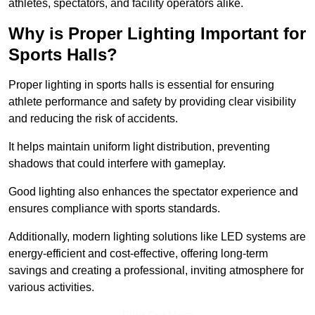
athletes, spectators, and facility operators alike.
Why is Proper Lighting Important for
Sports Halls?
Proper lighting in sports halls is essential for ensuring
athlete performance and safety by providing clear visibility
and reducing the risk of accidents.
It helps maintain uniform light distribution, preventing
shadows that could interfere with gameplay.
Good lighting also enhances the spectator experience and
ensures compliance with sports standards.
Additionally, modern lighting solutions like LED systems are
energy-efficient and cost-effective, offering long-term
savings and creating a professional, inviting atmosphere for
various activities.