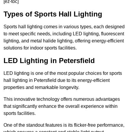
[ez-toc]
Types of Sports Hall Lighting
Sports hall lighting comes in various types, each designed
to meet specific needs, including LED lighting, fluorescent
lighting, and metal halide lighting, offering energy-efficient
solutions for indoor sports facilities.
LED Lighting in Petersfield
LED lighting is one of the most popular choices for sports
hall lighting in Petersfield due to its energy-efficient
properties and remarkable longevity.
This innovative technology offers numerous advantages
that significantly enhance the overall experience within
sports facilities.
One of the standout features is its flicker-free performance,