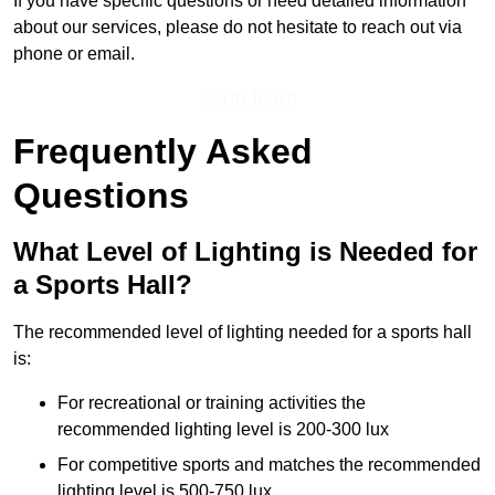
If you have specific questions or need detailed information
about our services, please do not hesitate to reach out via
phone or email.
Get In Touch
Frequently Asked
Questions
What Level of Lighting is Needed for
a Sports Hall?
The recommended level of lighting needed for a sports hall
is:
For recreational or training activities the
recommended lighting level is 200-300 lux
For competitive sports and matches the recommended
lighting level is 500-750 lux