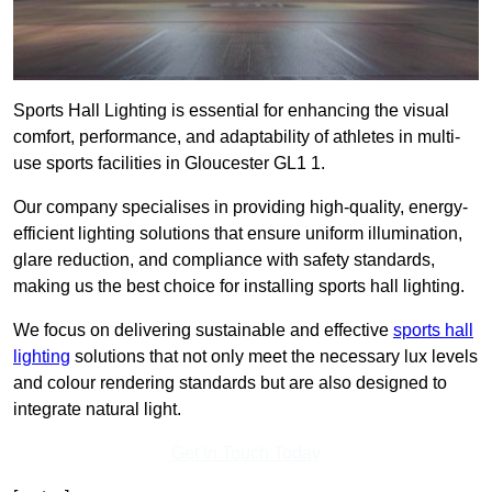
Sports Hall Lighting is essential for enhancing the visual
comfort, performance, and adaptability of athletes in multi-
use sports facilities in Gloucester GL1 1.
Our company specialises in providing high-quality, energy-
efficient lighting solutions that ensure uniform illumination,
glare reduction, and compliance with safety standards,
making us the best choice for installing sports hall lighting.
We focus on delivering sustainable and effective
sports hall
lighting
solutions that not only meet the necessary lux levels
and colour rendering standards but are also designed to
integrate natural light.
Get In Touch Today