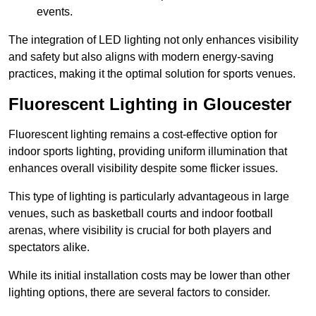
events.
The integration of LED lighting not only enhances visibility
and safety but also aligns with modern energy-saving
practices, making it the optimal solution for sports venues.
Fluorescent Lighting in Gloucester
Fluorescent lighting remains a cost-effective option for
indoor sports lighting, providing uniform illumination that
enhances overall visibility despite some flicker issues.
This type of lighting is particularly advantageous in large
venues, such as basketball courts and indoor football
arenas, where visibility is crucial for both players and
spectators alike.
While its initial installation costs may be lower than other
lighting options, there are several factors to consider.