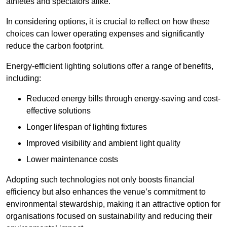
athletes and spectators alike.
In considering options, it is crucial to reflect on how these
choices can lower operating expenses and significantly
reduce the carbon footprint.
Energy-efficient lighting solutions offer a range of benefits,
including:
Reduced energy bills through energy-saving and cost-
effective solutions
Longer lifespan of lighting fixtures
Improved visibility and ambient light quality
Lower maintenance costs
Adopting such technologies not only boosts financial
efficiency but also enhances the venue’s commitment to
environmental stewardship, making it an attractive option for
organisations focused on sustainability and reducing their