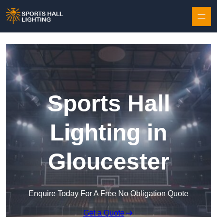
Skip to content
Sports Hall
Lighting in
Gloucester
Enquire Today For A Free No Obligation Quote
Get a Quote