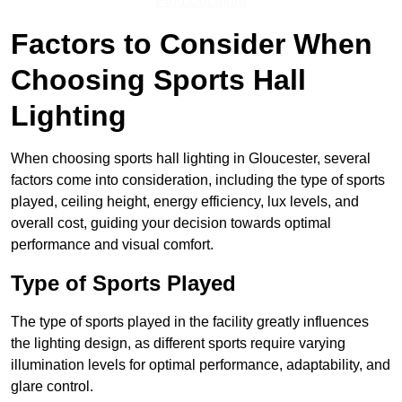
Find Out More
Factors to Consider When
Choosing Sports Hall
Lighting
When choosing sports hall lighting in Gloucester, several
factors come into consideration, including the type of sports
played, ceiling height, energy efficiency, lux levels, and
overall cost, guiding your decision towards optimal
performance and visual comfort.
Type of Sports Played
The type of sports played in the facility greatly influences
the lighting design, as different sports require varying
illumination levels for optimal performance, adaptability, and
glare control.