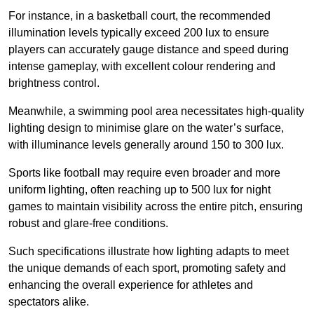
For instance, in a basketball court, the recommended
illumination levels typically exceed 200 lux to ensure
players can accurately gauge distance and speed during
intense gameplay, with excellent colour rendering and
brightness control.
Meanwhile, a swimming pool area necessitates high-quality
lighting design to minimise glare on the water’s surface,
with illuminance levels generally around 150 to 300 lux.
Sports like football may require even broader and more
uniform lighting, often reaching up to 500 lux for night
games to maintain visibility across the entire pitch, ensuring
robust and glare-free conditions.
Such specifications illustrate how lighting adapts to meet
the unique demands of each sport, promoting safety and
enhancing the overall experience for athletes and
spectators alike.