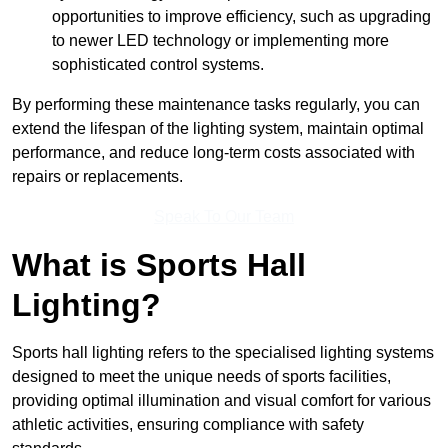
opportunities to improve efficiency, such as upgrading
to newer LED technology or implementing more
sophisticated control systems.
By performing these maintenance tasks regularly, you can
extend the lifespan of the lighting system, maintain optimal
performance, and reduce long-term costs associated with
repairs or replacements.
Speak To Our Team
What is Sports Hall
Lighting?
Sports hall lighting refers to the specialised lighting systems
designed to meet the unique needs of sports facilities,
providing optimal illumination and visual comfort for various
athletic activities, ensuring compliance with safety