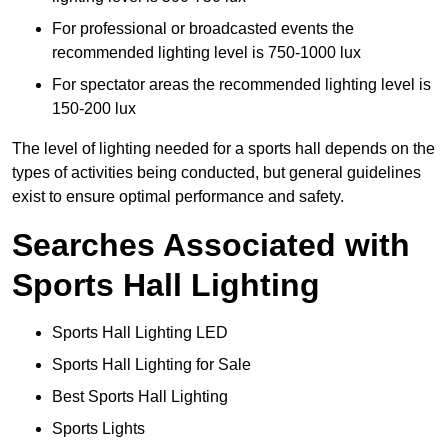
For professional or broadcasted events the
recommended lighting level is 750-1000 lux
For spectator areas the recommended lighting level is
150-200 lux
The level of lighting needed for a sports hall depends on the
types of activities being conducted, but general guidelines
exist to ensure optimal performance and safety.
Searches Associated with
Sports Hall Lighting
Sports Hall Lighting LED
Sports Hall Lighting for Sale
Best Sports Hall Lighting
Sports Lights