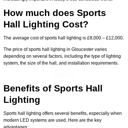
How much does Sports
Hall Lighting Cost?
The average cost of sports hall lighting is £8,000 – £12,000.
The price of sports hall lighting in Gloucester varies
depending on several factors, including the type of lighting
system, the size of the hall, and installation requirements.
Get a Price
Benefits of Sports Hall
Lighting
Sports hall lighting offers several benefits, especially when
modern LED systems are used. Here are the key
advantages: