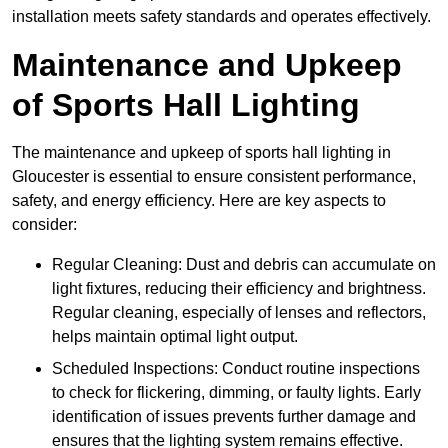
installation meets safety standards and operates effectively.
Maintenance and Upkeep
of Sports Hall Lighting
The maintenance and upkeep of sports hall lighting in
Gloucester is essential to ensure consistent performance,
safety, and energy efficiency. Here are key aspects to
consider:
Regular Cleaning: Dust and debris can accumulate on
light fixtures, reducing their efficiency and brightness.
Regular cleaning, especially of lenses and reflectors,
helps maintain optimal light output.
Scheduled Inspections: Conduct routine inspections
to check for flickering, dimming, or faulty lights. Early
identification of issues prevents further damage and
ensures that the lighting system remains effective.