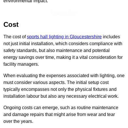
environmental impact.
Enquire Now
Cost
The cost of
sports hall lighting in Gloucestershire
includes
not just initial installation, which considers compliance with
safety standards, but also maintenance and potential
energy savings over time, making it a vital consideration for
facility managers.
When evaluating the expenses associated with lighting, one
must consider various aspects. The initial setup cost
typically encompasses not only the physical fixtures and
installation labour but also any necessary electrical work.
Ongoing costs can emerge, such as routine maintenance
and damage repairs that might arise from wear and tear
over the years.