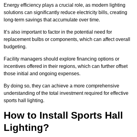
Energy efficiency plays a crucial role, as modern lighting
solutions can significantly reduce electricity bills, creating
long-term savings that accumulate over time.
It’s also important to factor in the potential need for
replacement bulbs or components, which can affect overall
budgeting.
Facility managers should explore financing options or
incentives offered in their regions, which can further offset
those initial and ongoing expenses.
By doing so, they can achieve a more comprehensive
understanding of the total investment required for effective
sports hall lighting.
How to Install Sports Hall
Lighting?