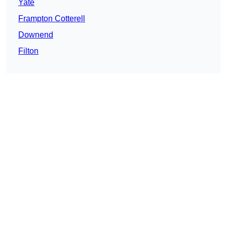
Yate
Frampton Cotterell
Downend
Filton