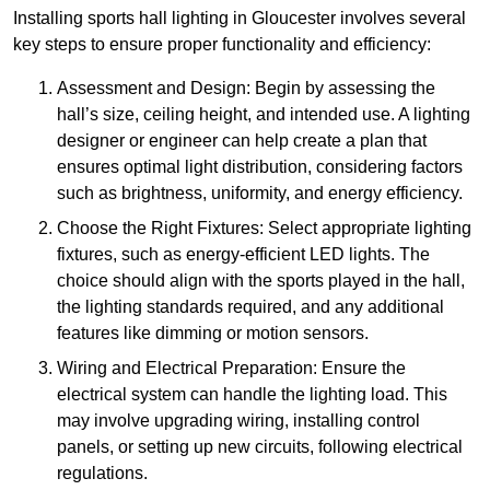
Installing sports hall lighting in Gloucester involves several
key steps to ensure proper functionality and efficiency:
Assessment and Design: Begin by assessing the
hall’s size, ceiling height, and intended use. A lighting
designer or engineer can help create a plan that
ensures optimal light distribution, considering factors
such as brightness, uniformity, and energy efficiency.
Choose the Right Fixtures: Select appropriate lighting
fixtures, such as energy-efficient LED lights. The
choice should align with the sports played in the hall,
the lighting standards required, and any additional
features like dimming or motion sensors.
Wiring and Electrical Preparation: Ensure the
electrical system can handle the lighting load. This
may involve upgrading wiring, installing control
panels, or setting up new circuits, following electrical
regulations.