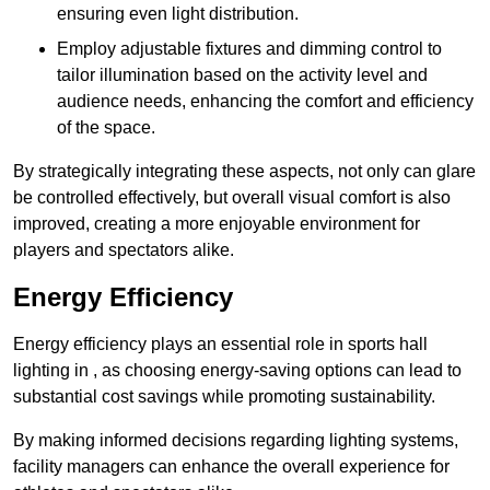
ensuring even light distribution.
Employ adjustable fixtures and dimming control to
tailor illumination based on the activity level and
audience needs, enhancing the comfort and efficiency
of the space.
By strategically integrating these aspects, not only can glare
be controlled effectively, but overall visual comfort is also
improved, creating a more enjoyable environment for
players and spectators alike.
Energy Efficiency
Energy efficiency plays an essential role in sports hall
lighting in , as choosing energy-saving options can lead to
substantial cost savings while promoting sustainability.
By making informed decisions regarding lighting systems,
facility managers can enhance the overall experience for