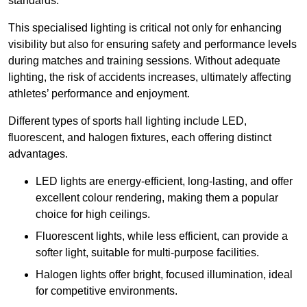
standards.
This specialised lighting is critical not only for enhancing
visibility but also for ensuring safety and performance levels
during matches and training sessions. Without adequate
lighting, the risk of accidents increases, ultimately affecting
athletes’ performance and enjoyment.
Different types of sports hall lighting include LED,
fluorescent, and halogen fixtures, each offering distinct
advantages.
LED lights are energy-efficient, long-lasting, and offer
excellent colour rendering, making them a popular
choice for high ceilings.
Fluorescent lights, while less efficient, can provide a
softer light, suitable for multi-purpose facilities.
Halogen lights offer bright, focused illumination, ideal
for competitive environments.