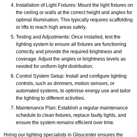
Installation of Light Fixtures: Mount the light fixtures on
the ceiling or walls at the correct height and angles for
optimal illumination. This typically requires scaffolding
or lifts to reach high areas safely.
Testing and Adjustments: Once installed, test the
lighting system to ensure all fixtures are functioning
correctly and provide the required brightness and
coverage. Adjust the angles or brightness levels as
needed for uniform light distribution.
Control System Setup: Install and configure lighting
controls, such as dimmers, motion sensors, or
automated systems, to optimise energy use and tailor
the lighting to different activities.
Maintenance Plan: Establish a regular maintenance
schedule to clean fixtures, replace faulty lights, and
ensure the system remains efficient over time.
Hiring our lighting specialists in Gloucester ensures the