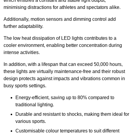
which ensures a constant and stable light output,
minimising distractions for athletes and spectators alike.
Additionally, motion sensors and dimming control add
further adaptability.
The low heat dissipation of LED lights contributes to a
cooler environment, enabling better concentration during
intense activities.
In addition, with a lifespan that can exceed 50,000 hours,
these lights are virtually maintenance-free and their robust
design protects against impacts and vibrations common in
busy sports settings.
Energy-efficient, saving up to 80% compared to
traditional lighting.
Durable and resistant to shocks, making them ideal for
various sports.
Customisable colour temperatures to suit different