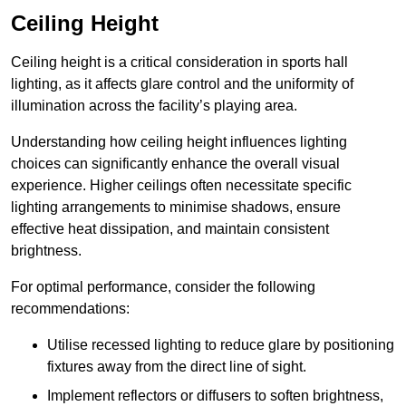
Ceiling Height
Ceiling height is a critical consideration in sports hall
lighting, as it affects glare control and the uniformity of
illumination across the facility’s playing area.
Understanding how ceiling height influences lighting
choices can significantly enhance the overall visual
experience. Higher ceilings often necessitate specific
lighting arrangements to minimise shadows, ensure
effective heat dissipation, and maintain consistent
brightness.
For optimal performance, consider the following
recommendations:
Utilise recessed lighting to reduce glare by positioning
fixtures away from the direct line of sight.
Implement reflectors or diffusers to soften brightness,