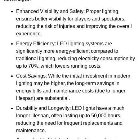
Enhanced Visibility and Safety: Proper lighting
ensures better visibility for players and spectators,
reducing the risk of injuries and improving the overall
experience.
Energy Efficiency: LED lighting systems are
significantly more energy-efficient compared to
traditional lighting, reducing electricity consumption by
up to 70%, which lowers running costs.
Cost Savings: While the initial investment in modern
lighting may be higher, the long-term savings in
energy bills and maintenance costs (due to longer
lifespan) are substantial.
Durability and Longevity: LED lights have a much
longer lifespan, often lasting up to 50,000 hours,
reducing the need for frequent replacements and
maintenance.