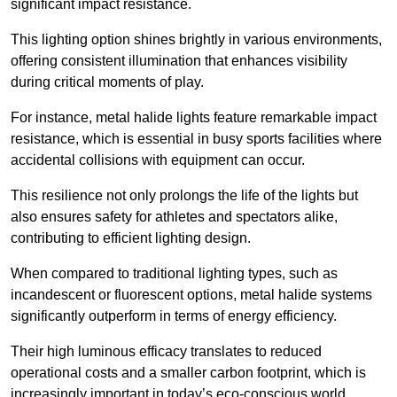
significant impact resistance.
This lighting option shines brightly in various environments,
offering consistent illumination that enhances visibility
during critical moments of play.
For instance, metal halide lights feature remarkable impact
resistance, which is essential in busy sports facilities where
accidental collisions with equipment can occur.
This resilience not only prolongs the life of the lights but
also ensures safety for athletes and spectators alike,
contributing to efficient lighting design.
When compared to traditional lighting types, such as
incandescent or fluorescent options, metal halide systems
significantly outperform in terms of energy efficiency.
Their high luminous efficacy translates to reduced
operational costs and a smaller carbon footprint, which is
increasingly important in today’s eco-conscious world.