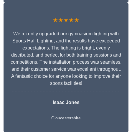
★★★★★
We recently upgraded our gymnasium lighting with
Sports Hall Lighting, and the results have exceeded
expectations. The lighting is bright, evenly
distributed, and perfect for both training sessions and
competitions. The installation process was seamless,
and their customer service was excellent throughout.
A fantastic choice for anyone looking to improve their
sports facilities!
Isaac Jones
Gloucestershire