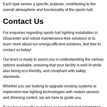
Each type serves a specific purpose, contributing to the
overall atmosphere and functionality of the sports hall.
Contact Us
For enquiries regarding sports hall lighting installation in
Gloucester and robust maintenance-free solutions or to
learn more about our energy-efficient solutions, feel free to
contact us today!
Our team is ready to assist you in understanding the various
options available, ensuring that your facility is well-lit while
also being eco-friendly, and compliant with safety
standards.
Whether you are looking to upgrade existing systems or
implement new lighting technologies with motion sensors
and dimming control, we are here to guide you.