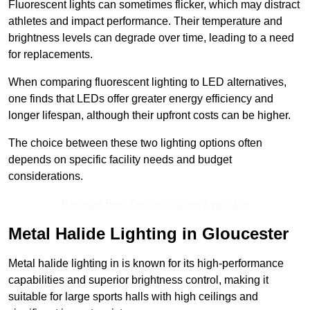
Fluorescent lights can sometimes flicker, which may distract
athletes and impact performance. Their temperature and
brightness levels can degrade over time, leading to a need
for replacements.
When comparing fluorescent lighting to LED alternatives,
one finds that LEDs offer greater energy efficiency and
longer lifespan, although their upfront costs can be higher.
The choice between these two lighting options often
depends on specific facility needs and budget
considerations.
Receive Best Online Quotes Available
Metal Halide Lighting in Gloucester
Metal halide lighting in is known for its high-performance
capabilities and superior brightness control, making it
suitable for large sports halls with high ceilings and