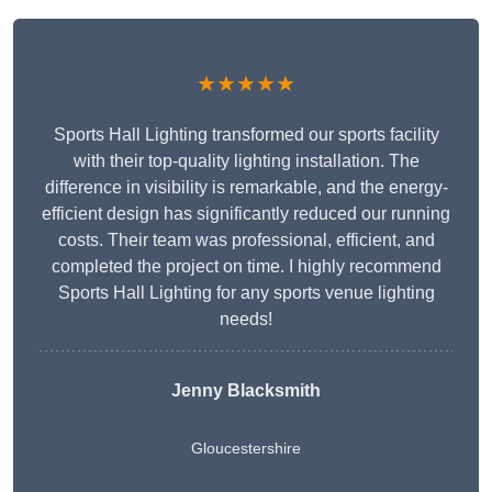
★★★★★
Sports Hall Lighting transformed our sports facility
with their top-quality lighting installation. The
difference in visibility is remarkable, and the energy-
efficient design has significantly reduced our running
costs. Their team was professional, efficient, and
completed the project on time. I highly recommend
Sports Hall Lighting for any sports venue lighting
needs!
Jenny Blacksmith
Gloucestershire