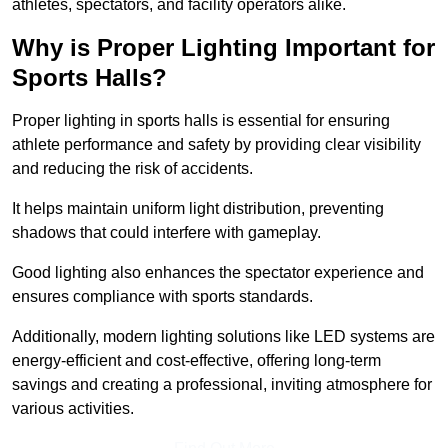
athletes, spectators, and facility operators alike.
Why is Proper Lighting Important for
Sports Halls?
Proper lighting in sports halls is essential for ensuring
athlete performance and safety by providing clear visibility
and reducing the risk of accidents.
It helps maintain uniform light distribution, preventing
shadows that could interfere with gameplay.
Good lighting also enhances the spectator experience and
ensures compliance with sports standards.
Additionally, modern lighting solutions like LED systems are
energy-efficient and cost-effective, offering long-term
savings and creating a professional, inviting atmosphere for
various activities.