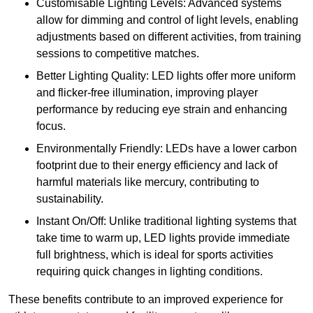
Customisable Lighting Levels: Advanced systems
allow for dimming and control of light levels, enabling
adjustments based on different activities, from training
sessions to competitive matches.
Better Lighting Quality: LED lights offer more uniform
and flicker-free illumination, improving player
performance by reducing eye strain and enhancing
focus.
Environmentally Friendly: LEDs have a lower carbon
footprint due to their energy efficiency and lack of
harmful materials like mercury, contributing to
sustainability.
Instant On/Off: Unlike traditional lighting systems that
take time to warm up, LED lights provide immediate
full brightness, which is ideal for sports activities
requiring quick changes in lighting conditions.
These benefits contribute to an improved experience for