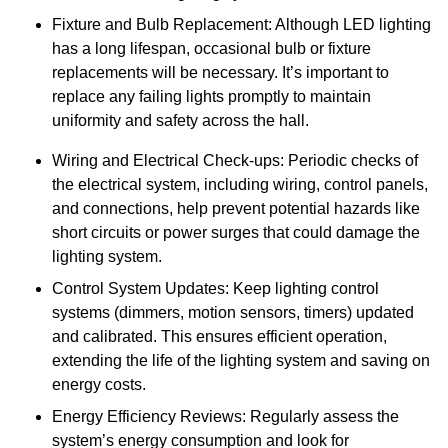
Fixture and Bulb Replacement: Although LED lighting
has a long lifespan, occasional bulb or fixture
replacements will be necessary. It’s important to
replace any failing lights promptly to maintain
uniformity and safety across the hall.
Wiring and Electrical Check-ups: Periodic checks of
the electrical system, including wiring, control panels,
and connections, help prevent potential hazards like
short circuits or power surges that could damage the
lighting system.
Control System Updates: Keep lighting control
systems (dimmers, motion sensors, timers) updated
and calibrated. This ensures efficient operation,
extending the life of the lighting system and saving on
energy costs.
Energy Efficiency Reviews: Regularly assess the
system’s energy consumption and look for