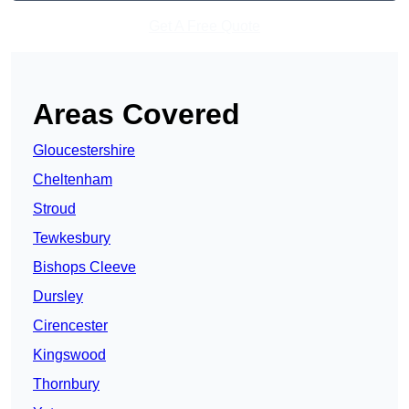
Get A Free Quote
Areas Covered
Gloucestershire
Cheltenham
Stroud
Tewkesbury
Bishops Cleeve
Dursley
Cirencester
Kingswood
Thornbury