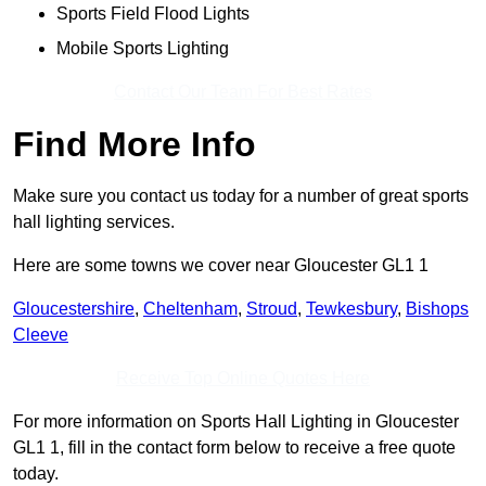
Sports Field Flood Lights
Mobile Sports Lighting
Contact Our Team For Best Rates
Find More Info
Make sure you contact us today for a number of great sports
hall lighting services.
Here are some towns we cover near Gloucester GL1 1
Gloucestershire
,
Cheltenham
,
Stroud
,
Tewkesbury
,
Bishops
Cleeve
Receive Top Online Quotes Here
For more information on Sports Hall Lighting in Gloucester
GL1 1, fill in the contact form below to receive a free quote
today.