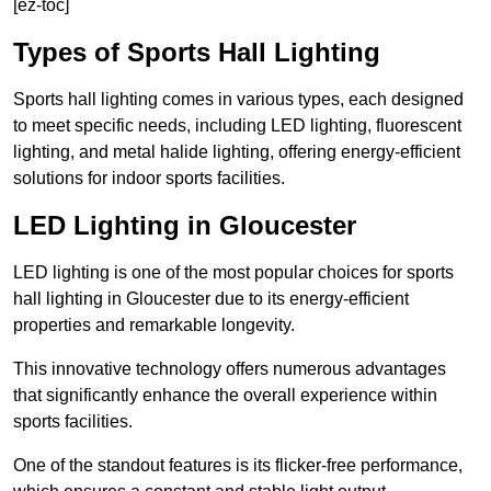
[ez-toc]
Types of Sports Hall Lighting
Sports hall lighting comes in various types, each designed
to meet specific needs, including LED lighting, fluorescent
lighting, and metal halide lighting, offering energy-efficient
solutions for indoor sports facilities.
LED Lighting in Gloucester
LED lighting is one of the most popular choices for sports
hall lighting in Gloucester due to its energy-efficient
properties and remarkable longevity.
This innovative technology offers numerous advantages
that significantly enhance the overall experience within
sports facilities.
One of the standout features is its flicker-free performance,