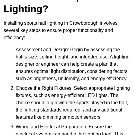
Lighting?
Installing sports hall lighting in Crowborough involves
several key steps to ensure proper functionality and
efficiency:
Assessment and Design: Begin by assessing the
hall’s size, ceiling height, and intended use. A lighting
designer or engineer can help create a plan that
ensures optimal light distribution, considering factors
such as brightness, uniformity, and energy efficiency.
Choose the Right Fixtures: Select appropriate lighting
fixtures, such as energy-efficient LED lights. The
choice should align with the sports played in the hall,
the lighting standards required, and any additional
features like dimming or motion sensors.
Wiring and Electrical Preparation: Ensure the
electrical system can handle the lighting load. This