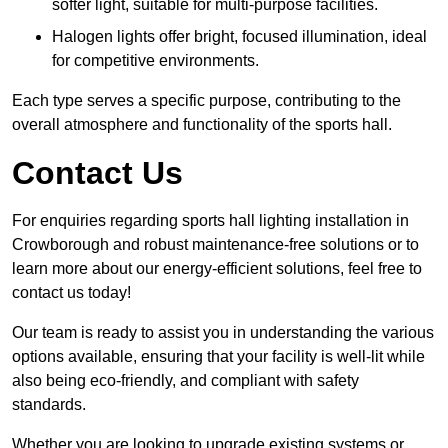
softer light, suitable for multi-purpose facilities.
Halogen lights offer bright, focused illumination, ideal
for competitive environments.
Each type serves a specific purpose, contributing to the
overall atmosphere and functionality of the sports hall.
Contact Us
For enquiries regarding sports hall lighting installation in
Crowborough and robust maintenance-free solutions or to
learn more about our energy-efficient solutions, feel free to
contact us today!
Our team is ready to assist you in understanding the various
options available, ensuring that your facility is well-lit while
also being eco-friendly, and compliant with safety
standards.
Whether you are looking to upgrade existing systems or