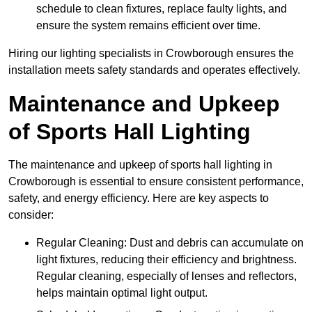
schedule to clean fixtures, replace faulty lights, and
ensure the system remains efficient over time.
Hiring our lighting specialists in Crowborough ensures the
installation meets safety standards and operates effectively.
Maintenance and Upkeep
of Sports Hall Lighting
The maintenance and upkeep of sports hall lighting in
Crowborough is essential to ensure consistent performance,
safety, and energy efficiency. Here are key aspects to
consider:
Regular Cleaning: Dust and debris can accumulate on
light fixtures, reducing their efficiency and brightness.
Regular cleaning, especially of lenses and reflectors,
helps maintain optimal light output.