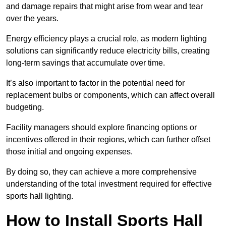
and damage repairs that might arise from wear and tear
over the years.
Energy efficiency plays a crucial role, as modern lighting
solutions can significantly reduce electricity bills, creating
long-term savings that accumulate over time.
It’s also important to factor in the potential need for
replacement bulbs or components, which can affect overall
budgeting.
Facility managers should explore financing options or
incentives offered in their regions, which can further offset
those initial and ongoing expenses.
By doing so, they can achieve a more comprehensive
understanding of the total investment required for effective
sports hall lighting.
How to Install Sports Hall