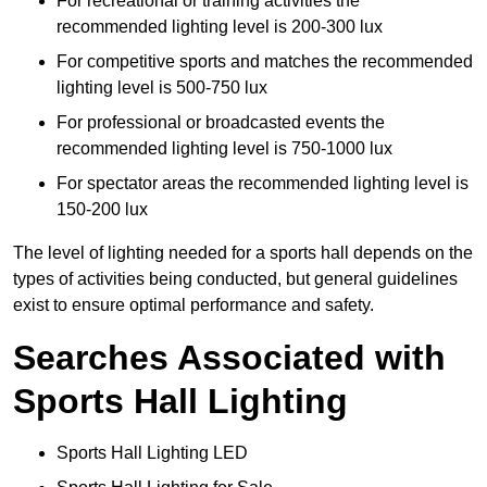
For recreational or training activities the
recommended lighting level is 200-300 lux
For competitive sports and matches the recommended
lighting level is 500-750 lux
For professional or broadcasted events the
recommended lighting level is 750-1000 lux
For spectator areas the recommended lighting level is
150-200 lux
The level of lighting needed for a sports hall depends on the
types of activities being conducted, but general guidelines
exist to ensure optimal performance and safety.
Searches Associated with
Sports Hall Lighting
Sports Hall Lighting LED