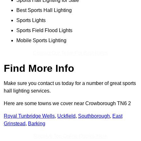
Sports Hall Lighting for Sale
Best Sports Hall Lighting
Sports Lights
Sports Field Flood Lights
Mobile Sports Lighting
Contact Our Team For Best Rates
Find More Info
Make sure you contact us today for a number of great sports
hall lighting services.
Here are some towns we cover near Crowborough TN6 2
Royal Tunbridge Wells
,
Uckfield
,
Southborough
,
East
Grinstead
,
Barking
Receive Top Online Quotes Here