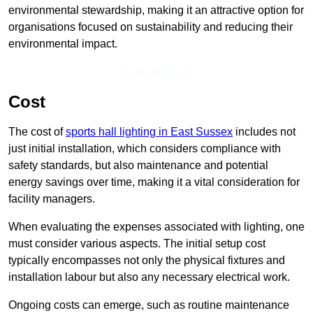
environmental stewardship, making it an attractive option for
organisations focused on sustainability and reducing their
environmental impact.
Enquire Now
Cost
The cost of
sports hall lighting in East Sussex
includes not
just initial installation, which considers compliance with
safety standards, but also maintenance and potential
energy savings over time, making it a vital consideration for
facility managers.
When evaluating the expenses associated with lighting, one
must consider various aspects. The initial setup cost
typically encompasses not only the physical fixtures and
installation labour but also any necessary electrical work.
Ongoing costs can emerge, such as routine maintenance