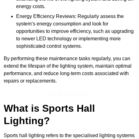
energy costs.
Energy Efficiency Reviews: Regularly assess the
system’s energy consumption and look for
opportunities to improve efficiency, such as upgrading
to newer LED technology or implementing more
sophisticated control systems.
By performing these maintenance tasks regularly, you can
extend the lifespan of the lighting system, maintain optimal
performance, and reduce long-term costs associated with
repairs or replacements.
Speak To Our Team
What is Sports Hall
Lighting?
Sports hall lighting refers to the specialised lighting systems