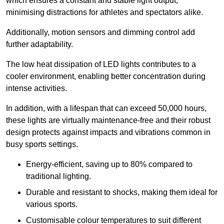
which ensures a constant and stable light output,
minimising distractions for athletes and spectators alike.
Additionally, motion sensors and dimming control add
further adaptability.
The low heat dissipation of LED lights contributes to a
cooler environment, enabling better concentration during
intense activities.
In addition, with a lifespan that can exceed 50,000 hours,
these lights are virtually maintenance-free and their robust
design protects against impacts and vibrations common in
busy sports settings.
Energy-efficient, saving up to 80% compared to
traditional lighting.
Durable and resistant to shocks, making them ideal for
various sports.
Customisable colour temperatures to suit different