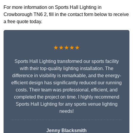
For more information on Sports Hall Lighting in
Crowborough TN6 2, fill in the contact form below to receive
a free quote today.
★★★★★
Sports Hall Lighting transformed our sports facility
with their top-quality lighting installation. The
difference in visibility is remarkable, and the energy-
efficient design has significantly reduced our running
costs. Their team was professional, efficient, and
completed the project on time. I highly recommend
Sports Hall Lighting for any sports venue lighting
needs!
Jenny Blacksmith