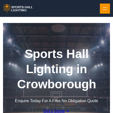
Skip to content
Sports Hall
Lighting in
Crowborough
Enquire Today For A Free No Obligation Quote
Get a Quote