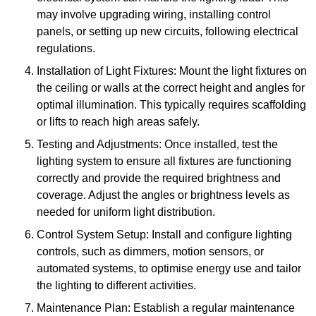
may involve upgrading wiring, installing control
panels, or setting up new circuits, following electrical
regulations.
Installation of Light Fixtures: Mount the light fixtures on
the ceiling or walls at the correct height and angles for
optimal illumination. This typically requires scaffolding
or lifts to reach high areas safely.
Testing and Adjustments: Once installed, test the
lighting system to ensure all fixtures are functioning
correctly and provide the required brightness and
coverage. Adjust the angles or brightness levels as
needed for uniform light distribution.
Control System Setup: Install and configure lighting
controls, such as dimmers, motion sensors, or
automated systems, to optimise energy use and tailor
the lighting to different activities.
Maintenance Plan: Establish a regular maintenance