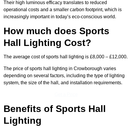
Their high luminous efficacy translates to reduced
operational costs and a smaller carbon footprint, which is
increasingly important in today’s eco-conscious world.
How much does Sports
Hall Lighting Cost?
The average cost of sports hall lighting is £8,000 – £12,000.
The price of sports hall lighting in Crowborough varies
depending on several factors, including the type of lighting
system, the size of the hall, and installation requirements.
Get a Price
Benefits of Sports Hall
Lighting