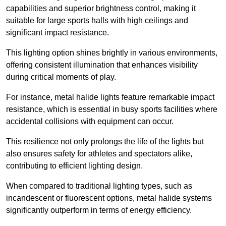
capabilities and superior brightness control, making it
suitable for large sports halls with high ceilings and
significant impact resistance.
This lighting option shines brightly in various environments,
offering consistent illumination that enhances visibility
during critical moments of play.
For instance, metal halide lights feature remarkable impact
resistance, which is essential in busy sports facilities where
accidental collisions with equipment can occur.
This resilience not only prolongs the life of the lights but
also ensures safety for athletes and spectators alike,
contributing to efficient lighting design.
When compared to traditional lighting types, such as
incandescent or fluorescent options, metal halide systems
significantly outperform in terms of energy efficiency.