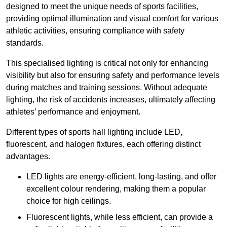
designed to meet the unique needs of sports facilities,
providing optimal illumination and visual comfort for various
athletic activities, ensuring compliance with safety
standards.
This specialised lighting is critical not only for enhancing
visibility but also for ensuring safety and performance levels
during matches and training sessions. Without adequate
lighting, the risk of accidents increases, ultimately affecting
athletes’ performance and enjoyment.
Different types of sports hall lighting include LED,
fluorescent, and halogen fixtures, each offering distinct
advantages.
LED lights are energy-efficient, long-lasting, and offer
excellent colour rendering, making them a popular
choice for high ceilings.
Fluorescent lights, while less efficient, can provide a