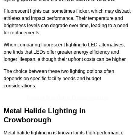
Fluorescent lights can sometimes flicker, which may distract
athletes and impact performance. Their temperature and
brightness levels can degrade over time, leading to a need
for replacements.
When comparing fluorescent lighting to LED alternatives,
one finds that LEDs offer greater energy efficiency and
longer lifespan, although their upfront costs can be higher.
The choice between these two lighting options often
depends on specific facility needs and budget
considerations.
Receive Best Online Quotes Available
Metal Halide Lighting in
Crowborough
Metal halide lighting in is known for its high-performance