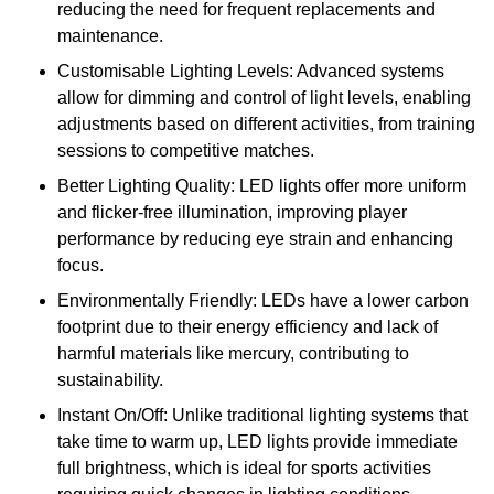
reducing the need for frequent replacements and
maintenance.
Customisable Lighting Levels: Advanced systems
allow for dimming and control of light levels, enabling
adjustments based on different activities, from training
sessions to competitive matches.
Better Lighting Quality: LED lights offer more uniform
and flicker-free illumination, improving player
performance by reducing eye strain and enhancing
focus.
Environmentally Friendly: LEDs have a lower carbon
footprint due to their energy efficiency and lack of
harmful materials like mercury, contributing to
sustainability.
Instant On/Off: Unlike traditional lighting systems that
take time to warm up, LED lights provide immediate
full brightness, which is ideal for sports activities