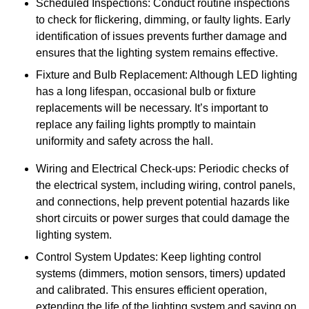
Scheduled Inspections: Conduct routine inspections
to check for flickering, dimming, or faulty lights. Early
identification of issues prevents further damage and
ensures that the lighting system remains effective.
Fixture and Bulb Replacement: Although LED lighting
has a long lifespan, occasional bulb or fixture
replacements will be necessary. It’s important to
replace any failing lights promptly to maintain
uniformity and safety across the hall.
Wiring and Electrical Check-ups: Periodic checks of
the electrical system, including wiring, control panels,
and connections, help prevent potential hazards like
short circuits or power surges that could damage the
lighting system.
Control System Updates: Keep lighting control
systems (dimmers, motion sensors, timers) updated
and calibrated. This ensures efficient operation,
extending the life of the lighting system and saving on