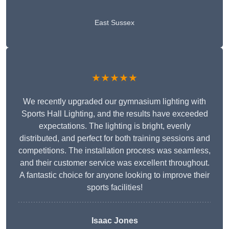
East Sussex
★★★★★
We recently upgraded our gymnasium lighting with
Sports Hall Lighting, and the results have exceeded
expectations. The lighting is bright, evenly
distributed, and perfect for both training sessions and
competitions. The installation process was seamless,
and their customer service was excellent throughout.
A fantastic choice for anyone looking to improve their
sports facilities!
Isaac Jones