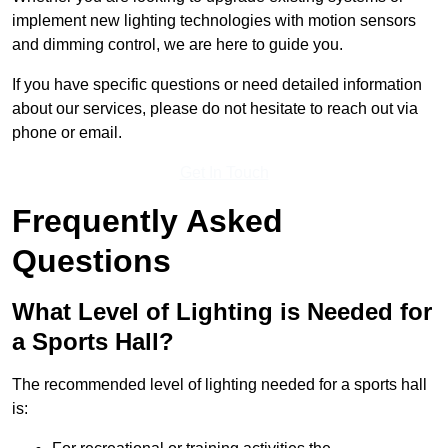
implement new lighting technologies with motion sensors
and dimming control, we are here to guide you.
If you have specific questions or need detailed information
about our services, please do not hesitate to reach out via
phone or email.
Get In Touch
Frequently Asked
Questions
What Level of Lighting is Needed for
a Sports Hall?
The recommended level of lighting needed for a sports hall
is: