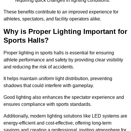
requiring quick changes in lighting conditions.
These benefits contribute to an improved experience for
athletes, spectators, and facility operators alike.
Why is Proper Lighting Important for
Sports Halls?
Proper lighting in sports halls is essential for ensuring
athlete performance and safety by providing clear visibility
and reducing the risk of accidents.
It helps maintain uniform light distribution, preventing
shadows that could interfere with gameplay.
Good lighting also enhances the spectator experience and
ensures compliance with sports standards.
Additionally, modern lighting solutions like LED systems are
energy-efficient and cost-effective, offering long-term
savings and creating a professional, inviting atmosphere for