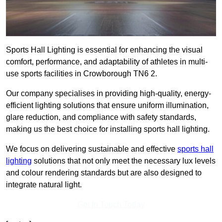
Sports Hall Lighting is essential for enhancing the visual
comfort, performance, and adaptability of athletes in multi-
use sports facilities in Crowborough TN6 2.
Our company specialises in providing high-quality, energy-
efficient lighting solutions that ensure uniform illumination,
glare reduction, and compliance with safety standards,
making us the best choice for installing sports hall lighting.
We focus on delivering sustainable and effective
sports hall
lighting
solutions that not only meet the necessary lux levels
and colour rendering standards but are also designed to
integrate natural light.
Get In Touch Today