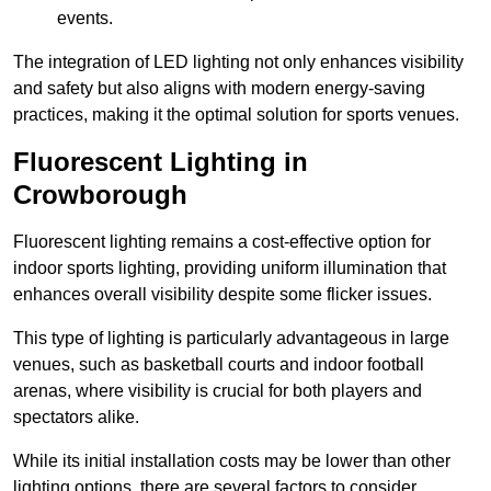
events.
The integration of LED lighting not only enhances visibility
and safety but also aligns with modern energy-saving
practices, making it the optimal solution for sports venues.
Fluorescent Lighting in
Crowborough
Fluorescent lighting remains a cost-effective option for
indoor sports lighting, providing uniform illumination that
enhances overall visibility despite some flicker issues.
This type of lighting is particularly advantageous in large
venues, such as basketball courts and indoor football
arenas, where visibility is crucial for both players and
spectators alike.
While its initial installation costs may be lower than other
lighting options, there are several factors to consider.