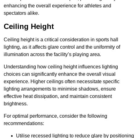
enhancing the overall experience for athletes and
spectators alike.
Ceiling Height
Ceiling height is a critical consideration in sports hall
lighting, as it affects glare control and the uniformity of
illumination across the facility’s playing area.
Understanding how ceiling height influences lighting
choices can significantly enhance the overall visual
experience. Higher ceilings often necessitate specific
lighting arrangements to minimise shadows, ensure
effective heat dissipation, and maintain consistent
brightness.
For optimal performance, consider the following
recommendations:
Utilise recessed lighting to reduce glare by positioning