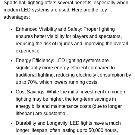
Sports hall lighting offers several benefits, especially when
modern LED systems are used. Here are the key
advantages:
Enhanced Visibility and Safety: Proper lighting
ensures better visibility for players and spectators,
reducing the risk of injuries and improving the overall
experience.
Energy Efficiency: LED lighting systems are
significantly more energy-efficient compared to
traditional lighting, reducing electricity consumption by
up to 70%, which lowers running costs.
Cost Savings: While the initial investment in modern
lighting may be higher, the long-term savings in
energy bills and maintenance costs (due to longer
lifespan) are substantial.
Durability and Longevity: LED lights have a much
longer lifespan, often lasting up to 50,000 hours,