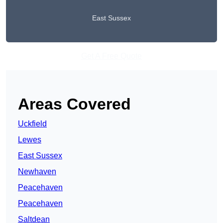
East Sussex
Get A Free Quote
Areas Covered
Uckfield
Lewes
East Sussex
Newhaven
Peacehaven
Peacehaven
Saltdean