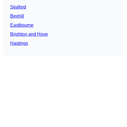
Seaford
Bexhill
Eastbourne
Brighton and Hove
Hastings