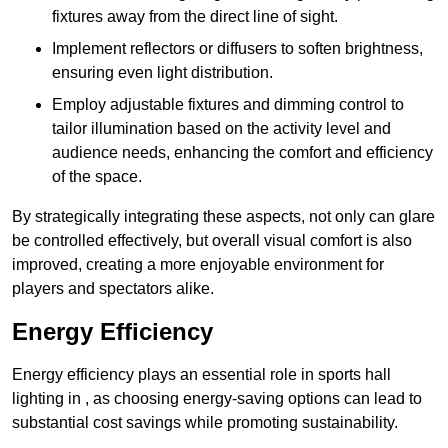
fixtures away from the direct line of sight.
Implement reflectors or diffusers to soften brightness,
ensuring even light distribution.
Employ adjustable fixtures and dimming control to
tailor illumination based on the activity level and
audience needs, enhancing the comfort and efficiency
of the space.
By strategically integrating these aspects, not only can glare
be controlled effectively, but overall visual comfort is also
improved, creating a more enjoyable environment for
players and spectators alike.
Energy Efficiency
Energy efficiency plays an essential role in sports hall
lighting in , as choosing energy-saving options can lead to
substantial cost savings while promoting sustainability.