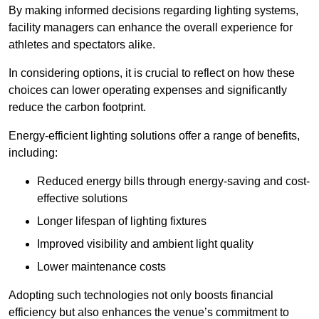
By making informed decisions regarding lighting systems,
facility managers can enhance the overall experience for
athletes and spectators alike.
In considering options, it is crucial to reflect on how these
choices can lower operating expenses and significantly
reduce the carbon footprint.
Energy-efficient lighting solutions offer a range of benefits,
including:
Reduced energy bills through energy-saving and cost-
effective solutions
Longer lifespan of lighting fixtures
Improved visibility and ambient light quality
Lower maintenance costs
Adopting such technologies not only boosts financial
efficiency but also enhances the venue’s commitment to