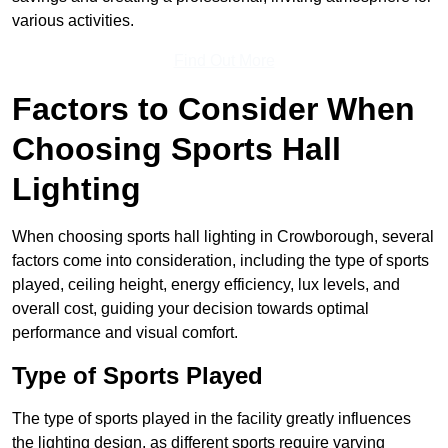
various activities.
Find Out More
Factors to Consider When
Choosing Sports Hall
Lighting
When choosing sports hall lighting in Crowborough, several
factors come into consideration, including the type of sports
played, ceiling height, energy efficiency, lux levels, and
overall cost, guiding your decision towards optimal
performance and visual comfort.
Type of Sports Played
The type of sports played in the facility greatly influences
the lighting design, as different sports require varying