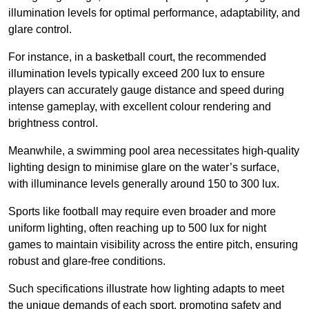
illumination levels for optimal performance, adaptability, and
glare control.
For instance, in a basketball court, the recommended
illumination levels typically exceed 200 lux to ensure
players can accurately gauge distance and speed during
intense gameplay, with excellent colour rendering and
brightness control.
Meanwhile, a swimming pool area necessitates high-quality
lighting design to minimise glare on the water’s surface,
with illuminance levels generally around 150 to 300 lux.
Sports like football may require even broader and more
uniform lighting, often reaching up to 500 lux for night
games to maintain visibility across the entire pitch, ensuring
robust and glare-free conditions.
Such specifications illustrate how lighting adapts to meet
the unique demands of each sport, promoting safety and