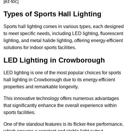
[ez-toc]
Types of Sports Hall Lighting
Sports hall lighting comes in various types, each designed
to meet specific needs, including LED lighting, fluorescent
lighting, and metal halide lighting, offering energy-efficient
solutions for indoor sports facilities.
LED Lighting in Crowborough
LED lighting is one of the most popular choices for sports
hall lighting in Crowborough due to its energy-efficient
properties and remarkable longevity.
This innovative technology offers numerous advantages
that significantly enhance the overall experience within
sports facilities.
One of the standout features is its flicker-free performance,