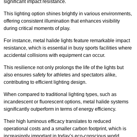
significant impact resistance.
This lighting option shines brightly in various environments,
offering consistent illumination that enhances visibility
during critical moments of play.
For instance, metal halide lights feature remarkable impact
resistance, which is essential in busy sports facilities where
accidental collisions with equipment can occur.
This resilience not only prolongs the life of the lights but
also ensures safety for athletes and spectators alike,
contributing to efficient lighting design.
When compared to traditional lighting types, such as
incandescent or fluorescent options, metal halide systems
significantly outperform in terms of energy efficiency.
Their high luminous efficacy translates to reduced
operational costs and a smaller carbon footprint, which is
increasingly important in today’s eco-conscious world.