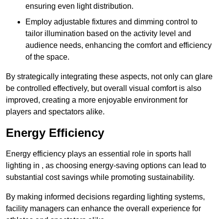
ensuring even light distribution.
Employ adjustable fixtures and dimming control to
tailor illumination based on the activity level and
audience needs, enhancing the comfort and efficiency
of the space.
By strategically integrating these aspects, not only can glare
be controlled effectively, but overall visual comfort is also
improved, creating a more enjoyable environment for
players and spectators alike.
Energy Efficiency
Energy efficiency plays an essential role in sports hall
lighting in , as choosing energy-saving options can lead to
substantial cost savings while promoting sustainability.
By making informed decisions regarding lighting systems,
facility managers can enhance the overall experience for