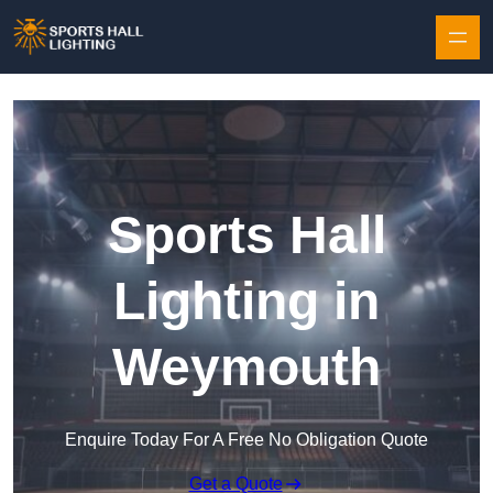
Skip to content
Sports Hall
Lighting in
Weymouth
Enquire Today For A Free No Obligation Quote
Get a Quote