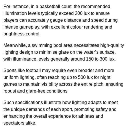
For instance, in a basketball court, the recommended
illumination levels typically exceed 200 lux to ensure
players can accurately gauge distance and speed during
intense gameplay, with excellent colour rendering and
brightness control.
Meanwhile, a swimming pool area necessitates high-quality
lighting design to minimise glare on the water’s surface,
with illuminance levels generally around 150 to 300 lux.
Sports like football may require even broader and more
uniform lighting, often reaching up to 500 lux for night
games to maintain visibility across the entire pitch, ensuring
robust and glare-free conditions.
Such specifications illustrate how lighting adapts to meet
the unique demands of each sport, promoting safety and
enhancing the overall experience for athletes and
spectators alike.