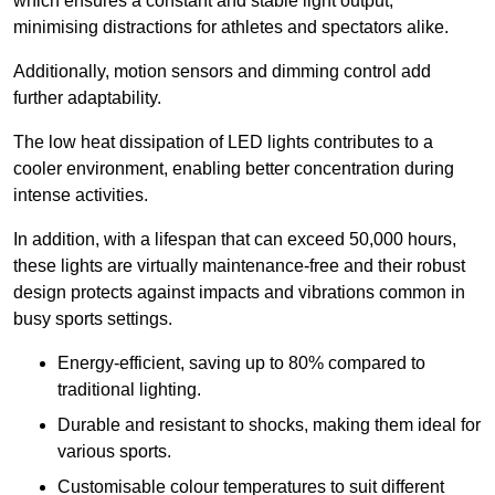
which ensures a constant and stable light output,
minimising distractions for athletes and spectators alike.
Additionally, motion sensors and dimming control add
further adaptability.
The low heat dissipation of LED lights contributes to a
cooler environment, enabling better concentration during
intense activities.
In addition, with a lifespan that can exceed 50,000 hours,
these lights are virtually maintenance-free and their robust
design protects against impacts and vibrations common in
busy sports settings.
Energy-efficient, saving up to 80% compared to
traditional lighting.
Durable and resistant to shocks, making them ideal for
various sports.
Customisable colour temperatures to suit different