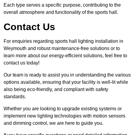
Each type serves a specific purpose, contributing to the
overall atmosphere and functionality of the sports hall.
Contact Us
For enquiries regarding sports hall lighting installation in
Weymouth and robust maintenance-free solutions or to
learn more about our energy-efficient solutions, feel free to
contact us today!
Our team is ready to assist you in understanding the various
options available, ensuring that your facility is well-lit while
also being eco-friendly, and compliant with safety
standards.
Whether you are looking to upgrade existing systems or
implement new lighting technologies with motion sensors
and dimming control, we are here to guide you.