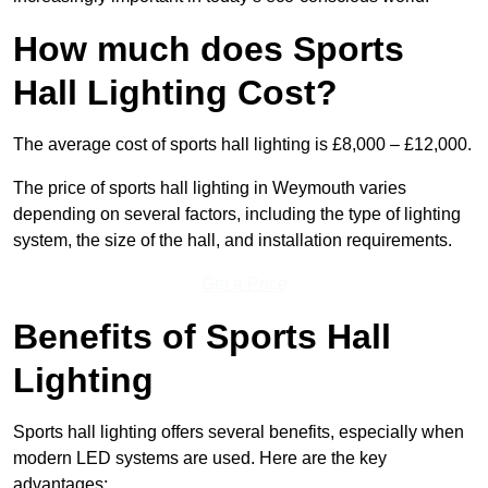
How much does Sports
Hall Lighting Cost?
The average cost of sports hall lighting is £8,000 – £12,000.
The price of sports hall lighting in Weymouth varies
depending on several factors, including the type of lighting
system, the size of the hall, and installation requirements.
Get a Price
Benefits of Sports Hall
Lighting
Sports hall lighting offers several benefits, especially when
modern LED systems are used. Here are the key
advantages: