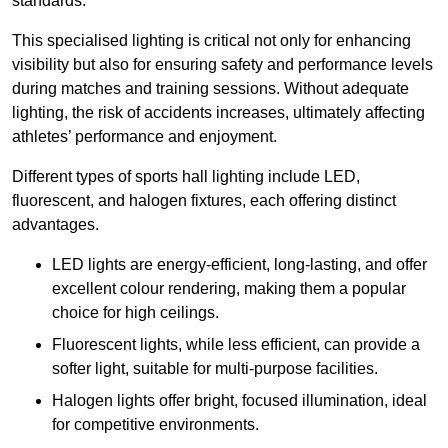
standards.
This specialised lighting is critical not only for enhancing
visibility but also for ensuring safety and performance levels
during matches and training sessions. Without adequate
lighting, the risk of accidents increases, ultimately affecting
athletes’ performance and enjoyment.
Different types of sports hall lighting include LED,
fluorescent, and halogen fixtures, each offering distinct
advantages.
LED lights are energy-efficient, long-lasting, and offer
excellent colour rendering, making them a popular
choice for high ceilings.
Fluorescent lights, while less efficient, can provide a
softer light, suitable for multi-purpose facilities.
Halogen lights offer bright, focused illumination, ideal
for competitive environments.