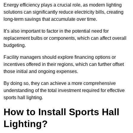
Energy efficiency plays a crucial role, as modern lighting
solutions can significantly reduce electricity bills, creating
long-term savings that accumulate over time.
It’s also important to factor in the potential need for
replacement bulbs or components, which can affect overall
budgeting.
Facility managers should explore financing options or
incentives offered in their regions, which can further offset
those initial and ongoing expenses.
By doing so, they can achieve a more comprehensive
understanding of the total investment required for effective
sports hall lighting.
How to Install Sports Hall
Lighting?