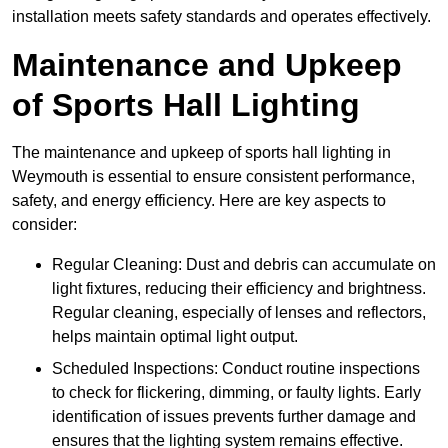
installation meets safety standards and operates effectively.
Maintenance and Upkeep
of Sports Hall Lighting
The maintenance and upkeep of sports hall lighting in
Weymouth is essential to ensure consistent performance,
safety, and energy efficiency. Here are key aspects to
consider:
Regular Cleaning: Dust and debris can accumulate on
light fixtures, reducing their efficiency and brightness.
Regular cleaning, especially of lenses and reflectors,
helps maintain optimal light output.
Scheduled Inspections: Conduct routine inspections
to check for flickering, dimming, or faulty lights. Early
identification of issues prevents further damage and
ensures that the lighting system remains effective.