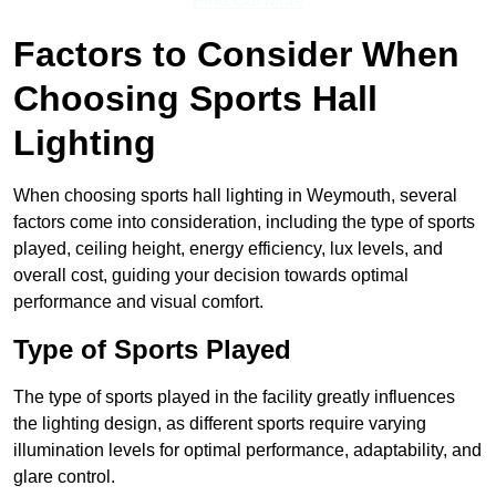
Find Out More
Factors to Consider When
Choosing Sports Hall
Lighting
When choosing sports hall lighting in Weymouth, several
factors come into consideration, including the type of sports
played, ceiling height, energy efficiency, lux levels, and
overall cost, guiding your decision towards optimal
performance and visual comfort.
Type of Sports Played
The type of sports played in the facility greatly influences
the lighting design, as different sports require varying
illumination levels for optimal performance, adaptability, and
glare control.