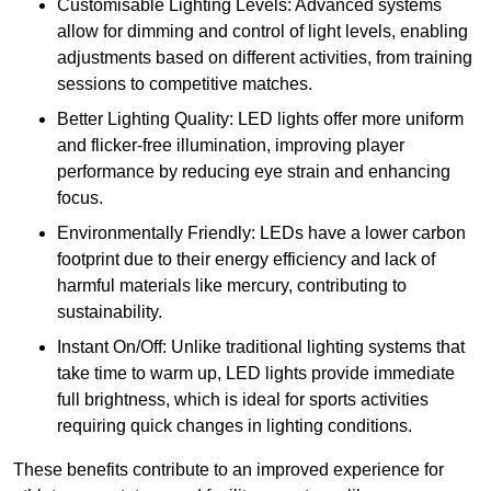
Customisable Lighting Levels: Advanced systems
allow for dimming and control of light levels, enabling
adjustments based on different activities, from training
sessions to competitive matches.
Better Lighting Quality: LED lights offer more uniform
and flicker-free illumination, improving player
performance by reducing eye strain and enhancing
focus.
Environmentally Friendly: LEDs have a lower carbon
footprint due to their energy efficiency and lack of
harmful materials like mercury, contributing to
sustainability.
Instant On/Off: Unlike traditional lighting systems that
take time to warm up, LED lights provide immediate
full brightness, which is ideal for sports activities
requiring quick changes in lighting conditions.
These benefits contribute to an improved experience for