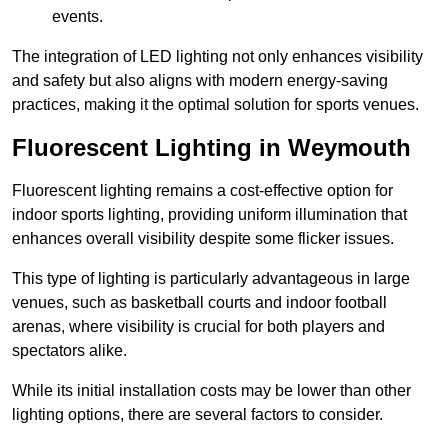
events.
The integration of LED lighting not only enhances visibility
and safety but also aligns with modern energy-saving
practices, making it the optimal solution for sports venues.
Fluorescent Lighting in Weymouth
Fluorescent lighting remains a cost-effective option for
indoor sports lighting, providing uniform illumination that
enhances overall visibility despite some flicker issues.
This type of lighting is particularly advantageous in large
venues, such as basketball courts and indoor football
arenas, where visibility is crucial for both players and
spectators alike.
While its initial installation costs may be lower than other
lighting options, there are several factors to consider.