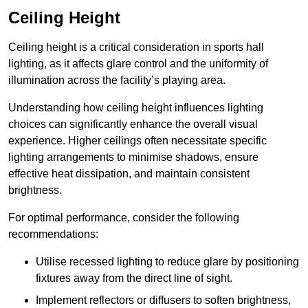
Ceiling Height
Ceiling height is a critical consideration in sports hall
lighting, as it affects glare control and the uniformity of
illumination across the facility’s playing area.
Understanding how ceiling height influences lighting
choices can significantly enhance the overall visual
experience. Higher ceilings often necessitate specific
lighting arrangements to minimise shadows, ensure
effective heat dissipation, and maintain consistent
brightness.
For optimal performance, consider the following
recommendations:
Utilise recessed lighting to reduce glare by positioning
fixtures away from the direct line of sight.
Implement reflectors or diffusers to soften brightness,