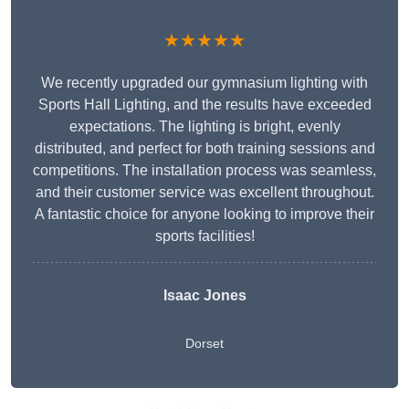
★★★★★
We recently upgraded our gymnasium lighting with
Sports Hall Lighting, and the results have exceeded
expectations. The lighting is bright, evenly
distributed, and perfect for both training sessions and
competitions. The installation process was seamless,
and their customer service was excellent throughout.
A fantastic choice for anyone looking to improve their
sports facilities!
Isaac Jones
Dorset