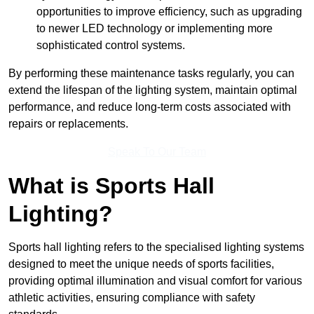
opportunities to improve efficiency, such as upgrading
to newer LED technology or implementing more
sophisticated control systems.
By performing these maintenance tasks regularly, you can
extend the lifespan of the lighting system, maintain optimal
performance, and reduce long-term costs associated with
repairs or replacements.
Speak To Our Team
What is Sports Hall
Lighting?
Sports hall lighting refers to the specialised lighting systems
designed to meet the unique needs of sports facilities,
providing optimal illumination and visual comfort for various
athletic activities, ensuring compliance with safety