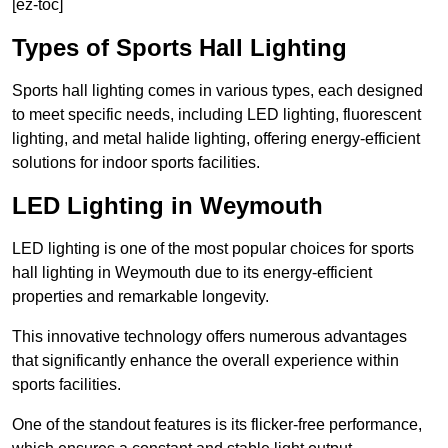
[ez-toc]
Types of Sports Hall Lighting
Sports hall lighting comes in various types, each designed
to meet specific needs, including LED lighting, fluorescent
lighting, and metal halide lighting, offering energy-efficient
solutions for indoor sports facilities.
LED Lighting in Weymouth
LED lighting is one of the most popular choices for sports
hall lighting in Weymouth due to its energy-efficient
properties and remarkable longevity.
This innovative technology offers numerous advantages
that significantly enhance the overall experience within
sports facilities.
One of the standout features is its flicker-free performance,