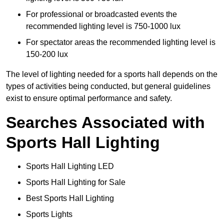
For professional or broadcasted events the
recommended lighting level is 750-1000 lux
For spectator areas the recommended lighting level is
150-200 lux
The level of lighting needed for a sports hall depends on the
types of activities being conducted, but general guidelines
exist to ensure optimal performance and safety.
Searches Associated with
Sports Hall Lighting
Sports Hall Lighting LED
Sports Hall Lighting for Sale
Best Sports Hall Lighting
Sports Lights