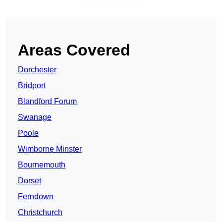
Get A Free Quote
Areas Covered
Dorchester
Bridport
Blandford Forum
Swanage
Poole
Wimborne Minster
Bournemouth
Dorset
Ferndown
Christchurch