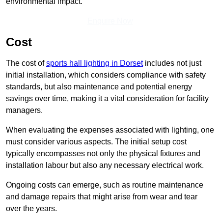
environmental impact.
Enquire Now
Cost
The cost of
sports hall lighting in Dorset
includes not just
initial installation, which considers compliance with safety
standards, but also maintenance and potential energy
savings over time, making it a vital consideration for facility
managers.
When evaluating the expenses associated with lighting, one
must consider various aspects. The initial setup cost
typically encompasses not only the physical fixtures and
installation labour but also any necessary electrical work.
Ongoing costs can emerge, such as routine maintenance
and damage repairs that might arise from wear and tear
over the years.