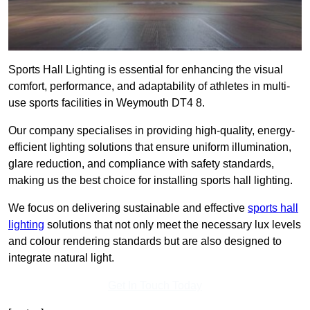
Sports Hall Lighting is essential for enhancing the visual
comfort, performance, and adaptability of athletes in multi-
use sports facilities in Weymouth DT4 8.
Our company specialises in providing high-quality, energy-
efficient lighting solutions that ensure uniform illumination,
glare reduction, and compliance with safety standards,
making us the best choice for installing sports hall lighting.
We focus on delivering sustainable and effective
sports hall
lighting
solutions that not only meet the necessary lux levels
and colour rendering standards but are also designed to
integrate natural light.
Get In Touch Today