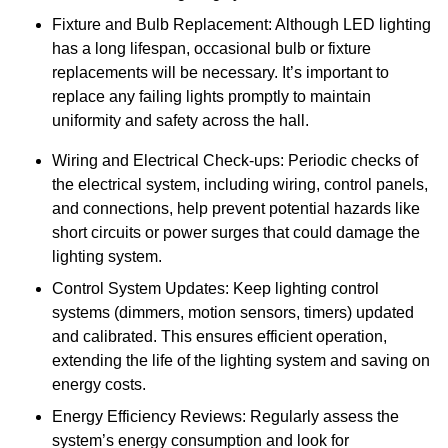
Fixture and Bulb Replacement: Although LED lighting
has a long lifespan, occasional bulb or fixture
replacements will be necessary. It’s important to
replace any failing lights promptly to maintain
uniformity and safety across the hall.
Wiring and Electrical Check-ups: Periodic checks of
the electrical system, including wiring, control panels,
and connections, help prevent potential hazards like
short circuits or power surges that could damage the
lighting system.
Control System Updates: Keep lighting control
systems (dimmers, motion sensors, timers) updated
and calibrated. This ensures efficient operation,
extending the life of the lighting system and saving on
energy costs.
Energy Efficiency Reviews: Regularly assess the
system’s energy consumption and look for