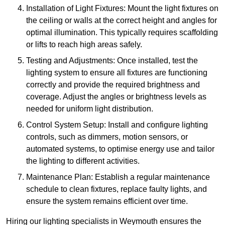
Installation of Light Fixtures: Mount the light fixtures on
the ceiling or walls at the correct height and angles for
optimal illumination. This typically requires scaffolding
or lifts to reach high areas safely.
Testing and Adjustments: Once installed, test the
lighting system to ensure all fixtures are functioning
correctly and provide the required brightness and
coverage. Adjust the angles or brightness levels as
needed for uniform light distribution.
Control System Setup: Install and configure lighting
controls, such as dimmers, motion sensors, or
automated systems, to optimise energy use and tailor
the lighting to different activities.
Maintenance Plan: Establish a regular maintenance
schedule to clean fixtures, replace faulty lights, and
ensure the system remains efficient over time.
Hiring our lighting specialists in Weymouth ensures the