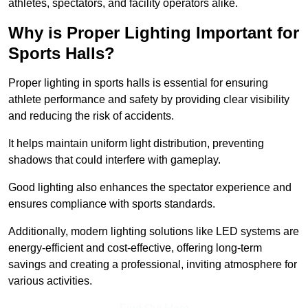
athletes, spectators, and facility operators alike.
Why is Proper Lighting Important for
Sports Halls?
Proper lighting in sports halls is essential for ensuring
athlete performance and safety by providing clear visibility
and reducing the risk of accidents.
It helps maintain uniform light distribution, preventing
shadows that could interfere with gameplay.
Good lighting also enhances the spectator experience and
ensures compliance with sports standards.
Additionally, modern lighting solutions like LED systems are
energy-efficient and cost-effective, offering long-term
savings and creating a professional, inviting atmosphere for
various activities.