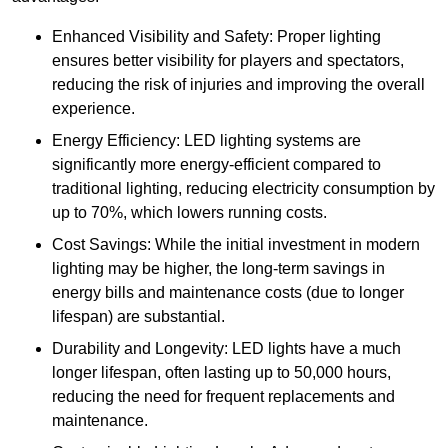
Enhanced Visibility and Safety: Proper lighting
ensures better visibility for players and spectators,
reducing the risk of injuries and improving the overall
experience.
Energy Efficiency: LED lighting systems are
significantly more energy-efficient compared to
traditional lighting, reducing electricity consumption by
up to 70%, which lowers running costs.
Cost Savings: While the initial investment in modern
lighting may be higher, the long-term savings in
energy bills and maintenance costs (due to longer
lifespan) are substantial.
Durability and Longevity: LED lights have a much
longer lifespan, often lasting up to 50,000 hours,
reducing the need for frequent replacements and
maintenance.