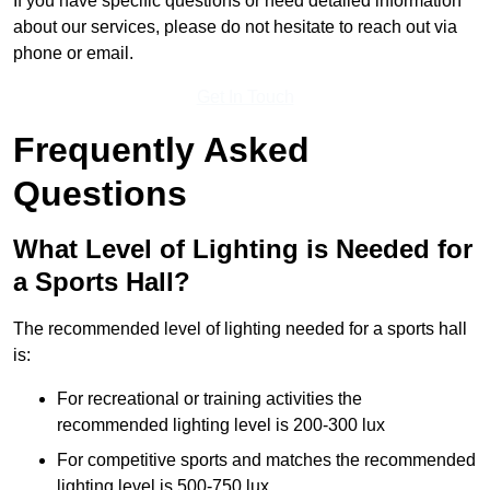
If you have specific questions or need detailed information
about our services, please do not hesitate to reach out via
phone or email.
Get In Touch
Frequently Asked
Questions
What Level of Lighting is Needed for
a Sports Hall?
The recommended level of lighting needed for a sports hall
is:
For recreational or training activities the
recommended lighting level is 200-300 lux
For competitive sports and matches the recommended
lighting level is 500-750 lux