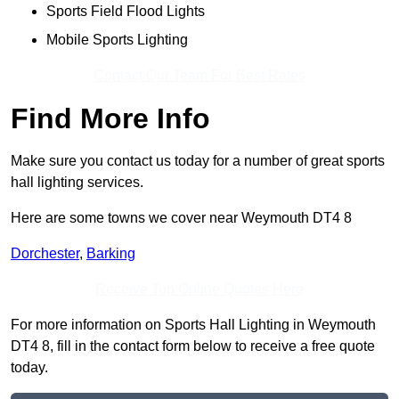
Sports Field Flood Lights
Mobile Sports Lighting
Contact Our Team For Best Rates
Find More Info
Make sure you contact us today for a number of great sports
hall lighting services.
Here are some towns we cover near Weymouth DT4 8
Dorchester
,
Barking
Receive Top Online Quotes Here
For more information on Sports Hall Lighting in Weymouth
DT4 8, fill in the contact form below to receive a free quote
today.