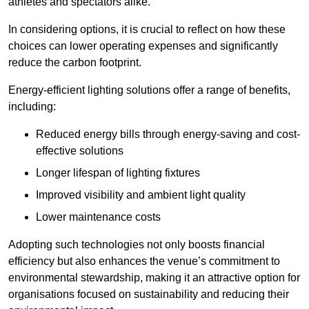
athletes and spectators alike.
In considering options, it is crucial to reflect on how these
choices can lower operating expenses and significantly
reduce the carbon footprint.
Energy-efficient lighting solutions offer a range of benefits,
including:
Reduced energy bills through energy-saving and cost-
effective solutions
Longer lifespan of lighting fixtures
Improved visibility and ambient light quality
Lower maintenance costs
Adopting such technologies not only boosts financial
efficiency but also enhances the venue’s commitment to
environmental stewardship, making it an attractive option for
organisations focused on sustainability and reducing their