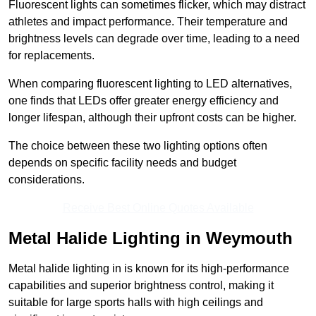
Fluorescent lights can sometimes flicker, which may distract
athletes and impact performance. Their temperature and
brightness levels can degrade over time, leading to a need
for replacements.
When comparing fluorescent lighting to LED alternatives,
one finds that LEDs offer greater energy efficiency and
longer lifespan, although their upfront costs can be higher.
The choice between these two lighting options often
depends on specific facility needs and budget
considerations.
Receive Best Online Quotes Available
Metal Halide Lighting in Weymouth
Metal halide lighting in is known for its high-performance
capabilities and superior brightness control, making it
suitable for large sports halls with high ceilings and