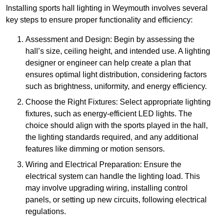
Installing sports hall lighting in Weymouth involves several
key steps to ensure proper functionality and efficiency:
Assessment and Design: Begin by assessing the
hall’s size, ceiling height, and intended use. A lighting
designer or engineer can help create a plan that
ensures optimal light distribution, considering factors
such as brightness, uniformity, and energy efficiency.
Choose the Right Fixtures: Select appropriate lighting
fixtures, such as energy-efficient LED lights. The
choice should align with the sports played in the hall,
the lighting standards required, and any additional
features like dimming or motion sensors.
Wiring and Electrical Preparation: Ensure the
electrical system can handle the lighting load. This
may involve upgrading wiring, installing control
panels, or setting up new circuits, following electrical
regulations.