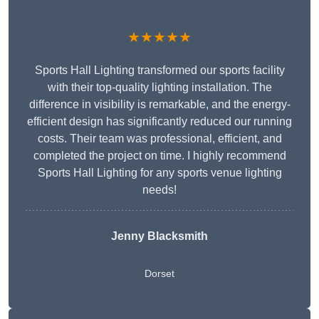
★★★★★
Sports Hall Lighting transformed our sports facility
with their top-quality lighting installation. The
difference in visibility is remarkable, and the energy-
efficient design has significantly reduced our running
costs. Their team was professional, efficient, and
completed the project on time. I highly recommend
Sports Hall Lighting for any sports venue lighting
needs!
Jenny Blacksmith
Dorset