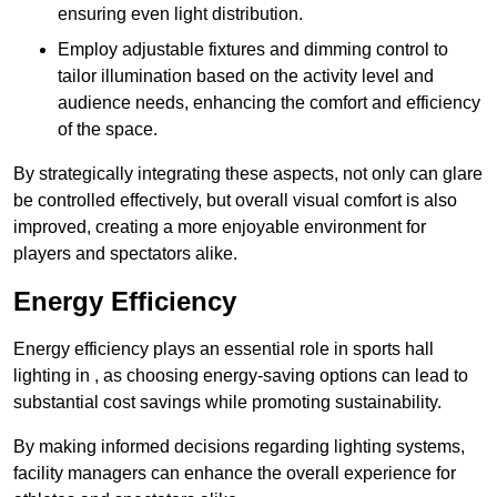
ensuring even light distribution.
Employ adjustable fixtures and dimming control to
tailor illumination based on the activity level and
audience needs, enhancing the comfort and efficiency
of the space.
By strategically integrating these aspects, not only can glare
be controlled effectively, but overall visual comfort is also
improved, creating a more enjoyable environment for
players and spectators alike.
Energy Efficiency
Energy efficiency plays an essential role in sports hall
lighting in , as choosing energy-saving options can lead to
substantial cost savings while promoting sustainability.
By making informed decisions regarding lighting systems,
facility managers can enhance the overall experience for