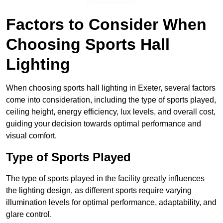
Find Out More
Factors to Consider When
Choosing Sports Hall
Lighting
When choosing sports hall lighting in Exeter, several factors
come into consideration, including the type of sports played,
ceiling height, energy efficiency, lux levels, and overall cost,
guiding your decision towards optimal performance and
visual comfort.
Type of Sports Played
The type of sports played in the facility greatly influences
the lighting design, as different sports require varying
illumination levels for optimal performance, adaptability, and
glare control.