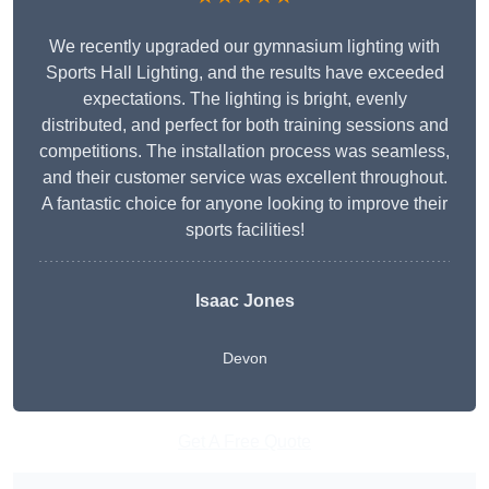
We recently upgraded our gymnasium lighting with
Sports Hall Lighting, and the results have exceeded
expectations. The lighting is bright, evenly
distributed, and perfect for both training sessions and
competitions. The installation process was seamless,
and their customer service was excellent throughout.
A fantastic choice for anyone looking to improve their
sports facilities!
Isaac Jones
Devon
Get A Free Quote