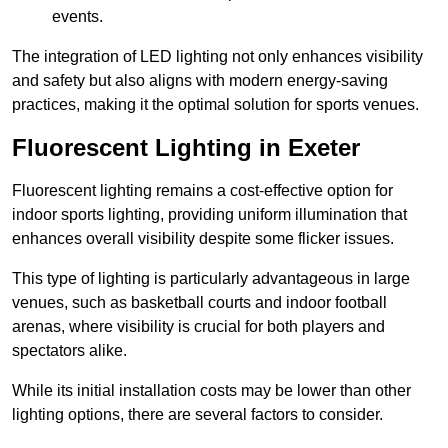
events.
The integration of LED lighting not only enhances visibility
and safety but also aligns with modern energy-saving
practices, making it the optimal solution for sports venues.
Fluorescent Lighting in Exeter
Fluorescent lighting remains a cost-effective option for
indoor sports lighting, providing uniform illumination that
enhances overall visibility despite some flicker issues.
This type of lighting is particularly advantageous in large
venues, such as basketball courts and indoor football
arenas, where visibility is crucial for both players and
spectators alike.
While its initial installation costs may be lower than other
lighting options, there are several factors to consider.