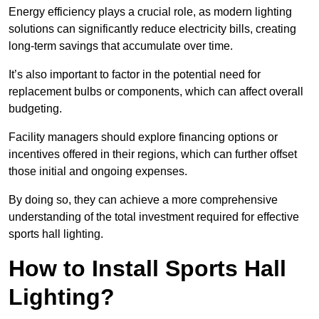
Energy efficiency plays a crucial role, as modern lighting
solutions can significantly reduce electricity bills, creating
long-term savings that accumulate over time.
It’s also important to factor in the potential need for
replacement bulbs or components, which can affect overall
budgeting.
Facility managers should explore financing options or
incentives offered in their regions, which can further offset
those initial and ongoing expenses.
By doing so, they can achieve a more comprehensive
understanding of the total investment required for effective
sports hall lighting.
How to Install Sports Hall
Lighting?