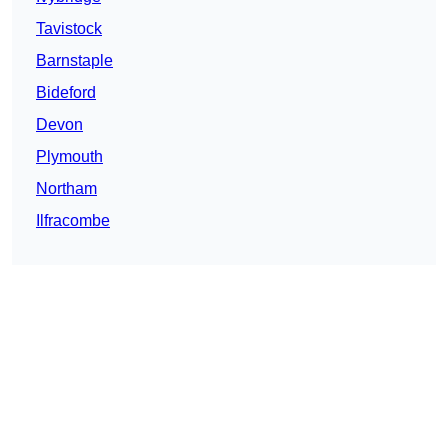
Tavistock
Barnstaple
Bideford
Devon
Plymouth
Northam
Ilfracombe