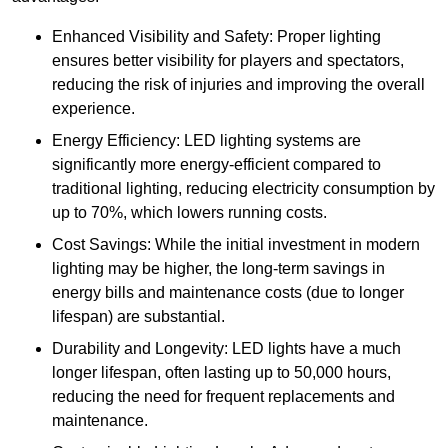
Enhanced Visibility and Safety: Proper lighting
ensures better visibility for players and spectators,
reducing the risk of injuries and improving the overall
experience.
Energy Efficiency: LED lighting systems are
significantly more energy-efficient compared to
traditional lighting, reducing electricity consumption by
up to 70%, which lowers running costs.
Cost Savings: While the initial investment in modern
lighting may be higher, the long-term savings in
energy bills and maintenance costs (due to longer
lifespan) are substantial.
Durability and Longevity: LED lights have a much
longer lifespan, often lasting up to 50,000 hours,
reducing the need for frequent replacements and
maintenance.