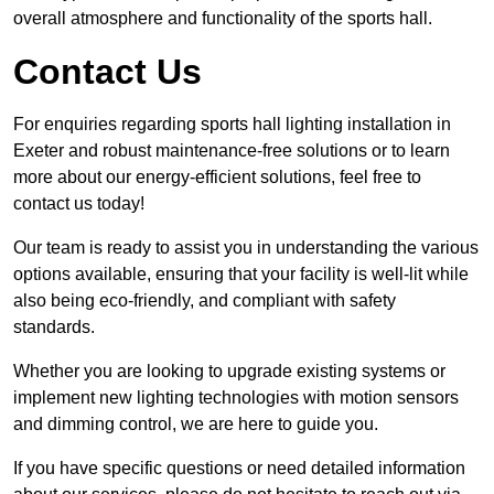
overall atmosphere and functionality of the sports hall.
Contact Us
For enquiries regarding sports hall lighting installation in
Exeter and robust maintenance-free solutions or to learn
more about our energy-efficient solutions, feel free to
contact us today!
Our team is ready to assist you in understanding the various
options available, ensuring that your facility is well-lit while
also being eco-friendly, and compliant with safety
standards.
Whether you are looking to upgrade existing systems or
implement new lighting technologies with motion sensors
and dimming control, we are here to guide you.
If you have specific questions or need detailed information