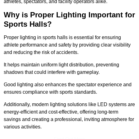
athletes, spectators, and facility operators alike.
Why is Proper Lighting Important for
Sports Halls?
Proper lighting in sports halls is essential for ensuring
athlete performance and safety by providing clear visibility
and reducing the risk of accidents.
It helps maintain uniform light distribution, preventing
shadows that could interfere with gameplay.
Good lighting also enhances the spectator experience and
ensures compliance with sports standards.
Additionally, modern lighting solutions like LED systems are
energy-efficient and cost-effective, offering long-term
savings and creating a professional, inviting atmosphere for
various activities.