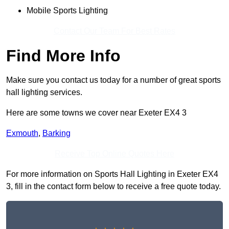
Mobile Sports Lighting
Contact Our Team For Best Rates
Find More Info
Make sure you contact us today for a number of great sports
hall lighting services.
Here are some towns we cover near Exeter EX4 3
Exmouth
,
Barking
Receive Top Online Quotes Here
For more information on Sports Hall Lighting in Exeter EX4
3, fill in the contact form below to receive a free quote today.