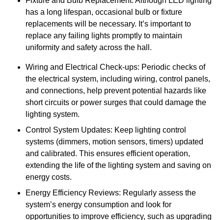
Fixture and Bulb Replacement: Although LED lighting
has a long lifespan, occasional bulb or fixture
replacements will be necessary. It’s important to
replace any failing lights promptly to maintain
uniformity and safety across the hall.
Wiring and Electrical Check-ups: Periodic checks of
the electrical system, including wiring, control panels,
and connections, help prevent potential hazards like
short circuits or power surges that could damage the
lighting system.
Control System Updates: Keep lighting control
systems (dimmers, motion sensors, timers) updated
and calibrated. This ensures efficient operation,
extending the life of the lighting system and saving on
energy costs.
Energy Efficiency Reviews: Regularly assess the
system’s energy consumption and look for
opportunities to improve efficiency, such as upgrading