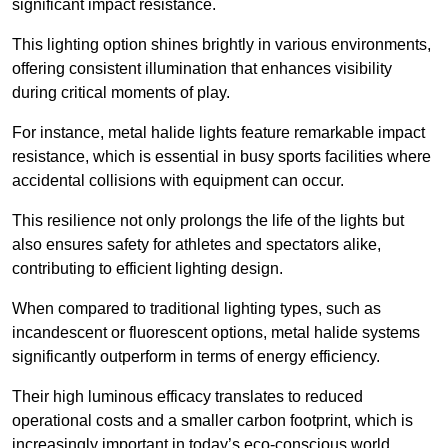
significant impact resistance.
This lighting option shines brightly in various environments,
offering consistent illumination that enhances visibility
during critical moments of play.
For instance, metal halide lights feature remarkable impact
resistance, which is essential in busy sports facilities where
accidental collisions with equipment can occur.
This resilience not only prolongs the life of the lights but
also ensures safety for athletes and spectators alike,
contributing to efficient lighting design.
When compared to traditional lighting types, such as
incandescent or fluorescent options, metal halide systems
significantly outperform in terms of energy efficiency.
Their high luminous efficacy translates to reduced
operational costs and a smaller carbon footprint, which is
increasingly important in today’s eco-conscious world.