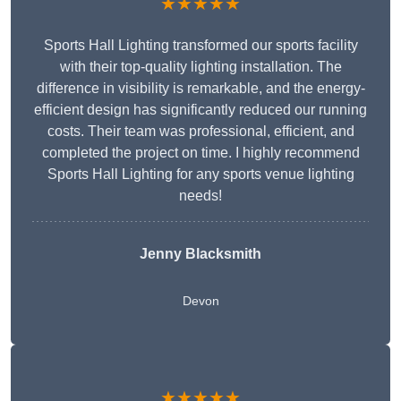
★★★★★
Sports Hall Lighting transformed our sports facility
with their top-quality lighting installation. The
difference in visibility is remarkable, and the energy-
efficient design has significantly reduced our running
costs. Their team was professional, efficient, and
completed the project on time. I highly recommend
Sports Hall Lighting for any sports venue lighting
needs!
Jenny Blacksmith
Devon
★★★★★