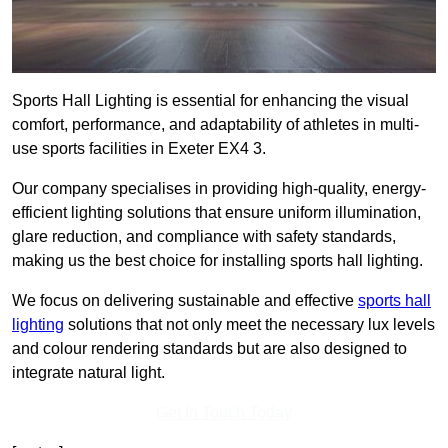
Sports Hall Lighting is essential for enhancing the visual
comfort, performance, and adaptability of athletes in multi-
use sports facilities in Exeter EX4 3.
Our company specialises in providing high-quality, energy-
efficient lighting solutions that ensure uniform illumination,
glare reduction, and compliance with safety standards,
making us the best choice for installing sports hall lighting.
We focus on delivering sustainable and effective
sports hall
lighting
solutions that not only meet the necessary lux levels
and colour rendering standards but are also designed to
integrate natural light.
Get In Touch Today