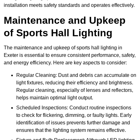
installation meets safety standards and operates effectively.
Maintenance and Upkeep
of Sports Hall Lighting
The maintenance and upkeep of sports hall lighting in
Exeter is essential to ensure consistent performance, safety,
and energy efficiency. Here are key aspects to consider:
Regular Cleaning: Dust and debris can accumulate on
light fixtures, reducing their efficiency and brightness.
Regular cleaning, especially of lenses and reflectors,
helps maintain optimal light output.
Scheduled Inspections: Conduct routine inspections
to check for flickering, dimming, or faulty lights. Early
identification of issues prevents further damage and
ensures that the lighting system remains effective.