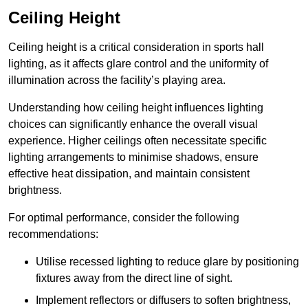
Ceiling Height
Ceiling height is a critical consideration in sports hall
lighting, as it affects glare control and the uniformity of
illumination across the facility’s playing area.
Understanding how ceiling height influences lighting
choices can significantly enhance the overall visual
experience. Higher ceilings often necessitate specific
lighting arrangements to minimise shadows, ensure
effective heat dissipation, and maintain consistent
brightness.
For optimal performance, consider the following
recommendations:
Utilise recessed lighting to reduce glare by positioning
fixtures away from the direct line of sight.
Implement reflectors or diffusers to soften brightness,