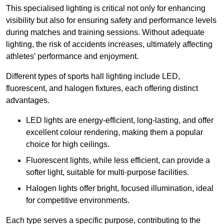
This specialised lighting is critical not only for enhancing
visibility but also for ensuring safety and performance levels
during matches and training sessions. Without adequate
lighting, the risk of accidents increases, ultimately affecting
athletes’ performance and enjoyment.
Different types of sports hall lighting include LED,
fluorescent, and halogen fixtures, each offering distinct
advantages.
LED lights are energy-efficient, long-lasting, and offer
excellent colour rendering, making them a popular
choice for high ceilings.
Fluorescent lights, while less efficient, can provide a
softer light, suitable for multi-purpose facilities.
Halogen lights offer bright, focused illumination, ideal
for competitive environments.
Each type serves a specific purpose, contributing to the