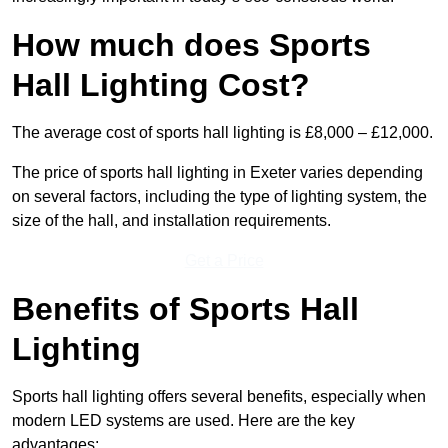
How much does Sports
Hall Lighting Cost?
The average cost of sports hall lighting is £8,000 – £12,000.
The price of sports hall lighting in Exeter varies depending
on several factors, including the type of lighting system, the
size of the hall, and installation requirements.
Get a Price
Benefits of Sports Hall
Lighting
Sports hall lighting offers several benefits, especially when
modern LED systems are used. Here are the key
advantages: