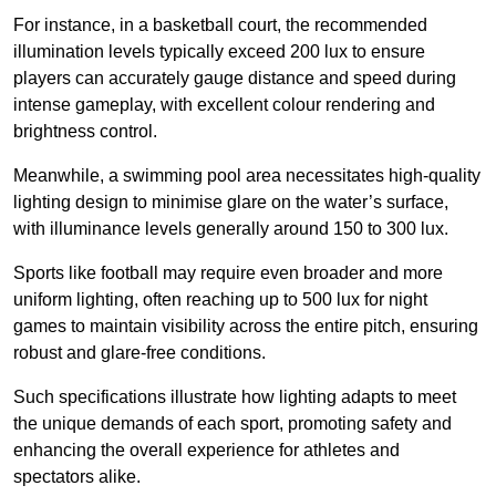
For instance, in a basketball court, the recommended
illumination levels typically exceed 200 lux to ensure
players can accurately gauge distance and speed during
intense gameplay, with excellent colour rendering and
brightness control.
Meanwhile, a swimming pool area necessitates high-quality
lighting design to minimise glare on the water’s surface,
with illuminance levels generally around 150 to 300 lux.
Sports like football may require even broader and more
uniform lighting, often reaching up to 500 lux for night
games to maintain visibility across the entire pitch, ensuring
robust and glare-free conditions.
Such specifications illustrate how lighting adapts to meet
the unique demands of each sport, promoting safety and
enhancing the overall experience for athletes and
spectators alike.