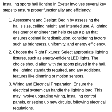
Installing sports hall lighting in Exeter involves several key
steps to ensure proper functionality and efficiency:
Assessment and Design: Begin by assessing the
hall’s size, ceiling height, and intended use. A lighting
designer or engineer can help create a plan that
ensures optimal light distribution, considering factors
such as brightness, uniformity, and energy efficiency.
Choose the Right Fixtures: Select appropriate lighting
fixtures, such as energy-efficient LED lights. The
choice should align with the sports played in the hall,
the lighting standards required, and any additional
features like dimming or motion sensors.
Wiring and Electrical Preparation: Ensure the
electrical system can handle the lighting load. This
may involve upgrading wiring, installing control
panels, or setting up new circuits, following electrical
regulations.