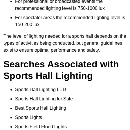
For professional or broadcasted events the
recommended lighting level is 750-1000 lux
For spectator areas the recommended lighting level is
150-200 lux
The level of lighting needed for a sports hall depends on the
types of activities being conducted, but general guidelines
exist to ensure optimal performance and safety.
Searches Associated with
Sports Hall Lighting
Sports Hall Lighting LED
Sports Hall Lighting for Sale
Best Sports Hall Lighting
Sports Lights
Sports Field Flood Lights