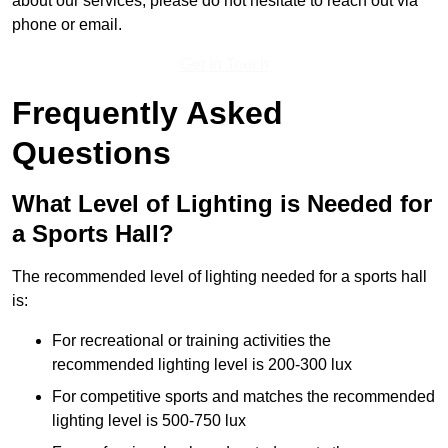
about our services, please do not hesitate to reach out via
phone or email.
Get In Touch
Frequently Asked
Questions
What Level of Lighting is Needed for
a Sports Hall?
The recommended level of lighting needed for a sports hall
is:
For recreational or training activities the
recommended lighting level is 200-300 lux
For competitive sports and matches the recommended
lighting level is 500-750 lux