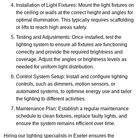
Installation of Light Fixtures: Mount the light fixtures on
the ceiling or walls at the correct height and angles for
optimal illumination. This typically requires scaffolding
or lifts to reach high areas safely.
Testing and Adjustments: Once installed, test the
lighting system to ensure all fixtures are functioning
correctly and provide the required brightness and
coverage. Adjust the angles or brightness levels as
needed for uniform light distribution.
Control System Setup: Install and configure lighting
controls, such as dimmers, motion sensors, or
automated systems, to optimise energy use and tailor
the lighting to different activities.
Maintenance Plan: Establish a regular maintenance
schedule to clean fixtures, replace faulty lights, and
ensure the system remains efficient over time.
Hiring our lighting specialists in Exeter ensures the