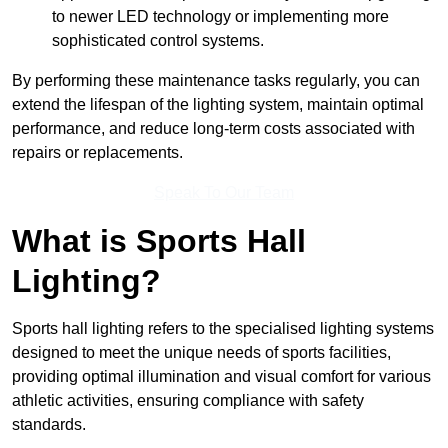
to newer LED technology or implementing more
sophisticated control systems.
By performing these maintenance tasks regularly, you can
extend the lifespan of the lighting system, maintain optimal
performance, and reduce long-term costs associated with
repairs or replacements.
Speak To Our Team
What is Sports Hall
Lighting?
Sports hall lighting refers to the specialised lighting systems
designed to meet the unique needs of sports facilities,
providing optimal illumination and visual comfort for various
athletic activities, ensuring compliance with safety
standards.