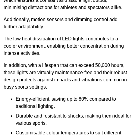
which ensures a constant and stable light output,
minimising distractions for athletes and spectators alike.
Additionally, motion sensors and dimming control add
further adaptability.
The low heat dissipation of LED lights contributes to a
cooler environment, enabling better concentration during
intense activities.
In addition, with a lifespan that can exceed 50,000 hours,
these lights are virtually maintenance-free and their robust
design protects against impacts and vibrations common in
busy sports settings.
Energy-efficient, saving up to 80% compared to
traditional lighting.
Durable and resistant to shocks, making them ideal for
various sports.
Customisable colour temperatures to suit different