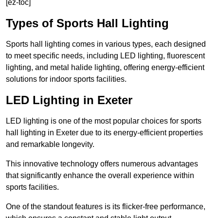
[ez-toc]
Types of Sports Hall Lighting
Sports hall lighting comes in various types, each designed
to meet specific needs, including LED lighting, fluorescent
lighting, and metal halide lighting, offering energy-efficient
solutions for indoor sports facilities.
LED Lighting in Exeter
LED lighting is one of the most popular choices for sports
hall lighting in Exeter due to its energy-efficient properties
and remarkable longevity.
This innovative technology offers numerous advantages
that significantly enhance the overall experience within
sports facilities.
One of the standout features is its flicker-free performance,