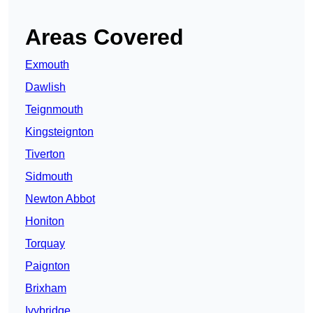
Areas Covered
Exmouth
Dawlish
Teignmouth
Kingsteignton
Tiverton
Sidmouth
Newton Abbot
Honiton
Torquay
Paignton
Brixham
Ivybridge