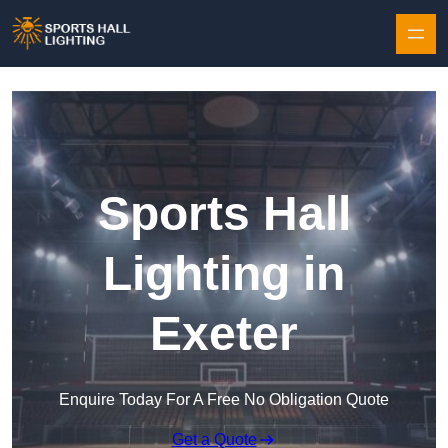
Skip to content
Sports Hall
Lighting in
Exeter
Enquire Today For A Free No Obligation Quote
Get a Quote