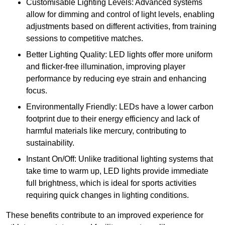
Customisable Lighting Levels: Advanced systems
allow for dimming and control of light levels, enabling
adjustments based on different activities, from training
sessions to competitive matches.
Better Lighting Quality: LED lights offer more uniform
and flicker-free illumination, improving player
performance by reducing eye strain and enhancing
focus.
Environmentally Friendly: LEDs have a lower carbon
footprint due to their energy efficiency and lack of
harmful materials like mercury, contributing to
sustainability.
Instant On/Off: Unlike traditional lighting systems that
take time to warm up, LED lights provide immediate
full brightness, which is ideal for sports activities
requiring quick changes in lighting conditions.
These benefits contribute to an improved experience for