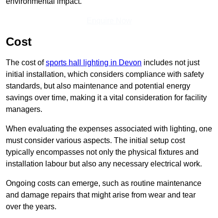
environmental impact.
Enquire Now
Cost
The cost of
sports hall lighting in Devon
includes not just
initial installation, which considers compliance with safety
standards, but also maintenance and potential energy
savings over time, making it a vital consideration for facility
managers.
When evaluating the expenses associated with lighting, one
must consider various aspects. The initial setup cost
typically encompasses not only the physical fixtures and
installation labour but also any necessary electrical work.
Ongoing costs can emerge, such as routine maintenance
and damage repairs that might arise from wear and tear
over the years.