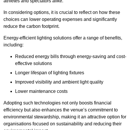
athletes and spectators alike.
In considering options, it is crucial to reflect on how these
choices can lower operating expenses and significantly
reduce the carbon footprint.
Energy-efficient lighting solutions offer a range of benefits,
including:
Reduced energy bills through energy-saving and cost-
effective solutions
Longer lifespan of lighting fixtures
Improved visibility and ambient light quality
Lower maintenance costs
Adopting such technologies not only boosts financial
efficiency but also enhances the venue’s commitment to
environmental stewardship, making it an attractive option for
organisations focused on sustainability and reducing their