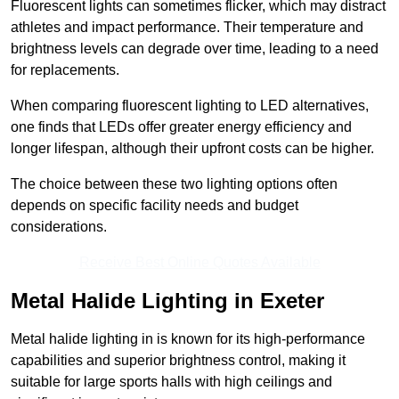
Fluorescent lights can sometimes flicker, which may distract
athletes and impact performance. Their temperature and
brightness levels can degrade over time, leading to a need
for replacements.
When comparing fluorescent lighting to LED alternatives,
one finds that LEDs offer greater energy efficiency and
longer lifespan, although their upfront costs can be higher.
The choice between these two lighting options often
depends on specific facility needs and budget
considerations.
Receive Best Online Quotes Available
Metal Halide Lighting in Exeter
Metal halide lighting in is known for its high-performance
capabilities and superior brightness control, making it
suitable for large sports halls with high ceilings and