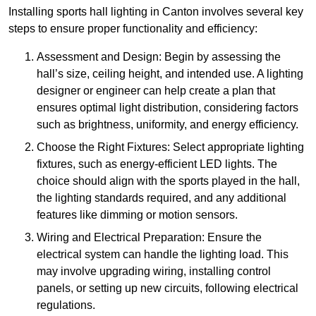
Installing sports hall lighting in Canton involves several key
steps to ensure proper functionality and efficiency:
Assessment and Design: Begin by assessing the
hall’s size, ceiling height, and intended use. A lighting
designer or engineer can help create a plan that
ensures optimal light distribution, considering factors
such as brightness, uniformity, and energy efficiency.
Choose the Right Fixtures: Select appropriate lighting
fixtures, such as energy-efficient LED lights. The
choice should align with the sports played in the hall,
the lighting standards required, and any additional
features like dimming or motion sensors.
Wiring and Electrical Preparation: Ensure the
electrical system can handle the lighting load. This
may involve upgrading wiring, installing control
panels, or setting up new circuits, following electrical
regulations.