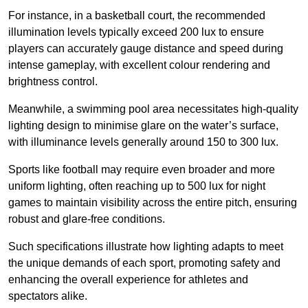
For instance, in a basketball court, the recommended
illumination levels typically exceed 200 lux to ensure
players can accurately gauge distance and speed during
intense gameplay, with excellent colour rendering and
brightness control.
Meanwhile, a swimming pool area necessitates high-quality
lighting design to minimise glare on the water’s surface,
with illuminance levels generally around 150 to 300 lux.
Sports like football may require even broader and more
uniform lighting, often reaching up to 500 lux for night
games to maintain visibility across the entire pitch, ensuring
robust and glare-free conditions.
Such specifications illustrate how lighting adapts to meet
the unique demands of each sport, promoting safety and
enhancing the overall experience for athletes and
spectators alike.