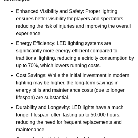
Enhanced Visibility and Safety: Proper lighting
ensures better visibility for players and spectators,
reducing the risk of injuries and improving the overall
experience.
Energy Efficiency: LED lighting systems are
significantly more energy-efficient compared to
traditional lighting, reducing electricity consumption by
up to 70%, which lowers running costs.
Cost Savings: While the initial investment in modern
lighting may be higher, the long-term savings in
energy bills and maintenance costs (due to longer
lifespan) are substantial.
Durability and Longevity: LED lights have a much
longer lifespan, often lasting up to 50,000 hours,
reducing the need for frequent replacements and
maintenance.