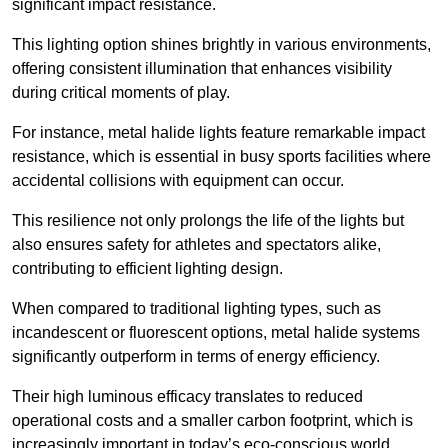
significant impact resistance.
This lighting option shines brightly in various environments,
offering consistent illumination that enhances visibility
during critical moments of play.
For instance, metal halide lights feature remarkable impact
resistance, which is essential in busy sports facilities where
accidental collisions with equipment can occur.
This resilience not only prolongs the life of the lights but
also ensures safety for athletes and spectators alike,
contributing to efficient lighting design.
When compared to traditional lighting types, such as
incandescent or fluorescent options, metal halide systems
significantly outperform in terms of energy efficiency.
Their high luminous efficacy translates to reduced
operational costs and a smaller carbon footprint, which is
increasingly important in today’s eco-conscious world.