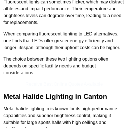
Fluorescent lights can sometimes flicker, which may distract
athletes and impact performance. Their temperature and
brightness levels can degrade over time, leading to a need
for replacements.
When comparing fluorescent lighting to LED alternatives,
one finds that LEDs offer greater energy efficiency and
longer lifespan, although their upfront costs can be higher.
The choice between these two lighting options often
depends on specific facility needs and budget
considerations.
Receive Best Online Quotes Available
Metal Halide Lighting in Canton
Metal halide lighting in is known for its high-performance
capabilities and superior brightness control, making it
suitable for large sports halls with high ceilings and