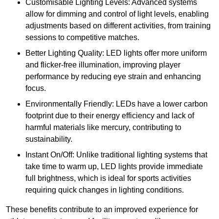
Customisable Lighting Levels: Advanced systems
allow for dimming and control of light levels, enabling
adjustments based on different activities, from training
sessions to competitive matches.
Better Lighting Quality: LED lights offer more uniform
and flicker-free illumination, improving player
performance by reducing eye strain and enhancing
focus.
Environmentally Friendly: LEDs have a lower carbon
footprint due to their energy efficiency and lack of
harmful materials like mercury, contributing to
sustainability.
Instant On/Off: Unlike traditional lighting systems that
take time to warm up, LED lights provide immediate
full brightness, which is ideal for sports activities
requiring quick changes in lighting conditions.
These benefits contribute to an improved experience for