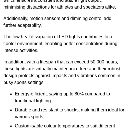
which ensures a constant and stable light output,
minimising distractions for athletes and spectators alike.
Additionally, motion sensors and dimming control add
further adaptability.
The low heat dissipation of LED lights contributes to a
cooler environment, enabling better concentration during
intense activities.
In addition, with a lifespan that can exceed 50,000 hours,
these lights are virtually maintenance-free and their robust
design protects against impacts and vibrations common in
busy sports settings.
Energy-efficient, saving up to 80% compared to
traditional lighting.
Durable and resistant to shocks, making them ideal for
various sports.
Customisable colour temperatures to suit different