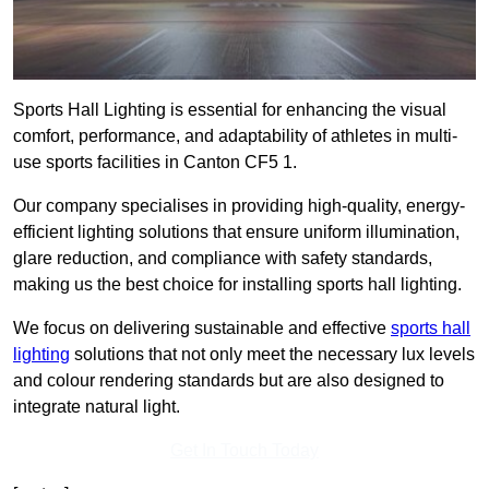
Sports Hall Lighting is essential for enhancing the visual
comfort, performance, and adaptability of athletes in multi-
use sports facilities in Canton CF5 1.
Our company specialises in providing high-quality, energy-
efficient lighting solutions that ensure uniform illumination,
glare reduction, and compliance with safety standards,
making us the best choice for installing sports hall lighting.
We focus on delivering sustainable and effective
sports hall
lighting
solutions that not only meet the necessary lux levels
and colour rendering standards but are also designed to
integrate natural light.
Get In Touch Today