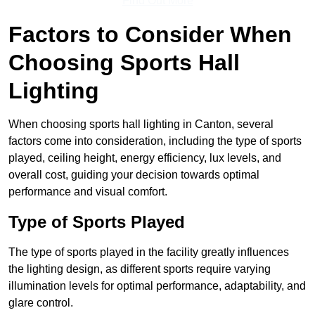
Find Out More
Factors to Consider When
Choosing Sports Hall
Lighting
When choosing sports hall lighting in Canton, several
factors come into consideration, including the type of sports
played, ceiling height, energy efficiency, lux levels, and
overall cost, guiding your decision towards optimal
performance and visual comfort.
Type of Sports Played
The type of sports played in the facility greatly influences
the lighting design, as different sports require varying
illumination levels for optimal performance, adaptability, and
glare control.