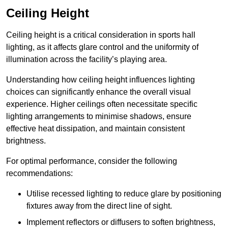
Ceiling Height
Ceiling height is a critical consideration in sports hall
lighting, as it affects glare control and the uniformity of
illumination across the facility’s playing area.
Understanding how ceiling height influences lighting
choices can significantly enhance the overall visual
experience. Higher ceilings often necessitate specific
lighting arrangements to minimise shadows, ensure
effective heat dissipation, and maintain consistent
brightness.
For optimal performance, consider the following
recommendations:
Utilise recessed lighting to reduce glare by positioning
fixtures away from the direct line of sight.
Implement reflectors or diffusers to soften brightness,