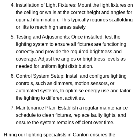
Installation of Light Fixtures: Mount the light fixtures on
the ceiling or walls at the correct height and angles for
optimal illumination. This typically requires scaffolding
or lifts to reach high areas safely.
Testing and Adjustments: Once installed, test the
lighting system to ensure all fixtures are functioning
correctly and provide the required brightness and
coverage. Adjust the angles or brightness levels as
needed for uniform light distribution.
Control System Setup: Install and configure lighting
controls, such as dimmers, motion sensors, or
automated systems, to optimise energy use and tailor
the lighting to different activities.
Maintenance Plan: Establish a regular maintenance
schedule to clean fixtures, replace faulty lights, and
ensure the system remains efficient over time.
Hiring our lighting specialists in Canton ensures the