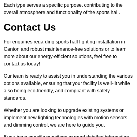
Each type serves a specific purpose, contributing to the
overall atmosphere and functionality of the sports hall.
Contact Us
For enquiries regarding sports hall lighting installation in
Canton and robust maintenance-free solutions or to learn
more about our energy-efficient solutions, feel free to
contact us today!
Our team is ready to assist you in understanding the various
options available, ensuring that your facility is well-lit while
also being eco-friendly, and compliant with safety
standards.
Whether you are looking to upgrade existing systems or
implement new lighting technologies with motion sensors
and dimming control, we are here to guide you.