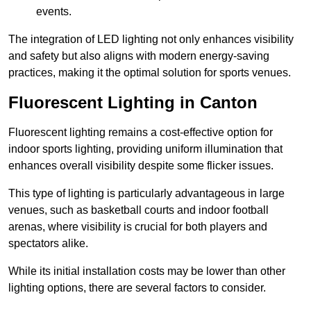
events.
The integration of LED lighting not only enhances visibility
and safety but also aligns with modern energy-saving
practices, making it the optimal solution for sports venues.
Fluorescent Lighting in Canton
Fluorescent lighting remains a cost-effective option for
indoor sports lighting, providing uniform illumination that
enhances overall visibility despite some flicker issues.
This type of lighting is particularly advantageous in large
venues, such as basketball courts and indoor football
arenas, where visibility is crucial for both players and
spectators alike.
While its initial installation costs may be lower than other
lighting options, there are several factors to consider.