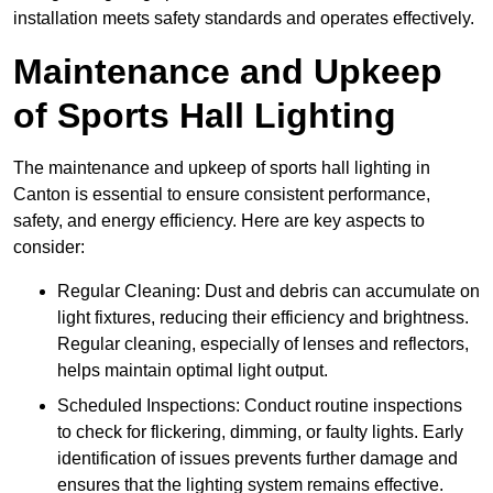
installation meets safety standards and operates effectively.
Maintenance and Upkeep
of Sports Hall Lighting
The maintenance and upkeep of sports hall lighting in
Canton is essential to ensure consistent performance,
safety, and energy efficiency. Here are key aspects to
consider:
Regular Cleaning: Dust and debris can accumulate on
light fixtures, reducing their efficiency and brightness.
Regular cleaning, especially of lenses and reflectors,
helps maintain optimal light output.
Scheduled Inspections: Conduct routine inspections
to check for flickering, dimming, or faulty lights. Early
identification of issues prevents further damage and
ensures that the lighting system remains effective.