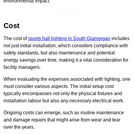
environmental impact.
Enquire Now
Cost
The cost of
sports hall lighting in South Glamorgan
includes
not just initial installation, which considers compliance with
safety standards, but also maintenance and potential
energy savings over time, making it a vital consideration for
facility managers.
When evaluating the expenses associated with lighting, one
must consider various aspects. The initial setup cost
typically encompasses not only the physical fixtures and
installation labour but also any necessary electrical work.
Ongoing costs can emerge, such as routine maintenance
and damage repairs that might arise from wear and tear
over the years.