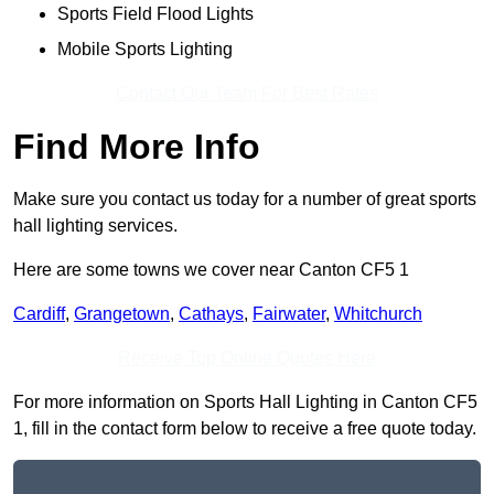
Sports Field Flood Lights
Mobile Sports Lighting
Contact Our Team For Best Rates
Find More Info
Make sure you contact us today for a number of great sports
hall lighting services.
Here are some towns we cover near Canton CF5 1
Cardiff
,
Grangetown
,
Cathays
,
Fairwater
,
Whitchurch
Receive Top Online Quotes Here
For more information on Sports Hall Lighting in Canton CF5
1, fill in the contact form below to receive a free quote today.