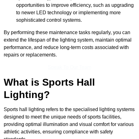
opportunities to improve efficiency, such as upgrading
to newer LED technology or implementing more
sophisticated control systems.
By performing these maintenance tasks regularly, you can
extend the lifespan of the lighting system, maintain optimal
performance, and reduce long-term costs associated with
repairs or replacements.
Speak To Our Team
What is Sports Hall
Lighting?
Sports hall lighting refers to the specialised lighting systems
designed to meet the unique needs of sports facilities,
providing optimal illumination and visual comfort for various
athletic activities, ensuring compliance with safety