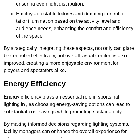
ensuring even light distribution.
Employ adjustable fixtures and dimming control to
tailor illumination based on the activity level and
audience needs, enhancing the comfort and efficiency
of the space.
By strategically integrating these aspects, not only can glare
be controlled effectively, but overall visual comfort is also
improved, creating a more enjoyable environment for
players and spectators alike.
Energy Efficiency
Energy efficiency plays an essential role in sports hall
lighting in , as choosing energy-saving options can lead to
substantial cost savings while promoting sustainability.
By making informed decisions regarding lighting systems,
facility managers can enhance the overall experience for