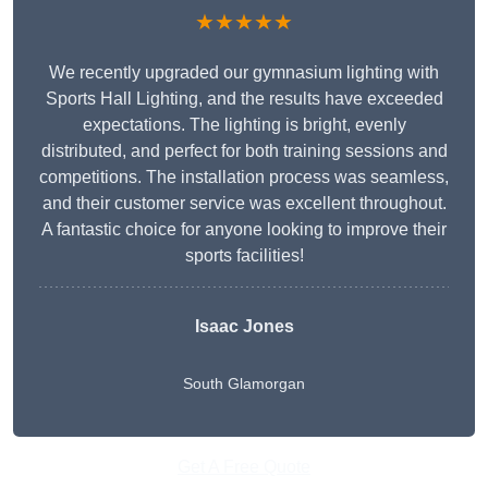
★★★★★
We recently upgraded our gymnasium lighting with
Sports Hall Lighting, and the results have exceeded
expectations. The lighting is bright, evenly
distributed, and perfect for both training sessions and
competitions. The installation process was seamless,
and their customer service was excellent throughout.
A fantastic choice for anyone looking to improve their
sports facilities!
Isaac Jones
South Glamorgan
Get A Free Quote