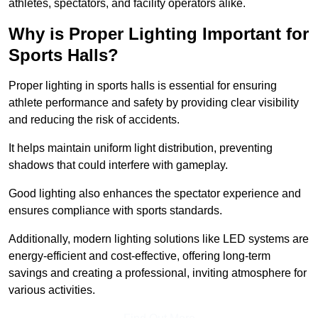
athletes, spectators, and facility operators alike.
Why is Proper Lighting Important for
Sports Halls?
Proper lighting in sports halls is essential for ensuring
athlete performance and safety by providing clear visibility
and reducing the risk of accidents.
It helps maintain uniform light distribution, preventing
shadows that could interfere with gameplay.
Good lighting also enhances the spectator experience and
ensures compliance with sports standards.
Additionally, modern lighting solutions like LED systems are
energy-efficient and cost-effective, offering long-term
savings and creating a professional, inviting atmosphere for
various activities.