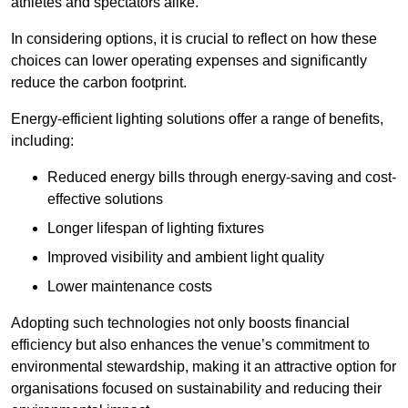
athletes and spectators alike.
In considering options, it is crucial to reflect on how these
choices can lower operating expenses and significantly
reduce the carbon footprint.
Energy-efficient lighting solutions offer a range of benefits,
including:
Reduced energy bills through energy-saving and cost-
effective solutions
Longer lifespan of lighting fixtures
Improved visibility and ambient light quality
Lower maintenance costs
Adopting such technologies not only boosts financial
efficiency but also enhances the venue’s commitment to
environmental stewardship, making it an attractive option for
organisations focused on sustainability and reducing their