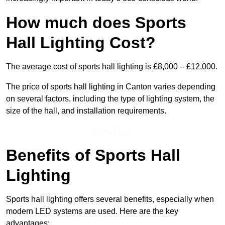
How much does Sports
Hall Lighting Cost?
The average cost of sports hall lighting is £8,000 – £12,000.
The price of sports hall lighting in Canton varies depending
on several factors, including the type of lighting system, the
size of the hall, and installation requirements.
Get a Price
Benefits of Sports Hall
Lighting
Sports hall lighting offers several benefits, especially when
modern LED systems are used. Here are the key
advantages: