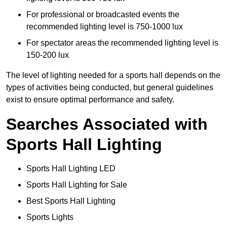
For professional or broadcasted events the
recommended lighting level is 750-1000 lux
For spectator areas the recommended lighting level is
150-200 lux
The level of lighting needed for a sports hall depends on the
types of activities being conducted, but general guidelines
exist to ensure optimal performance and safety.
Searches Associated with
Sports Hall Lighting
Sports Hall Lighting LED
Sports Hall Lighting for Sale
Best Sports Hall Lighting
Sports Lights