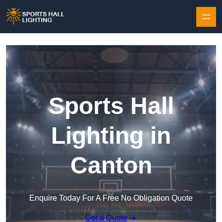
Skip to content
Sports Hall
Lighting in
Canton
Enquire Today For A Free No Obligation Quote
Get a Quote