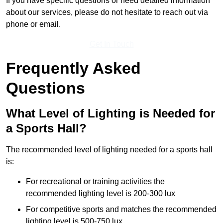
If you have specific questions or need detailed information
about our services, please do not hesitate to reach out via
phone or email.
Get In Touch
Frequently Asked
Questions
What Level of Lighting is Needed for
a Sports Hall?
The recommended level of lighting needed for a sports hall
is:
For recreational or training activities the
recommended lighting level is 200-300 lux
For competitive sports and matches the recommended
lighting level is 500-750 lux