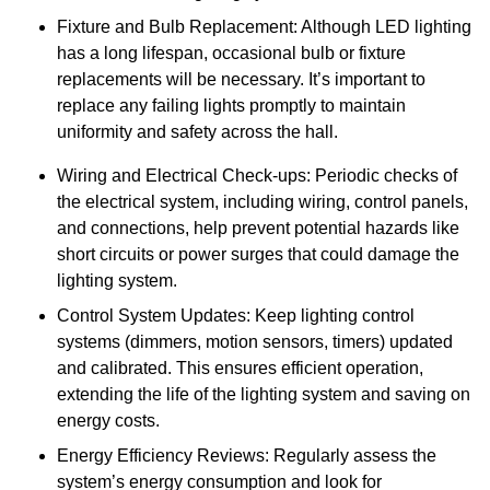
Fixture and Bulb Replacement: Although LED lighting
has a long lifespan, occasional bulb or fixture
replacements will be necessary. It’s important to
replace any failing lights promptly to maintain
uniformity and safety across the hall.
Wiring and Electrical Check-ups: Periodic checks of
the electrical system, including wiring, control panels,
and connections, help prevent potential hazards like
short circuits or power surges that could damage the
lighting system.
Control System Updates: Keep lighting control
systems (dimmers, motion sensors, timers) updated
and calibrated. This ensures efficient operation,
extending the life of the lighting system and saving on
energy costs.
Energy Efficiency Reviews: Regularly assess the
system’s energy consumption and look for