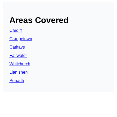
Areas Covered
Cardiff
Grangetown
Cathays
Fairwater
Whitchurch
Llanishen
Penarth