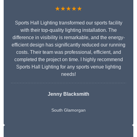
★★★★★
Sports Hall Lighting transformed our sports facility
with their top-quality lighting installation. The
difference in visibility is remarkable, and the energy-
efficient design has significantly reduced our running
costs. Their team was professional, efficient, and
completed the project on time. I highly recommend
Sports Hall Lighting for any sports venue lighting
needs!
Jenny Blacksmith
South Glamorgan