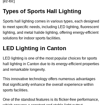
[ez-toc]
Types of Sports Hall Lighting
Sports hall lighting comes in various types, each designed
to meet specific needs, including LED lighting, fluorescent
lighting, and metal halide lighting, offering energy-efficient
solutions for indoor sports facilities.
LED Lighting in Canton
LED lighting is one of the most popular choices for sports
hall lighting in Canton due to its energy-efficient properties
and remarkable longevity.
This innovative technology offers numerous advantages
that significantly enhance the overall experience within
sports facilities.
One of the standout features is its flicker-free performance,