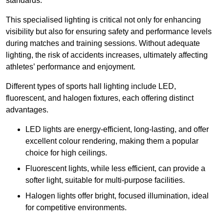
standards.
This specialised lighting is critical not only for enhancing
visibility but also for ensuring safety and performance levels
during matches and training sessions. Without adequate
lighting, the risk of accidents increases, ultimately affecting
athletes’ performance and enjoyment.
Different types of sports hall lighting include LED,
fluorescent, and halogen fixtures, each offering distinct
advantages.
LED lights are energy-efficient, long-lasting, and offer
excellent colour rendering, making them a popular
choice for high ceilings.
Fluorescent lights, while less efficient, can provide a
softer light, suitable for multi-purpose facilities.
Halogen lights offer bright, focused illumination, ideal
for competitive environments.