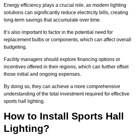
Energy efficiency plays a crucial role, as modern lighting
solutions can significantly reduce electricity bills, creating
long-term savings that accumulate over time.
It’s also important to factor in the potential need for
replacement bulbs or components, which can affect overall
budgeting.
Facility managers should explore financing options or
incentives offered in their regions, which can further offset
those initial and ongoing expenses.
By doing so, they can achieve a more comprehensive
understanding of the total investment required for effective
sports hall lighting.
How to Install Sports Hall
Lighting?